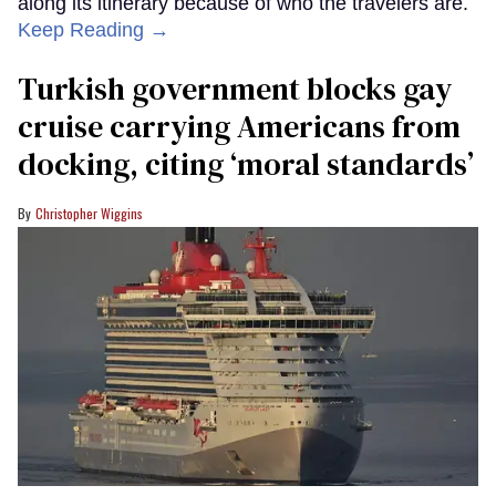
along its itinerary because of who the travelers are.
Keep Reading →
Turkish government blocks gay
cruise carrying Americans from
docking, citing ‘moral standards’
Christopher Wiggins