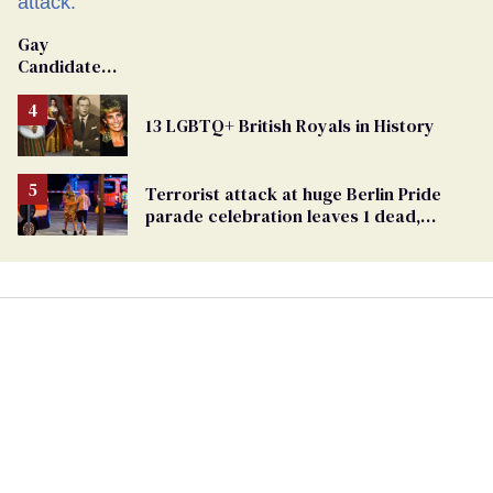
Gay
Candidate
Removed
From
13 LGBTQ+ British Royals in History
Georgia
Ballot
Terrorist attack at huge Berlin Pride
parade celebration leaves 1 dead,
dozens injured