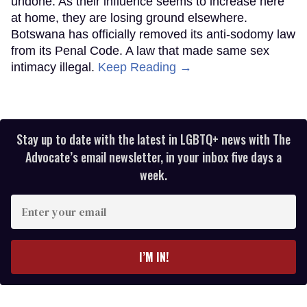
undone. As their influence seems to increase here
at home, they are losing ground elsewhere.
Botswana has officially removed its anti-sodomy law
from its Penal Code. A law that made same sex
intimacy illegal.
Keep Reading →
Stay up to date with the latest in LGBTQ+ news with The
Advocate’s email newsletter, in your inbox five days a
week.
Enter
your
email
I’M IN!