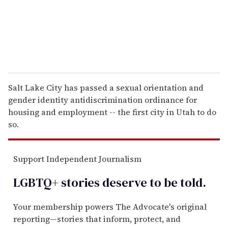
l
Salt Lake City has passed a sexual orientation and
gender identity antidiscrimination ordinance for
housing and employment -- the first city in Utah to do
so.
Support Independent Journalism
LGBTQ+ stories deserve to be
told
.
Your membership powers The Advocate's original
reporting—stories that inform, protect, and