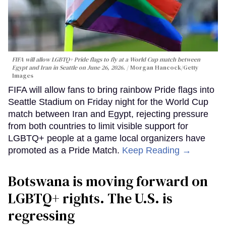
FIFA will allow LGBTQ+ Pride flags to fly at a World Cup match between
Egypt and Iran in Seattle on June 26, 2026.
Morgan Hancock/Getty
Images
FIFA will allow fans to bring rainbow Pride flags into
Seattle Stadium on Friday night for the World Cup
match between Iran and Egypt, rejecting pressure
from both countries to limit visible support for
LGBTQ+ people at a game local organizers have
promoted as a Pride Match.
Keep Reading →
Botswana is moving forward on
LGBTQ+ rights. The U.S. is
regressing