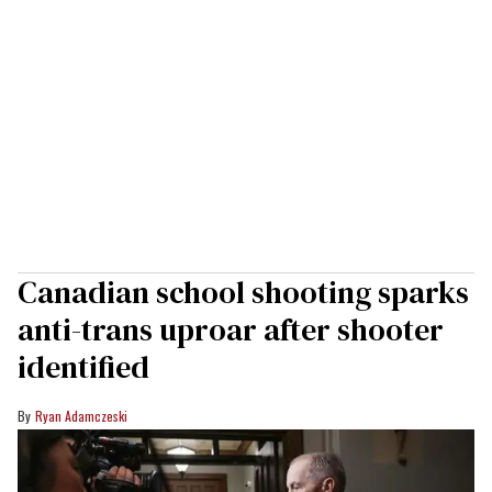
Canadian school shooting sparks
anti-trans uproar after shooter
identified
Ryan Adamczeski