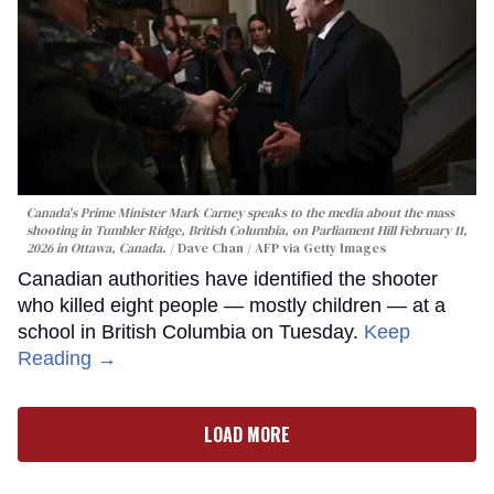
Canada's Prime Minister Mark Carney speaks to the media about the mass
shooting in Tumbler Ridge, British Columbia, on Parliament Hill February 11,
2026 in Ottawa, Canada.
Dave Chan / AFP via Getty Images
Canadian authorities have identified the shooter
who killed eight people — mostly children — at a
school in British Columbia on Tuesday.
Keep
Reading →
LOAD MORE