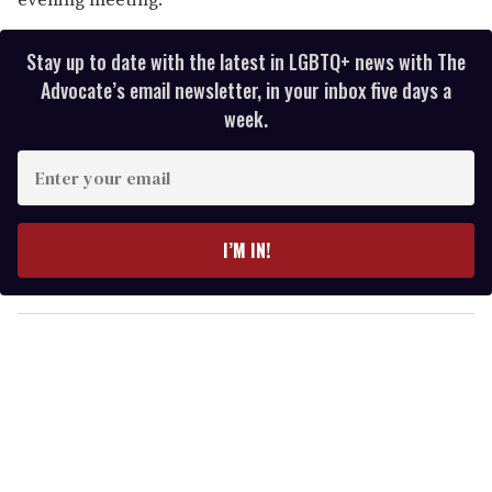
Stay up to date with the latest in LGBTQ+ news with The
Advocate’s email newsletter, in your inbox five days a
week.
E
n
t
e
I’M IN!
r
y
o
u
r
e
m
a
i