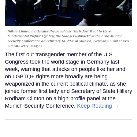
Hillary Clinton moderates the panel talk "Girls Just Want to Have
Fundamental Rights: Fighting the Global Pushback" at the 62nd Munich
Security Conference on February 14, 2026 in Munich, Germany.
Johannes
Simon/Getty Images
The first out transgender member of the U.S.
Congress took the world stage in Germany last
week, warning that attacks on people like her and
on LGBTQ+ rights more broadly are being
weaponized in the current political climate, as she
joined former first lady and Secretary of State Hillary
Rodham Clinton on a high-profile panel at the
Munich Security Conference.
Keep Reading →