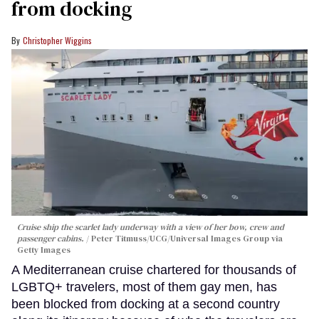
from docking
Christopher Wiggins
Cruise ship the scarlet lady underway with a view of her bow, crew and
passenger cabins.
Peter Titmuss/UCG/Universal Images Group via
Getty Images
A Mediterranean cruise chartered for thousands of
LGBTQ+ travelers, most of them gay men, has
been blocked from docking at a second country