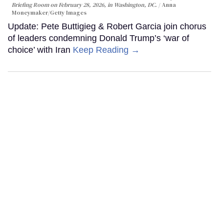
Briefing Room on February 28, 2026, in Washington, DC.
Anna
Moneymaker/Getty Images
Update: Pete Buttigieg & Robert Garcia join chorus
of leaders condemning Donald Trump’s ‘war of
choice’ with Iran
Keep Reading →