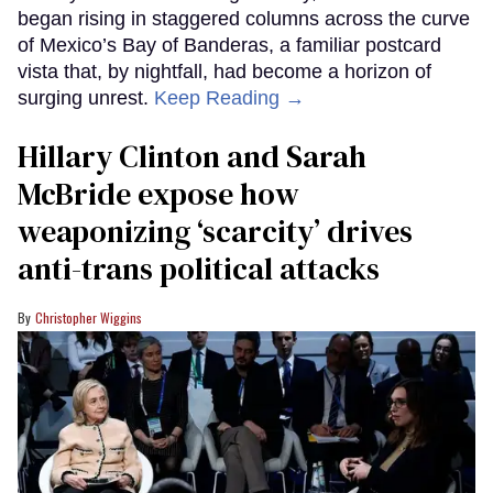
began rising in staggered columns across the curve
of Mexico’s Bay of Banderas, a familiar postcard
vista that, by nightfall, had become a horizon of
surging unrest.
Keep Reading →
Hillary Clinton and Sarah
McBride expose how
weaponizing ‘scarcity’ drives
anti-trans political attacks
Christopher Wiggins