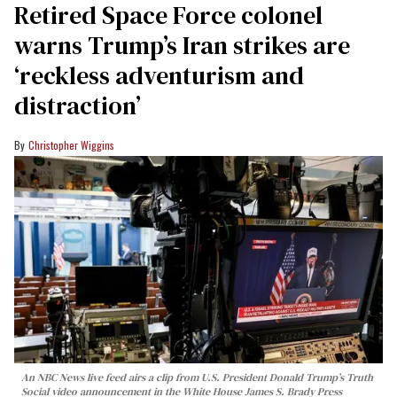
Retired Space Force colonel
warns Trump’s Iran strikes are
‘reckless adventurism and
distraction’
Christopher Wiggins
An NBC News live feed airs a clip from U.S. President Donald Trump’s Truth
Social video announcement in the White House James S. Brady Press