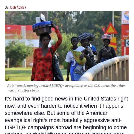
Josh Ackley
Botswana is moving toward LGBTQ+ acceptance as the U.S. turns the other
way.
Shutterstock
It’s hard to find good news in the United States right
now, and even harder to notice it when it happens
somewhere else. But some of the American
evangelical right’s most hatefully aggressive anti-
LGBTQ+ campaigns abroad are beginning to come