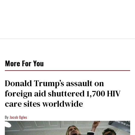
More For You
Donald Trump’s assault on
foreign aid shuttered 1,700 HIV
care sites worldwide
Jacob Ogles