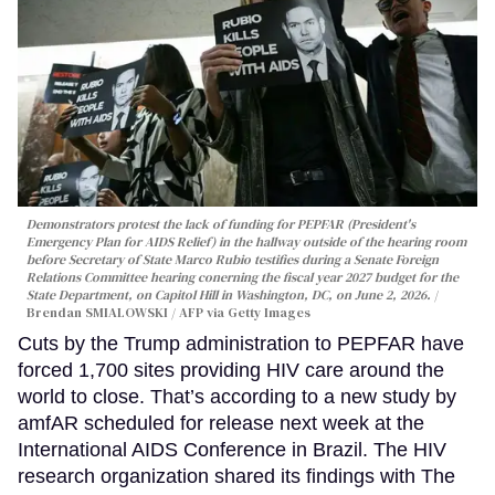
Demonstrators protest the lack of funding for PEPFAR (President's
Emergency Plan for AIDS Relief) in the hallway outside of the hearing room
before Secretary of State Marco Rubio testifies during a Senate Foreign
Relations Committee hearing conerning the fiscal year 2027 budget for the
State Department, on Capitol Hill in Washington, DC, on June 2, 2026.
Brendan SMIALOWSKI / AFP via Getty Images
Cuts by the Trump administration to PEPFAR have
forced 1,700 sites providing HIV care around the
world to close. That’s according to a new study by
amfAR scheduled for release next week at the
International AIDS Conference in Brazil. The HIV
research organization shared its findings with The