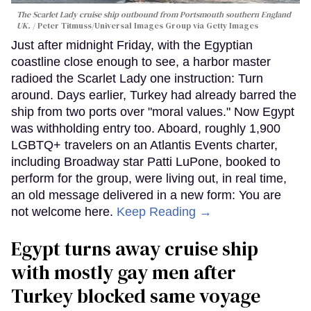
The Scarlet Lady cruise ship outbound from Portsmouth southern England
UK.
Peter Titmuss/Universal Images Group via Getty Images
Just after midnight Friday, with the Egyptian
coastline close enough to see, a harbor master
radioed the Scarlet Lady one instruction: Turn
around. Days earlier, Turkey had already barred the
ship from two ports over "moral values." Now Egypt
was withholding entry too. Aboard, roughly 1,900
LGBTQ+ travelers on an Atlantis Events charter,
including Broadway star Patti LuPone, booked to
perform for the group, were living out, in real time,
an old message delivered in a new form: You are
not welcome here.
Keep Reading →
Egypt turns away cruise ship
with mostly gay men after
Turkey blocked same voyage