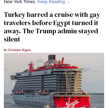
New York Times.
Keep Reading →
Turkey barred a cruise with gay
travelers before Egypt turned it
away. The Trump admin stayed
silent
Christopher Wiggins