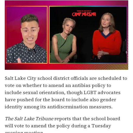
0
of
Salt Lake City school district officials are scheduled to
1
vote on whether to amend an antibias policy to
minute,
15
include sexual orientation, though LGBT advocates
seconds
have pushed for the board to include also gender
identity among its antidiscrmination measures.
The
Salt Lake Tribune
reports that the school board
will vote to amend the policy during a Tuesday
evening meeting.