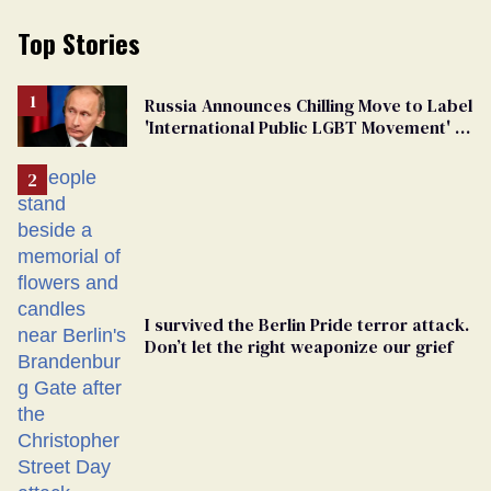
Top Stories
Russia Announces Chilling Move to Label
'International Public LGBT Movement' as
'Extremist'
I survived the Berlin Pride terror attack.
Don’t let the right weaponize our grief