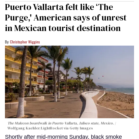
Puerto Vallarta felt like ‘The
Purge,' American says of unrest
in Mexican tourist destination
Christopher Wiggins
The Malecon boardwalk in Puerto Vallarta, Jalisco state, Mexico.
Wolfgang Kaehler/LightRocket via Getty Images
Shortly after mid-morning Sunday, black smoke