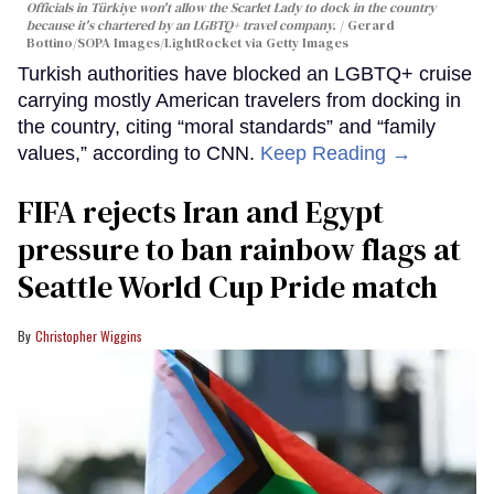
Officials in Türkiye won't allow the Scarlet Lady to dock in the country
because it's chartered by an LGBTQ+ travel company.
Gerard
Bottino/SOPA Images/LightRocket via Getty Images
Turkish authorities have blocked an LGBTQ+ cruise
carrying mostly American travelers from docking in
the country, citing “moral standards” and “family
values,” according to CNN.
Keep Reading →
FIFA rejects Iran and Egypt
pressure to ban rainbow flags at
Seattle World Cup Pride match
Christopher Wiggins