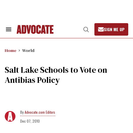
Skip
to
content
SIGN ME UP
Search
Open
&
Search
Section
Navigation
Home
World
Salt Lake Schools to Vote on
Antibias Policy
Advocate.com Editors
Dec 07, 2010