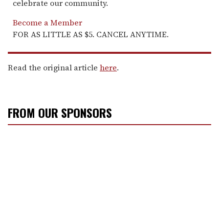
celebrate our community.
Become a Member
FOR AS LITTLE AS $5. CANCEL ANYTIME.
Read the original article
here
.
FROM OUR SPONSORS