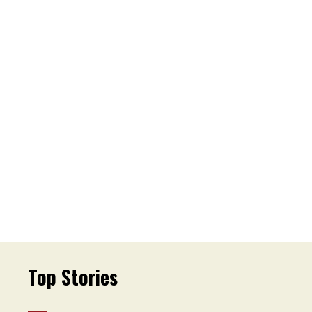
Top Stories