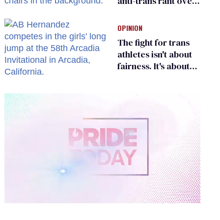
anti-trans rant over
Zohran Mamdani’s
child care plan
OPINION
The fight for trans
athletes isn't about
fairness. It's about
who gets to belong
0
of