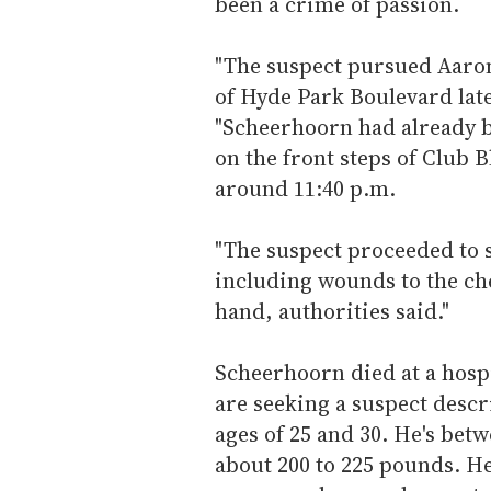
been a crime of passion.
"The suspect pursued Aaron
of Hyde Park Boulevard late
"Scheerhoorn had already b
on the front steps of Club 
around 11:40 p.m.
"The suspect proceeded to 
including wounds to the ch
hand, authorities said."
Scheerhoorn died at a hosp
are seeking a suspect descr
ages of 25 and 30. He's betw
about 200 to 225 pounds. He