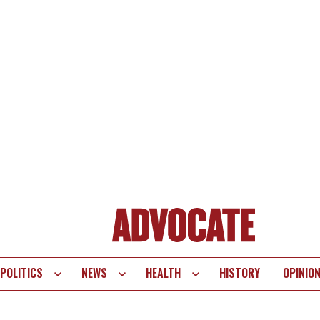
POLITICS
NEWS
HEALTH
HISTORY
OPINIO
te
vigation