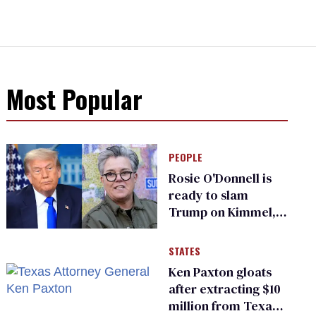
Most Popular
PEOPLE
Rosie O'Donnell is
ready to slam
Trump on Kimmel,
says she has no fear
of FCC
STATES
Ken Paxton gloats
after extracting $10
million from Texas