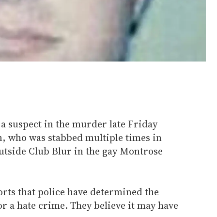
a suspect in the murder late Friday
, who was stabbed multiple times in
outside Club Blur in the gay Montrose
orts that police have determined the
r a hate crime. They believe it may have