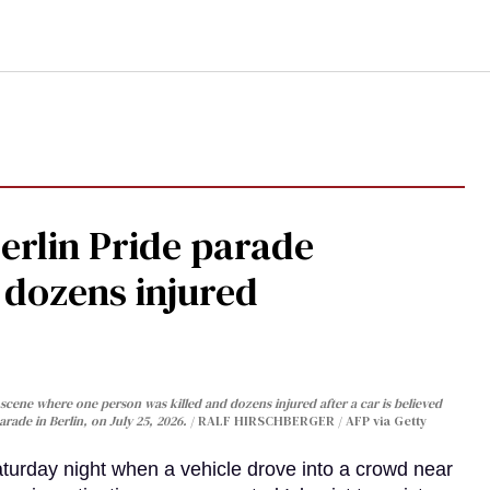
Berlin Pride parade
, dozens injured
cene where one person was killed and dozens injured after a car is believed
arade in Berlin, on July 25, 2026.
RALF HIRSCHBERGER / AFP via Getty
turday night when a vehicle drove into a crowd near