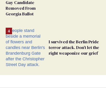
Gay Candidate
Removed From
Georgia Ballot
I survived the Berlin Pride
terror attack. Don’t let the
right weaponize our grief