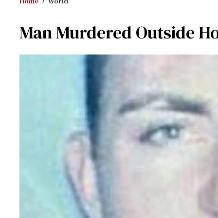
Home
World
Man Murdered Outside Ho