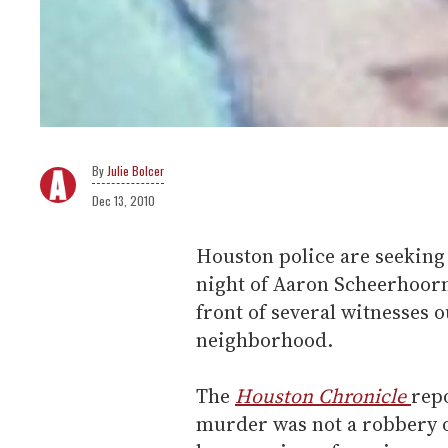
Julie Bolcer
Dec 13, 2010
Houston police are seeking 
night of Aaron Scheerhoorn
front of several witnesses 
neighborhood.
The
Houston Chronicle
rep
murder was not a robbery o