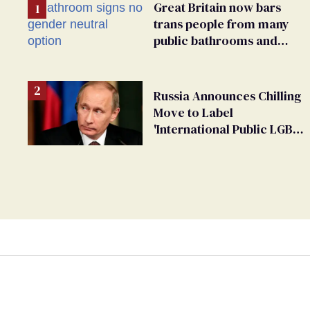
Great Britain now bars
trans people from many
public bathrooms and
changing rooms
Russia Announces Chilling
Move to Label
'International Public LGBT
Movement' as 'Extremist'