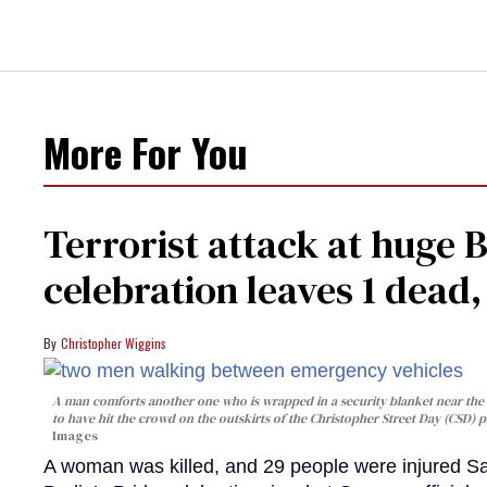
More For You
Terrorist attack at huge 
celebration leaves 1 dead
Christopher Wiggins
A man comforts another one who is wrapped in a security blanket near the s
to have hit the crowd on the outskirts of the Christopher Street Day (CSD) p
Images
A woman was killed, and 29 people were injured Sa