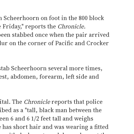
 Scheerhoorn on foot in the 800 block
 Friday," reports the
Chronicle.
een stabbed once when the pair arrived
Blur on the corner of Pacific and Crocker
stab Scheerhoorn several more times,
est, abdomen, forearm, left side and
ital. The
Chronicle
reports that police
ibed as a "tall, black man between the
een 6 and 6 1/2 feet tall and weighs
 has short hair and was wearing a fitted