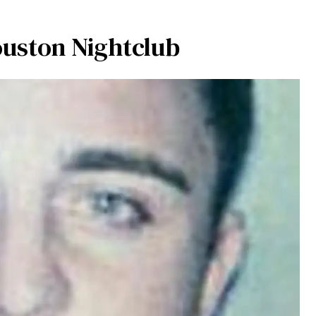
uston Nightclub