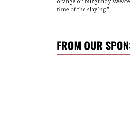
orange or burgundy sweater
time of the slaying."
FROM OUR SPO