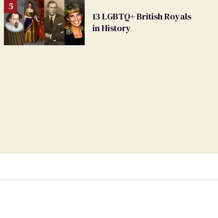
13 LGBTQ+ British Royals
in History