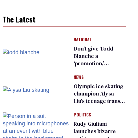
The Latest
NATIONAL
Don’t give Todd
Blanche a
‘promotion,’
national civil rights
NEWS
organization warns
Republican senators
Olympic ice skating
champion Alysa
Liu's teenage trans
sibling outed by far-
POLITICS
right media
Rudy Giuliani
launches bizarre