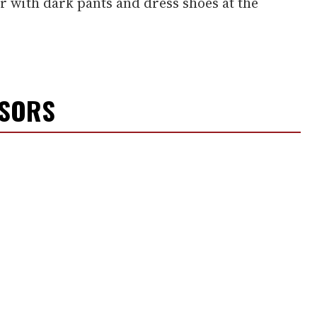
 with dark pants and dress shoes at the
NSORS