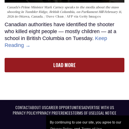
Canada's Prime Minister Mark Carney speaks to the media about the mass
shooting in Tumbler Ridge, British Columbia, on Parliament Hill February 11,
2026 in Ottawa, Canada.
Dave Chan / AFP via Getty Images
Canadian authorities have identified the shooter
who killed eight people — mostly children — at a
school in British Columbia on Tuesday.
Keep
Reading →
LOAD MORE
CONTACT
ABOUT US
CAREER OPPORTUNITIES
ADVERTISE WITH US
PRIVACY POLICY
PRIVACY PREFERENCES
TERMS OF USE
LEGAL NOTICE
By continuing to use our site, you agree to our