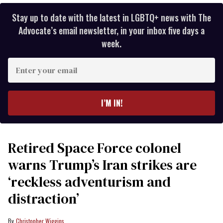
Stay up to date with the latest in LGBTQ+ news with The
Advocate’s email newsletter, in your inbox five days a
week.
Enter
your
email
I’M IN!
Retired Space Force colonel
warns Trump’s Iran strikes are
‘reckless adventurism and
distraction’
Christopher Wiggins