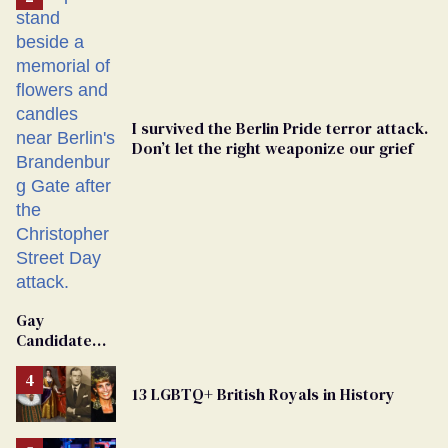
I survived the Berlin Pride terror attack.
Don’t let the right weaponize our grief
Gay
Candidate
Removed
From
13 LGBTQ+ British Royals in History
Georgia
Ballot