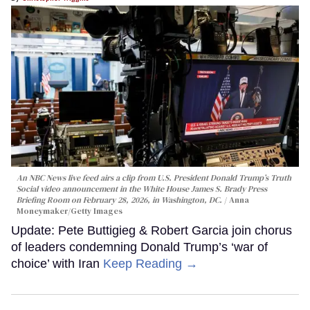
An NBC News live feed airs a clip from U.S. President Donald Trump’s Truth
Social video announcement in the White House James S. Brady Press
Briefing Room on February 28, 2026, in Washington, DC.
Anna
Moneymaker/Getty Images
Update: Pete Buttigieg & Robert Garcia join chorus
of leaders condemning Donald Trump’s ‘war of
choice’ with Iran
Keep Reading →