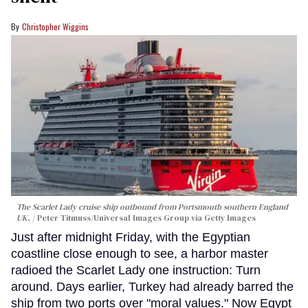
Christopher Wiggins
The Scarlet Lady cruise ship outbound from Portsmouth southern England
UK.
Peter Titmuss/Universal Images Group via Getty Images
Just after midnight Friday, with the Egyptian
coastline close enough to see, a harbor master
radioed the Scarlet Lady one instruction: Turn
around. Days earlier, Turkey had already barred the
ship from two ports over "moral values." Now Egypt