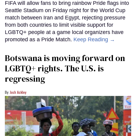
FIFA will allow fans to bring rainbow Pride flags into
Seattle Stadium on Friday night for the World Cup
match between Iran and Egypt, rejecting pressure
from both countries to limit visible support for
LGBTQ+ people at a game local organizers have
promoted as a Pride Match.
Keep Reading →
Botswana is moving forward on
LGBTQ+ rights. The U.S. is
regressing
Josh Ackley