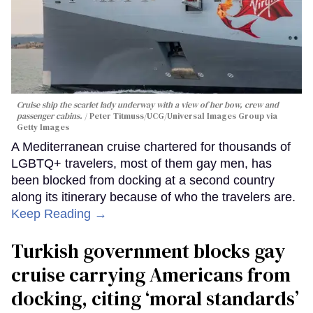
Cruise ship the scarlet lady underway with a view of her bow, crew and
passenger cabins.
Peter Titmuss/UCG/Universal Images Group via
Getty Images
A Mediterranean cruise chartered for thousands of
LGBTQ+ travelers, most of them gay men, has
been blocked from docking at a second country
along its itinerary because of who the travelers are.
Keep Reading →
Turkish government blocks gay
cruise carrying Americans from
docking, citing ‘moral standards’