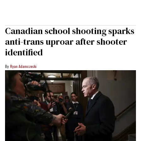
Canadian school shooting sparks
anti-trans uproar after shooter
identified
Ryan Adamczeski