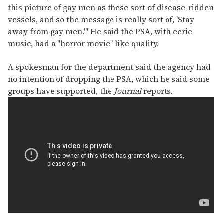
this picture of gay men as these sort of disease-ridden
vessels, and so the message is really sort of, 'Stay
away from gay men.'" He said the PSA, with eerie
music, had a "horror movie" like quality.
A spokesman for the department said the agency had
no intention of dropping the PSA, which he said some
groups have supported, the
Journal
reports.