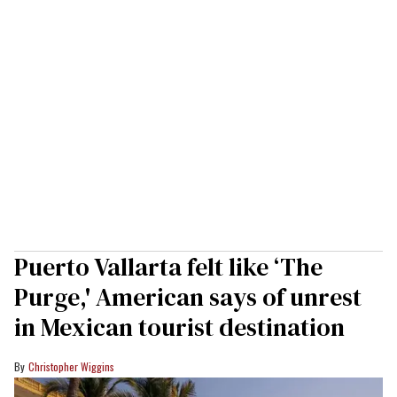
Puerto Vallarta felt like ‘The
Purge,' American says of unrest
in Mexican tourist destination
Christopher Wiggins