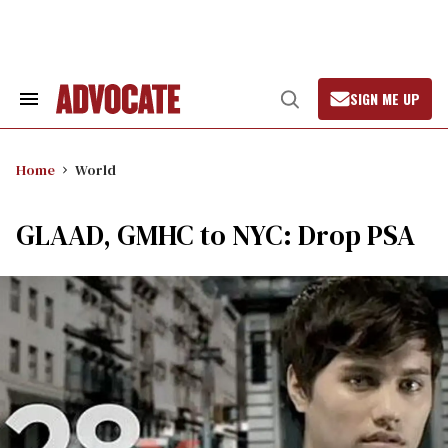
Skip
to
content
SIGN ME UP
Search
Open
&
Search
Section
Navigation
Home
World
GLAAD, GMHC to NYC: Drop PSA