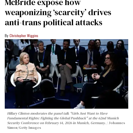
McBride expose how
weaponizing ‘scarcity’ drives
anti-trans political attacks
Christopher Wiggins
Hillary Clinton moderates the panel talk "Girls Just Want to Have
Fundamental Rights: Fighting the Global Pushback" at the 62nd Munich
Security Conference on February 14, 2026 in Munich, Germany.
Johannes
Simon/Getty Images