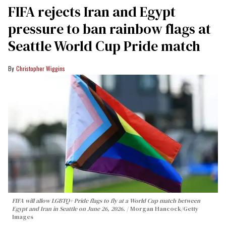
FIFA rejects Iran and Egypt
pressure to ban rainbow flags at
Seattle World Cup Pride match
Christopher Wiggins
FIFA will allow LGBTQ+ Pride flags to fly at a World Cup match between
Egypt and Iran in Seattle on June 26, 2026.
Morgan Hancock/Getty
Images