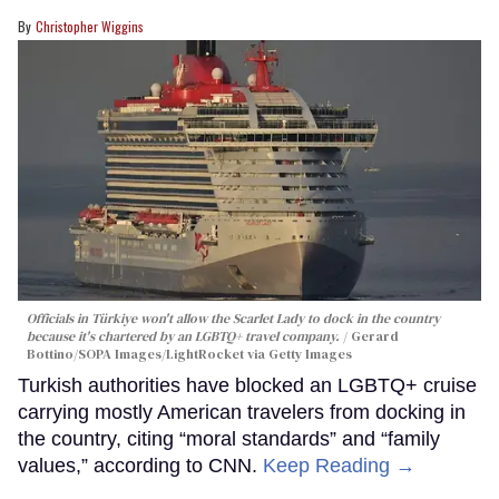
Christopher Wiggins
Officials in Türkiye won't allow the Scarlet Lady to dock in the country
because it's chartered by an LGBTQ+ travel company.
Gerard
Bottino/SOPA Images/LightRocket via Getty Images
Turkish authorities have blocked an LGBTQ+ cruise
carrying mostly American travelers from docking in
the country, citing “moral standards” and “family
values,” according to CNN.
Keep Reading →