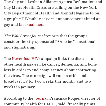
seconds
The Gay and Lesbian Alliance Against Defamation and
of
Gay Men's Health Crisis are calling on the New York
2
minutes,
City Department of Health and Mental Hygiene to pull
13
a graphic HIV public service announcement aimed at
seconds
gay and
bisexual men
.
The Wall Street Journal
reports that the groups
consider the city-sponsored PSA to be "sensational
and stigmatizing."
The
Never Just HIV
campaign links the disease to
other health issues like cancer, dementia, and bone
loss in order to end complacency about contracting
the virus. The campaign will run on cable and
broadcast TV for two weeks this month, and two
weeks in January.
According to the
Journal
, Francisco Roque, director of
community health for GMHC, said, "It really paints