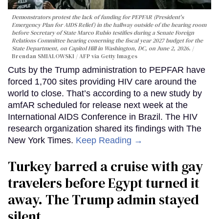
Demonstrators protest the lack of funding for PEPFAR (President's
Emergency Plan for AIDS Relief) in the hallway outside of the hearing room
before Secretary of State Marco Rubio testifies during a Senate Foreign
Relations Committee hearing conerning the fiscal year 2027 budget for the
State Department, on Capitol Hill in Washington, DC, on June 2, 2026.
Brendan SMIALOWSKI / AFP via Getty Images
Cuts by the Trump administration to PEPFAR have
forced 1,700 sites providing HIV care around the
world to close. That’s according to a new study by
amfAR scheduled for release next week at the
International AIDS Conference in Brazil. The HIV
research organization shared its findings with The
New York Times.
Keep Reading →
Turkey barred a cruise with gay
travelers before Egypt turned it
away. The Trump admin stayed
silent