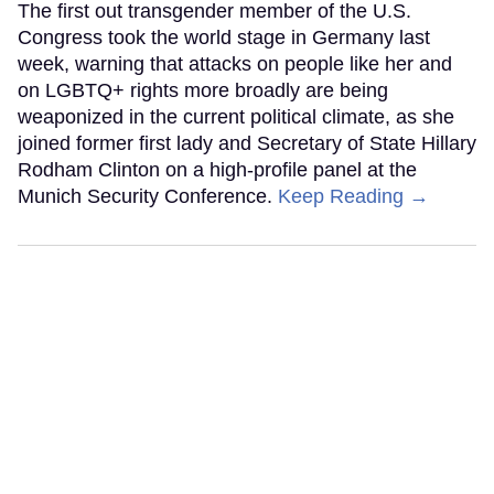
The first out transgender member of the U.S.
Congress took the world stage in Germany last
week, warning that attacks on people like her and
on LGBTQ+ rights more broadly are being
weaponized in the current political climate, as she
joined former first lady and Secretary of State Hillary
Rodham Clinton on a high-profile panel at the
Munich Security Conference.
Keep Reading →