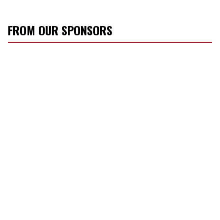
FROM OUR SPONSORS