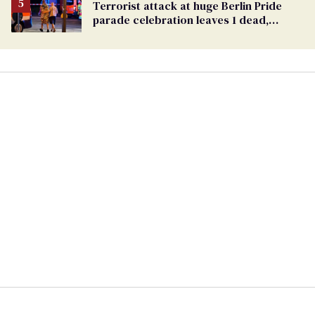
Terrorist attack at huge Berlin Pride
parade celebration leaves 1 dead,
dozens injured