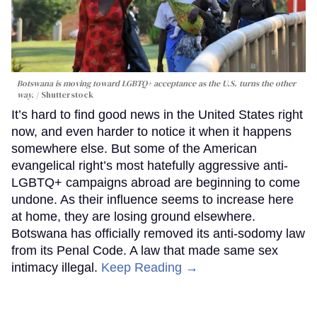
Botswana is moving toward LGBTQ+ acceptance as the U.S. turns the other
way.
Shutterstock
It’s hard to find good news in the United States right
now, and even harder to notice it when it happens
somewhere else. But some of the American
evangelical right’s most hatefully aggressive anti-
LGBTQ+ campaigns abroad are beginning to come
undone. As their influence seems to increase here
at home, they are losing ground elsewhere.
Botswana has officially removed its anti-sodomy law
from its Penal Code. A law that made same sex
intimacy illegal.
Keep Reading →