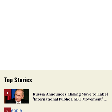
Top Stories
Russia Announces Chilling Move to Label
'International Public LGBT Movement' as
'Extremist'