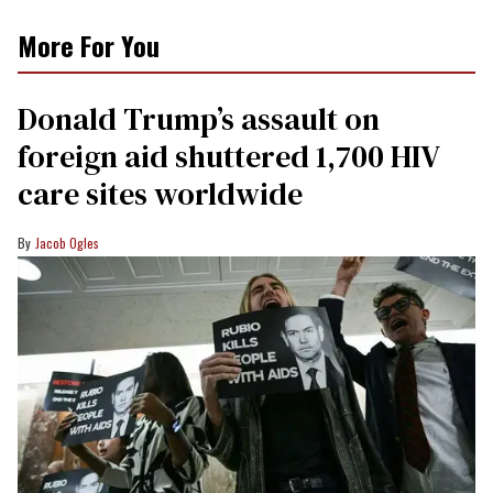
More For You
Donald Trump’s assault on
foreign aid shuttered 1,700 HIV
care sites worldwide
Jacob Ogles