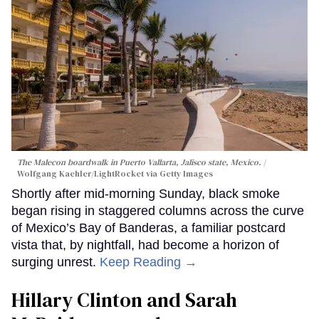
The Malecon boardwalk in Puerto Vallarta, Jalisco state, Mexico.
Wolfgang Kaehler/LightRocket via Getty Images
Shortly after mid-morning Sunday, black smoke
began rising in staggered columns across the curve
of Mexico’s Bay of Banderas, a familiar postcard
vista that, by nightfall, had become a horizon of
surging unrest.
Keep Reading →
Hillary Clinton and Sarah