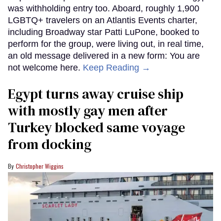
was withholding entry too. Aboard, roughly 1,900
LGBTQ+ travelers on an Atlantis Events charter,
including Broadway star Patti LuPone, booked to
perform for the group, were living out, in real time,
an old message delivered in a new form: You are
not welcome here.
Keep Reading →
Egypt turns away cruise ship
with mostly gay men after
Turkey blocked same voyage
from docking
Christopher Wiggins