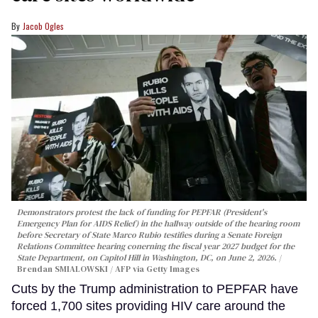
Jacob Ogles
Demonstrators protest the lack of funding for PEPFAR (President's
Emergency Plan for AIDS Relief) in the hallway outside of the hearing room
before Secretary of State Marco Rubio testifies during a Senate Foreign
Relations Committee hearing conerning the fiscal year 2027 budget for the
State Department, on Capitol Hill in Washington, DC, on June 2, 2026.
Brendan SMIALOWSKI / AFP via Getty Images
Cuts by the Trump administration to PEPFAR have
forced 1,700 sites providing HIV care around the