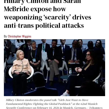
Hillary Clinton and Sarah
McBride expose how
weaponizing ‘scarcity’ drives
anti-trans political attacks
Christopher Wiggins
Hillary Clinton moderates the panel talk "Girls Just Want to Have
Fundamental Rights: Fighting the Global Pushback" at the 62nd Munich
Security Conference on February 14, 2026 in Munich, Germany.
Johannes