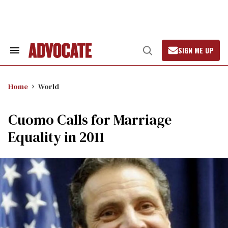
Skip
to
content
SIGN ME UP
Search
Open
&
Search
Section
Navigation
Home
World
Cuomo Calls for Marriage
Equality in 2011