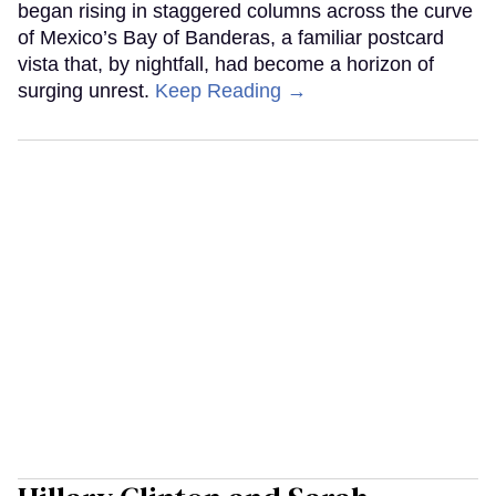
began rising in staggered columns across the curve
of Mexico’s Bay of Banderas, a familiar postcard
vista that, by nightfall, had become a horizon of
surging unrest.
Keep Reading →