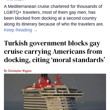
A Mediterranean cruise chartered for thousands of
LGBTQ+ travelers, most of them gay men, has
been blocked from docking at a second country
along its itinerary because of who the travelers are.
Keep Reading →
Turkish government blocks gay
cruise carrying Americans from
docking, citing ‘moral standards’
Christopher Wiggins