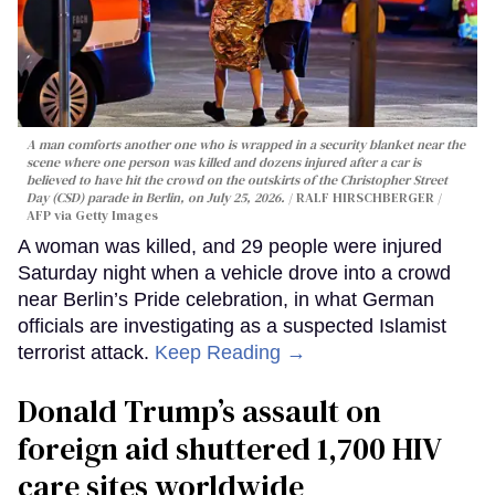
A man comforts another one who is wrapped in a security blanket near the
scene where one person was killed and dozens injured after a car is
believed to have hit the crowd on the outskirts of the Christopher Street
Day (CSD) parade in Berlin, on July 25, 2026.
RALF HIRSCHBERGER /
AFP via Getty Images
A woman was killed, and 29 people were injured
Saturday night when a vehicle drove into a crowd
near Berlin’s Pride celebration, in what German
officials are investigating as a suspected Islamist
terrorist attack.
Keep Reading →
Donald Trump’s assault on
foreign aid shuttered 1,700 HIV
care sites worldwide