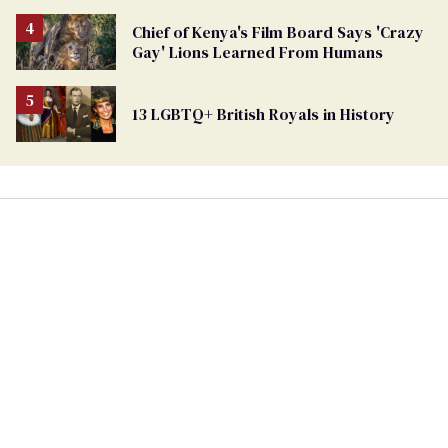
Removed
From
Chief of Kenya's Film Board Says 'Crazy
Georgia
Gay' Lions Learned From Humans
Ballot
13 LGBTQ+ British Royals in History