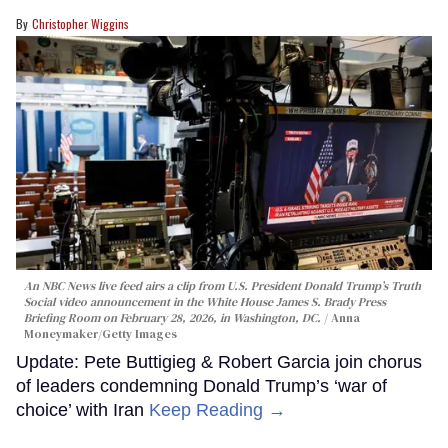
Christopher Wiggins
An NBC News live feed airs a clip from U.S. President Donald Trump’s Truth
Social video announcement in the White House James S. Brady Press
Briefing Room on February 28, 2026, in Washington, DC.
Anna
Moneymaker/Getty Images
Update: Pete Buttigieg & Robert Garcia join chorus
of leaders condemning Donald Trump’s ‘war of
choice’ with Iran
Keep Reading →