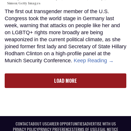
Simon/Getty Images
The first out transgender member of the U.S.
Congress took the world stage in Germany last
week, warning that attacks on people like her and
on LGBTQ+ rights more broadly are being
weaponized in the current political climate, as she
joined former first lady and Secretary of State Hillary
Rodham Clinton on a high-profile panel at the
Munich Security Conference.
Keep Reading →
LOAD MORE
CONTACT
ABOUT US
CAREER OPPORTUNITIES
ADVERTISE WITH US
PRIVACY POLICY
PRIVACY PREFERENCES
TERMS OF USE
LEGAL NOTICE