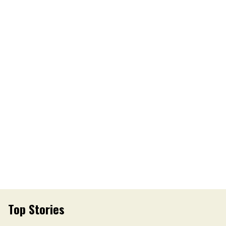
Top Stories