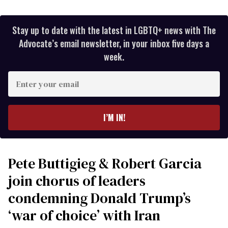
Stay up to date with the latest in LGBTQ+ news with The
Advocate’s email newsletter, in your inbox five days a
week.
Enter
your
email
I’M IN!
Pete Buttigieg & Robert Garcia
join chorus of leaders
condemning Donald Trump’s
‘war of choice’ with Iran