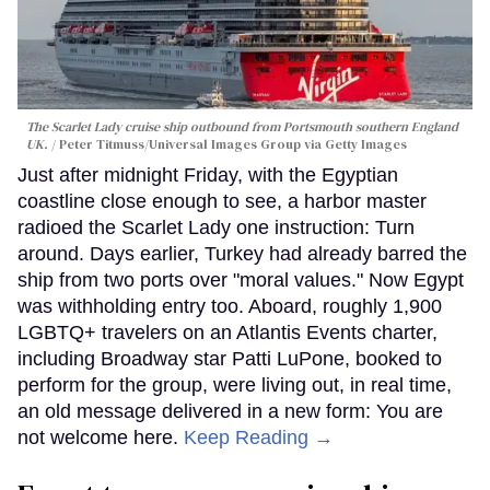
The Scarlet Lady cruise ship outbound from Portsmouth southern England
UK.
Peter Titmuss/Universal Images Group via Getty Images
Just after midnight Friday, with the Egyptian
coastline close enough to see, a harbor master
radioed the Scarlet Lady one instruction: Turn
around. Days earlier, Turkey had already barred the
ship from two ports over "moral values." Now Egypt
was withholding entry too. Aboard, roughly 1,900
LGBTQ+ travelers on an Atlantis Events charter,
including Broadway star Patti LuPone, booked to
perform for the group, were living out, in real time,
an old message delivered in a new form: You are
not welcome here.
Keep Reading →