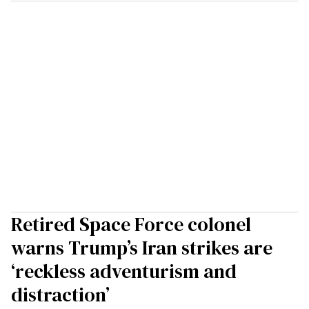
Retired Space Force colonel
warns Trump’s Iran strikes are
‘reckless adventurism and
distraction’