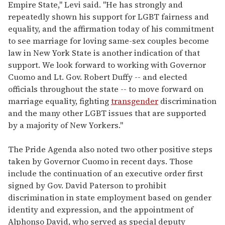
Empire State," Levi said. "He has strongly and
repeatedly shown his support for LGBT fairness and
equality, and the affirmation today of his commitment
to see marriage for loving same-sex couples become
law in New York State is another indication of that
support. We look forward to working with Governor
Cuomo and Lt. Gov. Robert Duffy -- and elected
officials throughout the state -- to move forward on
marriage equality, fighting
transgender
discrimination
and the many other LGBT issues that are supported
by a majority of New Yorkers."
The Pride Agenda also noted two other positive steps
taken by Governor Cuomo in recent days. Those
include the continuation of an executive order first
signed by Gov. David Paterson to prohibit
discrimination in state employment based on gender
identity and expression, and the appointment of
Alphonso David, who served as special deputy