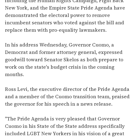
including the Human Rights Campaign, Fight Back
New York, and the Empire State Pride Agenda have
demonstrated the electoral power to remove
incumbent senators who voted against the bill and
replace them with pro-equality lawmakers.
In his address Wednesday, Governor Cuomo, a
Democrat and former attorney general, expressed
goodwill toward Senator Skelos as both prepare to
work on the state's budget crisis in the coming
months.
Ross Levi, the executive director of the Pride Agenda
and a member of the Cuomo transition team, praised
the governor for his speech in a news release.
"The Pride Agenda is very pleased that Governor
Cuomo in his State of the State address specifically
included LGBT New Yorkers in his vision of a great