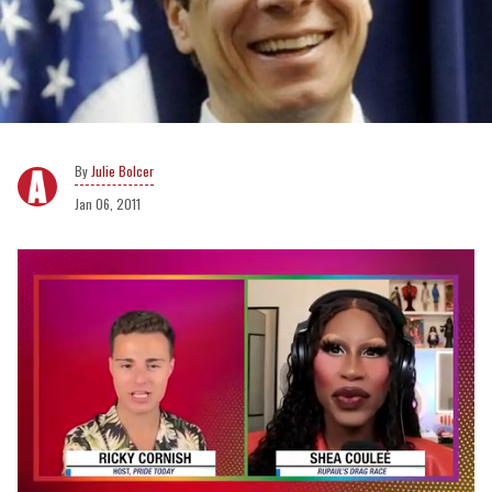
Julie Bolcer
Jan 06, 2011