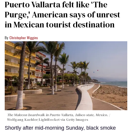
Puerto Vallarta felt like ‘The
Purge,' American says of unrest
in Mexican tourist destination
Christopher Wiggins
The Malecon boardwalk in Puerto Vallarta, Jalisco state, Mexico.
Wolfgang Kaehler/LightRocket via Getty Images
Shortly after mid-morning Sunday, black smoke