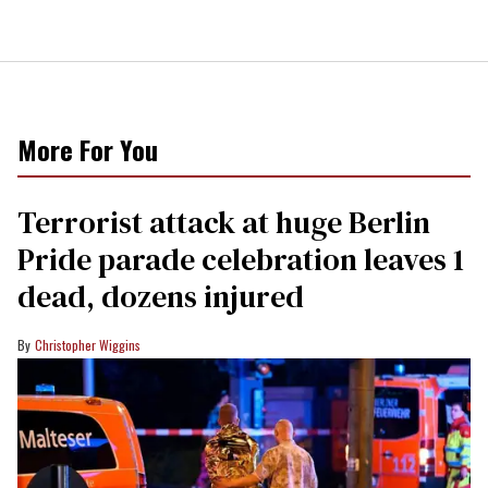
More For You
Terrorist attack at huge Berlin
Pride parade celebration leaves 1
dead, dozens injured
Christopher Wiggins