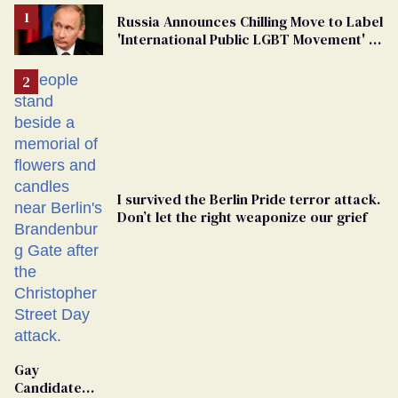
Russia Announces Chilling Move to Label
'International Public LGBT Movement' as
'Extremist'
I survived the Berlin Pride terror attack.
Don’t let the right weaponize our grief
Gay
Candidate