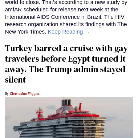
world to close. That’s according to a new study by
amfAR scheduled for release next week at the
International AIDS Conference in Brazil. The HIV
research organization shared its findings with The
New York Times.
Keep Reading →
Turkey barred a cruise with gay
travelers before Egypt turned it
away. The Trump admin stayed
silent
Christopher Wiggins