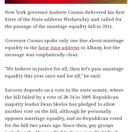
0
seconds
New York governor Andrew Cuomo delivered his first
of
State of the State address Wednesday and called for
2
minutes,
the passage of the marriage equality bill in 2011.
13
seconds
Governor Cuomo spoke only one line about marriage
equality in the
hour-long address
in Albany, but the
message was emphatically clear.
"We believe in justice for all, then let's pass marriage
equality this year once and for all," he said.
Success depends on a vote in the state senate, where
the bill failed by a vote of 38-24 in 2009. Republican
majority leader Dean Skelos has pledged to allow
another vote on the bill, although he personally
opposes marriage equality, and no Republican voted
for the bill two years ago. Since then, gay groups