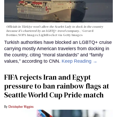
Officials in Türkiye won't allow the Scarlet Lady to dock in the country
because it's chartered by an LGBTQ+ travel company.
Gerard
Bottino/SOPA Images/LightRocket via Getty Images
Turkish authorities have blocked an LGBTQ+ cruise
carrying mostly American travelers from docking in
the country, citing “moral standards” and “family
values,” according to CNN.
Keep Reading →
FIFA rejects Iran and Egypt
pressure to ban rainbow flags at
Seattle World Cup Pride match
Christopher Wiggins