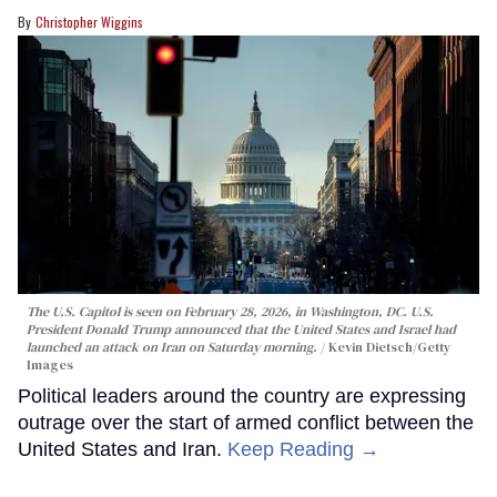
Christopher Wiggins
The U.S. Capitol is seen on February 28, 2026, in Washington, DC. U.S.
President Donald Trump announced that the United States and Israel had
launched an attack on Iran on Saturday morning.
Kevin Dietsch/Getty
Images
Political leaders around the country are expressing
outrage over the start of armed conflict between the
United States and Iran.
Keep Reading →