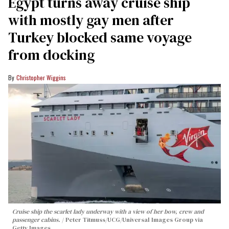
Egypt turns away cruise ship
with mostly gay men after
Turkey blocked same voyage
from docking
Christopher Wiggins
Cruise ship the scarlet lady underway with a view of her bow, crew and
passenger cabins.
Peter Titmuss/UCG/Universal Images Group via
Getty Images