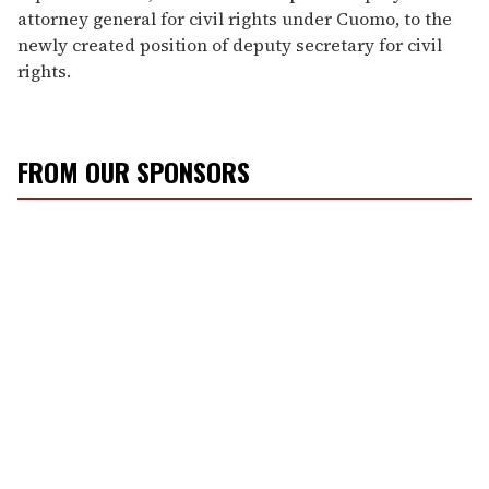
attorney general for civil rights under Cuomo, to the
newly created position of deputy secretary for civil
rights.
FROM OUR SPONSORS