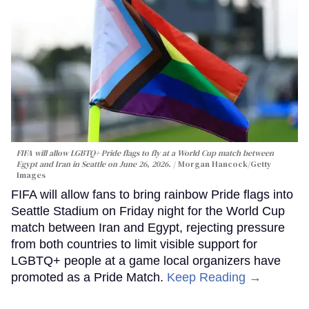
FIFA will allow LGBTQ+ Pride flags to fly at a World Cup match between
Egypt and Iran in Seattle on June 26, 2026.
Morgan Hancock/Getty
Images
FIFA will allow fans to bring rainbow Pride flags into
Seattle Stadium on Friday night for the World Cup
match between Iran and Egypt, rejecting pressure
from both countries to limit visible support for
LGBTQ+ people at a game local organizers have
promoted as a Pride Match.
Keep Reading →