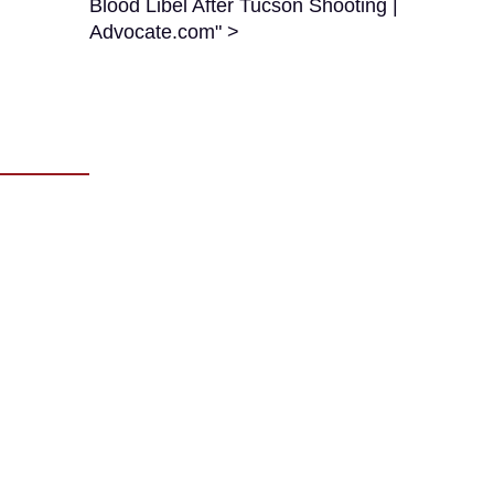
Blood Libel After Tucson Shooting |
Advocate.com" >