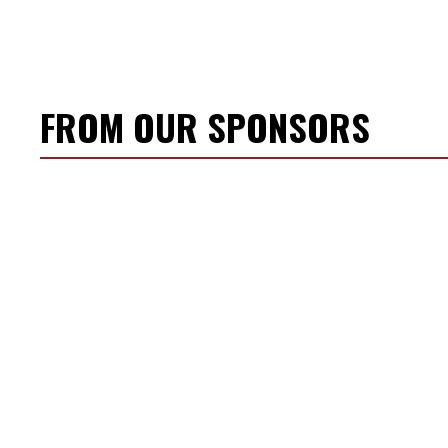
FROM OUR SPONSORS