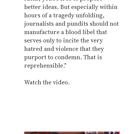
better ideas. But especially within
hours of a tragedy unfolding,
journalists and pundits should not
manufacture a blood libel that
serves only to incite the very
hatred and violence that they
purport to condemn. That is
reprehensible."
Watch the video.