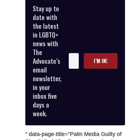
Stay up to
date with
the latest
in LGBTQ+
news with
The
Enter
Advocate’s
I’M IN!
your
email
email
newsletter,
in your
inbox five
days a
week.
" data-page-title="Palin Media Guilty of