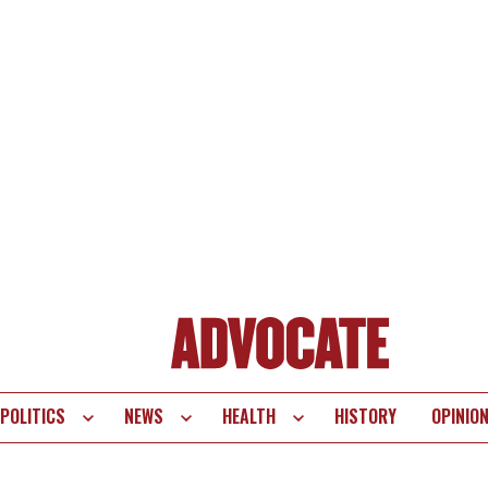
POLITICS
NEWS
HEALTH
HISTORY
OPINIO
te
vigation