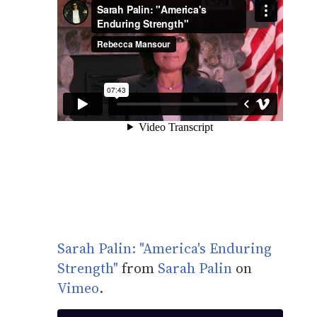
Sarah Palin: "America's Enduring
Strength"
from
Sarah Palin
on
Vimeo
.