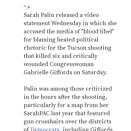
" >
Sarah Palin released a video
statement Wednesday in which she
accused the media of "blood libel"
for blaming heated political
rhetoric for the Tucson shooting
that killed six and critically
wounded Congresswoman
Gabrielle Giffords on Saturday.
Palin was among those criticized
in the hours after the shooting,
particularly for a map from her
SarahPAC last year that featured
gun crosshairs over the districts
of
Democrats
, including Giffords,