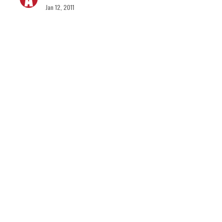
Jan 12, 2011