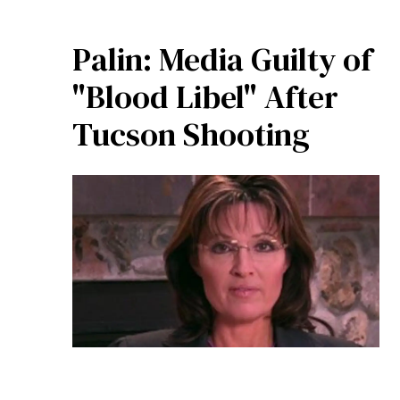
Palin: Media Guilty of
"Blood Libel" After
Tucson Shooting