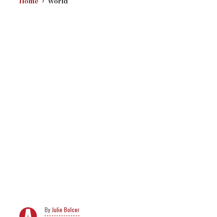
Home
World
Julie Bolcer