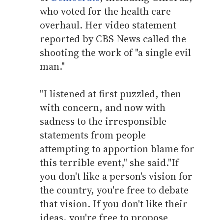
who voted for the health care
overhaul. Her video statement
reported by CBS News called the
shooting the work of "a single evil
man."
"I listened at first puzzled, then
with concern, and now with
sadness to the irresponsible
statements from people
attempting to apportion blame for
this terrible event," she said."If
you don't like a person's vision for
the country, you're free to debate
that vision. If you don't like their
ideas, you're free to propose