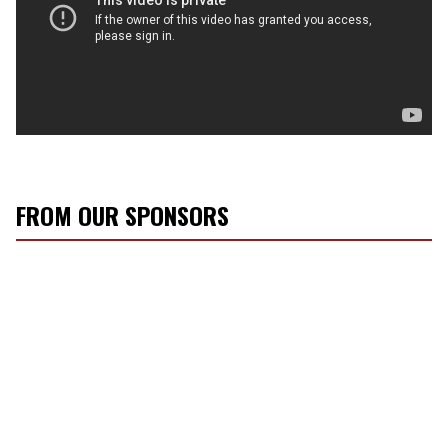
FROM OUR SPONSORS