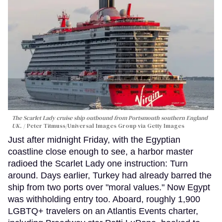
The Scarlet Lady cruise ship outbound from Portsmouth southern England
UK.
Peter Titmuss/Universal Images Group via Getty Images
Just after midnight Friday, with the Egyptian
coastline close enough to see, a harbor master
radioed the Scarlet Lady one instruction: Turn
around. Days earlier, Turkey had already barred the
ship from two ports over "moral values." Now Egypt
was withholding entry too. Aboard, roughly 1,900
LGBTQ+ travelers on an Atlantis Events charter,