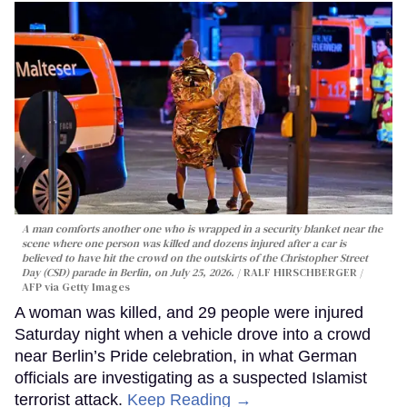
A man comforts another one who is wrapped in a security blanket near the
scene where one person was killed and dozens injured after a car is
believed to have hit the crowd on the outskirts of the Christopher Street
Day (CSD) parade in Berlin, on July 25, 2026.
RALF HIRSCHBERGER /
AFP via Getty Images
A woman was killed, and 29 people were injured
Saturday night when a vehicle drove into a crowd
near Berlin’s Pride celebration, in what German
officials are investigating as a suspected Islamist
terrorist attack.
Keep Reading →