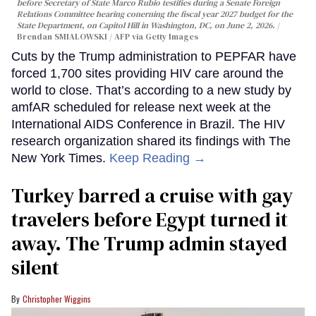
before Secretary of State Marco Rubio testifies during a Senate Foreign
Relations Committee hearing conerning the fiscal year 2027 budget for the
State Department, on Capitol Hill in Washington, DC, on June 2, 2026.
Brendan SMIALOWSKI / AFP via Getty Images
Cuts by the Trump administration to PEPFAR have
forced 1,700 sites providing HIV care around the
world to close. That’s according to a new study by
amfAR scheduled for release next week at the
International AIDS Conference in Brazil. The HIV
research organization shared its findings with The
New York Times.
Keep Reading →
Turkey barred a cruise with gay
travelers before Egypt turned it
away. The Trump admin stayed
silent
Christopher Wiggins