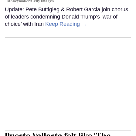
Moneymaker/Getty Images
Update: Pete Buttigieg & Robert Garcia join chorus
of leaders condemning Donald Trump’s ‘war of
choice’ with Iran
Keep Reading →
Puerto Vallarta felt like ‘The