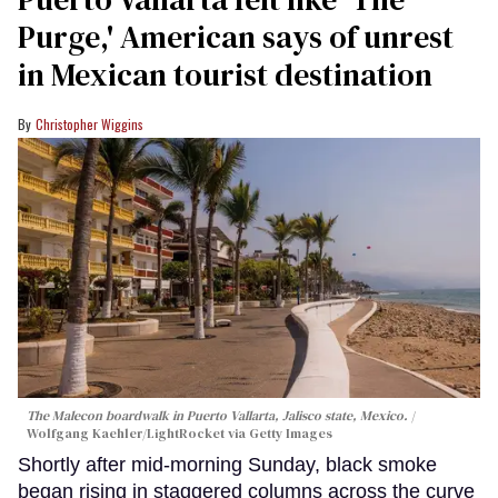
Purge,' American says of unrest
in Mexican tourist destination
Christopher Wiggins
The Malecon boardwalk in Puerto Vallarta, Jalisco state, Mexico.
Wolfgang Kaehler/LightRocket via Getty Images
Shortly after mid-morning Sunday, black smoke
began rising in staggered columns across the curve