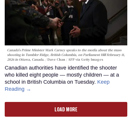
Canada's Prime Minister Mark Carney speaks to the media about the mass
shooting in Tumbler Ridge, British Columbia, on Parliament Hill February 11,
2026 in Ottawa, Canada.
Dave Chan / AFP via Getty Images
Canadian authorities have identified the shooter
who killed eight people — mostly children — at a
school in British Columbia on Tuesday.
Keep
Reading →
LOAD MORE