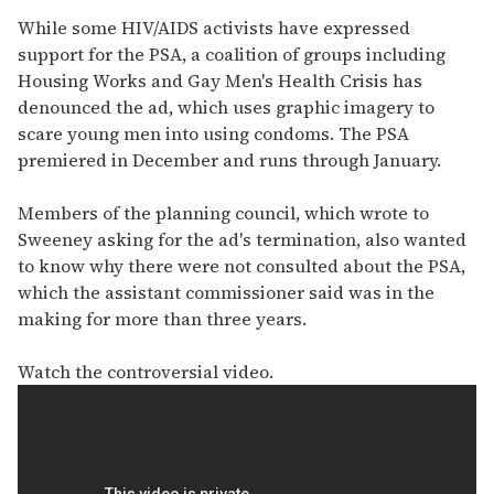
While some HIV/AIDS activists have expressed
support for the PSA, a coalition of groups including
Housing Works and Gay Men's Health Crisis has
denounced the ad, which uses graphic imagery to
scare young men into using condoms. The PSA
premiered in December and runs through January.
Members of the planning council, which wrote to
Sweeney asking for the ad's termination, also wanted
to know why there were not consulted about the PSA,
which the assistant commissioner said was in the
making for more than three years.
Watch the controversial video.