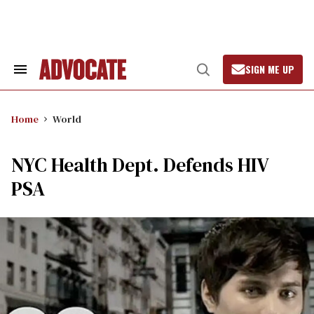
Skip
to
content
SIGN ME UP
Search
Open
&
Search
Section
Navigation
Home
World
NYC Health Dept. Defends HIV
PSA