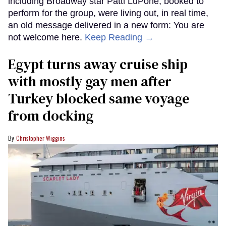
including Broadway star Patti LuPone, booked to
perform for the group, were living out, in real time,
an old message delivered in a new form: You are
not welcome here.
Keep Reading →
Egypt turns away cruise ship
with mostly gay men after
Turkey blocked same voyage
from docking
Christopher Wiggins