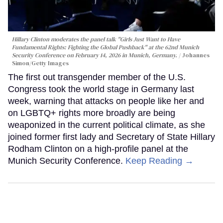
Hillary Clinton moderates the panel talk "Girls Just Want to Have
Fundamental Rights: Fighting the Global Pushback" at the 62nd Munich
Security Conference on February 14, 2026 in Munich, Germany.
Johannes
Simon/Getty Images
The first out transgender member of the U.S.
Congress took the world stage in Germany last
week, warning that attacks on people like her and
on LGBTQ+ rights more broadly are being
weaponized in the current political climate, as she
joined former first lady and Secretary of State Hillary
Rodham Clinton on a high-profile panel at the
Munich Security Conference.
Keep Reading →