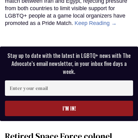
match between Iran and Egypt, rejecting pressure
from both countries to limit visible support for
LGBTQ+ people at a game local organizers have
promoted as a Pride Match.
Keep Reading →
Stay up to date with the latest in LGBTQ+ news with The
Advocate’s email newsletter, in your inbox five days a
week.
Enter
your
email
I’M IN!
Retired Space Force colonel