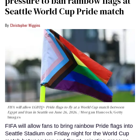
pressure to ban rainbow flags at
Seattle World Cup Pride match
Christopher Wiggins
FIFA will allow LGBTQ+ Pride flags to fly at a World Cup match between
Egypt and Iran in Seattle on June 26, 2026.
Morgan Hancock/Getty
Images
FIFA will allow fans to bring rainbow Pride flags into
Seattle Stadium on Friday night for the World Cup