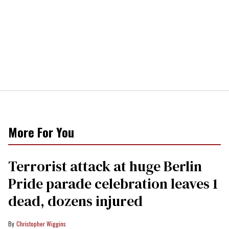
More For You
Terrorist attack at huge Berlin
Pride parade celebration leaves 1
dead, dozens injured
Christopher Wiggins