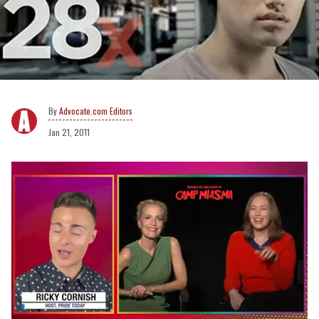
Advocate.com Editors
Jan 21, 2011