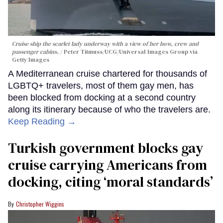
Cruise ship the scarlet lady underway with a view of her bow, crew and
passenger cabins.
Peter Titmuss/UCG/Universal Images Group via
Getty Images
A Mediterranean cruise chartered for thousands of
LGBTQ+ travelers, most of them gay men, has
been blocked from docking at a second country
along its itinerary because of who the travelers are.
Keep Reading →
Turkish government blocks gay
cruise carrying Americans from
docking, citing ‘moral standards’
Christopher Wiggins