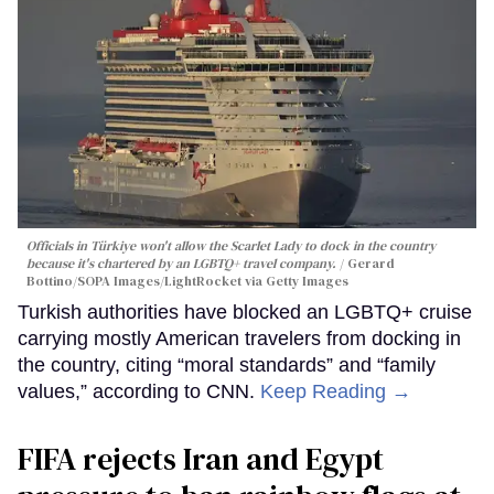
Officials in Türkiye won't allow the Scarlet Lady to dock in the country
because it's chartered by an LGBTQ+ travel company.
Gerard
Bottino/SOPA Images/LightRocket via Getty Images
Turkish authorities have blocked an LGBTQ+ cruise
carrying mostly American travelers from docking in
the country, citing “moral standards” and “family
values,” according to CNN.
Keep Reading →
FIFA rejects Iran and Egypt