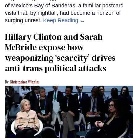
of Mexico’s Bay of Banderas, a familiar postcard
vista that, by nightfall, had become a horizon of
surging unrest.
Keep Reading →
Hillary Clinton and Sarah
McBride expose how
weaponizing ‘scarcity’ drives
anti-trans political attacks
Christopher Wiggins