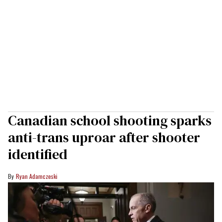
Canadian school shooting sparks
anti-trans uproar after shooter
identified
Ryan Adamczeski