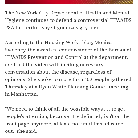
0
of
The New York City Department of Health and Mental
1
Hygiene continues to defend a controversial HIV/AIDS
minute,
15
PSA that critics say stigmatizes gay men.
seconds
According to the Housing Works blog, Monica
Sweeney, the assistant commissioner of the Bureau of
HIV/AIDS Prevention and Control at the department,
credited the video with inciting necessary
conversation about the disease, regardless of
opinions. She spoke to more than 100 people gathered
Thursday at a Ryan White Planning Council meeting
in Manhattan.
"We need to think of all the possible ways . . . to get
people's attention, because HIV definitely isn't on the
front page anymore, at least not until this ad came
out," she said.