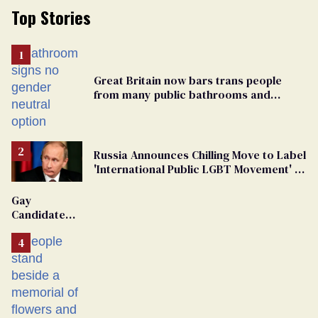
Top Stories
Great Britain now bars trans people
from many public bathrooms and
changing rooms
Russia Announces Chilling Move to Label
'International Public LGBT Movement' as
'Extremist'
Gay
Candidate
Removed
From
Georgia
Ballot