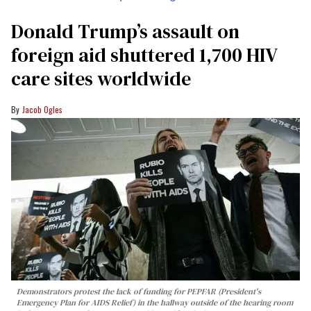
Donald Trump’s assault on
foreign aid shuttered 1,700 HIV
care sites worldwide
Jacob Ogles
Demonstrators protest the lack of funding for PEPFAR (President's
Emergency Plan for AIDS Relief) in the hallway outside of the hearing room