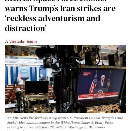
warns Trump’s Iran strikes are
‘reckless adventurism and
distraction’
Christopher Wiggins
An NBC News live feed airs a clip from U.S. President Donald Trump’s Truth
Social video announcement in the White House James S. Brady Press
Briefing Room on February 28, 2026, in Washington, DC.
Anna