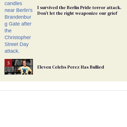
I survived the Berlin Pride terror attack.
Don’t let the right weaponize our grief
Eleven Celebs Perez Has Bullied