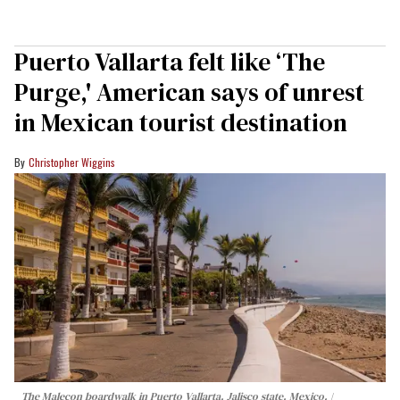
Puerto Vallarta felt like ‘The
Purge,' American says of unrest
in Mexican tourist destination
Christopher Wiggins
The Malecon boardwalk in Puerto Vallarta, Jalisco state, Mexico.