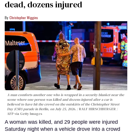
dead, dozens injured
Christopher Wiggins
A man comforts another one who is wrapped in a security blanket near the
scene where one person was killed and dozens injured after a car is
believed to have hit the crowd on the outskirts of the Christopher Street
Day (CSD) parade in Berlin, on July 25, 2026.
RALF HIRSCHBERGER /
AFP via Getty Images
A woman was killed, and 29 people were injured
Saturday night when a vehicle drove into a crowd