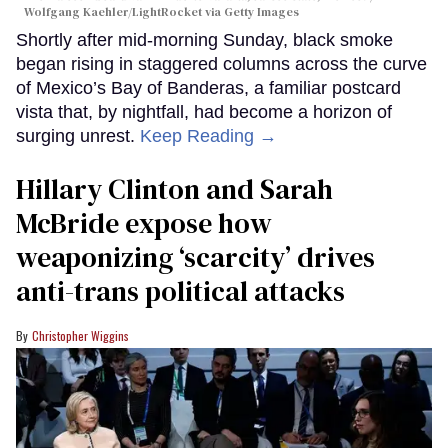
Wolfgang Kaehler/LightRocket via Getty Images
Shortly after mid-morning Sunday, black smoke
began rising in staggered columns across the curve
of Mexico’s Bay of Banderas, a familiar postcard
vista that, by nightfall, had become a horizon of
surging unrest.
Keep Reading →
Hillary Clinton and Sarah
McBride expose how
weaponizing ‘scarcity’ drives
anti-trans political attacks
Christopher Wiggins