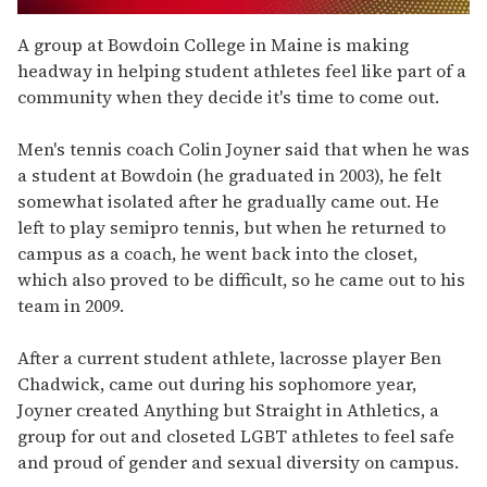
0
seconds
A group at Bowdoin College in Maine is making
of
headway in helping student athletes feel like part of a
2
minutes,
community when they decide it's time to come out.
13
seconds
Men's tennis coach Colin Joyner said that when he was
a student at Bowdoin (he graduated in 2003), he felt
somewhat isolated after he gradually came out. He
left to play semipro tennis, but when he returned to
campus as a coach, he went back into the closet,
which also proved to be difficult, so he came out to his
team in 2009.
After a current student athlete, lacrosse player Ben
Chadwick, came out during his sophomore year,
Joyner created Anything but Straight in Athletics, a
group for out and closeted LGBT athletes to feel safe
and proud of gender and sexual diversity on campus.