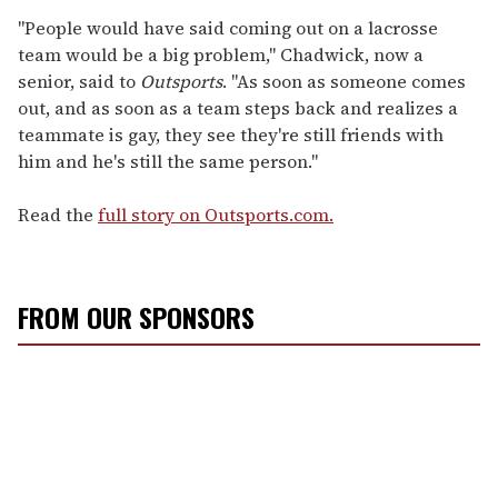
"People would have said coming out on a lacrosse
team would be a big problem," Chadwick, now a
senior, said to
Outsports
. "As soon as someone comes
out, and as soon as a team steps back and realizes a
teammate is gay, they see they're still friends with
him and he's still the same person."
Read the
full story on Outsports.com.
FROM OUR SPONSORS