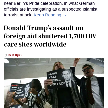
near Berlin’s Pride celebration, in what German
officials are investigating as a suspected Islamist
terrorist attack.
Keep Reading →
Donald Trump’s assault on
foreign aid shuttered 1,700 HIV
care sites worldwide
Jacob Ogles