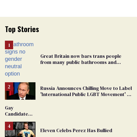
Top Stories
Great Britain now bars trans people
from many public bathrooms and
changing rooms
Russia Announces Chilling Move to Label
'International Public LGBT Movement' as
'Extremist'
Gay
Candidate
Removed
From
Eleven Celebs Perez Has Bullied
Georgia