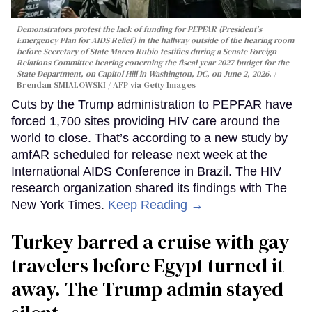
Demonstrators protest the lack of funding for PEPFAR (President's
Emergency Plan for AIDS Relief) in the hallway outside of the hearing room
before Secretary of State Marco Rubio testifies during a Senate Foreign
Relations Committee hearing conerning the fiscal year 2027 budget for the
State Department, on Capitol Hill in Washington, DC, on June 2, 2026.
Brendan SMIALOWSKI / AFP via Getty Images
Cuts by the Trump administration to PEPFAR have
forced 1,700 sites providing HIV care around the
world to close. That’s according to a new study by
amfAR scheduled for release next week at the
International AIDS Conference in Brazil. The HIV
research organization shared its findings with The
New York Times.
Keep Reading →
Turkey barred a cruise with gay
travelers before Egypt turned it
away. The Trump admin stayed