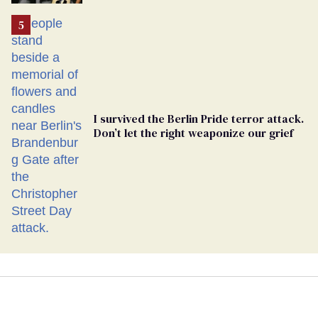
Ballot
I survived the Berlin Pride terror attack.
Don’t let the right weaponize our grief