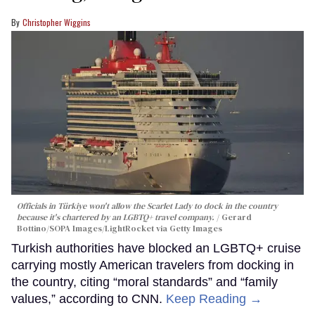
Christopher Wiggins
Officials in Türkiye won't allow the Scarlet Lady to dock in the country
because it's chartered by an LGBTQ+ travel company.
Gerard
Bottino/SOPA Images/LightRocket via Getty Images
Turkish authorities have blocked an LGBTQ+ cruise
carrying mostly American travelers from docking in
the country, citing “moral standards” and “family
values,” according to CNN.
Keep Reading →