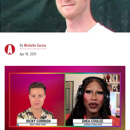
Michelle Garcia
Apr 18, 2011