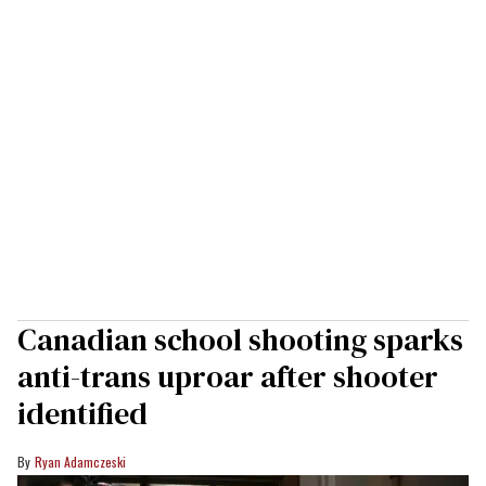
Canadian school shooting sparks
anti-trans uproar after shooter
identified
Ryan Adamczeski