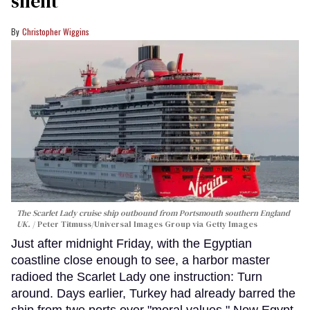
silent
Christopher Wiggins
The Scarlet Lady cruise ship outbound from Portsmouth southern England
UK.
Peter Titmuss/Universal Images Group via Getty Images
Just after midnight Friday, with the Egyptian
coastline close enough to see, a harbor master
radioed the Scarlet Lady one instruction: Turn
around. Days earlier, Turkey had already barred the
ship from two ports over "moral values." Now Egypt