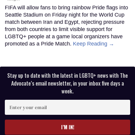
FIFA will allow fans to bring rainbow Pride flags into
Seattle Stadium on Friday night for the World Cup
match between Iran and Egypt, rejecting pressure
from both countries to limit visible support for
LGBTQ+ people at a game local organizers have
promoted as a Pride Match.
Keep Reading →
Stay up to date with the latest in LGBTQ+ news with The
Advocate’s email newsletter, in your inbox five days a
week.
Enter
your
email
I’M IN!