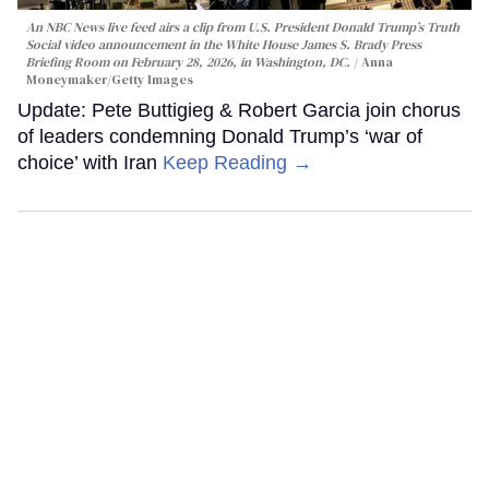
An NBC News live feed airs a clip from U.S. President Donald Trump’s Truth
Social video announcement in the White House James S. Brady Press
Briefing Room on February 28, 2026, in Washington, DC.
Anna
Moneymaker/Getty Images
Update: Pete Buttigieg & Robert Garcia join chorus
of leaders condemning Donald Trump’s ‘war of
choice’ with Iran
Keep Reading →