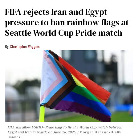
FIFA rejects Iran and Egypt
pressure to ban rainbow flags at
Seattle World Cup Pride match
Christopher Wiggins
FIFA will allow LGBTQ+ Pride flags to fly at a World Cup match between
Egypt and Iran in Seattle on June 26, 2026.
Morgan Hancock/Getty
Images