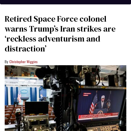
Retired Space Force colonel
warns Trump’s Iran strikes are
‘reckless adventurism and
distraction’
Christopher Wiggins