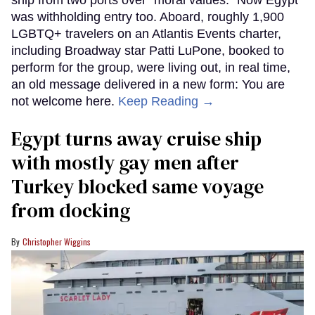
was withholding entry too. Aboard, roughly 1,900
LGBTQ+ travelers on an Atlantis Events charter,
including Broadway star Patti LuPone, booked to
perform for the group, were living out, in real time,
an old message delivered in a new form: You are
not welcome here.
Keep Reading →
Egypt turns away cruise ship
with mostly gay men after
Turkey blocked same voyage
from docking
Christopher Wiggins