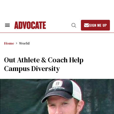
Skip
to
content
SIGN ME UP
Search
Open
&
Search
Section
Navigation
Home
World
Out Athlete & Coach Help
Campus Diversity