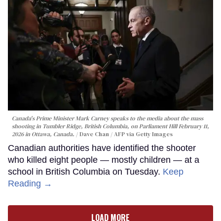
Canada's Prime Minister Mark Carney speaks to the media about the mass
shooting in Tumbler Ridge, British Columbia, on Parliament Hill February 11,
2026 in Ottawa, Canada.
Dave Chan / AFP via Getty Images
Canadian authorities have identified the shooter
who killed eight people — mostly children — at a
school in British Columbia on Tuesday.
Keep
Reading →
LOAD MORE