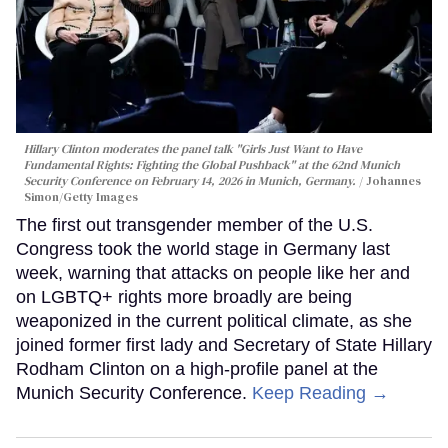
Hillary Clinton moderates the panel talk "Girls Just Want to Have
Fundamental Rights: Fighting the Global Pushback" at the 62nd Munich
Security Conference on February 14, 2026 in Munich, Germany.
Johannes
Simon/Getty Images
The first out transgender member of the U.S.
Congress took the world stage in Germany last
week, warning that attacks on people like her and
on LGBTQ+ rights more broadly are being
weaponized in the current political climate, as she
joined former first lady and Secretary of State Hillary
Rodham Clinton on a high-profile panel at the
Munich Security Conference.
Keep Reading →