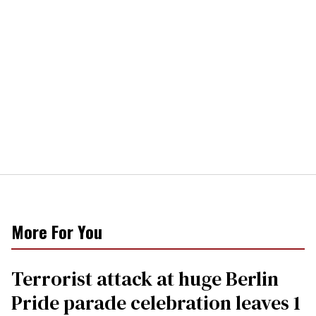
More For You
Terrorist attack at huge Berlin
Pride parade celebration leaves 1