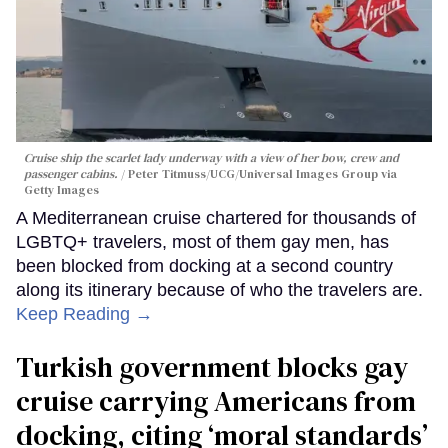
Cruise ship the scarlet lady underway with a view of her bow, crew and
passenger cabins.
Peter Titmuss/UCG/Universal Images Group via
Getty Images
A Mediterranean cruise chartered for thousands of
LGBTQ+ travelers, most of them gay men, has
been blocked from docking at a second country
along its itinerary because of who the travelers are.
Keep Reading →
Turkish government blocks gay
cruise carrying Americans from
docking, citing ‘moral standards’