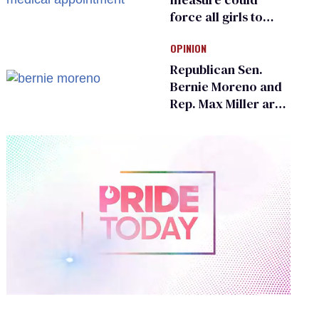
force all girls to
have genital
OPINION
inspections to play
sports
Republican Sen.
Bernie Moreno and
Rep. Max Miller are
Ohio’s family values
frauds
0
of