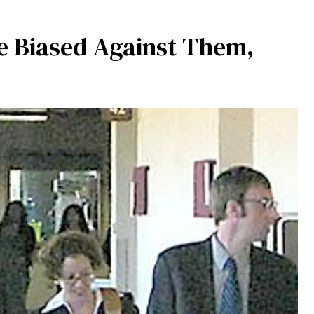
e Biased Against Them,