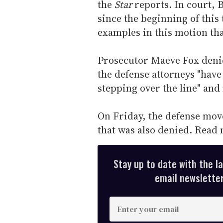
the
Star
reports. In court, 
since the beginning of this
examples in this motion tha
Prosecutor Maeve Fox denied
the defense attorneys "have
stepping over the line" and
On Friday, the defense move
that was also denied. Read
Stay up to date with the l
email newsletter,
E
n