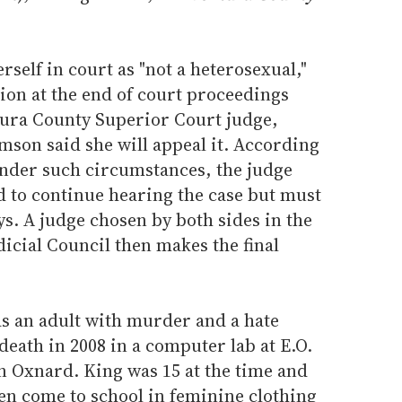
elf in court as "not a heterosexual,"
ion at the end of court proceedings
ura County Superior Court judge,
mson said she will appeal it. According
nder such circumstances, the judge
d to continue hearing the case but must
ys. A judge chosen by both sides in the
dicial Council then makes the final
as an adult with murder and a hate
death in 2008 in a computer lab at E.O.
n Oxnard. King was 15 at the time and
en come to school in feminine clothing