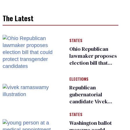
The Latest
STATES
Ohio Republican
lawmaker proposes
election bill that
could protect
transgender
ELECTIONS
candidates
Republican
gubernatorial
candidate Vivek
Ramaswamy earns
STATES
an ‘F’ from leading
Ohio LGBTQ+ group
Washington ballot
measure could