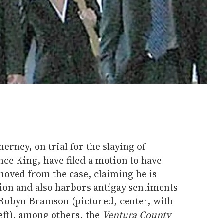
rney, on trial for the slaying of
ce King, have filed a motion to have
oved from the case, claiming he is
ion and also harbors antigay sentiments
y Robyn Bramson (pictured, center, with
eft), among others, the
Ventura County