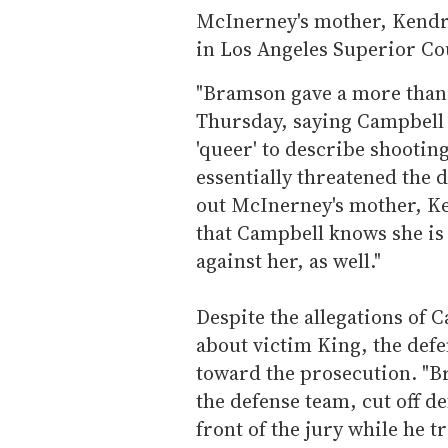
McInerney's mother, Kendra
in Los Angeles Superior Co
"Bramson gave a more tha
Thursday, saying Campbell 
'queer' to describe shootin
essentially threatened the 
out McInerney's mother, Ke
that Campbell knows she is 
against her, as well."
Despite the allegations of 
about victim King, the defe
toward the prosecution. "
the defense team, cut off 
front of the jury while he t