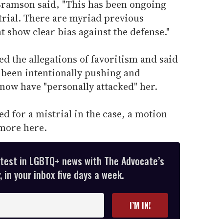
Bramson said, "This has been ongoing
 trial. There are myriad previous
t show clear bias against the defense."
 the allegations of favoritism and said
 been intentionally pushing and
 now have "personally attacked" her.
d for a mistrial in the case, a motion
 more here.
atest in LGBTQ+ news with The Advocate’s
 in your inbox five days a week.
I’M IN!