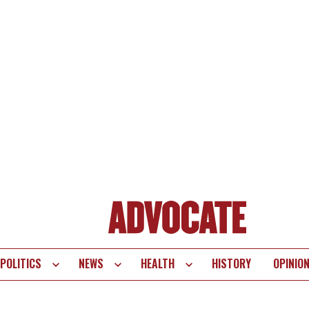
POLITICS
NEWS
HEALTH
HISTORY
OPINIO
te
vigation