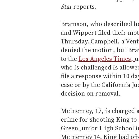
Star
reports.
Bramson, who described hers
and Wippert filed their mot
Thursday. Campbell, a Vent
denied the motion, but Bra
to the
Los Angeles Times,
u
who is challenged is allowe
file a response within 10 da
case or by the California Ju
decision on removal.
McInerney, 17, is charged 
crime for shooting King to 
Green Junior High School i
McInerney 14. King had oft