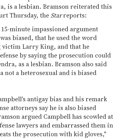
, is a lesbian. Bramson reiterated this
urt Thursday, the
Star
reports:
n 15-minute impassioned argument
was biased, that he used the word
g victim Larry King, and that he
defense by saying the prosecution could
ndra, as a lesbian. Bramson also said
a not a heterosexual and is biased
Campbell's antigay bias and his remark
nse attorneys say he is also biased
Bramson argued Campbell has scowled at
defense lawyers and embarrassed them in
reats the prosecution with kid gloves,"