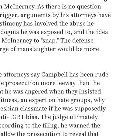
h McInerney. As there is no question
trigger, arguments by his attorneys have
estimony has involved the abuse he
 dogma he was exposed to, and the idea
 McInerney to "snap." The defense
harge of manslaughter would be more
se attorneys say Campbell has been rude
e prosecution more leeway than the
at he was angered when they insisted
tness, an expert on hate groups, why
lesbian classmate if he was supposedly
nti-LGBT bias. The judge ultimately
ccording to the filing, he warned the
allow the prosecution to reveal that