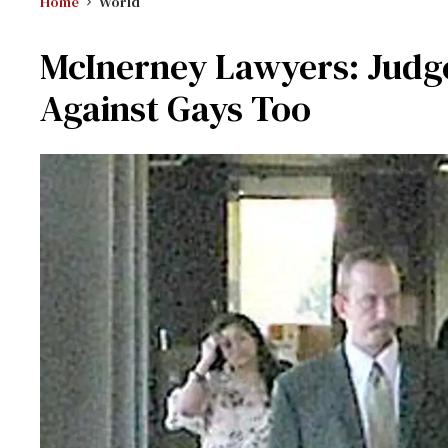
Home
World
McInerney Lawyers: Judg
Against Gays Too