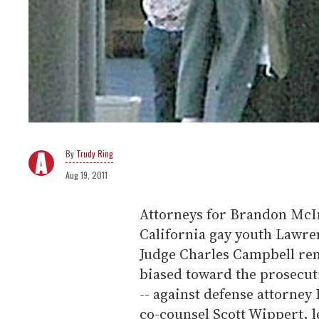
Trudy Ring
Aug 19, 2011
Attorneys for Brandon McIne
California gay youth Lawren
Judge Charles Campbell rem
biased toward the prosecut
-- against defense attorne
co-counsel Scott Wippert, l