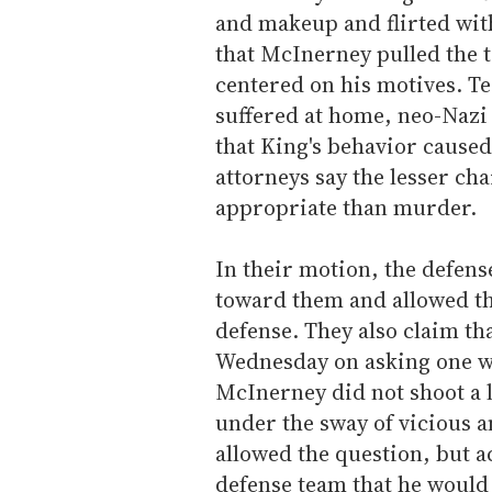
and makeup and flirted wit
that McInerney pulled the 
centered on his motives. T
suffered at home, neo-Nazi
that King's behavior caused
attorneys say the lesser c
appropriate than murder.
In their motion, the defen
toward them and allowed th
defense. They also claim th
Wednesday on asking one wi
McInerney did not shoot a 
under the sway of vicious a
allowed the question, but a
defense team that he would 