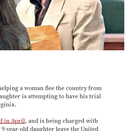
helping a woman flee the country from
aughter is attempting to have his trial
ginia.
d in April
, and is being charged with
 9-year-old daughter leave the United