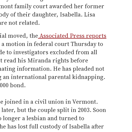
ermont family court awarded her former
ody of their daughter, Isabella. Lisa
re not related.
rial moved, the
Associated Press reports
e a motion in federal court Thursday to
e to investigators excluded from all
t read his Miranda rights before
nating information. He has pleaded not
ng an international parental kidnapping.
,000 bond.
e joined in a civil union in Vermont.
later, but the couple split in 2003. Soon
o longer a lesbian and turned to
e has lost full custody of Isabella after