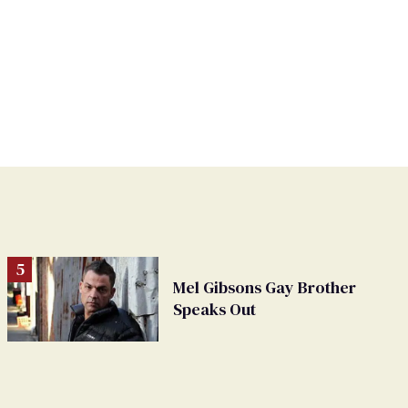
Mel Gibsons Gay Brother
Speaks Out