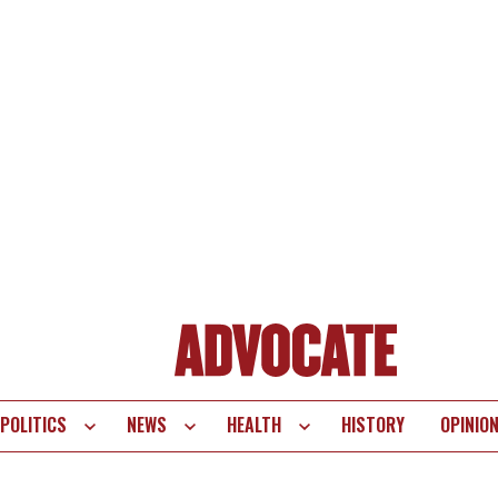
POLITICS
NEWS
HEALTH
HISTORY
OPINIO
te
vigation