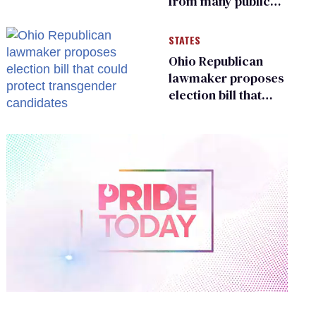
from many public
bathrooms and
changing rooms
STATES
Ohio Republican
lawmaker proposes
election bill that
could protect
transgender
candidates
0
of