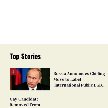
Top Stories
Russia Announces Chilling
Move to Label
'International Public LGBT
Movement' as 'Extremist'
Gay Candidate
Removed From