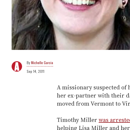
Michelle Garcia
Sep 14, 2011
A missionary suspected of 
her ex-partner with their d
moved from Vermont to Vir
Timothy Miller
was arreste
helping Lisa Miller and her