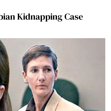
bian Kidnapping Case