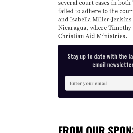
several court cases in both
failed to adhere to the court
and Isabella Miller-Jenkins
Nicaragua, where Timothy M
Christian Aid Ministries.
Stay up to date with the l
email newsletter,
E
n
t
e
r
y
FROM OUR SPO
o