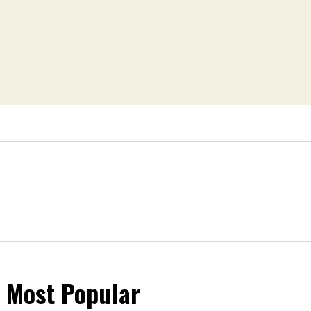
Most Popular