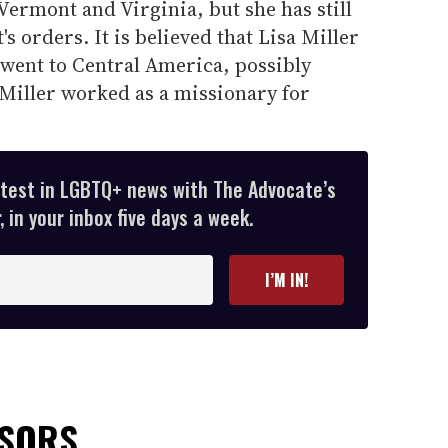
 Vermont and Virginia, but she has still
's orders. It is believed that Lisa Miller
 went to Central America, possibly
iller worked as a missionary for
atest in LGBTQ+ news with The Advocate’s
 in your inbox five days a week.
I’M IN!
NSORS