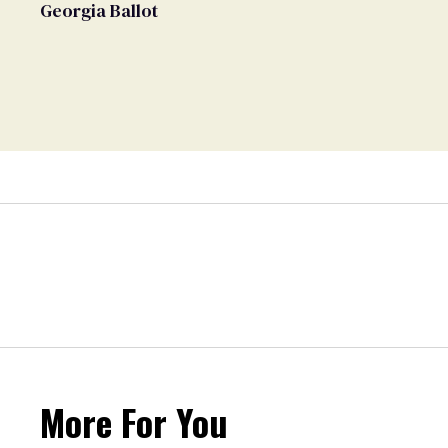
Georgia Ballot
More For You