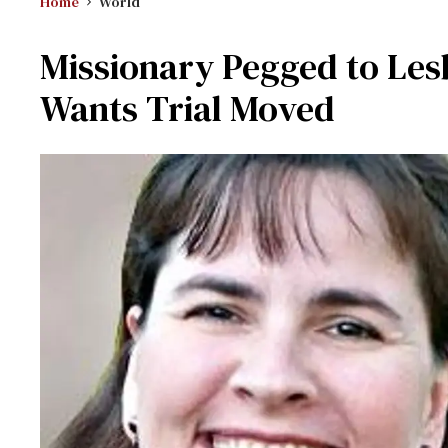
Home
World
Missionary Pegged to Les
Wants Trial Moved