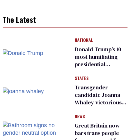
The Latest
NATIONAL
Donald Trump’s 10
most humiliating
presidential
moments — among
STATES
many
Transgender
candidate Joanna
Whaley victorious
in Michigan
NEWS
Democratic
primary
Great Britain now
bars trans people