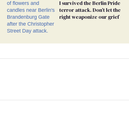
I survived the Berlin Pride
terror attack. Don’t let the
right weaponize our grief