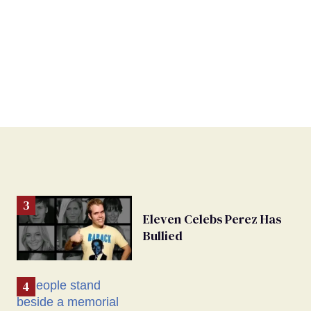
Eleven Celebs Perez Has
Bullied