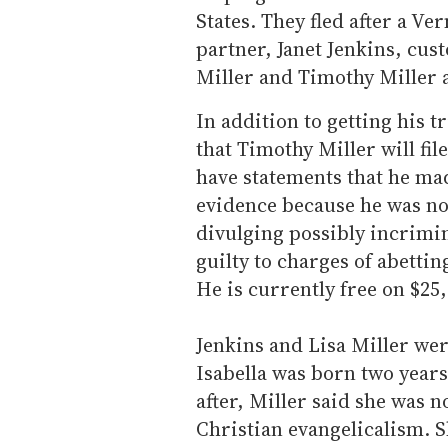
States. They fled after a V
partner, Janet Jenkins, cust
Miller and Timothy Miller a
In addition to getting his t
that Timothy Miller will fil
have statements that he mad
evidence because he was no
divulging possibly incrimi
guilty to charges of abetti
He is currently free on $25
Jenkins and Lisa Miller wer
Isabella was born two years 
after, Miller said she was n
Christian evangelicalism. Sh