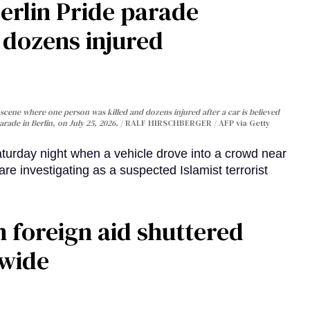
Berlin Pride parade
, dozens injured
cene where one person was killed and dozens injured after a car is believed
arade in Berlin, on July 25, 2026.
RALF HIRSCHBERGER / AFP via Getty
turday night when a vehicle drove into a crowd near
are investigating as a suspected Islamist terrorist
 foreign aid shuttered
dwide