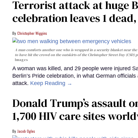
Terrorist attack at huge 
celebration leaves 1 dead
Christopher Wiggins
A man comforts another one who is wrapped in a security blanket near the s
to have hit the crowd on the outskirts of the Christopher Street Day (CSD) p
Images
A woman was killed, and 29 people were injured Sa
Berlin’s Pride celebration, in what German officials 
attack.
Keep Reading →
Donald Trump’s assault on
1,700 HIV care sites worl
Jacob Ogles