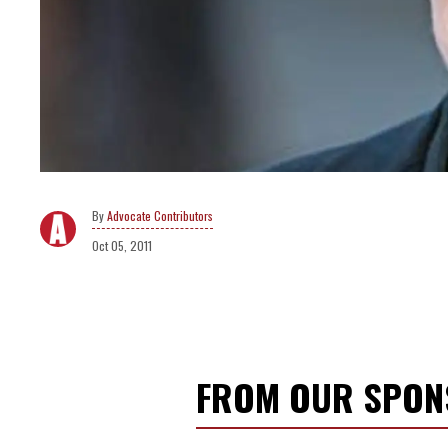
Advocate Contributors
Oct 05, 2011
FROM OUR SPO