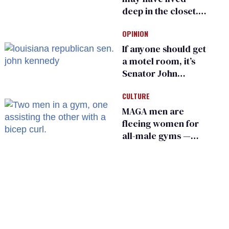
deep in the closet.
He made others
OPINION
suffer for it
If anyone should get
a motel room, it’s
Senator John
Kennedy and
CULTURE
Donald Trump
MAGA men are
fleeing women for
all-male gyms —
and somehow
calling it straight