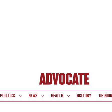
POLITICS
NEWS
HEALTH
HISTORY
OPINIO
te
vigation