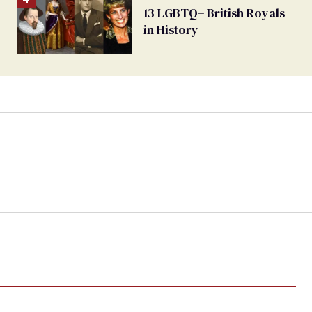
13 LGBTQ+ British Royals
in History