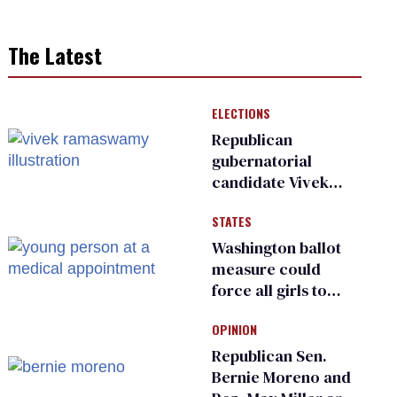
The Latest
ELECTIONS
Republican
gubernatorial
candidate Vivek
Ramaswamy earns
STATES
an ‘F’ from leading
Ohio LGBTQ+ group
Washington ballot
measure could
force all girls to
have genital
OPINION
inspections to play
sports
Republican Sen.
Bernie Moreno and