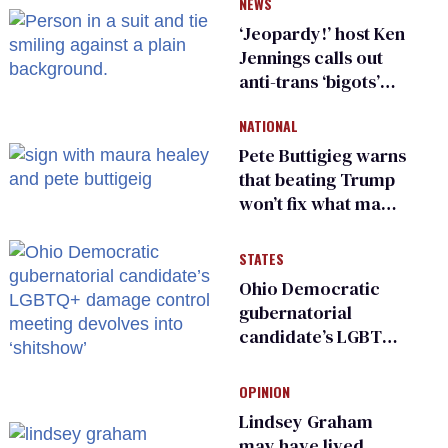
NEWS
‘Jeopardy!’ host Ken
Jennings calls out
anti-trans ‘bigots’
and ‘cowards'
NATIONAL
Pete Buttigieg warns
that beating Trump
won’t fix what made
him possible
STATES
Ohio Democratic
gubernatorial
candidate’s LGBTQ+
damage control
meeting devolves
OPINION
into ‘shitshow’
Lindsey Graham
may have lived