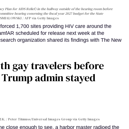
y Plan for AIDS Relief) in the hallway outside of the hearing room before
Committee hearing conerning the fiscal year 2027 budget for the State
SMIALOWSKI / AFP via Getty Images
orced 1,700 sites providing HIV care around the
 amfAR scheduled for release next week at the
esearch organization shared its findings with The New
th gay travelers before
e Trump admin stayed
 UK.
Peter Titmuss/Universal Images Group via Getty Images
line close enough to see, a harbor master radioed the