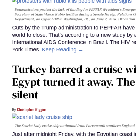
Demonstrators protest the lack of funding for PEPFAR (President's Emergenc
Secretary of State Marco Rubio testifies during a Senate Foreign Relations 
Department, on Capitol Hill in Washington, DC, on June 2, 2026.
Brendan 
Cuts by the Trump administration to PEPFAR have f
world to close. That’s according to a new study by
International AIDS Conference in Brazil. The HIV r
York Times.
Keep Reading →
Turkey barred a cruise wi
Egypt turned it away. Th
silent
Christopher Wiggins
The Scarlet Lady cruise ship outbound from Portsmouth southern England
Just after midnight Friday, with the Egyptian coast