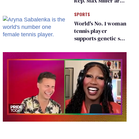
Rep. Max Miller are
Ohio’s family values
SPORTS
frauds
World's No. 1 woman
tennis player
supports genetic sex
testing as 'fair'
0
of
2
minutes,