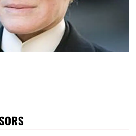
NSORS