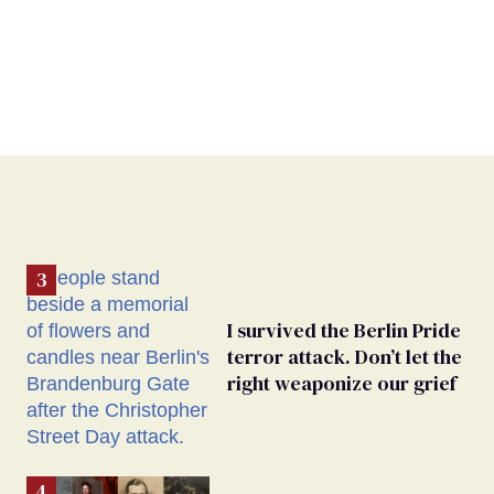
I survived the Berlin Pride
terror attack. Don’t let the
right weaponize our grief