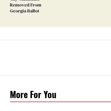
Removed From
Georgia Ballot
More For You