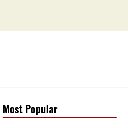
Most Popular