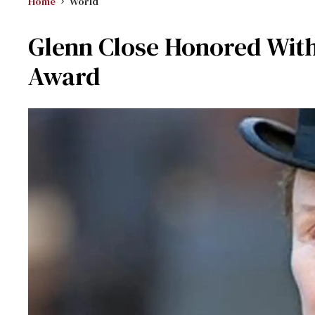
Home
World
Glenn Close Honored Wit
Award