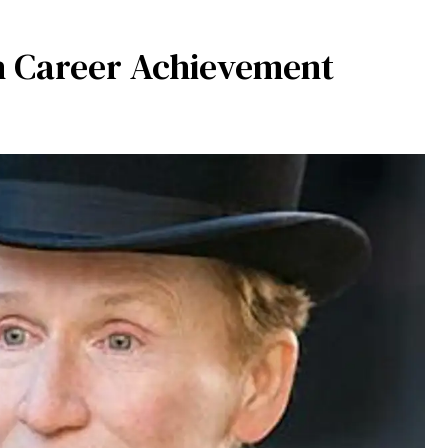
h Career Achievement