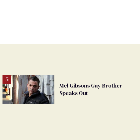
Mel Gibsons Gay Brother
Speaks Out