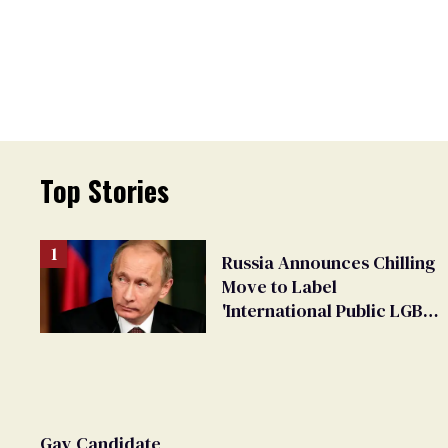
Top Stories
Russia Announces Chilling
Move to Label
'International Public LGBT
Movement' as 'Extremist'
Gay Candidate