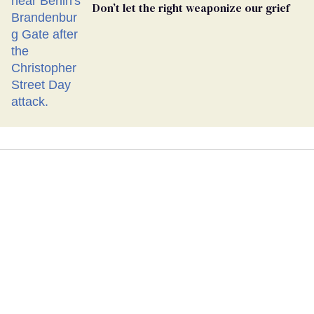
Don’t let the right weaponize our grief