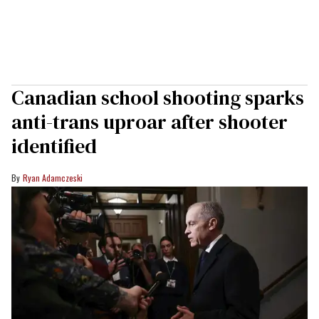
Canadian school shooting sparks
anti-trans uproar after shooter
identified
Ryan Adamczeski