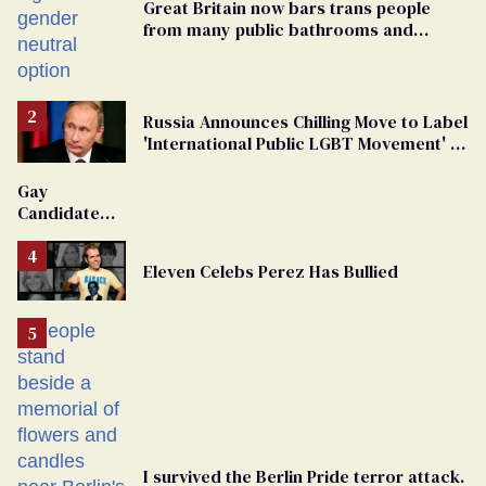
Great Britain now bars trans people
from many public bathrooms and
changing rooms
Russia Announces Chilling Move to Label
'International Public LGBT Movement' as
'Extremist'
Gay
Candidate
Removed
From
Eleven Celebs Perez Has Bullied
Georgia
Ballot
I survived the Berlin Pride terror attack.