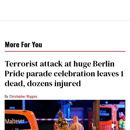
More For You
Terrorist attack at huge Berlin
Pride parade celebration leaves 1
dead, dozens injured
Christopher Wiggins