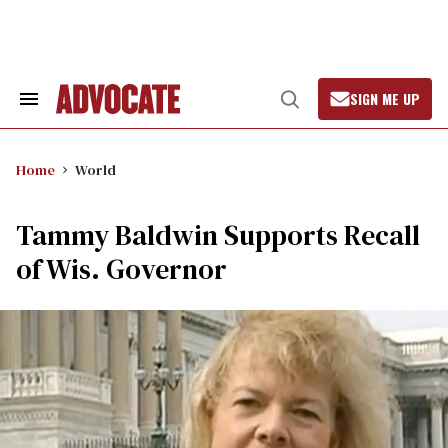
Skip
to
content
SIGN ME UP
Search
Open
&
Search
Section
Navigation
Home
World
Tammy Baldwin Supports Recall
of Wis. Governor