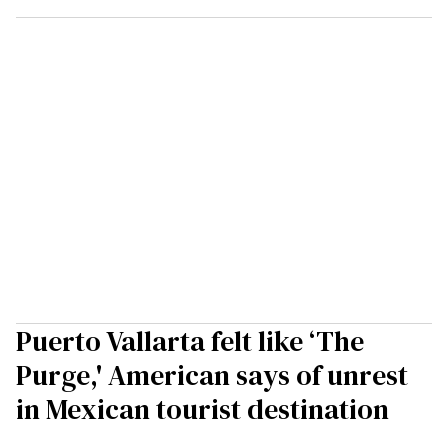
Puerto Vallarta felt like ‘The
Purge,' American says of unrest
in Mexican tourist destination