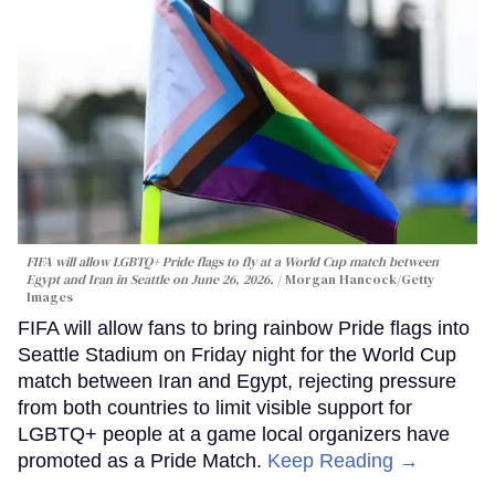
FIFA will allow LGBTQ+ Pride flags to fly at a World Cup match between
Egypt and Iran in Seattle on June 26, 2026.
Morgan Hancock/Getty
Images
FIFA will allow fans to bring rainbow Pride flags into
Seattle Stadium on Friday night for the World Cup
match between Iran and Egypt, rejecting pressure
from both countries to limit visible support for
LGBTQ+ people at a game local organizers have
promoted as a Pride Match.
Keep Reading →