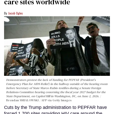
care sites worldwide
Jacob Ogles
Demonstrators protest the lack of funding for PEPFAR (President's
Emergency Plan for AIDS Relief) in the hallway outside of the hearing room
before Secretary of State Marco Rubio testifies during a Senate Foreign
Relations Committee hearing conerning the fiscal year 2027 budget for the
State Department, on Capitol Hill in Washington, DC, on June 2, 2026.
Brendan SMIALOWSKI / AFP via Getty Images
Cuts by the Trump administration to PEPFAR have
forced 1,700 sites providing HIV care around the