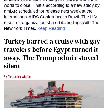
world to close. That’s according to a new study by
amfAR scheduled for release next week at the
International AIDS Conference in Brazil. The HIV
research organization shared its findings with The
New York Times.
Keep Reading →
Turkey barred a cruise with gay
travelers before Egypt turned it
away. The Trump admin stayed
silent
Christopher Wiggins