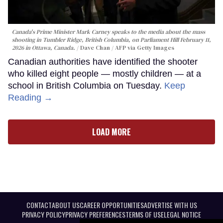
Canada's Prime Minister Mark Carney speaks to the media about the mass
shooting in Tumbler Ridge, British Columbia, on Parliament Hill February 11,
2026 in Ottawa, Canada.
Dave Chan / AFP via Getty Images
Canadian authorities have identified the shooter
who killed eight people — mostly children — at a
school in British Columbia on Tuesday.
Keep
Reading →
LOAD MORE
CONTACT
ABOUT US
CAREER OPPORTUNITIES
ADVERTISE WITH US
PRIVACY POLICY
PRIVACY PREFERENCES
TERMS OF USE
LEGAL NOTICE