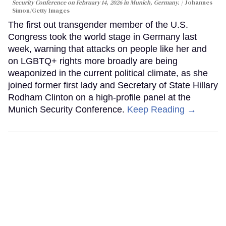
Security Conference on February 14, 2026 in Munich, Germany.
Johannes
Simon/Getty Images
The first out transgender member of the U.S.
Congress took the world stage in Germany last
week, warning that attacks on people like her and
on LGBTQ+ rights more broadly are being
weaponized in the current political climate, as she
joined former first lady and Secretary of State Hillary
Rodham Clinton on a high-profile panel at the
Munich Security Conference.
Keep Reading →