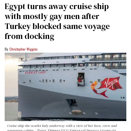
Egypt turns away cruise ship
with mostly gay men after
Turkey blocked same voyage
from docking
Christopher Wiggins
Cruise ship the scarlet lady underway with a view of her bow, crew and
passenger cabins.
Peter Titmuss/UCG/Universal Images Group via