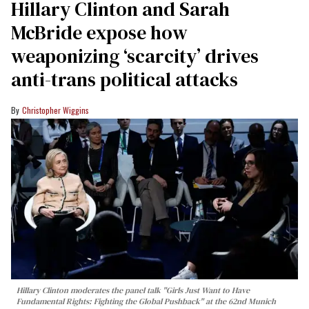
Hillary Clinton and Sarah
McBride expose how
weaponizing ‘scarcity’ drives
anti-trans political attacks
Christopher Wiggins
Hillary Clinton moderates the panel talk "Girls Just Want to Have
Fundamental Rights: Fighting the Global Pushback" at the 62nd Munich