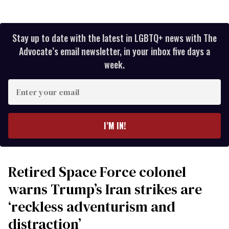
Stay up to date with the latest in LGBTQ+ news with The
Advocate’s email newsletter, in your inbox five days a
week.
Enter
your
email
I’M IN!
Retired Space Force colonel
warns Trump’s Iran strikes are
‘reckless adventurism and
distraction’