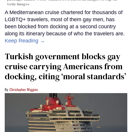
Getty Images
A Mediterranean cruise chartered for thousands of
LGBTQ+ travelers, most of them gay men, has
been blocked from docking at a second country
along its itinerary because of who the travelers are.
Keep Reading →
Turkish government blocks gay
cruise carrying Americans from
docking, citing ‘moral standards’
Christopher Wiggins