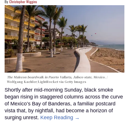
Christopher Wiggins
The Malecon boardwalk in Puerto Vallarta, Jalisco state, Mexico.
Wolfgang Kaehler/LightRocket via Getty Images
Shortly after mid-morning Sunday, black smoke
began rising in staggered columns across the curve
of Mexico’s Bay of Banderas, a familiar postcard
vista that, by nightfall, had become a horizon of
surging unrest.
Keep Reading →