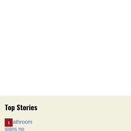
Top Stories