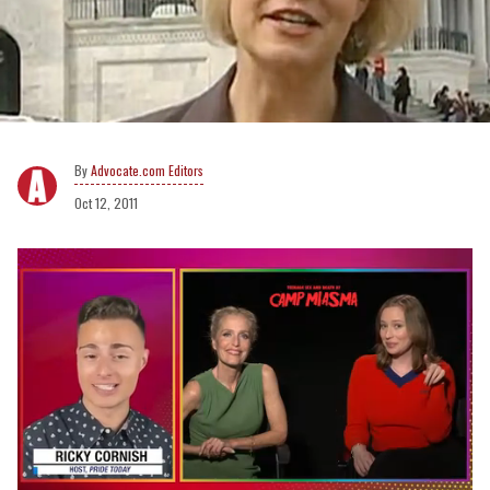
Advocate.com Editors
Oct 12, 2011