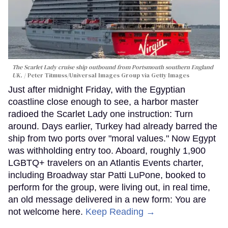
The Scarlet Lady cruise ship outbound from Portsmouth southern England
UK.
Peter Titmuss/Universal Images Group via Getty Images
Just after midnight Friday, with the Egyptian
coastline close enough to see, a harbor master
radioed the Scarlet Lady one instruction: Turn
around. Days earlier, Turkey had already barred the
ship from two ports over "moral values." Now Egypt
was withholding entry too. Aboard, roughly 1,900
LGBTQ+ travelers on an Atlantis Events charter,
including Broadway star Patti LuPone, booked to
perform for the group, were living out, in real time,
an old message delivered in a new form: You are
not welcome here.
Keep Reading →