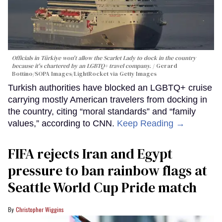
Officials in Türkiye won't allow the Scarlet Lady to dock in the country
because it's chartered by an LGBTQ+ travel company.
Gerard
Bottino/SOPA Images/LightRocket via Getty Images
Turkish authorities have blocked an LGBTQ+ cruise
carrying mostly American travelers from docking in
the country, citing “moral standards” and “family
values,” according to CNN.
Keep Reading →
FIFA rejects Iran and Egypt
pressure to ban rainbow flags at
Seattle World Cup Pride match
Christopher Wiggins