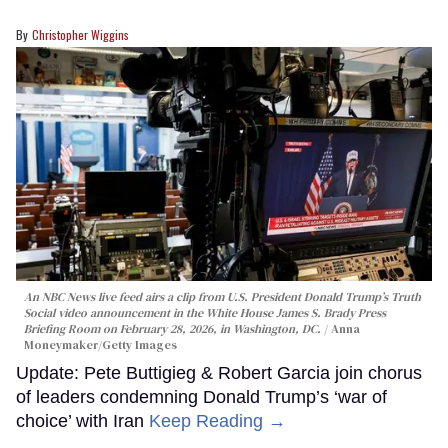
Christopher Wiggins
An NBC News live feed airs a clip from U.S. President Donald Trump’s Truth
Social video announcement in the White House James S. Brady Press
Briefing Room on February 28, 2026, in Washington, DC.
Anna
Moneymaker/Getty Images
Update: Pete Buttigieg & Robert Garcia join chorus
of leaders condemning Donald Trump’s ‘war of
choice’ with Iran
Keep Reading →