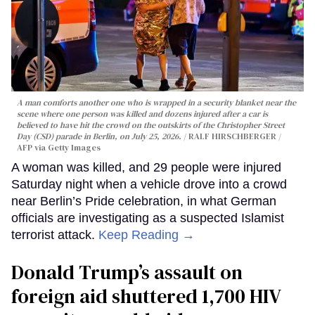
A man comforts another one who is wrapped in a security blanket near the
scene where one person was killed and dozens injured after a car is
believed to have hit the crowd on the outskirts of the Christopher Street
Day (CSD) parade in Berlin, on July 25, 2026.
RALF HIRSCHBERGER /
AFP via Getty Images
A woman was killed, and 29 people were injured
Saturday night when a vehicle drove into a crowd
near Berlin’s Pride celebration, in what German
officials are investigating as a suspected Islamist
terrorist attack.
Keep Reading →
Donald Trump’s assault on
foreign aid shuttered 1,700 HIV