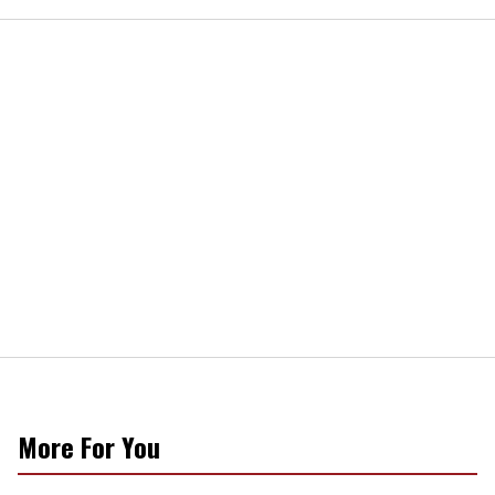
More For You