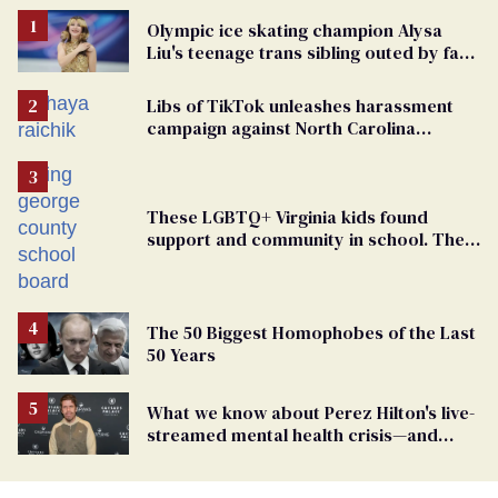
Olympic ice skating champion Alysa
Liu's teenage trans sibling outed by far-
right media
Libs of TikTok unleashes harassment
campaign against North Carolina
elementary school teacher
These LGBTQ+ Virginia kids found
support and community in school. Then,
bigoted adults took that away
The 50 Biggest Homophobes of the Last
50 Years
What we know about Perez Hilton's live-
streamed mental health crisis—and
TikTok's response