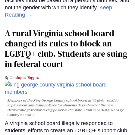
facilities must be based on a person’s birth sex, and
not the gender with which they identify.
Keep
Reading →
A rural Virginia school board
changed its rules to block an
LGBTQ+ club. Students are suing
in federal court
Christopher Wiggins
Members of the King George County school board in Virginia voted to
implmement anti-trans policies for students days ahead of the new
Democratic governor taking power in the state.
YouTube/King George
County Schools
A Virginia school board illegally responded to
students’ efforts to create an LGBTQ+ support club