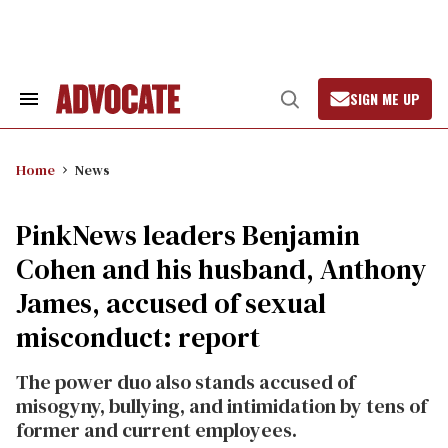
Skip
to
content
SIGN ME UP
Search
Open
&
Search
Section
Navigation
Home
News
PinkNews leaders Benjamin
Cohen and his husband, Anthony
James, accused of sexual
misconduct: report
The power duo also stands accused of
misogyny, bullying, and intimidation by tens of
former and current employees.