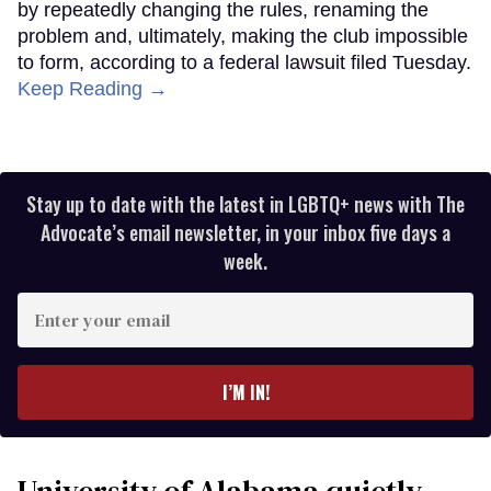
by repeatedly changing the rules, renaming the
problem and, ultimately, making the club impossible
to form, according to a federal lawsuit filed Tuesday.
Keep Reading →
Stay up to date with the latest in LGBTQ+ news with The
Advocate’s email newsletter, in your inbox five days a
week.
Enter
your
email
I’M IN!
University of Alabama quietly