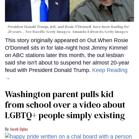
President Donald Trump, left, and Rosie O'Donnell, have been feuding for
20 years.
Joe Raedle/Getty Images; Amanda Edwards/Getty Images
This story originally appeared on Out.When Rosie
O'Donnell sits in for late-night host Jimmy Kimmel
on ABC stations later this month, the out lesbian
said she isn't about to suspend her almost 20-year
feud with President Donald Trump.
Keep Reading
→
Washington parent pulls kid
from school over a video about
LGBTQ+ people simply existing
Jacob Ogles