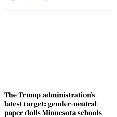
The Trump administration’s
latest target: gender-neutral
paper dolls Minnesota schools