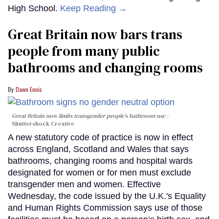
High School.
Keep Reading →
Great Britain now bars trans
people from many public
bathrooms and changing rooms
Dawn Ennis
Great Britain now limits transgender people’s bathroom use
Shuttershock Creative
A new statutory code of practice is now in effect
across England, Scotland and Wales that says
bathrooms, changing rooms and hospital wards
designated for women or for men must exclude
transgender men and women. Effective
Wednesday, the code issued by the U.K.'s Equality
and Human Rights Commission says use of those