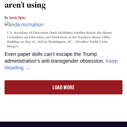
aren’t using
Jacob Ogles
U.S. Secretary of Education Linda McMahon testifies before the House
Committee on Education and Workforce at the Rayburn House Office
Building on May 14, 2026 in Washington, DC.
Heather Diehl/Getty
Images
Even paper dolls can’t escape the Trump
administration’s anti-transgender obsession.
Keep
Reading →
LOAD MORE