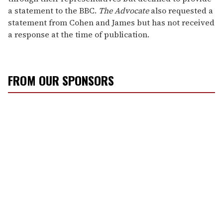
a statement to the BBC.
The Advocate
also requested a
statement from Cohen and James but has not received
a response at the time of publication.
FROM OUR SPONSORS