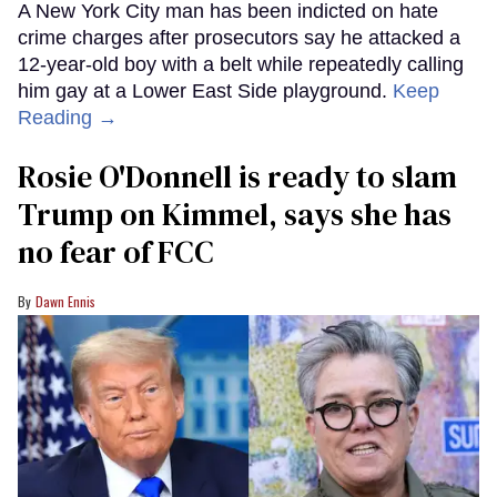
A New York City man has been indicted on hate
crime charges after prosecutors say he attacked a
12-year-old boy with a belt while repeatedly calling
him gay at a Lower East Side playground.
Keep
Reading →
Rosie O'Donnell is ready to slam
Trump on Kimmel, says she has
no fear of FCC
Dawn Ennis