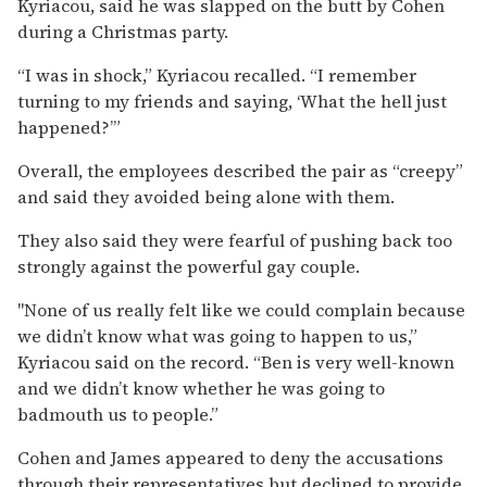
Kyriacou, said he was slapped on the butt by Cohen
during a Christmas party.
“I was in shock,” Kyriacou recalled. “I remember
turning to my friends and saying, ‘What the hell just
happened?’”
Overall, the employees described the pair as “creepy”
and said they avoided being alone with them.
They also said they were fearful of pushing back too
strongly against the powerful gay couple.
"None of us really felt like we could complain because
we didn’t know what was going to happen to us,”
Kyriacou said on the record. “Ben is very well-known
and we didn’t know whether he was going to
badmouth us to people.”
Cohen and James appeared to deny the accusations
through their representatives but declined to provide