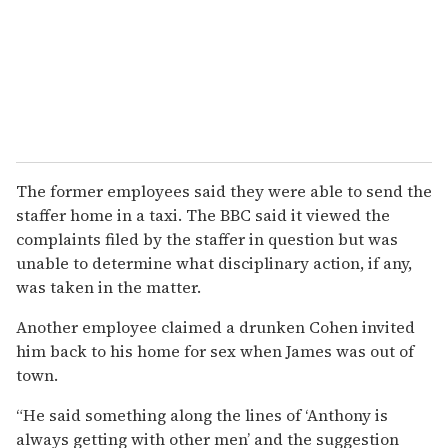
The former employees said they were able to send the
staffer home in a taxi. The BBC said it viewed the
complaints filed by the staffer in question but was
unable to determine what disciplinary action, if any,
was taken in the matter.
Another employee claimed a drunken Cohen invited
him back to his home for sex when James was out of
town.
“He said something along the lines of ‘Anthony is
always getting with other men’ and the suggestion