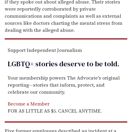
if they spoke out about alleged abuse. Their stories
were reportedly corroborated by private
communications and complaints as well as external
sources like doctors charting the mental stress from
dealing with the alleged abuse.
Support Independent Journalism
LGBTQ+ stories deserve to be
told
.
Your membership powers The Advocate's original
reporting—stories that inform, protect, and
celebrate our community.
Become a Member
FOR AS LITTLE AS $5. CANCEL ANYTIME.
Five former employees described an incident at a