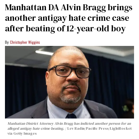
Manhattan DA Alvin Bragg brings
another antigay hate crime case
after beating of 12-year-old boy
Christopher Wiggins
Manhattan District Attorney Alvin Bragg has indicted another person for an
alleged antigay hate crime beating.
Lev Radin/Pacific Press/LightRocket
via Getty Images