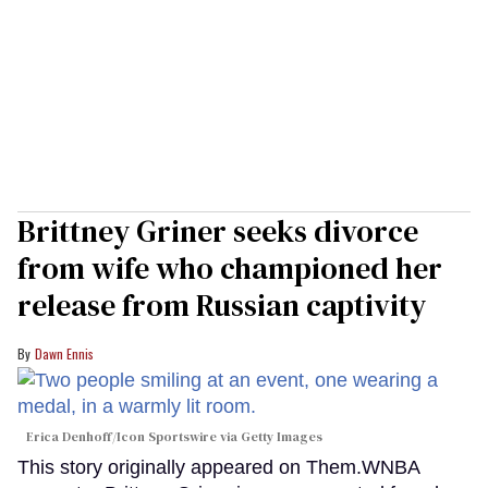
Brittney Griner seeks divorce
from wife who championed her
release from Russian captivity
Dawn Ennis
Erica Denhoff/Icon Sportswire via Getty Images
This story originally appeared on Them.WNBA