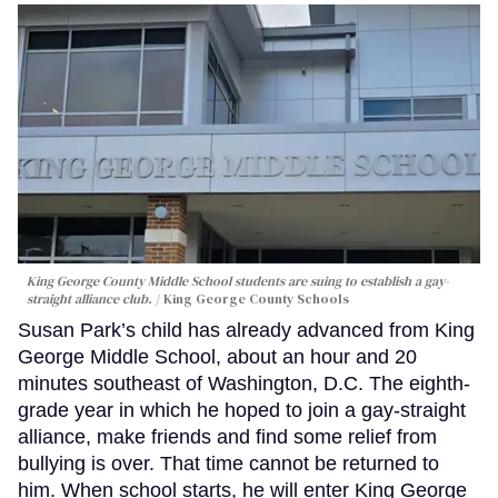
King George County Middle School students are suing to establish a gay-
straight alliance club.
King George County Schools
Susan Park’s child has already advanced from King
George Middle School, about an hour and 20
minutes southeast of Washington, D.C. The eighth-
grade year in which he hoped to join a gay-straight
alliance, make friends and find some relief from
bullying is over. That time cannot be returned to
him. When school starts, he will enter King George