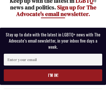
Keep up with the latest in
LGBTQ
+
news and politics.
Sign up for The
Advocate's email newsletter.
Stay up to date with the latest in LGBTQ+ news with The
Advocate’s email newsletter, in your inbox five days a
week.
E
n
t
e
I’M IN!
r
y
o
u
r