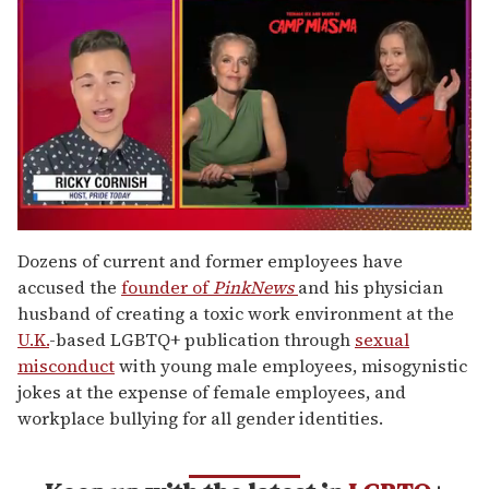
0
of
Dozens of current and former employees have
1
accused the
founder of
PinkNews
and his physician
minute,
15
husband of creating a toxic work environment at the
seconds
U.K.
-based LGBTQ+ publication through
sexual
misconduct
with young male employees, misogynistic
jokes at the expense of female employees, and
workplace bullying for all gender identities.