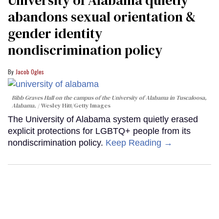
abandons sexual orientation &
gender identity
nondiscrimination policy
Jacob Ogles
Bibb Graves Hall on the campus of the University of Alabama in Tuscaloosa,
Alabama.
Wesley Hitt/Getty Images
The University of Alabama system quietly erased
explicit protections for LGBTQ+ people from its
nondiscrimination policy.
Keep Reading →