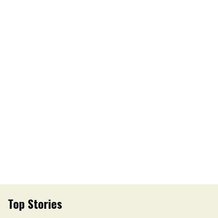
Top Stories