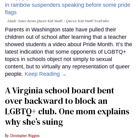
Lindz Amer hosts Queer Kid Stuff.
Queer Kid Stuff/YouTube
Parents in Washington state have pulled their
children out of school after learning that a teacher
showed students a video about Pride Month. It’s the
latest indication that some opponents of LGBTQ+
topics in schools object not simply to sexual
content, but to virtually any representation of queer
people.
Keep Reading →
A Virginia school board bent
over backward to block an
LGBTQ+ club. One mom explains
why she’s suing
Christopher Wiggins