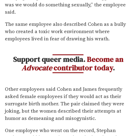
was we would do something sexually,” the employee
said.
The same employee also described Cohen as a bully
who created a toxic work environment where
employees lived in fear of drawing his wrath.
Support queer media.
Become an
Advocate
contributor today
.
Other employees said Cohen and James frequently
asked female employees if they would act as their
surrogate birth mother. The pair claimed they were
joking, but the women described their attempts at
humor as demeaning and misogynistic.
One employee who went on the record, Stephan