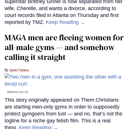
superstar Brittney Griner is now separated from her
wife, Cherelle, and wants a divorce, according to
court records filed in Atlanta on Thursday and first
reported by TMZ.
Keep Reading →
MAGA men are fleeing women for
all-male gyms — and somehow
calling it straight
James Factora
Shutterstock
This story originally appeared on Them.Christians
are starting men-only gyms in order to supposedly
protect gymgoers from lust — and no, that’s not the
logline for a niche gay fetish film. This is a real
thing.
Keep Reading →