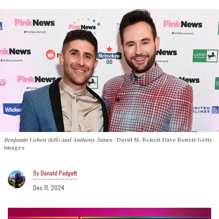
Benjamin Cohen (left) and Anthony James
David M. Benett/Dave Benett/Getty
Images
Donald Padgett
Dec 11, 2024