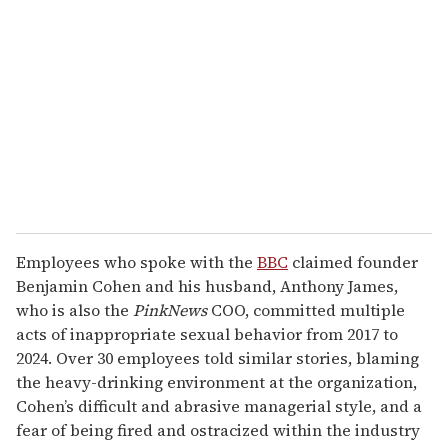
e
m
a
i
l
Employees who spoke with the
BBC
claimed founder
Benjamin Cohen and his husband, Anthony James,
who is also the
PinkNews
COO, committed multiple
acts of inappropriate sexual behavior from 2017 to
2024. Over 30 employees told similar stories, blaming
the heavy-drinking environment at the organization,
Cohen’s difficult and abrasive managerial style, and a
fear of being fired and ostracized within the industry