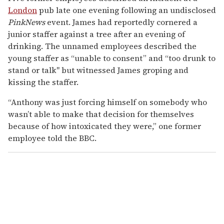
London
pub late one evening following an undisclosed
PinkNews
event. James had reportedly cornered a
junior staffer against a tree after an evening of
drinking. The unnamed employees described the
young staffer as “unable to consent” and “too drunk to
stand or talk" but witnessed James groping and
kissing the staffer.
“Anthony was just forcing himself on somebody who
wasn’t able to make that decision for themselves
because of how intoxicated they were,” one former
employee told the BBC.