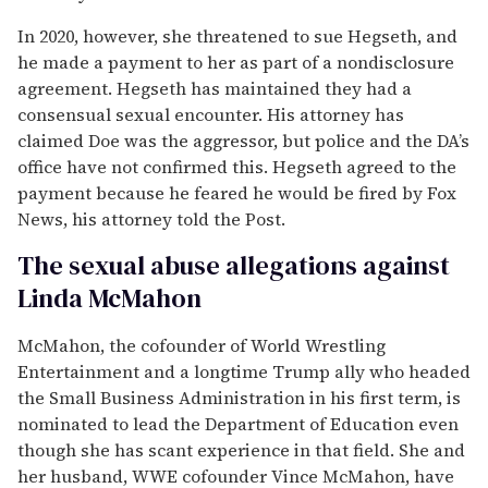
In 2020, however, she threatened to sue Hegseth, and
he made a payment to her as part of a nondisclosure
agreement. Hegseth has maintained they had a
consensual sexual encounter. His attorney has
claimed Doe was the aggressor, but police and the DA’s
office have not confirmed this. Hegseth agreed to the
payment because he feared he would be fired by Fox
News, his attorney told the Post.
The sexual abuse allegations against
Linda McMahon
McMahon, the cofounder of World Wrestling
Entertainment and a longtime Trump ally who headed
the Small Business Administration in his first term, is
nominated to lead the Department of Education even
though she has scant experience in that field. She and
her husband, WWE cofounder Vince McMahon, have