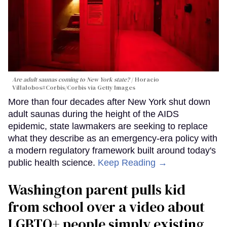
Are adult saunas coming to New York state?
Horacio
Villalobos#Corbis/Corbis via Getty Images
More than four decades after New York shut down
adult saunas during the height of the AIDS
epidemic, state lawmakers are seeking to replace
what they describe as an emergency-era policy with
a modern regulatory framework built around today's
public health science.
Keep Reading →
Washington parent pulls kid
from school over a video about
LGBTQ+ people simply existing