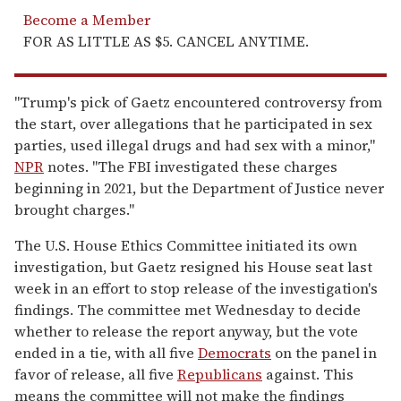
Become a Member
FOR AS LITTLE AS $5. CANCEL ANYTIME.
"Trump's pick of Gaetz encountered controversy from
the start, over allegations that he participated in sex
parties, used illegal drugs and had sex with a minor,"
NPR
notes. "The FBI investigated these charges
beginning in 2021, but the Department of Justice never
brought charges."
The U.S. House Ethics Committee initiated its own
investigation, but Gaetz resigned his House seat last
week in an effort to stop release of the investigation's
findings. The committee met Wednesday to decide
whether to release the report anyway, but the vote
ended in a tie, with all five
Democrats
on the panel in
favor of release, all five
Republicans
against. This
means the committee will not make the findings