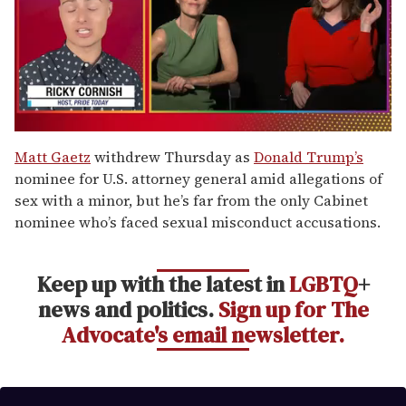
0
of
Matt Gaetz
withdrew Thursday as
Donald Trump’s
1
nominee for U.S. attorney general amid allegations of
minute,
15
sex with a minor, but he’s far from the only Cabinet
seconds
nominee who’s faced sexual misconduct accusations.
Keep up with the latest in
LGBTQ
+
news and politics.
Sign up for The
Advocate's email newsletter.