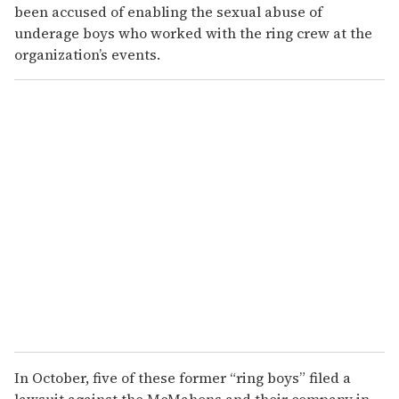
been accused of enabling the sexual abuse of
underage boys who worked with the ring crew at the
organization’s events.
In October, five of these former “ring boys” filed a
lawsuit against the McMahons and their company in