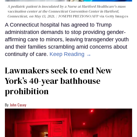
A pediatric patient is inoculated by a Nurse at Hartford Healthcare's mass
vaccination center at the Connecticut Convention Center in Hartford,
Connecticut, on May 13, 2021.
JOSEPH PREZIOSO/AFP via Getty Images
A Connecticut hospital has agreed to Trump
administration demands to stop providing gender-
affirming care to minors, leaving transgender youth
and their families scrambling amid concerns about
continuity of care.
Keep Reading →
Lawmakers seek to end New
York’s 40-year bathhouse
prohibition
John Casey