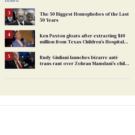
The 50 Biggest Homophobes of the Last
50 Years
Ken Paxton gloats after extracting $10
million from Texas Children’s Hospital
for ‘detransition’ center
Rudy Giuliani launches bizarre anti-
trans rant over Zohran Mamdani’s child
care plan