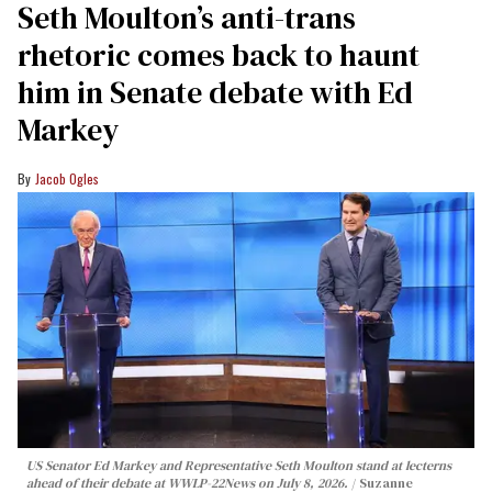
Seth Moulton’s anti-trans
rhetoric comes back to haunt
him in Senate debate with Ed
Markey
Jacob Ogles
US Senator Ed Markey and Representative Seth Moulton stand at lecterns
ahead of their debate at WWLP-22News on July 8, 2026.
Suzanne