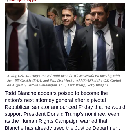
Acting U.S. Attorney General Todd Blanche (C) leaves after a meeting with
Sen. Bill Cassidy (R-LA) and Sen. Lisa Murkowski (R-AK) at the U.S. Capitol
on August 5, 2026 in Washington, DC.
Alex Wong/Getty Images
Todd Blanche appears poised to become the
nation’s next attorney general after a pivotal
Republican senator announced Friday that he would
support President Donald Trump’s nominee, even
as the Human Rights Campaign warned that
Blanche has already used the Justice Department