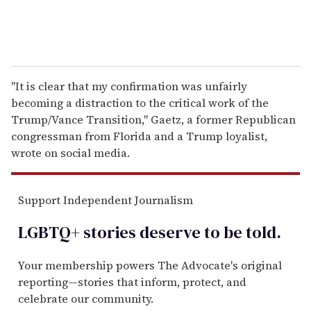
"It is clear that my confirmation was unfairly
becoming a distraction to the critical work of the
Trump/Vance Transition," Gaetz, a former Republican
congressman from Florida and a Trump loyalist,
wrote on social media.
Support Independent Journalism
LGBTQ+ stories deserve to be
told
.
Your membership powers The Advocate's original
reporting—stories that inform, protect, and
celebrate our community.