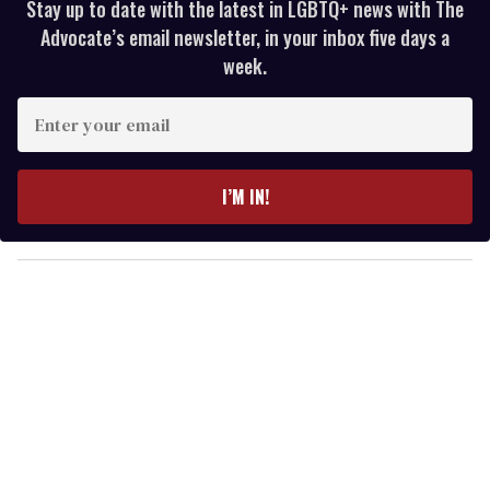
Stay up to date with the latest in LGBTQ+ news with The
Advocate’s email newsletter, in your inbox five days a
week.
E
n
t
e
I’M IN!
r
y
o
u
r
e
m
a
i
l