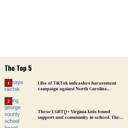
The Top 5
Libs of TikTok unleashes harassment
campaign against North Carolina
elementary school teacher
These LGBTQ+ Virginia kids found
support and community in school. Then,
bigoted adults took that away