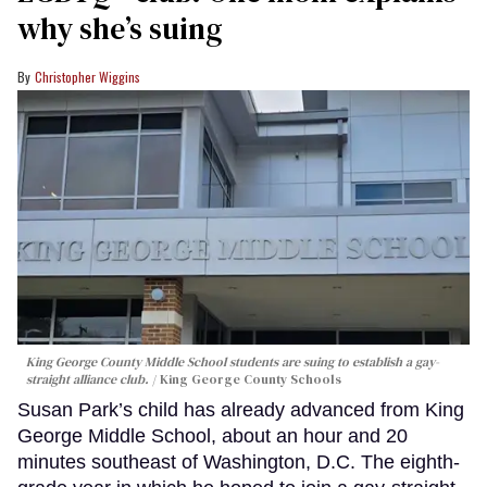
why she’s suing
Christopher Wiggins
King George County Middle School students are suing to establish a gay-
straight alliance club.
King George County Schools
Susan Park’s child has already advanced from King
George Middle School, about an hour and 20
minutes southeast of Washington, D.C. The eighth-