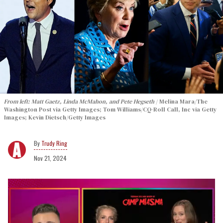
From left: Matt Gaetz, Linda McMahon, and Pete Hegseth
Melina Mara/The
Washington Post via Getty Images; Tom Williams/CQ-Roll Call, Inc via Getty
Images; Kevin Dietsch/Getty Images
Trudy Ring
Nov 21, 2024