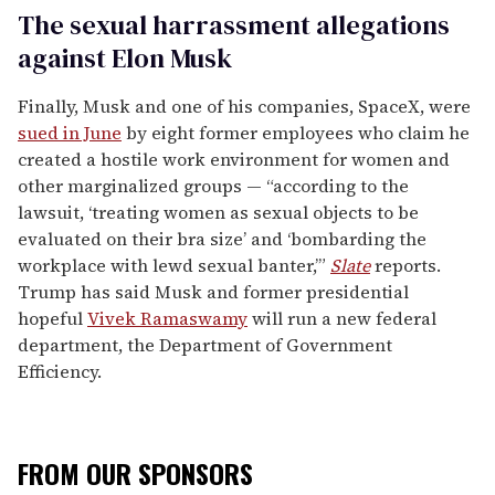
The sexual harrassment allegations
against Elon Musk
Finally, Musk and one of his companies, SpaceX, were
sued in June
by eight former employees who claim he
created a hostile work environment for women and
other marginalized groups — “according to the
lawsuit, ‘treating women as sexual objects to be
evaluated on their bra size’ and ‘bombarding the
workplace with lewd sexual banter,’”
Slate
reports.
Trump has said Musk and former presidential
hopeful
Vivek Ramaswamy
will run a new federal
department, the Department of Government
Efficiency.
FROM OUR SPONSORS