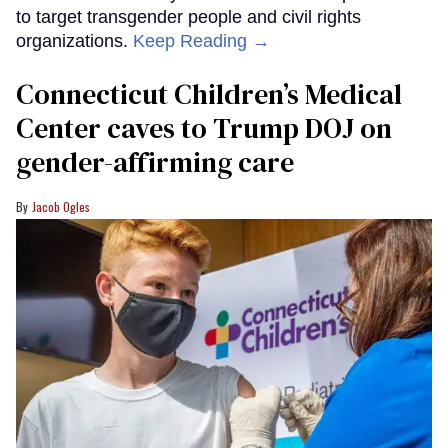
to target transgender people and civil rights
organizations.
Keep Reading →
Connecticut Children’s Medical
Center caves to Trump DOJ on
gender-affirming care
Jacob Ogles