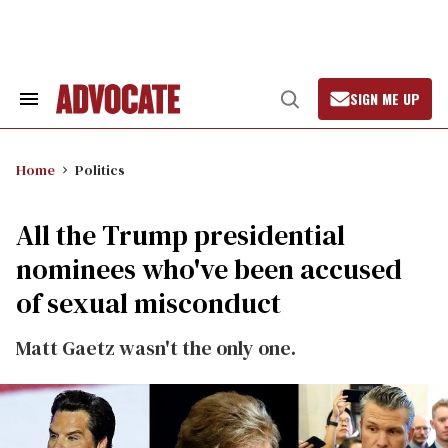
Skip
to
content
SIGN ME UP
Search
Open
&
Search
Section
Navigation
Home
Politics
All the Trump presidential
nominees who've been accused
of sexual misconduct
Matt Gaetz wasn't the only one.