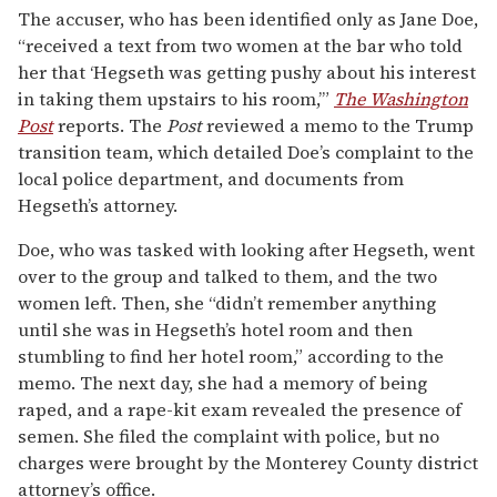
The accuser, who has been identified only as Jane Doe,
“received a text from two women at the bar who told
her that ‘Hegseth was getting pushy about his interest
in taking them upstairs to his room,’”
The Washington
Post
reports. The
Post
reviewed a memo to the Trump
transition team, which detailed Doe’s complaint to the
local police department, and documents from
Hegseth’s attorney.
Doe, who was tasked with looking after Hegseth, went
over to the group and talked to them, and the two
women left. Then, she “didn’t remember anything
until she was in Hegseth’s hotel room and then
stumbling to find her hotel room,” according to the
memo. The next day, she had a memory of being
raped, and a rape-kit exam revealed the presence of
semen. She filed the complaint with police, but no
charges were brought by the Monterey County district
attorney’s office.