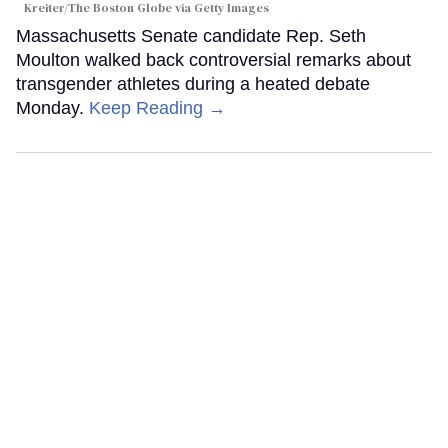
Kreiter/The Boston Globe via Getty Images
Massachusetts Senate candidate Rep. Seth
Moulton walked back controversial remarks about
transgender athletes during a heated debate
Monday.
Keep Reading →