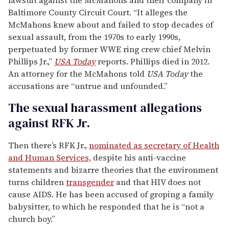
Baltimore County Circuit Court. “It alleges the
McMahons knew about and failed to stop decades of
sexual assault, from the 1970s to early 1990s,
perpetuated by former WWE ring crew chief Melvin
Phillips Jr.,”
USA Today
reports. Phillips died in 2012.
An attorney for the McMahons told
USA Today
the
accusations are “untrue and unfounded.”
The sexual harassment allegations
against RFK Jr.
Then there’s RFK Jr.,
nominated as secretary of Health
and Human Services,
despite his anti-vaccine
statements and bizarre theories that the environment
turns children
transgender
and that HIV does not
cause AIDS. He has been accused of groping a family
babysitter, to which he responded that he is “not a
church boy.”