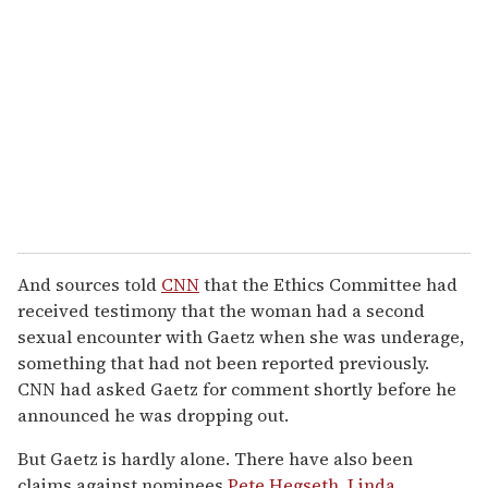
And sources told
CNN
that the Ethics Committee had
received testimony that the woman had a second
sexual encounter with Gaetz when she was underage,
something that had not been reported previously.
CNN had asked Gaetz for comment shortly before he
announced he was dropping out.
But Gaetz is hardly alone. There have also been
claims against nominees
Pete Hegseth
,
Linda