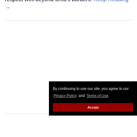
→
By continuing to use our site, you agree to our
Privacy Policy
and
Terms of Use
.
Accept
Pete Hegseth bullied Scouting
America into scrapping LGBTQ+