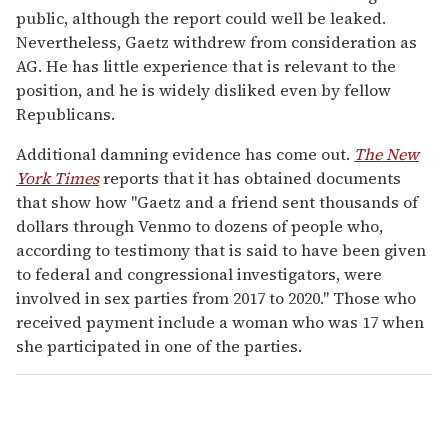
public, although the report could well be leaked.
Nevertheless, Gaetz withdrew from consideration as
AG. He has little experience that is relevant to the
position, and he is widely disliked even by fellow
Republicans.
Additional damning evidence has come out.
The New
York Times
reports that it has obtained documents
that show how "Gaetz and a friend sent thousands of
dollars through Venmo to dozens of people who,
according to testimony that is said to have been given
to federal and congressional investigators, were
involved in sex parties from 2017 to 2020." Those who
received payment include a woman who was 17 when
she participated in one of the parties.