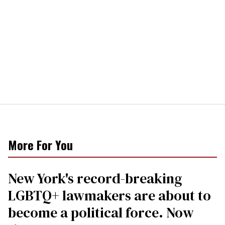
More For You
New York's record-breaking
LGBTQ+ lawmakers are about to
become a political force. Now