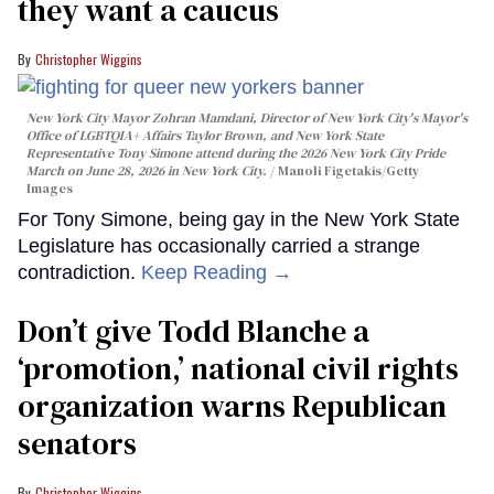
they want a caucus
Christopher Wiggins
New York City Mayor Zohran Mamdani, Director of New York City's Mayor's
Office of LGBTQIA+ Affairs Taylor Brown, and New York State
Representative Tony Simone attend during the 2026 New York City Pride
March on June 28, 2026 in New York City.
Manoli Figetakis/Getty
Images
For Tony Simone, being gay in the New York State
Legislature has occasionally carried a strange
contradiction.
Keep Reading →
Don’t give Todd Blanche a
‘promotion,’ national civil rights
organization warns Republican
senators
Christopher Wiggins