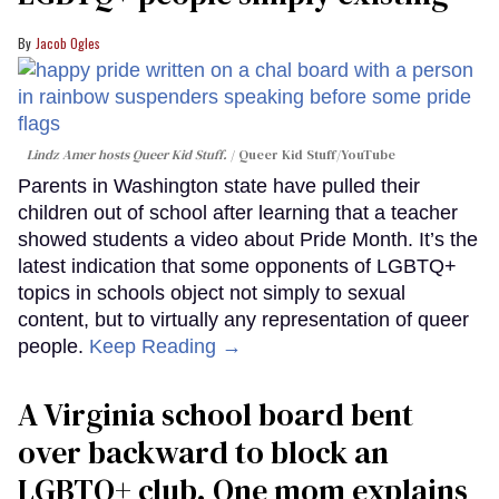
Jacob Ogles
Lindz Amer hosts Queer Kid Stuff.
Queer Kid Stuff/YouTube
Parents in Washington state have pulled their
children out of school after learning that a teacher
showed students a video about Pride Month. It’s the
latest indication that some opponents of LGBTQ+
topics in schools object not simply to sexual
content, but to virtually any representation of queer
people.
Keep Reading →
A Virginia school board bent
over backward to block an
LGBTQ+ club. One mom explains