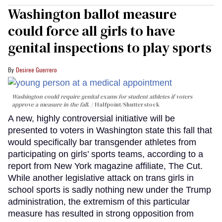
Washington ballot measure
could force all girls to have
genital inspections to play sports
Desiree Guerrero
Washington could require genital exams for student athletes if voters
approve a measure in the fall.
Halfpoint/Shutterstock
A new, highly controversial initiative will be
presented to voters in Washington state this fall that
would specifically bar transgender athletes from
participating on girls’ sports teams, according to a
report from New York magazine affiliate, The Cut.
While another legislative attack on trans girls in
school sports is sadly nothing new under the Trump
administration, the extremism of this particular
measure has resulted in strong opposition from