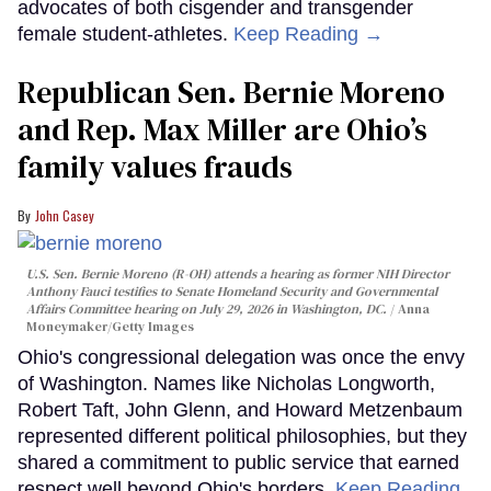
advocates of both cisgender and transgender
female student-athletes.
Keep Reading →
Republican Sen. Bernie Moreno
and Rep. Max Miller are Ohio’s
family values frauds
John Casey
U.S. Sen. Bernie Moreno (R-OH) attends a hearing as former NIH Director
Anthony Fauci testifies to Senate Homeland Security and Governmental
Affairs Committee hearing on July 29, 2026 in Washington, DC.
Anna
Moneymaker/Getty Images
Ohio's congressional delegation was once the envy
of Washington. Names like Nicholas Longworth,
Robert Taft, John Glenn, and Howard Metzenbaum
represented different political philosophies, but they
shared a commitment to public service that earned
respect well beyond Ohio's borders.
Keep Reading