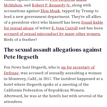
McMahon
, and
Robert F. Kennedy Jr.,
along with
accusations against
Elon Musk
, tapped by Trump to
lead a new government department. They’re all allies
of a president-elect who himself has been
found liable
for sexual abuse
of writer
E. Jean Carroll
and has been
accused of sexual misconduct by many other women.
Birds of a feather?
The sexual assault allegations against
Pete Hegseth
Fox News host Hegseth, who is
up for secretary of
Defense,
was accused of sexually assaulting a woman
in Monterey, Calif., in 2017. The incident happened at a
hotel where Hegseth spoke at a meeting of the
California Federation of Republican Women.
Afterward, he was at the hotel’s bar with several of the
attendees.