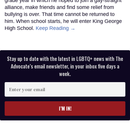
grade year in which he hoped to join a gay-straight
alliance, make friends and find some relief from
bullying is over. That time cannot be returned to
him. When school starts, he will enter King George
High School.
Keep Reading →
Stay up to date with the latest in LGBTQ+ news with The
Advocate’s email newsletter, in your inbox five days a
week.
Enter
your
email
I’M IN!