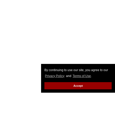
By continuing to use our site, you agree to our
Privacy Policy
and
Terms of Use
.
Accept