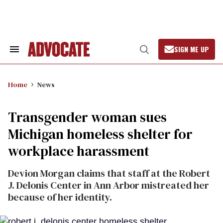
Skip
to
content
SIGN ME UP
Search
Open
&
Search
Section
Navigation
Home
News
Transgender woman sues
Michigan homeless shelter for
workplace harassment
Devion Morgan claims that staff at the Robert
J. Delonis Center in Ann Arbor mistreated her
because of her identity.