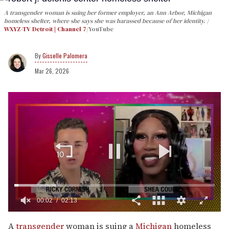
A transgender woman is suing her former employer, an Ann Arbor, Michigan
homeless shelter, where she says she was harassed because of her identity.
WXYZ-TV Detroit | Channel 7
/YouTube
Gisselle Palomera
Mar 26, 2026
00:03
02:13
0
seconds
A
transgender
woman is suing a
Michigan
homeless