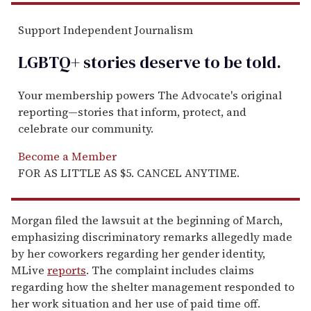
Support Independent Journalism
LGBTQ+ stories deserve to be
told
.
Your membership powers The Advocate's original
reporting—stories that inform, protect, and
celebrate our community.
Become a Member
FOR AS LITTLE AS $5. CANCEL ANYTIME.
Morgan filed the lawsuit at the beginning of March,
emphasizing discriminatory remarks allegedly made
by her coworkers regarding her gender identity,
MLive
reports
. The complaint includes claims
regarding how the shelter management responded to
her work situation and her use of paid time off.