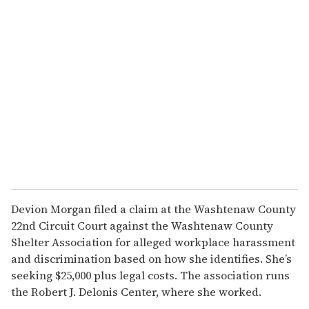
r
e
m
a
i
l
Devion Morgan filed a claim at the Washtenaw County
22nd Circuit Court against the Washtenaw County
Shelter Association for alleged workplace harassment
and discrimination based on how she identifies. She’s
seeking $25,000 plus legal costs. The association runs
the Robert J. Delonis Center, where she worked.