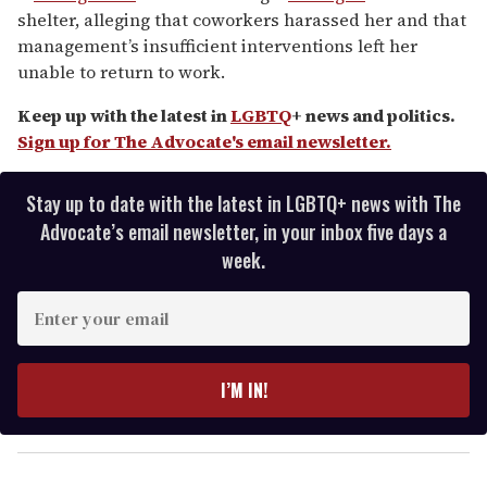
of
shelter, alleging that coworkers harassed her and that
2
minutes,
management’s insufficient interventions left her
13
unable to return to work.
seconds
Keep up with the latest in
LGBTQ
+ news and politics.
Sign up for The Advocate's email newsletter.
Stay up to date with the latest in LGBTQ+ news with The
Advocate’s email newsletter, in your inbox five days a
week.
E
n
t
e
I’M IN!
r
y
o
u