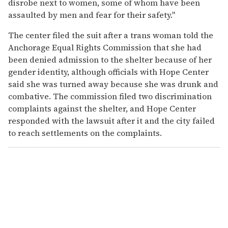
disrobe next to women, some of whom have been
assaulted by men and fear for their safety."
The center filed the suit after a trans woman told the
Anchorage Equal Rights Commission that she had
been denied admission to the shelter because of her
gender identity, although officials with Hope Center
said she was turned away because she was drunk and
combative. The commission filed two discrimination
complaints against the shelter, and Hope Center
responded with the lawsuit after it and the city failed
to reach settlements on the complaints.