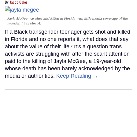
Jacob Ogles
Jayla McGee was shot and killed in Florida with little media coverage of the
murder.
Facebook
If a Black transgender teenager gets shot and killed
in Florida and no one reports it, what does that say
about the value of their life? It’s a question trans
activists are struggling with after the scant attention
paid to the killing of Jayla McGee, a 19-year-old
whose death has been barely acknowledged by the
media or authorities.
Keep Reading →