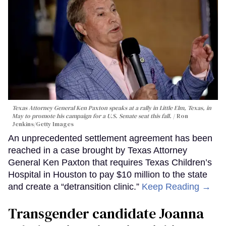
Texas Attorney General Ken Paxton speaks at a rally in Little Elm, Texas, in
May to promote his campaign for a U.S. Senate seat this fall.
Ron
Jenkins/Getty Images
An unprecedented settlement agreement has been
reached in a case brought by Texas Attorney
General Ken Paxton that requires Texas Children’s
Hospital in Houston to pay $10 million to the state
and create a “detransition clinic.”
Keep Reading →
Transgender candidate Joanna