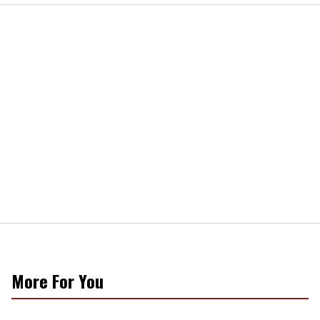
More For You