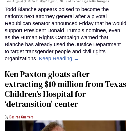
on August 5, 2026 in Washington, DC.
Alex Wong/Getty Images
Todd Blanche appears poised to become the
nation’s next attorney general after a pivotal
Republican senator announced Friday that he would
support President Donald Trump’s nominee, even
as the Human Rights Campaign warned that
Blanche has already used the Justice Department
to target transgender people and civil rights
organizations.
Keep Reading →
Ken Paxton gloats after
extracting $10 million from Texas
Children’s Hospital for
‘detransition’ center
Desiree Guerrero