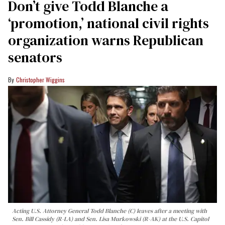
Don’t give Todd Blanche a
‘promotion,’ national civil rights
organization warns Republican
senators
Christopher Wiggins
Acting U.S. Attorney General Todd Blanche (C) leaves after a meeting with
Sen. Bill Cassidy (R-LA) and Sen. Lisa Murkowski (R-AK) at the U.S. Capitol