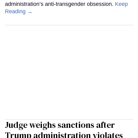
administration’s anti-transgender obsession.
Keep
Reading →
Judge weighs sanctions after
Trump administration violates