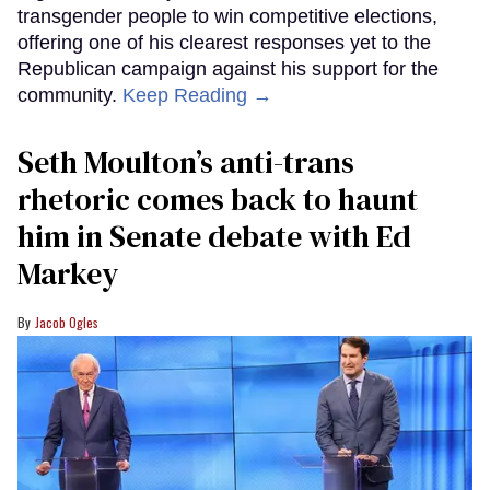
transgender people to win competitive elections,
offering one of his clearest responses yet to the
Republican campaign against his support for the
community.
Keep Reading →
Seth Moulton’s anti-trans
rhetoric comes back to haunt
him in Senate debate with Ed
Markey
Jacob Ogles