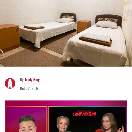
Trudy Ring
Oct 02, 2019