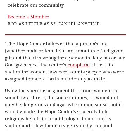
celebrate our community.
Become a Member
FOR AS LITTLE AS $5. CANCEL ANYTIME.
"The Hope Center believes that a person's sex
(whether male or female) is an immutable God-given
gift and that it is wrong for a person to deny his or her
God-given sex," the center's
complaint
states. Its
shelter for women, however, admits people who were
assigned female at birth but identify as male.
Using the specious argument that trans women are
somehow a threat, the suit continues, "It would not
only be dangerous and against common sense, but it
would violate the Hope Center's sincerely held
religious beliefs to admit biological men into its
shelter and allow them to sleep side by side and