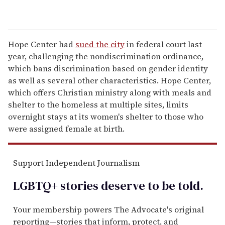
Hope Center had
sued the city
in federal court last
year, challenging the nondiscrimination ordinance,
which bans discrimination based on gender identity
as well as several other characteristics. Hope Center,
which offers Christian ministry along with meals and
shelter to the homeless at multiple sites, limits
overnight stays at its women's shelter to those who
were assigned female at birth.
Support Independent Journalism
LGBTQ+ stories deserve to be
told
.
Your membership powers The Advocate's original
reporting—stories that inform, protect, and