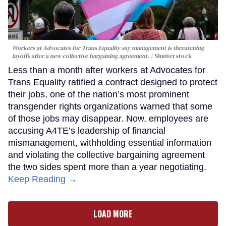
Workers at Advocates for Trans Equality say management is threatening
layoffs after a new collective bargaining agreement.
Shutterstock
Less than a month after workers at Advocates for
Trans Equality ratified a contract designed to protect
their jobs, one of the nation’s most prominent
transgender rights organizations warned that some
of those jobs may disappear. Now, employees are
accusing A4TE’s leadership of financial
mismanagement, withholding essential information
and violating the collective bargaining agreement
the two sides spent more than a year negotiating.
Keep Reading →
LOAD MORE