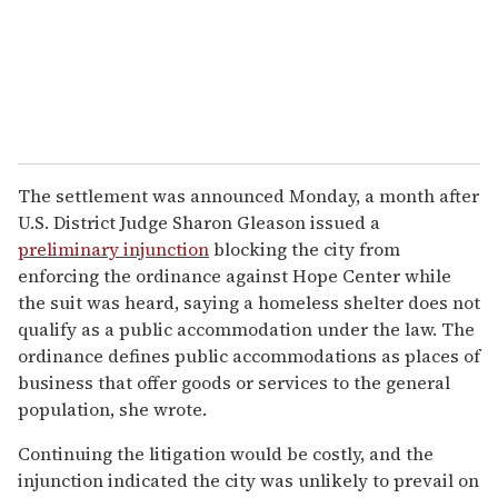
The settlement was announced Monday, a month after
U.S. District Judge Sharon Gleason issued a
preliminary injunction
blocking the city from
enforcing the ordinance against Hope Center while
the suit was heard, saying a homeless shelter does not
qualify as a public accommodation under the law. The
ordinance defines public accommodations as places of
business that offer goods or services to the general
population, she wrote.
Continuing the litigation would be costly, and the
injunction indicated the city was unlikely to prevail on