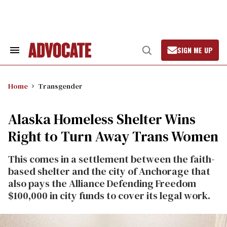
Skip
to
content
SIGN ME UP
Search
Open
&
Search
Section
Navigation
Home
Transgender
Alaska Homeless Shelter Wins
Right to Turn Away Trans Women
This comes in a settlement between the faith-
based shelter and the city of Anchorage that
also pays the Alliance Defending Freedom
$100,000 in city funds to cover its legal work.