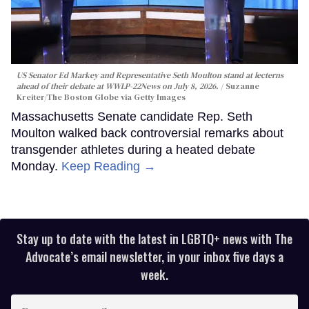
US Senator Ed Markey and Representative Seth Moulton stand at lecterns
ahead of their debate at WWLP-22News on July 8, 2026.
Suzanne
Kreiter/The Boston Globe via Getty Images
Massachusetts Senate candidate Rep. Seth
Moulton walked back controversial remarks about
transgender athletes during a heated debate
Monday.
Keep Reading →
Stay up to date with the latest in LGBTQ+ news with The
Advocate’s email newsletter, in your inbox five days a
week.
Enter