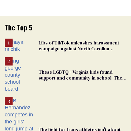
The Top 5
Libs of TikTok unleashes harassment
campaign against North Carolina
elementary school teacher
These LGBTQ+ Virginia kids found
support and community in school. Then,
bigoted adults took that away
The fight for trans athletes isn't about