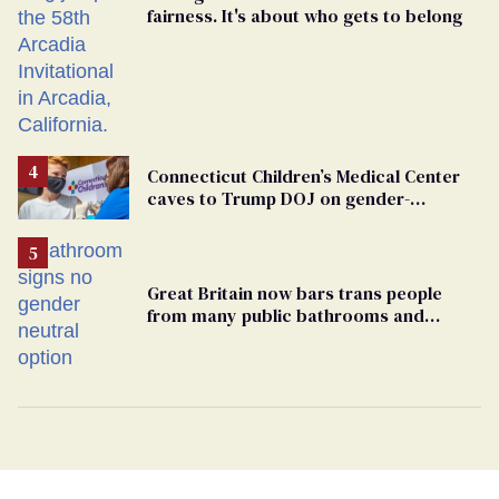
fairness. It's about who gets to belong
Connecticut Children’s Medical Center
caves to Trump DOJ on gender-
affirming care
Great Britain now bars trans people
from many public bathrooms and
changing rooms