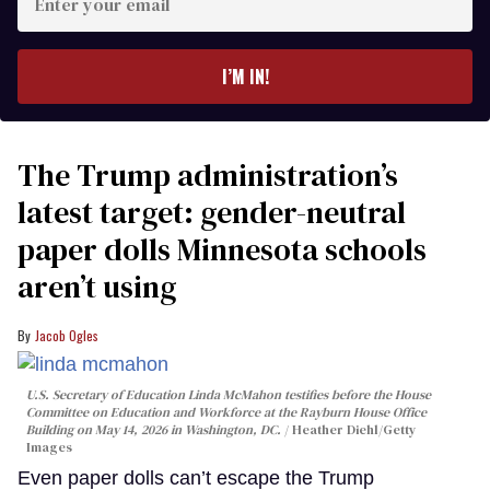
your
email
I’M IN!
The Trump administration’s
latest target: gender-neutral
paper dolls Minnesota schools
aren’t using
Jacob Ogles
U.S. Secretary of Education Linda McMahon testifies before the House
Committee on Education and Workforce at the Rayburn House Office
Building on May 14, 2026 in Washington, DC.
Heather Diehl/Getty
Images
Even paper dolls can’t escape the Trump