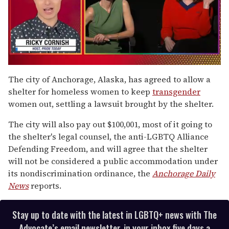
0
seconds
The city of Anchorage, Alaska, has agreed to allow a
of
shelter for homeless women to keep
transgender
1
minute,
women out, settling a lawsuit brought by the shelter.
15
seconds
The city will also pay out $100,001, most of it going to
the shelter's legal counsel, the anti-LGBTQ Alliance
Defending Freedom, and will agree that the shelter
will not be considered a public accommodation under
its nondiscrimination ordinance, the
Anchorage Daily
News
reports.
Stay up to date with the latest in LGBTQ+ news with The
Advocate’s email newsletter, in your inbox five days a