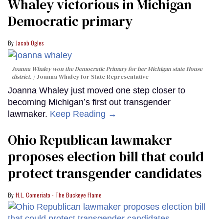
Whaley victorious in Michigan
Democratic primary
Jacob Ogles
Joanna Whaley won the Democratic Primary for her Michigan state House
district.
Joanna Whaley for State Representative
Joanna Whaley just moved one step closer to
becoming Michigan’s first out transgender
lawmaker.
Keep Reading →
Ohio Republican lawmaker
proposes election bill that could
protect transgender candidates
H.L. Comeriato - The Buckeye Flame