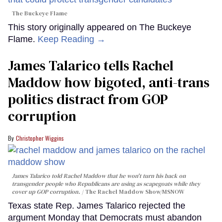
The Buckeye Flame
This story originally appeared on The Buckeye
Flame.
Keep Reading →
James Talarico tells Rachel
Maddow how bigoted, anti-trans
politics distract from GOP
corruption
Christopher Wiggins
James Talarico told Rachel Maddow that he won't turn his back on
transgender people who Republicans are using as scapegoats while they
cover up GOP corruption.
The Rachel Maddow Show/MSNOW
Texas state Rep. James Talarico rejected the
argument Monday that Democrats must abandon