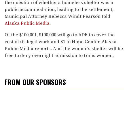
the question of whether a homeless shelter was a
public accommodation, leading to the settlement,
Municipal Attorney Rebecca Windt Pearson told
Alaska Public Media.
Of the $100,001, $100,000 will go to ADF to cover the
cost of its legal work and $1 to Hope Center, Alaska
Public Media reports. And the women's shelter will be
free to deny overnight admission to trans women.
FROM OUR SPONSORS