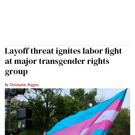
Layoff threat ignites labor fight
at major transgender rights
group
Christopher Wiggins