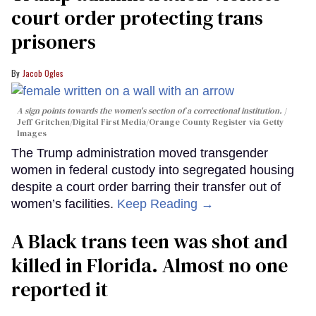
court order protecting trans
prisoners
Jacob Ogles
A sign points towards the women's section of a correctional institution.
Jeff Gritchen/Digital First Media/Orange County Register via Getty
Images
The Trump administration moved transgender
women in federal custody into segregated housing
despite a court order barring their transfer out of
women’s facilities.
Keep Reading →
A Black trans teen was shot and
killed in Florida. Almost no one
reported it