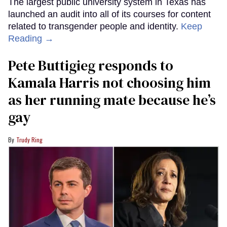
The largest public university system in Texas has
launched an audit into all of its courses for content
related to transgender people and identity.
Keep
Reading →
Pete Buttigieg responds to
Kamala Harris not choosing him
as her running mate because he’s
gay
Trudy Ring