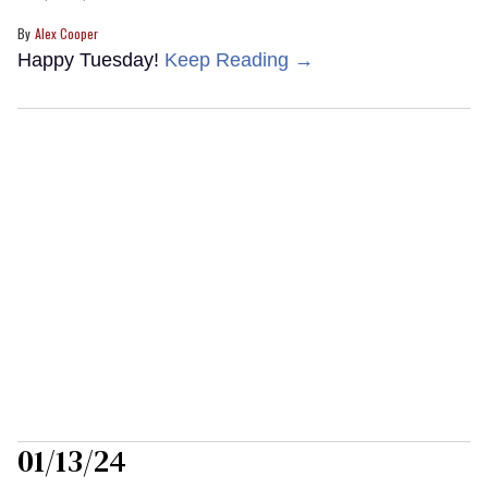
Alex Cooper
Happy Tuesday!
Keep Reading →
01/13/24