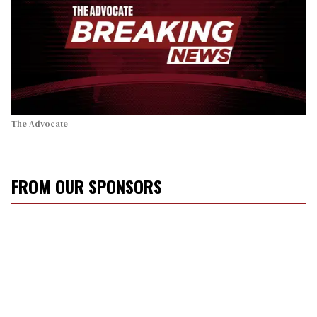
The Advocate
FROM OUR SPONSORS