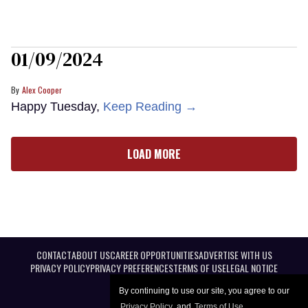
01/09/2024
Alex Cooper
Happy Tuesday,
Keep Reading →
LOAD MORE
CONTACT
ABOUT US
CAREER OPPORTUNITIES
ADVERTISE WITH US
PRIVACY POLICY
PRIVACY PREFERENCES
TERMS OF USE
LEGAL NOTICE
By continuing to use our site, you agree to our
Privacy Policy
and
Terms of Use
.