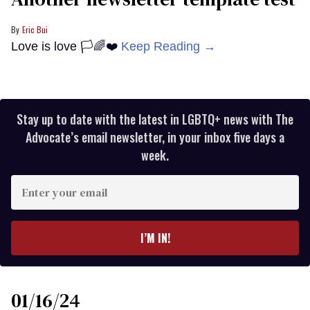
Eric Bui
Love is love 🏳️🌈❤️
Keep Reading →
Stay up to date with the latest in LGBTQ+ news with The
Advocate’s email newsletter, in your inbox five days a
week.
Enter
your
email
I’M IN!
01/16/24