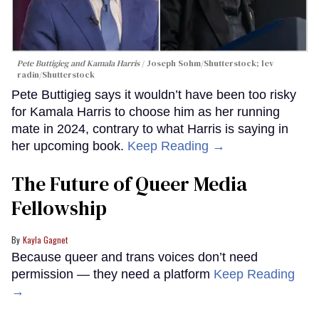
Pete Buttigieg and Kamala Harris
Joseph Sohm/Shutterstock; lev
radin/Shutterstock
Pete Buttigieg says it wouldn’t have been too risky
for Kamala Harris to choose him as her running
mate in 2024, contrary to what Harris is saying in
her upcoming book.
Keep Reading →
The Future of Queer Media
Fellowship
Kayla Gagnet
Because queer and trans voices don’t need
permission — they need a platform
Keep Reading
→