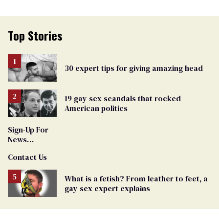
Top Stories
30 expert tips for giving amazing head
19 gay sex scandals that rocked
American politics
Sign-Up For
News
Updates and
Contact Us
Alerts
What is a fetish? From leather to feet, a
gay sex expert explains