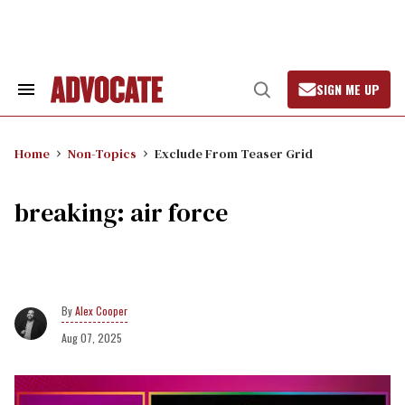
Skip
to
content
SIGN ME UP
Search
Open
&
Search
Section
Navigation
Home
Non-Topics
Exclude From Teaser Grid
breaking: air force
Alex Cooper
Aug 07, 2025