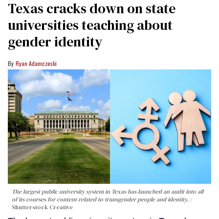
Texas cracks down on state
universities teaching about
gender identity
Ryan Adamczeski
The largest public university system in Texas has launched an audit into all
of its courses for content related to transgender people and identity.
Shutterstock Creative