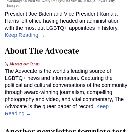
Washington Post via Getty Images; RANDY BROOKS/AFP via Getty
Images
President Joe Biden and Vice President Kamala
Harris left office having headed an administration
with the most out LGBTQ+ appointees in history.
Keep Reading →
About The Advocate
Advocate.com Editors
The Advocate is the world’s leading source of
LGBTQ+ news and information. Capturing the
political and cultural conversations of the community
through award-winning journalism, compelling
photography and video, and vital commentary, The
Advocate is the queer paper of record.
Keep
Reading →
Another newsletter template test