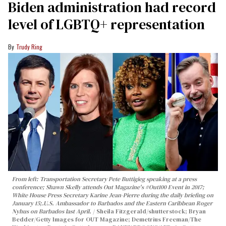
Biden administration had record
level of LGBTQ+ representation
Trudy Ring
From left: Transportation Secretary Pete Buttigieg speaking at a press
conference; Shawn Skelly attends Out Magazine's #Out100 Event in 2017;
White House Press Secretary Karine Jean-Pierre during the daily briefing on
January 15;.
U.S. Ambassador to Barbados and the Eastern Caribbean Roger
Nyhus on Barbados last April.
Sheila Fitzgerald/shutterstock; Bryan
Bedder/Getty Images for OUT Magazine; Demetrius Freeman/The