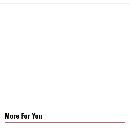
More For You