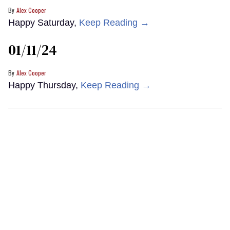
Alex Cooper
Happy Saturday,
Keep Reading →
01/11/24
Alex Cooper
Happy Thursday,
Keep Reading →