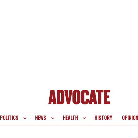
POLITICS
NEWS
HEALTH
HISTORY
OPINIO
te
vigation