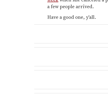
a few people arrived.
Have a good one, y'all.