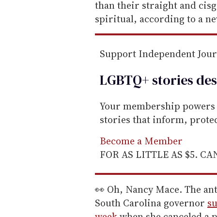
m
than their straight and cis
a
spiritual, according to a n
i
l
Support Independent Jou
LGBTQ+ stories des
Your membership powers T
stories that inform, prot
Become a Member
FOR AS LITTLE AS $5. C
👀 Oh, Nancy Mace. The an
South Carolina governor
su
week
when she canceled a p