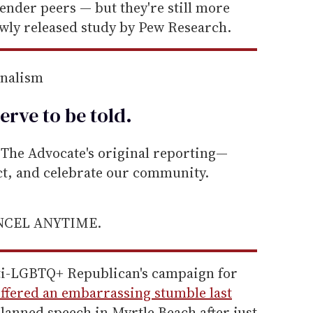
gender peers — but they're still more
ewly released study by Pew Research.
rnalism
erve to be
told
.
he Advocate's original reporting—
ect, and celebrate our community.
ANCEL ANYTIME.
ti-LGBTQ+ Republican's campaign for
ffered an embarrassing stumble last
lanned speech in Myrtle Beach after just