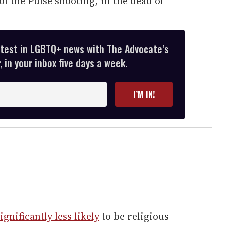
of the Pulse shooting, in the dead of
atest in LGBTQ+ news with The Advocate’s
 in your inbox five days a week.
I’M IN!
ignificantly less likely
to be religious