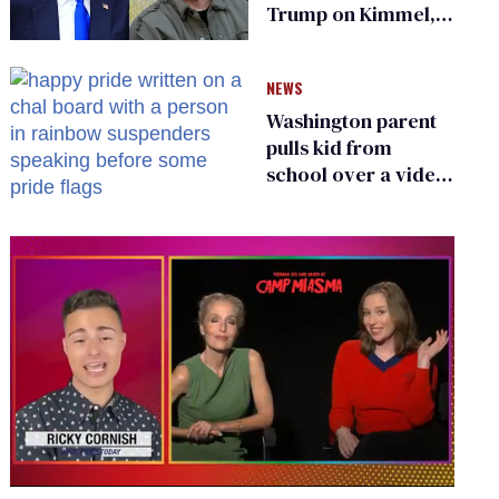
Trump on Kimmel,
says she has no fear
of FCC
NEWS
Washington parent
pulls kid from
school over a video
about LGBTQ+
people simply
existing
0