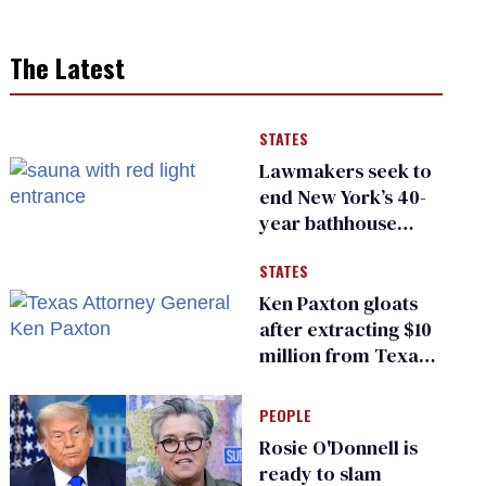
The Latest
STATES
Lawmakers seek to
end New York’s 40-
year bathhouse
prohibition
STATES
Ken Paxton gloats
after extracting $10
million from Texas
Children’s Hospital
for ‘detransition’
PEOPLE
center
Rosie O'Donnell is
ready to slam