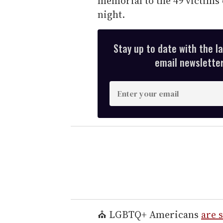
memorial to the 49 victims 
night.
Stay up to date with the l
email newsletter,
E
n
t
e
r
y
o
u
r
e
⛪ LGBTQ+ Americans
are s