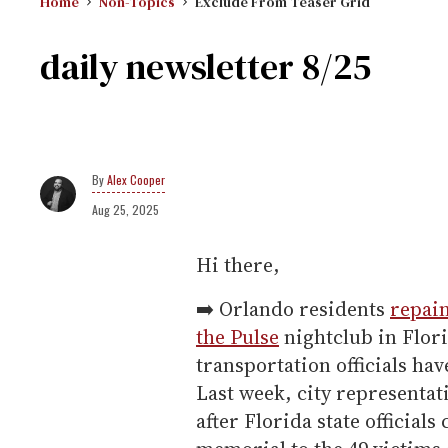
Home
Non-Topics
Exclude From Teaser Grid
daily newsletter 8/25
Alex Cooper
Aug 25, 2025
Hi there,
➡️ Orlando residents
repain
the Pulse
nightclub in Flori
transportation officials hav
Last week, city representa
after Florida state official