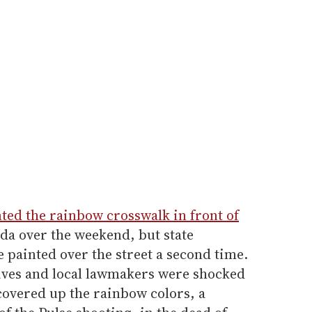
ted the rainbow crosswalk in front of
da over the weekend, but state
e painted over the street a second time.
tives and local lawmakers were shocked
s covered up the rainbow colors, a