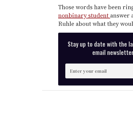
Those words have been ring
nonbinary student
answer 
Ruhle about what they wou
Stay up to date with the l
email newsletter,
E
n
t
e
r
y
o
u