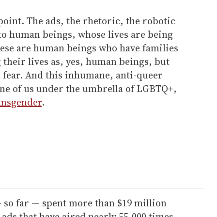
 point. The ads, the rhetoric, the robotic
 to human beings, whose lives are being
ese are human beings who have families
 their lives as, yes, human beings, but
 fear. And this inhumane, anti-queer
ne of us under the umbrella of LGBTQ+,
ansgender
.
 so far — spent more than $19 million
 ads that have aired nearly 55,000 times