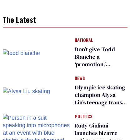
The Latest
NATIONAL
Don’t give Todd
Blanche a
‘promotion,’
national civil rights
NEWS
organization warns
Republican senators
Olympic ice skating
champion Alysa
Liu's teenage trans
sibling outed by far-
POLITICS
right media
Rudy Giuliani
launches bizarre