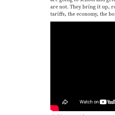
are not. They bring it up, r
tariffs, the economy, the bo