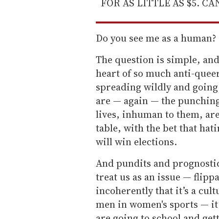
FOR AS LITTLE AS $5. C
Do you see me as a human?
The question is simple, and 
heart of so much anti-queer 
spreading wildly and going
are — again — the punchin
lives, inhuman to them, are
table, with the bet that hat
will win elections.
And pundits and prognostic
treat us as an issue — flipp
incoherently that it’s a cult
men in women's sports — it’
are going to school and get