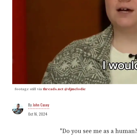
footage still via
threads.net @djmelodie
John Casey
Oct 16, 2024
"Do you see me as a human?