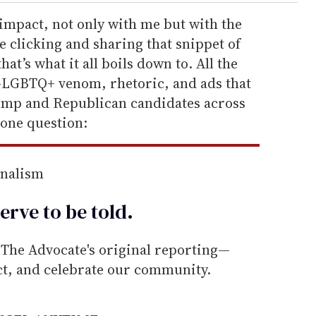
mpact, not only with me but with the
 clicking and sharing that snippet of
at’s what it all boils down to. All the
ti-LGBTQ+ venom, rhetoric, and ads that
ump and Republican candidates across
one question:
rnalism
erve to be
told
.
he Advocate's original reporting—
ect, and celebrate our community.