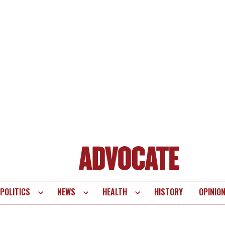
POLITICS
NEWS
HEALTH
HISTORY
OPINIO
te
vigation