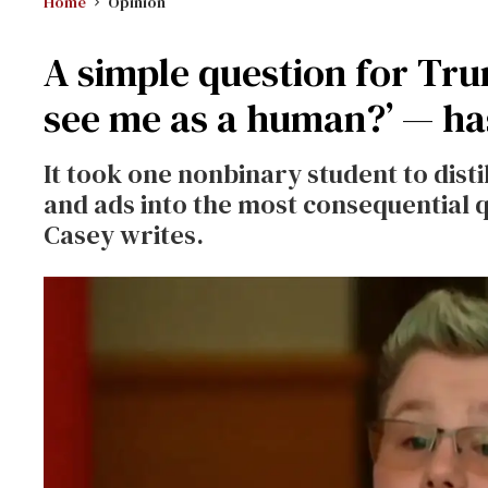
Home
Opinion
A simple question for Tr
see me as a human?’ — ha
It took one nonbinary student to disti
and ads into the most consequential qu
Casey writes.