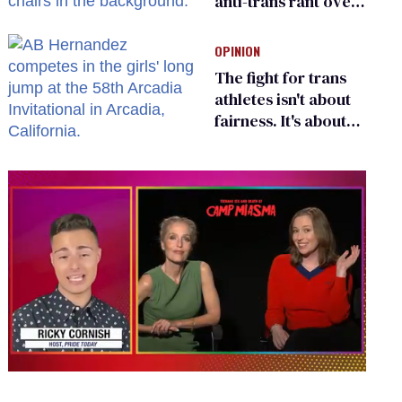
anti-trans rant over
Zohran Mamdani’s
child care plan
OPINION
The fight for trans
athletes isn't about
fairness. It's about
who gets to belong
0
seconds