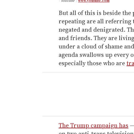
- YouTube
www.youtube.com
But all of this is beside the
repeating are all referring
negated and denigrated. Th
and friends. They are living
under a cloud of shame and
agenda swallows up every o
especially those who are
tr
The Trump campaign has
—
on two anti-trans television