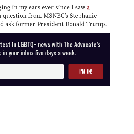
ing in my ears ever since I saw
a
a question from MSNBC’s Stephanie
ld ask former President Donald Trump.
atest in LGBTQ+ news with The Advocate’s
 in your inbox five days a week.
I’M IN!