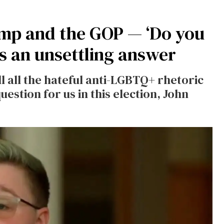
ump and the GOP — ‘Do you
s an unsettling answer
ll all the hateful anti-LGBTQ+ rhetoric
estion for us in this election, John