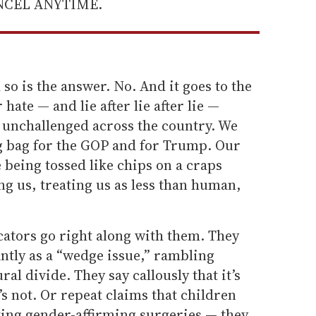
ANCEL ANYTIME.
so is the answer. No. And it goes to the
hate — and lie after lie after lie —
 unchallenged across the country. We
g bag for the GOP and for Trump. Our
 being tossed like chips on a craps
ing us, treating us as less than human,
ators go right along with them. They
antly as a “wedge issue,” rambling
ural divide. They say callously that it’s
s not. Or repeat claims that children
ting gender-affirming surgeries — they