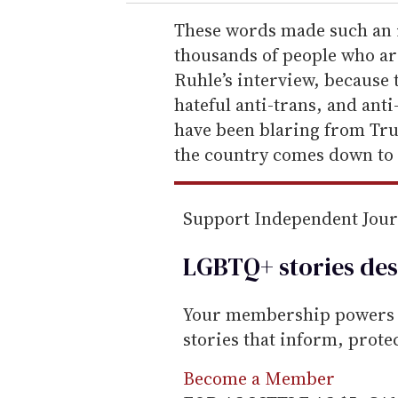
r
e
These words made such an i
m
thousands of people who are
a
Ruhle’s interview, because th
i
hateful anti-trans, and an
l
have been blaring from Tr
the country comes down to 
Support Independent Jou
LGBTQ+ stories des
Your membership powers T
stories that inform, prot
Become a Member