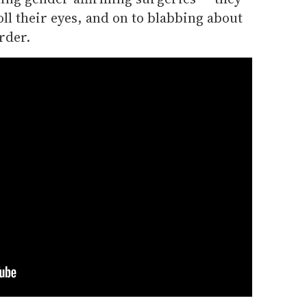
oll their eyes, and on to blabbing about
rder.