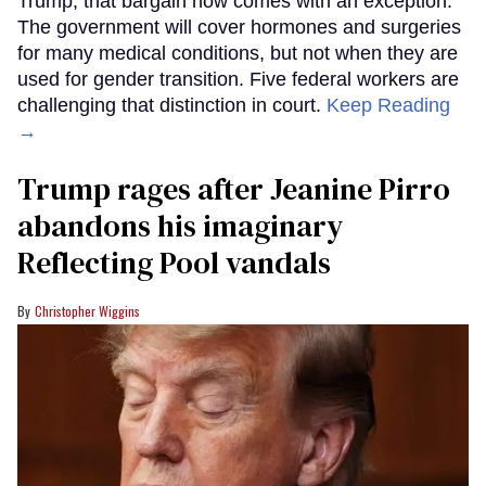
Trump, that bargain now comes with an exception.
The government will cover hormones and surgeries
for many medical conditions, but not when they are
used for gender transition. Five federal workers are
challenging that distinction in court.
Keep Reading
→
Trump rages after Jeanine Pirro
abandons his imaginary
Reflecting Pool vandals
Christopher Wiggins