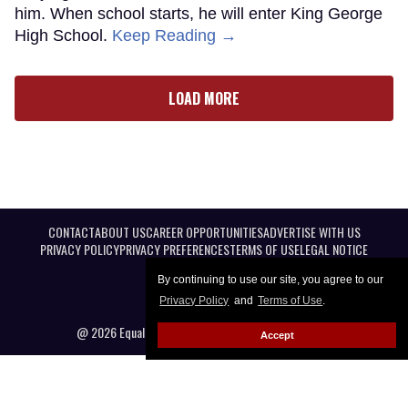
him. When school starts, he will enter King George
High School.
Keep Reading →
LOAD MORE
CONTACT
ABOUT US
CAREER OPPORTUNITIES
ADVERTISE WITH US
PRIVACY POLICY
PRIVACY PREFERENCES
TERMS OF USE
LEGAL NOTICE
By continuing to use our site, you agree to our
Privacy Policy
and
Terms of Use
.
@ 2026 Equal Entertainment LLC. All Rights reserved
Accept