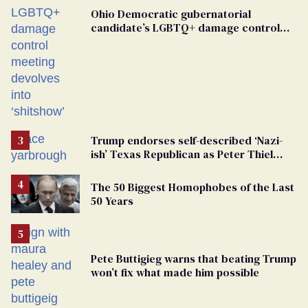
Ohio Democratic gubernatorial
candidate’s LGBTQ+ damage control
meeting devolves into ‘shitshow’
Trump endorses self-described ‘Nazi-
ish’ Texas Republican as Peter Thiel
backs his bid for Congress
The 50 Biggest Homophobes of the Last
50 Years
Pete Buttigieg warns that beating Trump
won’t fix what made him possible