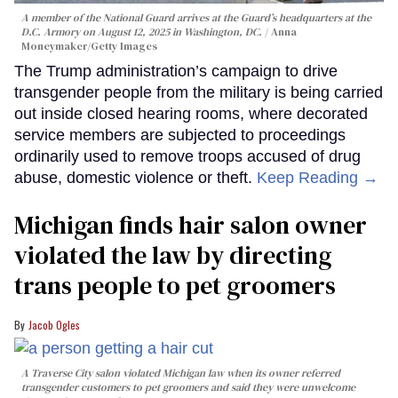
A member of the National Guard arrives at the Guard’s headquarters at the
D.C. Armory on August 12, 2025 in Washington, DC.
Anna
Moneymaker/Getty Images
The Trump administration’s campaign to drive
transgender people from the military is being carried
out inside closed hearing rooms, where decorated
service members are subjected to proceedings
ordinarily used to remove troops accused of drug
abuse, domestic violence or theft.
Keep Reading →
Michigan finds hair salon owner
violated the law by directing
trans people to pet groomers
Jacob Ogles
A Traverse City salon violated Michigan law when its owner referred
transgender customers to pet groomers and said they were unwelcome