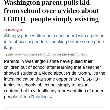
Washington parent pulls kid
from school over a video about
LGBTQ+ people simply existing
Jacob Ogles
Lindz Amer hosts Queer Kid Stuff.
Queer Kid Stuff/YouTube
Parents in Washington state have pulled their
children out of school after learning that a teacher
showed students a video about Pride Month. It’s the
latest indication that some opponents of LGBTQ+
topics in schools object not simply to sexual
content, but to virtually any representation of queer
people.
Keep Reading →