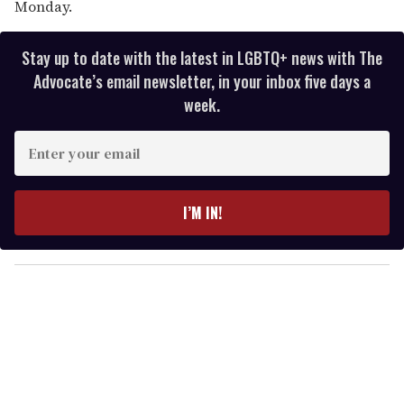
Monday.
Stay up to date with the latest in LGBTQ+ news with The
Advocate’s email newsletter, in your inbox five days a
week.
E
n
t
e
I’M IN!
r
y
o
u
r
e
m
a
i