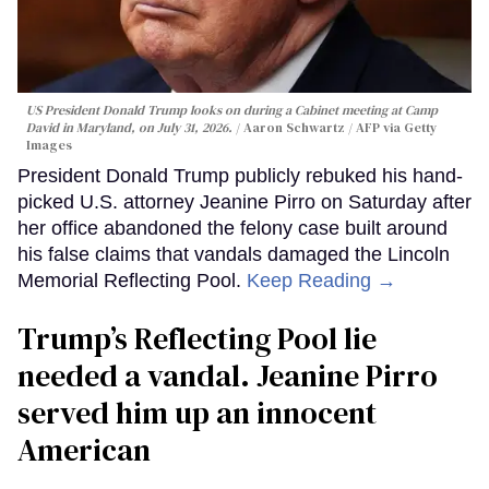
US President Donald Trump looks on during a Cabinet meeting at Camp
David in Maryland, on July 31, 2026.
Aaron Schwartz / AFP via Getty
Images
President Donald Trump publicly rebuked his hand-
picked U.S. attorney Jeanine Pirro on Saturday after
her office abandoned the felony case built around
his false claims that vandals damaged the Lincoln
Memorial Reflecting Pool.
Keep Reading →
Trump’s Reflecting Pool lie
needed a vandal. Jeanine Pirro
served him up an innocent
American