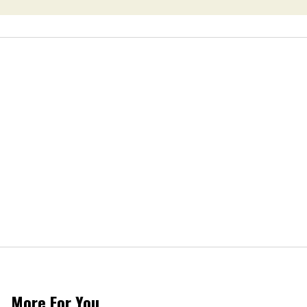
More For You