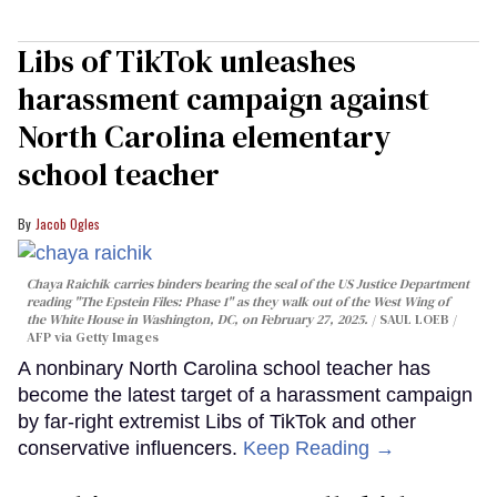
Libs of TikTok unleashes
harassment campaign against
North Carolina elementary
school teacher
Jacob Ogles
Chaya Raichik carries binders bearing the seal of the US Justice Department
reading "The Epstein Files: Phase 1" as they walk out of the West Wing of
the White House in Washington, DC, on February 27, 2025.
SAUL LOEB /
AFP via Getty Images
A nonbinary North Carolina school teacher has
become the latest target of a harassment campaign
by far-right extremist Libs of TikTok and other
conservative influencers.
Keep Reading →