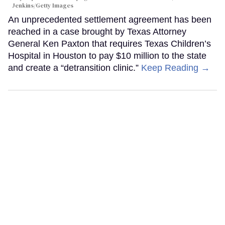
Jenkins/Getty Images
An unprecedented settlement agreement has been
reached in a case brought by Texas Attorney
General Ken Paxton that requires Texas Children’s
Hospital in Houston to pay $10 million to the state
and create a “detransition clinic.”
Keep Reading →