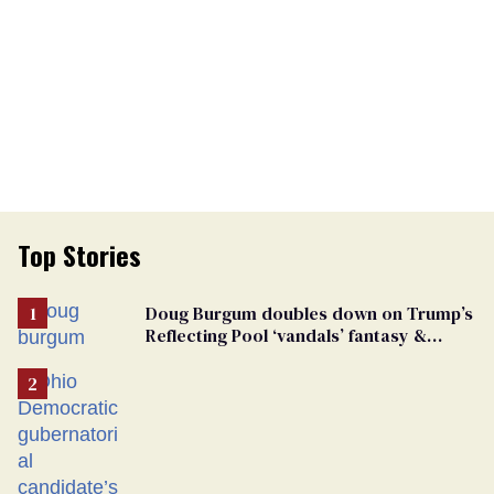
Top Stories
Doug Burgum doubles down on Trump’s
Reflecting Pool ‘vandals’ fantasy &
points the finger at Jeanine Pirro