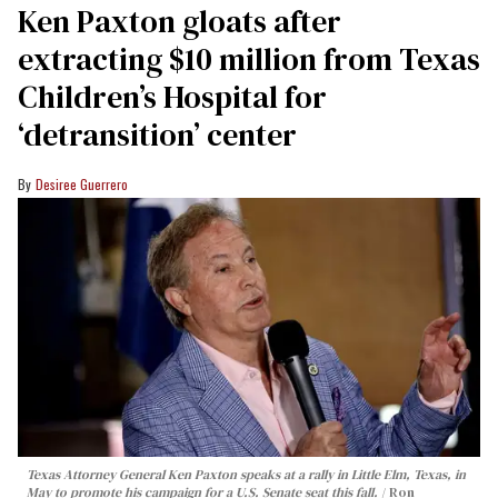
Ken Paxton gloats after
extracting $10 million from Texas
Children’s Hospital for
‘detransition’ center
Desiree Guerrero
Texas Attorney General Ken Paxton speaks at a rally in Little Elm, Texas, in
May to promote his campaign for a U.S. Senate seat this fall.
Ron