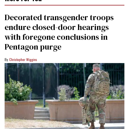
Decorated transgender troops
endure closed-door hearings
with foregone conclusions in
Pentagon purge
Christopher Wiggins