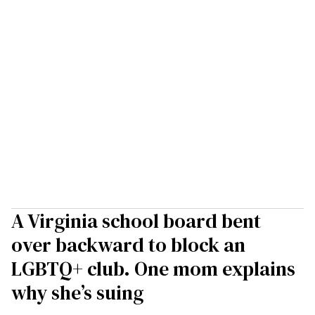
A Virginia school board bent
over backward to block an
LGBTQ+ club. One mom explains
why she’s suing