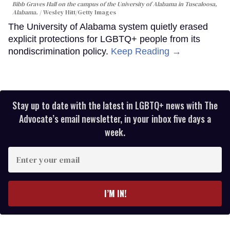
Bibb Graves Hall on the campus of the University of Alabama in Tuscaloosa,
Alabama.
Wesley Hitt/Getty Images
The University of Alabama system quietly erased
explicit protections for LGBTQ+ people from its
nondiscrimination policy.
Keep Reading →
Stay up to date with the latest in LGBTQ+ news with The
Advocate’s email newsletter, in your inbox five days a
week.
Enter
your
email
I’M IN!