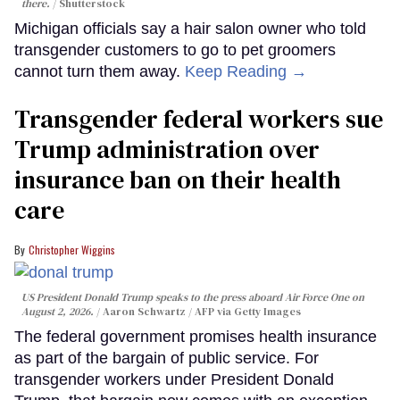
there.
Shutterstock
Michigan officials say a hair salon owner who told
transgender customers to go to pet groomers
cannot turn them away.
Keep Reading →
Transgender federal workers sue
Trump administration over
insurance ban on their health
care
Christopher Wiggins
US President Donald Trump speaks to the press aboard Air Force One on
August 2, 2026.
Aaron Schwartz / AFP via Getty Images
The federal government promises health insurance
as part of the bargain of public service. For
transgender workers under President Donald