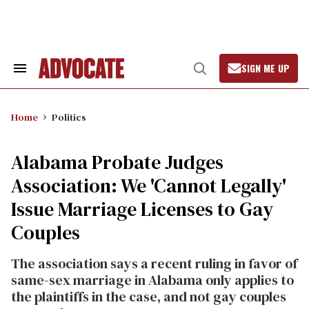
Skip
to
content
SIGN ME UP
Search
Open
&
Search
Section
Navigation
Home
Politics
Alabama Probate Judges
Association: We 'Cannot Legally'
Issue Marriage Licenses to Gay
Couples
The association says a recent ruling in favor of
same-sex marriage in Alabama only applies to
the plaintiffs in the case, and not gay couples