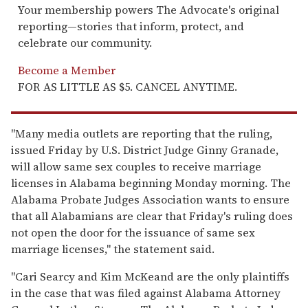
Your membership powers The Advocate's original
reporting—stories that inform, protect, and
celebrate our community.
Become a Member
FOR AS LITTLE AS $5. CANCEL ANYTIME.
"Many media outlets are reporting that the ruling,
issued Friday by U.S. District Judge Ginny Granade,
will allow same sex couples to receive marriage
licenses in Alabama beginning Monday morning. The
Alabama Probate Judges Association wants to ensure
that all Alabamians are clear that Friday's ruling does
not open the door for the issuance of same sex
marriage licenses," the statement said.
"Cari Searcy and Kim McKeand are the only plaintiffs
in the case that was filed against Alabama Attorney