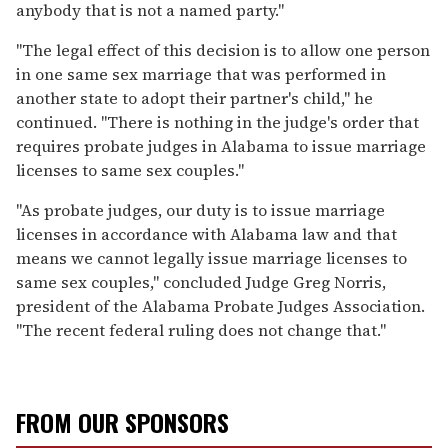
anybody that is not a named party."
"The legal effect of this decision is to allow one person
in one same sex marriage that was performed in
another state to adopt their partner's child," he
continued. "There is nothing in the judge's order that
requires probate judges in Alabama to issue marriage
licenses to same sex couples."
"As probate judges, our duty is to issue marriage
licenses in accordance with Alabama law and that
means we cannot legally issue marriage licenses to
same sex couples," concluded Judge Greg Norris,
president of the Alabama Probate Judges Association.
"The recent federal ruling does not change that."
FROM OUR SPONSORS