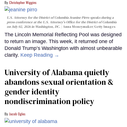
Christopher Wiggins
U.S. Attorney for the District of Columbia Jeanine Pirro speaks during a
press conference at the U.S. Attorney's Office for the District of Columbia
on July 02, 2026 in Washington, DC.
Anna Moneymaker/Getty Images
The Lincoln Memorial Reflecting Pool was designed
to return an image. This week, it returned one of
Donald Trump’s Washington with almost unbearable
clarity.
Keep Reading →
University of Alabama quietly
abandons sexual orientation &
gender identity
nondiscrimination policy
Jacob Ogles