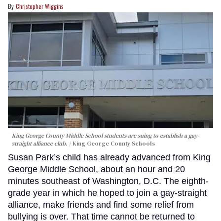
Christopher Wiggins
King George County Middle School students are suing to establish a gay-
straight alliance club.
King George County Schools
Susan Park’s child has already advanced from King
George Middle School, about an hour and 20
minutes southeast of Washington, D.C. The eighth-
grade year in which he hoped to join a gay-straight
alliance, make friends and find some relief from
bullying is over. That time cannot be returned to