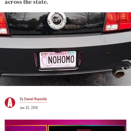
across the state.
Daniel Reynolds
Jan 25, 2015