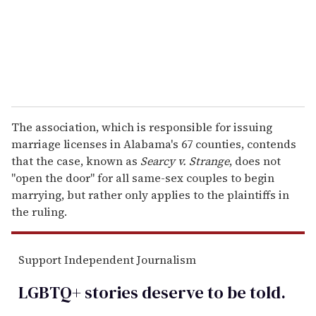
l
The association, which is responsible for issuing
marriage licenses in Alabama's 67 counties, contends
that the case, known as
Searcy v. Strange
, does not
"open the door" for all same-sex couples to begin
marrying, but rather only applies to the plaintiffs in
the ruling.
Support Independent Journalism
LGBTQ+ stories deserve to be
told
.