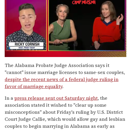
0
of
The Alabama Probate Judge Association says it
1
"cannot" issue marriage licenses to same-sex couples,
minute,
15
despite the recent news of a federal judge ruling in
seconds
favor of marriage equality
.
In a
press release sent out Saturday night
, the
association stated it wished to "clear up some
misconceptions" about Friday's ruling by U.S. District
Court Judge Callie, which would allow gay and lesbian
couples to begin marrying in Alabama as early as