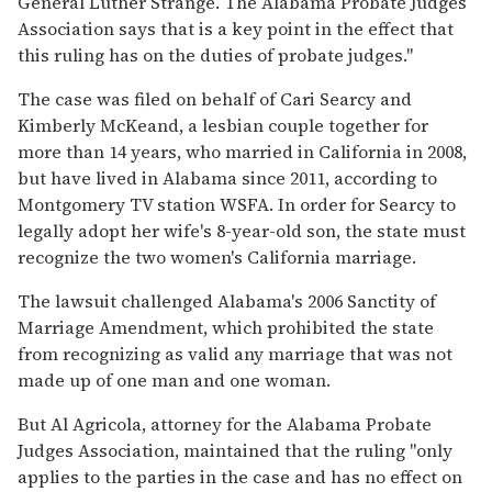
General Luther Strange. The Alabama Probate Judges
Association says that is a key point in the effect that
this ruling has on the duties of probate judges."
The case was filed on behalf of Cari Searcy and
Kimberly McKeand, a lesbian couple together for
more than 14 years, who married in California in 2008,
but have lived in Alabama since 2011, according to
Montgomery TV station WSFA. In order for Searcy to
legally adopt her wife's 8-year-old son, the state must
recognize the two women's California marriage.
The lawsuit challenged Alabama's 2006 Sanctity of
Marriage Amendment, which prohibited the state
from recognizing as valid any marriage that was not
made up of one man and one woman.
But Al Agricola, attorney for the Alabama Probate
Judges Association, maintained that the ruling "only
applies to the parties in the case and has no effect on