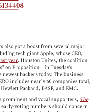
6134408
 also got a boost from several major
luding tech giant Apple, whose CEO,
ast year
. Houston Unites, the coalition
es" on Proposition 1 in Tuesday's
 newest backers today. The business
O includes nearly 60 companies total,
, Hewlett Packard, BASF, and EMC.
ly prominent and vocal supporters,
The
t early-voting numbers should concern