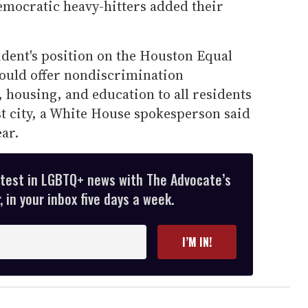
emocratic heavy-hitters added their
dent's position on the Houston Equal
ould offer nondiscrimination
 housing, and education to all residents
est city, a White House spokesperson said
ear.
atest in LGBTQ+ news with The Advocate’s
 in your inbox five days a week.
I’M IN!