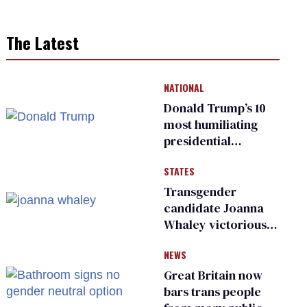
The Latest
NATIONAL
Donald Trump’s 10
most humiliating
presidential
moments — among
STATES
many
Transgender
candidate Joanna
Whaley victorious
in Michigan
NEWS
Democratic
primary
Great Britain now
bars trans people