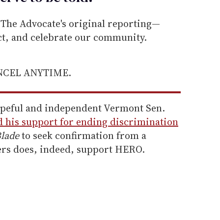
he Advocate's original reporting—
ect, and celebrate our community.
ANCEL ANYTIME.
opeful and independent Vermont Sen.
d his support for ending discrimination
lade
to seek confirmation from a
ers does, indeed, support HERO.