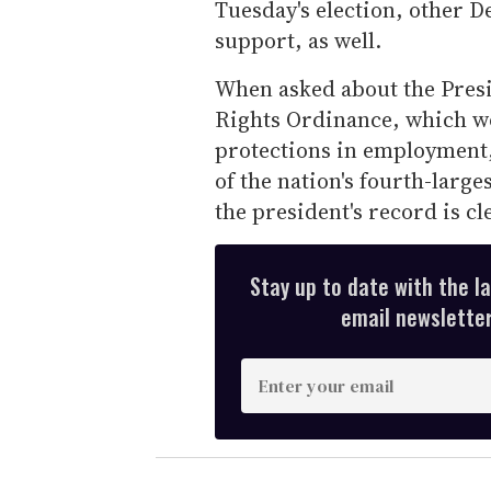
Tuesday's election, other D
support, as well.
When asked about the Presi
Rights Ordinance, which w
protections in employment,
of the nation's fourth-larg
the president's record is cl
Stay up to date with the l
email newsletter,
E
n
t
e