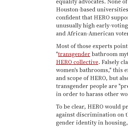
equality advocates. None of 
Houston-based universities 
confident that HERO support
unusually high early-votin
and African-American vote
Most of those experts point
"
transgender
bathroom my
HERO collective
. Falsely c
women's bathrooms," this ef
and scope of HERO, but als
transgender people are "pr
in order to harass other w
To be clear, HERO would p
against discrimination on t
gender identity in housing