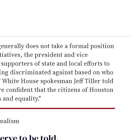
enerally does not take a formal position
tiatives, the president and vice
upporters of state and local efforts to
ing discriminated against based on who
" White House spokesman Jeff Tiller told
re confident that the citizens of Houston
s and equality."
rnalism
erve to be
told
.