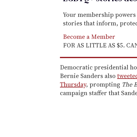
Your membership powers T
stories that inform, prot
Become a Member
FOR AS LITTLE AS $5. C
Democratic presidential h
Bernie Sanders also
tweete
Thursday
, prompting
The B
campaign staffer that Sand