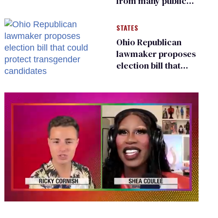
from many public
bathrooms and
changing rooms
STATES
Ohio Republican
lawmaker proposes
election bill that
could protect
transgender
candidates
0
of