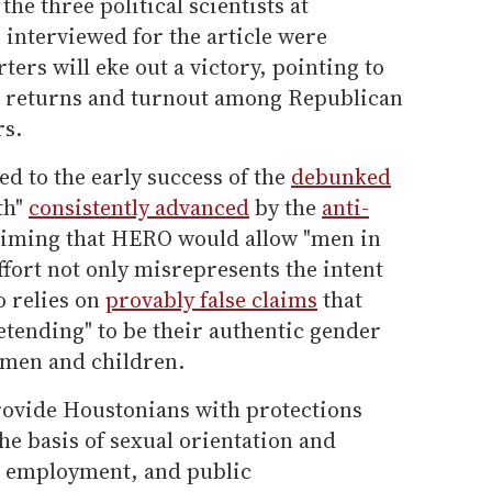
the three political scientists at
interviewed for the article were
ers will eke out a victory, pointing to
g returns and turnout among Republican
rs.
ed to the early success of the
debunked
th"
consistently advanced
by the
anti-
laiming that HERO would allow "men in
fort not only misrepresents the intent
o relies on
provably false claims
that
etending" to be their authentic gender
omen and children.
rovide Houstonians with protections
he basis of sexual orientation and
, employment, and public