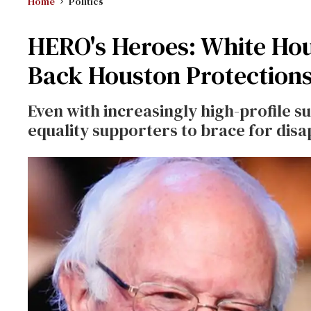
Home
Politics
HERO's Heroes: White Hou
Back Houston Protection
Even with increasingly high-profile 
equality supporters to brace for dis