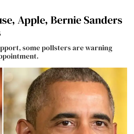
se, Apple, Bernie Sanders
s
support, some pollsters are warning
appointment.