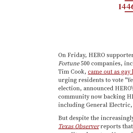
144
On Friday, HERO supporters
Fortune
500 companies, inc
Tim Cook,
came out as gay l
urging residents to vote "Y
election, announced HERO's
community now backing HER
including General Electric
But despite the increasing
Texas Observer
reports tha