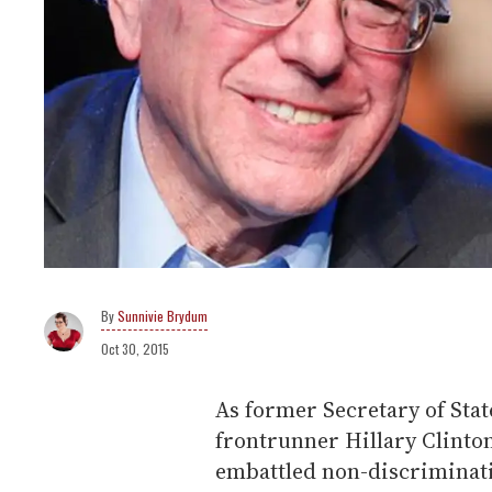
Sunnivie Brydum
Oct 30, 2015
As former Secretary of Sta
frontrunner Hillary Clinto
embattled non-discriminati