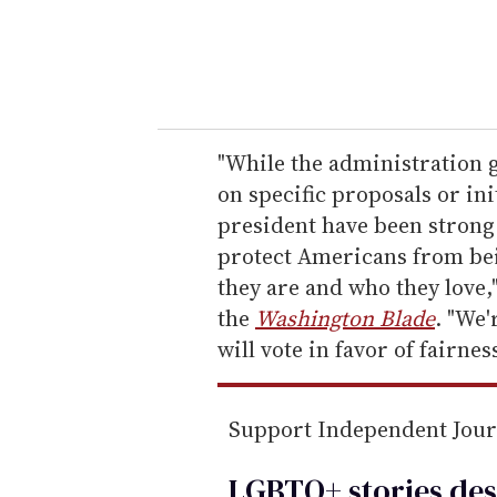
r
y
o
u
r
e
"While the administration g
m
on specific proposals or ini
a
president have been strong s
i
protect Americans from be
l
they are and who they love,
the
Washington Blade
. "We'
will vote in favor of fairnes
Support Independent Jou
LGBTQ+ stories des