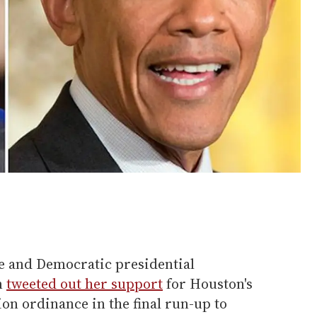
te and Democratic presidential
n
tweeted out her support
for Houston's
on ordinance in the final run-up to