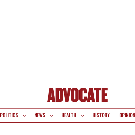
POLITICS
NEWS
HEALTH
HISTORY
OPINIO
te
vigation