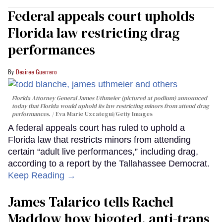
Federal appeals court upholds
Florida law restricting drag
performances
Desiree Guerrero
Florida Attorney General James Uthmeier (pictured at podium) announced
today that Florida would uphold its law restricting minors from attend drag
performances.
Eva Marie Uzcategui/Getty Images
A federal appeals court has ruled to uphold a
Florida law that restricts minors from attending
certain “adult live performances,” including drag,
according to a report by the Tallahassee Democrat.
Keep Reading →
James Talarico tells Rachel
Maddow how bigoted, anti-trans