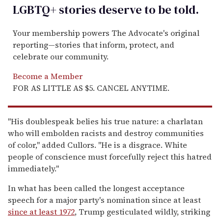
LGBTQ+ stories deserve to be
told
.
Your membership powers The Advocate's original
reporting—stories that inform, protect, and
celebrate our community.
Become a Member
FOR AS LITTLE AS $5. CANCEL ANYTIME.
"His doublespeak belies his true nature: a charlatan
who will embolden racists and destroy communities
of color," added Cullors. "He is a disgrace. White
people of conscience must forcefully reject this hatred
immediately."
In what has been called the longest acceptance
speech for a major party's nomination since at least
since at least 1972
, Trump gesticulated wildly, striking