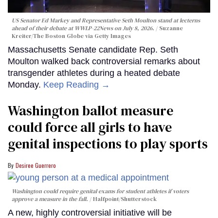
US Senator Ed Markey and Representative Seth Moulton stand at lecterns
ahead of their debate at WWLP-22News on July 8, 2026.
Suzanne
Kreiter/The Boston Globe via Getty Images
Massachusetts Senate candidate Rep. Seth
Moulton walked back controversial remarks about
transgender athletes during a heated debate
Monday.
Keep Reading →
Washington ballot measure
could force all girls to have
genital inspections to play sports
Desiree Guerrero
Washington could require genital exams for student athletes if voters
approve a measure in the fall.
Halfpoint/Shutterstock
A new, highly controversial initiative will be