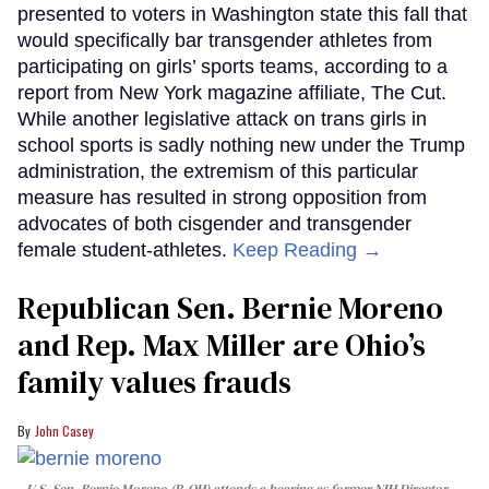
presented to voters in Washington state this fall that
would specifically bar transgender athletes from
participating on girls’ sports teams, according to a
report from New York magazine affiliate, The Cut.
While another legislative attack on trans girls in
school sports is sadly nothing new under the Trump
administration, the extremism of this particular
measure has resulted in strong opposition from
advocates of both cisgender and transgender
female student-athletes.
Keep Reading →
Republican Sen. Bernie Moreno
and Rep. Max Miller are Ohio’s
family values frauds
John Casey