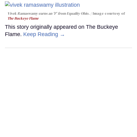
Vivek Ramaswamy earns an 'F' from Equality Ohio.
Image courtesy of
The Buckeye Flame
This story originally appeared on The Buckeye
Flame.
Keep Reading →