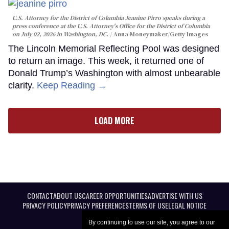
U.S. Attorney for the District of Columbia Jeanine Pirro speaks during a
press conference at the U.S. Attorney's Office for the District of Columbia
on July 02, 2026 in Washington, DC.
Anna Moneymaker/Getty Images
The Lincoln Memorial Reflecting Pool was designed
to return an image. This week, it returned one of
Donald Trump’s Washington with almost unbearable
clarity.
Keep Reading →
LOAD MORE
CONTACT
ABOUT US
CAREER OPPORTUNITIES
ADVERTISE WITH US
PRIVACY POLICY
PRIVACY PREFERENCES
TERMS OF USE
LEGAL NOTICE
By continuing to use our site, you agree to our