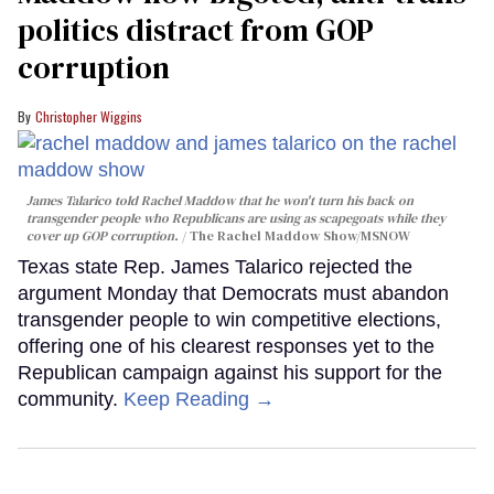
politics distract from GOP
corruption
Christopher Wiggins
James Talarico told Rachel Maddow that he won't turn his back on
transgender people who Republicans are using as scapegoats while they
cover up GOP corruption.
The Rachel Maddow Show/MSNOW
Texas state Rep. James Talarico rejected the
argument Monday that Democrats must abandon
transgender people to win competitive elections,
offering one of his clearest responses yet to the
Republican campaign against his support for the
community.
Keep Reading →