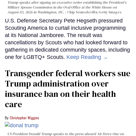
Trump speaks after signing an executive order establishing the President's
Military Spouse Commission in the Oval Office at the White House on
August 03, 2026 in Washington, DC.
Chip Somodevilla/Getty Images
U.S. Defense Secretary Pete Hegseth pressured
Scouting America to curtail inclusive programming
at its National Jamboree. The result was
cancellations by Scouts who had looked forward to
gathering in dedicated community spaces, including
one for LGBTQ+ Scouts.
Keep Reading →
Transgender federal workers sue
Trump administration over
insurance ban on their health
care
Christopher Wiggins
US President Donald Trump speaks to the press aboard Air Force One on