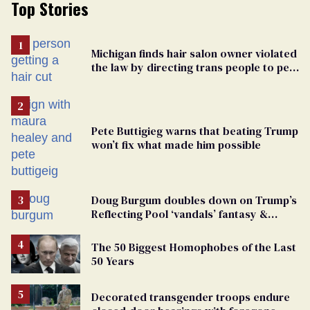
Top Stories
Michigan finds hair salon owner violated
the law by directing trans people to pet
groomers
Pete Buttigieg warns that beating Trump
won’t fix what made him possible
Doug Burgum doubles down on Trump’s
Reflecting Pool ‘vandals’ fantasy &
points the finger at Jeanine Pirro
The 50 Biggest Homophobes of the Last
50 Years
Decorated transgender troops endure