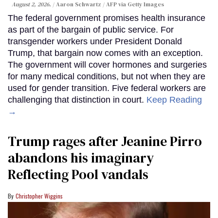
August 2, 2026.
Aaron Schwartz / AFP via Getty Images
The federal government promises health insurance
as part of the bargain of public service. For
transgender workers under President Donald
Trump, that bargain now comes with an exception.
The government will cover hormones and surgeries
for many medical conditions, but not when they are
used for gender transition. Five federal workers are
challenging that distinction in court.
Keep Reading
→
Trump rages after Jeanine Pirro
abandons his imaginary
Reflecting Pool vandals
Christopher Wiggins