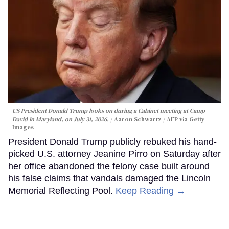
US President Donald Trump looks on during a Cabinet meeting at Camp
David in Maryland, on July 31, 2026.
Aaron Schwartz / AFP via Getty
Images
President Donald Trump publicly rebuked his hand-
picked U.S. attorney Jeanine Pirro on Saturday after
her office abandoned the felony case built around
his false claims that vandals damaged the Lincoln
Memorial Reflecting Pool.
Keep Reading →