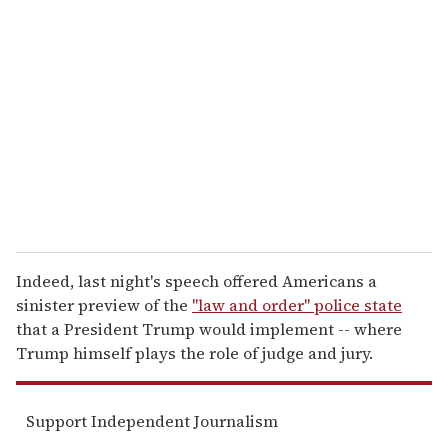
r
e
m
a
i
l
Indeed, last night's speech offered Americans a
sinister preview of the
"law and order" police state
that a President Trump would implement -- where
Trump himself plays the role of judge and jury.
Support Independent Journalism