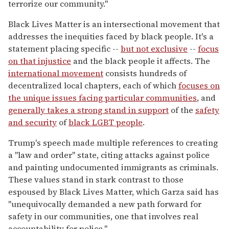
terrorize our community."
Black Lives Matter is an intersectional movement that
addresses the inequities faced by black people. It's a
statement placing specific --
but not exclusive
--
focus
on that injustice
and the black people it affects. The
international movement
consists hundreds of
decentralized local chapters, each of which
focuses on
the unique issues facing particular communities
, and
generally takes a strong stand in support
of the
safety
and security
of
black LGBT people
.
Trump's speech made multiple references to creating
a "law and order" state, citing attacks against police
and painting undocumented immigrants as criminals.
These values stand in stark contrast to those
espoused by Black Lives Matter, which Garza said has
"unequivocally demanded a new path forward for
safety in our communities, one that involves real
accountability for police."