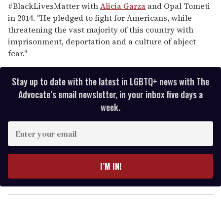
#BlackLivesMatter with
Alicia Garza
and Opal Tometi
in 2014. "He pledged to fight for Americans, while
threatening the vast majority of this country with
imprisonment, deportation and a culture of abject
fear."
Stay up to date with the latest in LGBTQ+ news with The
Advocate’s email newsletter, in your inbox five days a
week.
E
n
t
e
I’M IN!
r
y
o
u