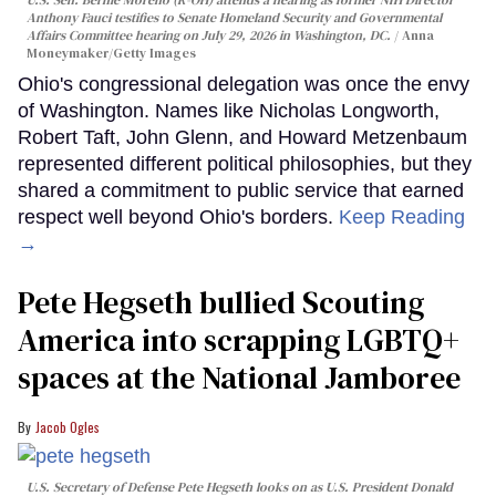
U.S. Sen. Bernie Moreno (R-OH) attends a hearing as former NIH Director
Anthony Fauci testifies to Senate Homeland Security and Governmental
Affairs Committee hearing on July 29, 2026 in Washington, DC.
Anna
Moneymaker/Getty Images
Ohio's congressional delegation was once the envy
of Washington. Names like Nicholas Longworth,
Robert Taft, John Glenn, and Howard Metzenbaum
represented different political philosophies, but they
shared a commitment to public service that earned
respect well beyond Ohio's borders.
Keep Reading
→
Pete Hegseth bullied Scouting
America into scrapping LGBTQ+
spaces at the National Jamboree
Jacob Ogles
U.S. Secretary of Defense Pete Hegseth looks on as U.S. President Donald