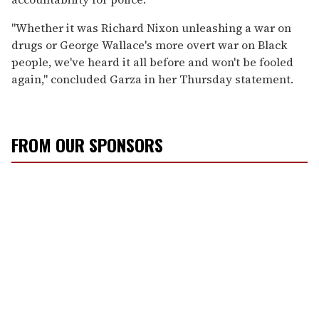
"Whether it was Richard Nixon unleashing a war on
drugs or George Wallace's more overt war on Black
people, we've heard it all before and won't be fooled
again," concluded Garza in her Thursday statement.
FROM OUR SPONSORS