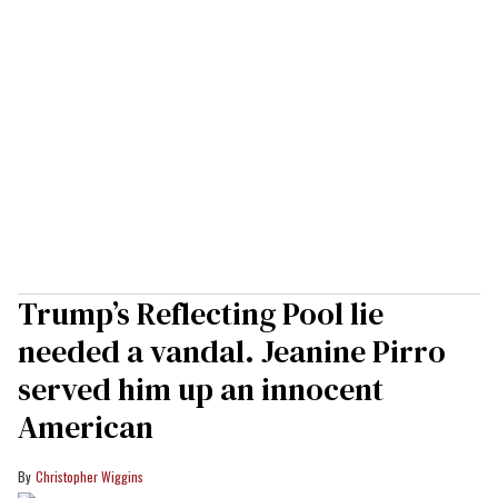
Trump’s Reflecting Pool lie
needed a vandal. Jeanine Pirro
served him up an innocent
American
Christopher Wiggins