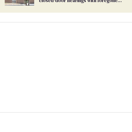
closed-door hearings with foregone
conclusions in Pentagon purge