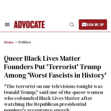
Skip
to
content
SIGN ME UP
Search
Open
&
Search
Section
Navigation
Home
Politics
Queer Black Lives Matter
Founders Put 'Terrorist' Trump
Among 'Worst Fascists in History'
"The terrorist on our televisions tonight was
Donald Trump," said one of the queer women
who cofounded Black Lives Matter after
watching the Republican presidential
nominee's acceptance speech.