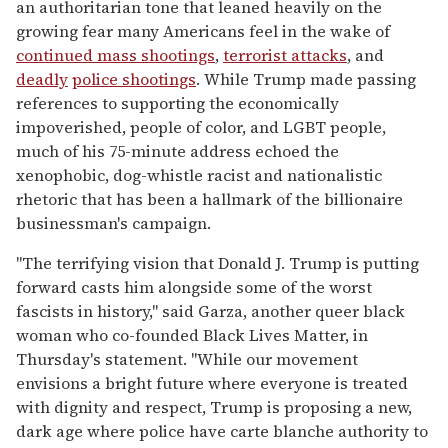
an authoritarian tone that leaned heavily on the
growing fear many Americans feel in the wake of
continued mass shootings
,
terrorist attacks
, and
deadly
police shootings
. While Trump made passing
references to supporting the economically
impoverished, people of color, and LGBT people,
much of his 75-minute address echoed the
xenophobic, dog-whistle racist and nationalistic
rhetoric that has been a hallmark of the billionaire
businessman's campaign.
"The terrifying vision that Donald J. Trump is putting
forward casts him alongside some of the worst
fascists in history," said Garza, another queer black
woman who co-founded Black Lives Matter, in
Thursday's statement. "While our movement
envisions a bright future where everyone is treated
with dignity and respect, Trump is proposing a new,
dark age where police have carte blanche authority to