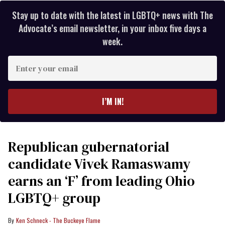
Stay up to date with the latest in LGBTQ+ news with The
Advocate’s email newsletter, in your inbox five days a
week.
Enter
your
email
I’M IN!
Republican gubernatorial
candidate Vivek Ramaswamy
earns an ‘F’ from leading Ohio
LGBTQ+ group
Ken Schneck - The Buckeye Flame