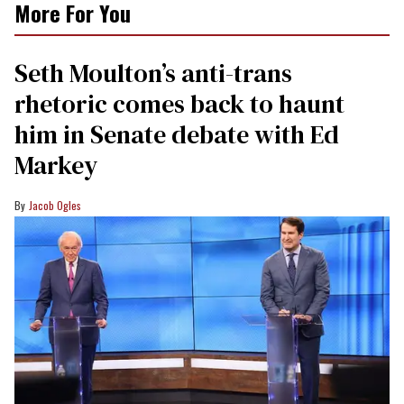
More For You
Seth Moulton’s anti-trans
rhetoric comes back to haunt
him in Senate debate with Ed
Markey
Jacob Ogles