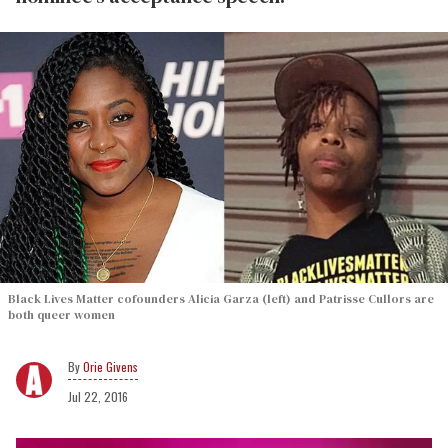
Black Lives Matter cofounders Alicia Garza (left) and Patrisse Cullors are
both queer women
Orie Givens
Jul 22, 2016