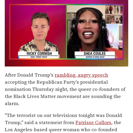
0
of
After Donald Trump's
rambling, angry speech
2
accepting the Republican Party's presidential
minutes,
13
nomination Thursday night, the queer co-founders of
seconds
the Black Lives Matter movement are sounding the
alarm.
"The terrorist on our televisions tonight was Donald
Trump," said a statement from
Patrisse Cullors
, the
Los Angeles-based queer woman who co-founded