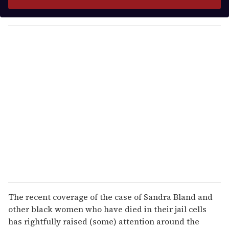
r
y
o
u
r
e
m
a
i
l
The recent coverage of the case of Sandra Bland and
other black women who have died in their jail cells
has rightfully raised (some) attention around the