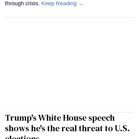
through crisis.
Keep Reading →
Trump's White House speech
shows he's the real threat to U.S.
elections