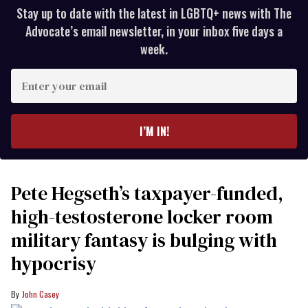
Stay up to date with the latest in LGBTQ+ news with The
Advocate’s email newsletter, in your inbox five days a
week.
Enter
your
email
I’M IN!
Pete Hegseth’s taxpayer-funded,
high-testosterone locker room
military fantasy is bulging with
hypocrisy
John Casey