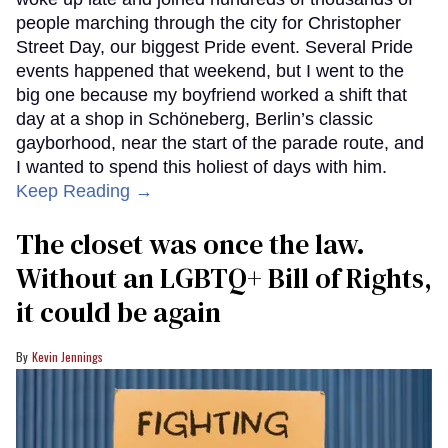
people marching through the city for Christopher
Street Day, our biggest Pride event. Several Pride
events happened that weekend, but I went to the
big one because my boyfriend worked a shift that
day at a shop in Schöneberg, Berlin’s classic
gayborhood, near the start of the parade route, and
I wanted to spend this holiest of days with him.
Keep Reading →
The closet was once the law.
Without an LGBTQ+ Bill of Rights,
it could be again
Kevin Jennings