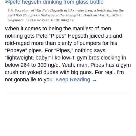
U.S. Secretary of War Pete Hegseth drinks water from a bottle during the
23rd IISS Shangri-La Dialogue at the Shangri-La Hotel on May 30, 2026 in
Singapore.
Ezra Acayan/Getty Images
When it comes to being the manliest of men,
nothing gets Pete “Pipes” Hegseth juiced up and
roid-raged more than plenty of pumpers for his
“Popeye” pipes. For “Pipes,” nothing says
“lightweight, baby!” like low-T gym bros clocking in
below 264 to 300 ng/d. Yeah, man. Pipes has a gym
crush on yoked dudes with big guns. For real. I’m
not gonna lie to you.
Keep Reading →