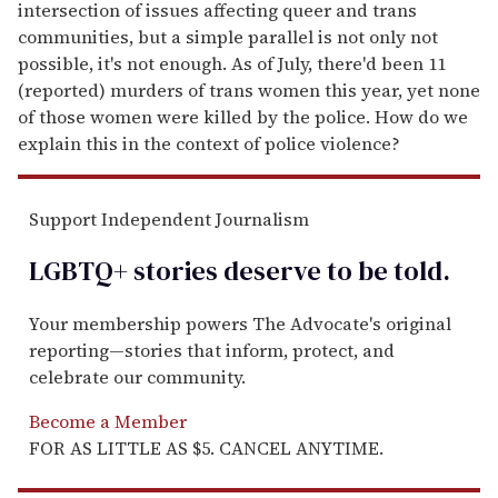
intersection of issues affecting queer and trans
communities, but a simple parallel is not only not
possible, it's not enough. As of July, there'd been 11
(reported) murders of trans women this year, yet none
of those women were killed by the police. How do we
explain this in the context of police violence?
Support Independent Journalism
LGBTQ+ stories deserve to be
told
.
Your membership powers The Advocate's original
reporting—stories that inform, protect, and
celebrate our community.
Become a Member
FOR AS LITTLE AS $5. CANCEL ANYTIME.