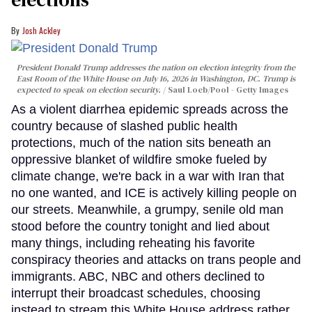
Josh Ackley
President Donald Trump addresses the nation on election integrity from the
East Room of the White House on July 16, 2026 in Washington, DC. Trump is
expected to speak on election security.
Saul Loeb/Pool - Getty Images
As a violent diarrhea epidemic spreads across the
country because of slashed public health
protections, much of the nation sits beneath an
oppressive blanket of wildfire smoke fueled by
climate change, we're back in a war with Iran that
no one wanted, and ICE is actively killing people on
our streets. Meanwhile, a grumpy, senile old man
stood before the country tonight and lied about
many things, including reheating his favorite
conspiracy theories and attacks on trans people and
immigrants. ABC, NBC and others declined to
interrupt their broadcast schedules, choosing
instead to stream this White House address rather