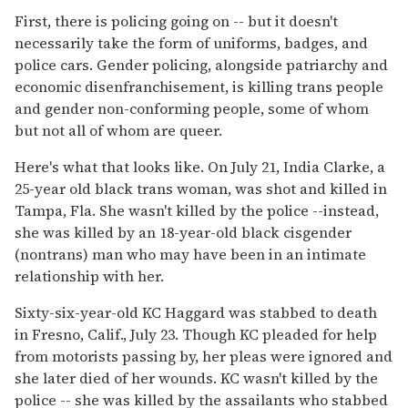
First, there is policing going on -- but it doesn't
necessarily take the form of uniforms, badges, and
police cars. Gender policing, alongside patriarchy and
economic disenfranchisement, is killing trans people
and gender non-conforming people, some of whom
but not all of whom are queer.
Here's what that looks like. On July 21, India Clarke, a
25-year old black trans woman, was shot and killed in
Tampa, Fla. She wasn't killed by the police --instead,
she was killed by an 18-year-old black cisgender
(nontrans) man who may have been in an intimate
relationship with her.
Sixty-six-year-old KC Haggard was stabbed to death
in Fresno, Calif., July 23. Though KC pleaded for help
from motorists passing by, her pleas were ignored and
she later died of her wounds. KC wasn't killed by the
police -- she was killed by the assailants who stabbed