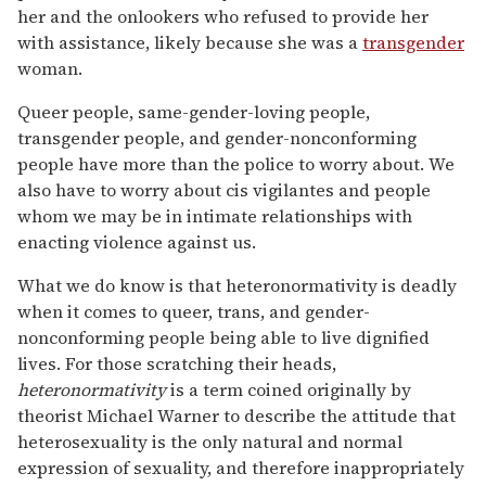
her and the onlookers who refused to provide her
with assistance, likely because she was a
transgender
woman.
Queer people, same-gender-loving people,
transgender people, and gender-nonconforming
people have more than the police to worry about. We
also have to worry about cis vigilantes and people
whom we may be in intimate relationships with
enacting violence against us.
What we do know is that heteronormativity is deadly
when it comes to queer, trans, and gender-
nonconforming people being able to live dignified
lives. For those scratching their heads,
heteronormativity
is a term coined originally by
theorist Michael Warner to describe the attitude that
heterosexuality is the only natural and normal
expression of sexuality, and therefore inappropriately