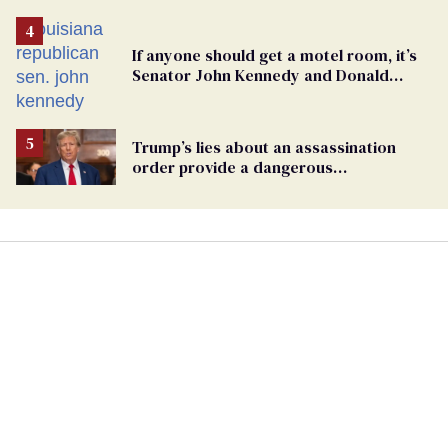
If anyone should get a motel room, it’s
Senator John Kennedy and Donald
Trump
Trump’s lies about an assassination
order provide a dangerous
undercurrent to the upcoming election