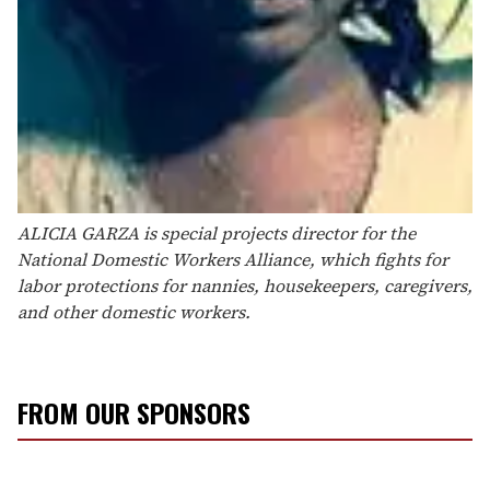
ALICIA GARZA is special projects director for the
National Domestic Workers Alliance, which fights for
labor protections for nannies, housekeepers, caregivers,
and other domestic workers.
FROM OUR SPONSORS