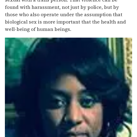
found with harassment, not just by police, but by
those who also operate under the assumption that
biological sex is more important that the health and
well-being of human beings.