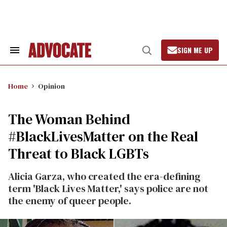
Skip
to
content
SIGN ME UP
Search
Open
&
Search
Section
Navigation
Home
Opinion
The Woman Behind
#BlackLivesMatter on the Real
Threat to Black LGBTs
Alicia Garza, who created the era-defining
term 'Black Lives Matter,' says police are not
the enemy of queer people.