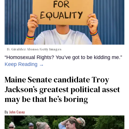
D. Giraldez Alonso/Getty Images
“Homosexual Rights? You’ve got to be kidding me.”
Keep Reading →
Maine Senate candidate Troy
Jackson’s greatest political asset
may be that he’s boring
John Casey