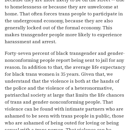
to homelessness or because they are unwelcome at
home. That often forces trans people to participate in
the underground economy, because they are also
generally locked out of the formal economy. This
makes transgender people more likely to experience
harassment and arrest.
Forty-seven percent of black transgender and gender-
nonconforming people report being sent to jail for any
reason. In addition to that, the average life expectancy
for black trans women is 35 years. Given that, we
understand that the violence is both at the hands of
the police and the violence of a heteronormative,
patriarchal society at large that limits the life chances
of trans and gender-nonconforming people. That
violence can be found with intimate partners who are
ashamed to be seen with trans people in public, those
who are ashamed of being outed for loving or being
sexual with a trans person. That violence can be