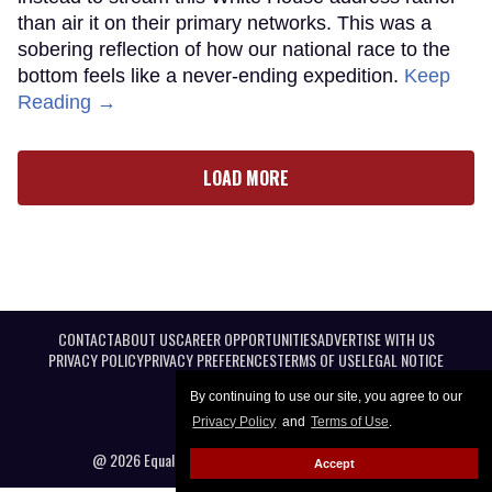
than air it on their primary networks. This was a
sobering reflection of how our national race to the
bottom feels like a never-ending expedition.
Keep
Reading →
LOAD MORE
CONTACT
ABOUT US
CAREER OPPORTUNITIES
ADVERTISE WITH US
PRIVACY POLICY
PRIVACY PREFERENCES
TERMS OF USE
LEGAL NOTICE
By continuing to use our site, you agree to our
Privacy Policy
and
Terms of Use
.
@ 2026 Equal Entertainment LLC. All Rights reserved
Accept