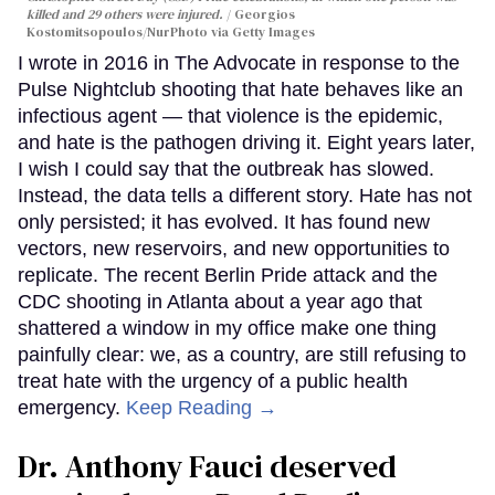
killed and 29 others were injured.
Georgios
Kostomitsopoulos/NurPhoto via Getty Images
I wrote in 2016 in The Advocate in response to the
Pulse Nightclub shooting that hate behaves like an
infectious agent — that violence is the epidemic,
and hate is the pathogen driving it. Eight years later,
I wish I could say that the outbreak has slowed.
Instead, the data tells a different story. Hate has not
only persisted; it has evolved. It has found new
vectors, new reservoirs, and new opportunities to
replicate. The recent Berlin Pride attack and the
CDC shooting in Atlanta about a year ago that
shattered a window in my office make one thing
painfully clear: we, as a country, are still refusing to
treat hate with the urgency of a public health
emergency.
Keep Reading →
Dr. Anthony Fauci deserved