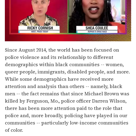
0
of
Since August 2014, the world has been focused on
2
police violence and its relationship to different
minutes,
13
demographics within black communities -- women,
seconds
queer people, immigrants, disabled people, and more.
While some demographics have received more
attention and analysis than others -- namely, black
men -- the fact remains that since Michael Brown was
killed by Ferguson, Mo., police officer Darren Wilson,
there has been more attention paid to the role that
police and, more broadly, policing have played in our
communities -- particularly low-income communities
of color.