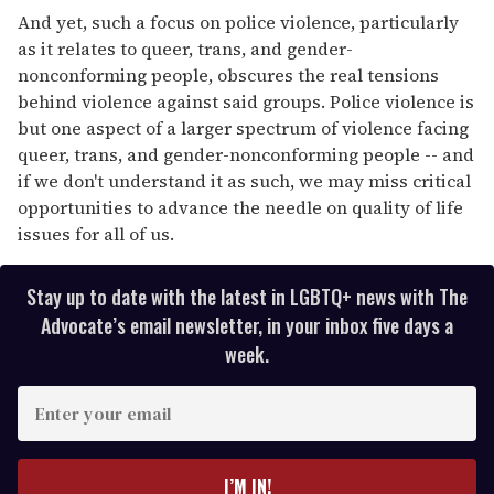
And yet, such a focus on police violence, particularly
as it relates to queer, trans, and gender-
nonconforming people, obscures the real tensions
behind violence against said groups. Police violence is
but one aspect of a larger spectrum of violence facing
queer, trans, and gender-nonconforming people -- and
if we don't understand it as such, we may miss critical
opportunities to advance the needle on quality of life
issues for all of us.
Stay up to date with the latest in LGBTQ+ news with The
Advocate’s email newsletter, in your inbox five days a
week.
E
n
t
e
I’M IN!