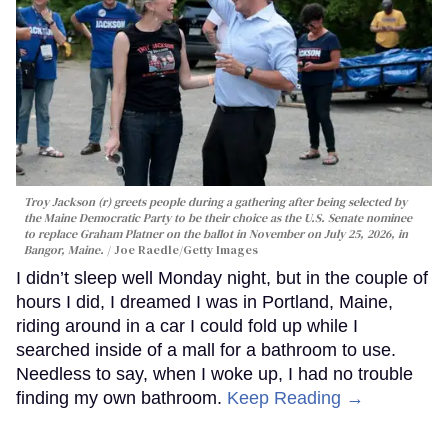
Troy Jackson (r) greets people during a gathering after being selected by
the Maine Democratic Party to be their choice as the U.S. Senate nominee
to replace Graham Platner on the ballot in November on July 25, 2026, in
Bangor, Maine.
Joe Raedle/Getty Images
I didn’t sleep well Monday night, but in the couple of
hours I did, I dreamed I was in Portland, Maine,
riding around in a car I could fold up while I
searched inside of a mall for a bathroom to use.
Needless to say, when I woke up, I had no trouble
finding my own bathroom.
Keep Reading →