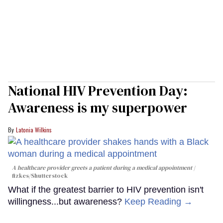
National HIV Prevention Day:
Awareness is my superpower
Latonia Wilkins
A healthcare provider greets a patient during a medical appointment
fizkes
/Shutterstock
What if the greatest barrier to HIV prevention isn't
willingness...but awareness?
Keep Reading →