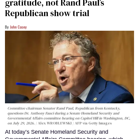
gratitude, not Rand Paul’s
Republican show trial
John Casey
Committee chairman Senator Rand Paul, Republican from Kentucky,
questions Dr. Anthony Fauci during a Senate Homeland Security and
Governmental Affairs committee hearing on Capitol Hill in Washington, DC,
on July 29, 2026.
Alex WROBLEWSKI / AFP via Getty Images
At today’s Senate Homeland Security and