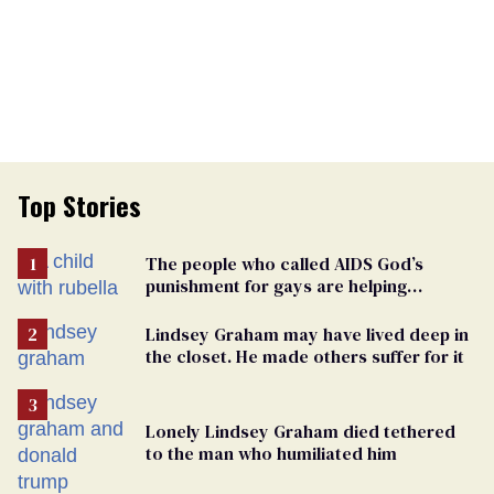
Top Stories
The people who called AIDS God’s
punishment for gays are helping
measles make a comeback
Lindsey Graham may have lived deep in
the closet. He made others suffer for it
Lonely Lindsey Graham died tethered
to the man who humiliated him