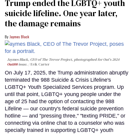
Trump ended the LGBTQ+ youth
suicide lifeline. One year later,
the damage remains
Jaymes Black
Jaymes Black, CEO of The Trevor Project, photographed for Out's 2024
Out100
issue.
Erik Carter
On July 17, 2025, the Trump administration abruptly
terminated the 988 Suicide & Crisis Lifeline's
LGBTQ+ Youth Specialized Services program. Up
until that point, LGBTQ+ young people under the
age of 25 had the option of contacting the 988
Lifeline — our country's federal suicide prevention
hotline — and "pressing three," "texting PRIDE," or
connecting via online chat to a counselor who was
specially trained in supporting LGBTQ+ youth