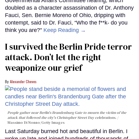
Governmental Affairs Committee hearing, which
doubled as a character assassination of Dr. Anthony
Fauci, Sen. Bernie Moreno of Ohio, dripping with
contempt, said to Dr. Fauci, “Who the f**k- do you
think you are?"
Keep Reading →
I survived the Berlin Pride terror
attack. Don’t let the right
weaponize our grief
Alexander Cheves
People gather near Berlin's Brandenburg Gate to mourn the victim of the
attack that followed the city's Christopher Street Day celebrations.
Massimo Di Nonno/Getty Images
Last Saturday burned hot and beautiful in Berlin. I
woke up late and joined hundreds of thousands of