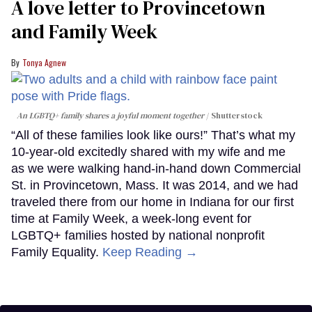
A love letter to Provincetown
and Family Week
Tonya Agnew
An LGBTQ+ family shares a joyful moment together
Shutterstock
“All of these families look like ours!” That’s what my
10-year-old excitedly shared with my wife and me
as we were walking hand-in-hand down Commercial
St. in Provincetown, Mass. It was 2014, and we had
traveled there from our home in Indiana for our first
time at Family Week, a week-long event for
LGBTQ+ families hosted by national nonprofit
Family Equality.
Keep Reading →