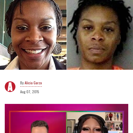
Alicia Garza
Aug 07, 2015