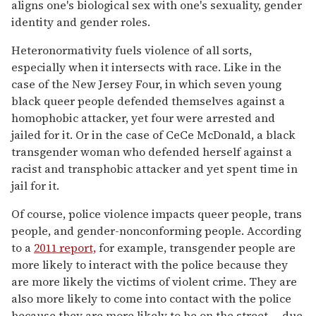
aligns one's biological sex with one's sexuality, gender
identity and gender roles.
Heteronormativity fuels violence of all sorts,
especially when it intersects with race. Like in the
case of the New Jersey Four, in which seven young
black queer people defended themselves against a
homophobic attacker, yet four were arrested and
jailed for it. Or in the case of CeCe McDonald, a black
transgender woman who defended herself against a
racist and transphobic attacker and yet spent time in
jail for it.
Of course, police violence impacts queer people, trans
people, and gender-nonconforming people. According
to a
2011 report,
for example, transgender people are
more likely to interact with the police because they
are more likely the victims of violent crime. They are
also more likely to come into contact with the police
because they are more likely to be on the street -- due