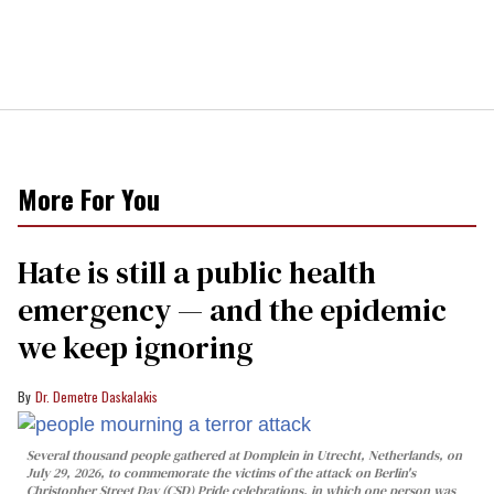
More For You
Hate is still a public health
emergency — and the epidemic
we keep ignoring
Dr. Demetre Daskalakis
Several thousand people gathered at Domplein in Utrecht, Netherlands, on
July 29, 2026, to commemorate the victims of the attack on Berlin's
Christopher Street Day (CSD) Pride celebrations, in which one person was