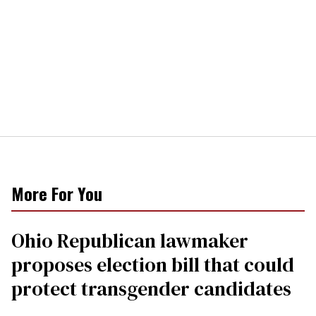
More For You
Ohio Republican lawmaker
proposes election bill that could
protect transgender candidates