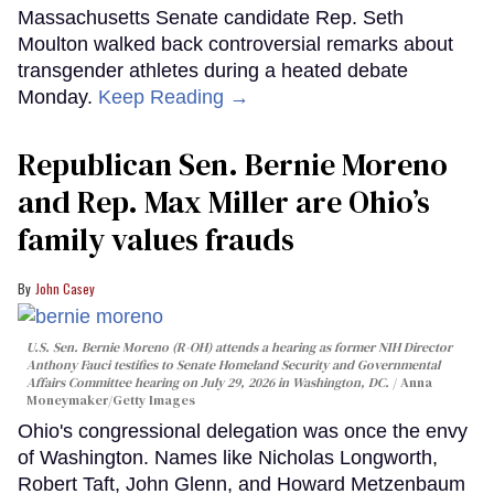
Massachusetts Senate candidate Rep. Seth
Moulton walked back controversial remarks about
transgender athletes during a heated debate
Monday.
Keep Reading →
Republican Sen. Bernie Moreno
and Rep. Max Miller are Ohio’s
family values frauds
John Casey
U.S. Sen. Bernie Moreno (R-OH) attends a hearing as former NIH Director
Anthony Fauci testifies to Senate Homeland Security and Governmental
Affairs Committee hearing on July 29, 2026 in Washington, DC.
Anna
Moneymaker/Getty Images
Ohio's congressional delegation was once the envy
of Washington. Names like Nicholas Longworth,
Robert Taft, John Glenn, and Howard Metzenbaum