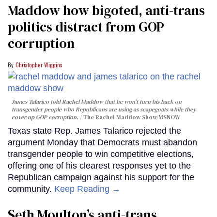
Maddow how bigoted, anti-trans
politics distract from GOP
corruption
Christopher Wiggins
James Talarico told Rachel Maddow that he won't turn his back on
transgender people who Republicans are using as scapegoats while they
cover up GOP corruption.
The Rachel Maddow Show/MSNOW
Texas state Rep. James Talarico rejected the
argument Monday that Democrats must abandon
transgender people to win competitive elections,
offering one of his clearest responses yet to the
Republican campaign against his support for the
community.
Keep Reading →
Seth Moulton’s anti-trans