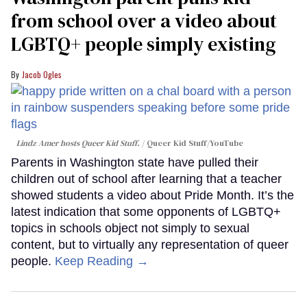
from school over a video about
LGBTQ+ people simply existing
Jacob Ogles
Lindz Amer hosts Queer Kid Stuff.
Queer Kid Stuff/YouTube
Parents in Washington state have pulled their
children out of school after learning that a teacher
showed students a video about Pride Month. It’s the
latest indication that some opponents of LGBTQ+
topics in schools object not simply to sexual
content, but to virtually any representation of queer
people.
Keep Reading →