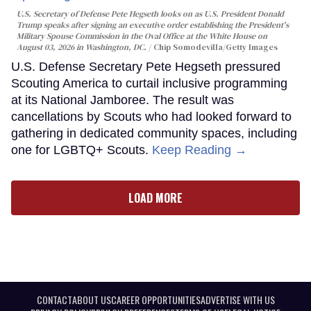
U.S. Secretary of Defense Pete Hegseth looks on as U.S. President Donald
Trump speaks after signing an executive order establishing the President's
Military Spouse Commission in the Oval Office at the White House on
August 03, 2026 in Washington, DC.
Chip Somodevilla/Getty Images
U.S. Defense Secretary Pete Hegseth pressured
Scouting America to curtail inclusive programming
at its National Jamboree. The result was
cancellations by Scouts who had looked forward to
gathering in dedicated community spaces, including
one for LGBTQ+ Scouts.
Keep Reading →
LOAD MORE
CONTACT
ABOUT US
CAREER OPPORTUNITIES
ADVERTISE WITH US