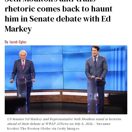
rhetoric comes back to haunt
him in Senate debate with Ed
Markey
Jacob Ogles
US Senator Ed Markey and Representative Seth Moulton stand at lecterns
ahead of their debate at WWLP-22News on July 8, 2026.
Suzanne
Kreiter/The Boston Globe via Getty Images