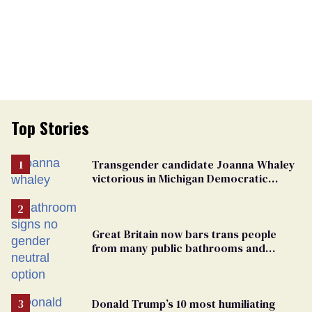
Top Stories
Transgender candidate Joanna Whaley
victorious in Michigan Democratic
primary
Great Britain now bars trans people
from many public bathrooms and
changing rooms
Donald Trump’s 10 most humiliating