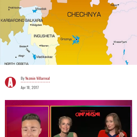
Yezmin Villarreal
Apr 18, 2017