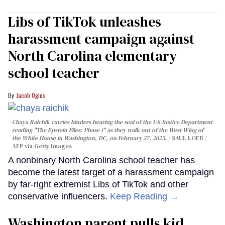
Libs of TikTok unleashes
harassment campaign against
North Carolina elementary
school teacher
Jacob Ogles
Chaya Raichik carries binders bearing the seal of the US Justice Department
reading "The Epstein Files: Phase 1" as they walk out of the West Wing of
the White House in Washington, DC, on February 27, 2025.
SAUL LOEB /
AFP via Getty Images
A nonbinary North Carolina school teacher has
become the latest target of a harassment campaign
by far-right extremist Libs of TikTok and other
conservative influencers.
Keep Reading →
Washington parent pulls kid