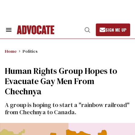
Skip
to
content
SIGN ME UP
Search
Open
&
Search
Section
Navigation
Home
Politics
Human Rights Group Hopes to
Evacuate Gay Men From
Chechnya
A group is hoping to start a "rainbow railroad"
from Chechnya to Canada.