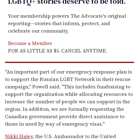
LGBTQ+ stories deserve to be
told
.
Your membership powers The Advocate's original
reporting—stories that inform, protect, and
celebrate our community.
Become a Member
FOR AS LITTLE AS $5. CANCEL ANYTIME.
"An important part of our emergency response plan is
to support the Russian LGBT Network in their rescue
campaign," Powell said. "This includes fundraising to
support the organization while allocating resources to
increase the number of people we can support in the
region. In addition, we are formally requesting the
Canadian government provide direct assistance to
those in need by way of emergency visas."
Nikki Haley,
the U.S. Ambassador to the United