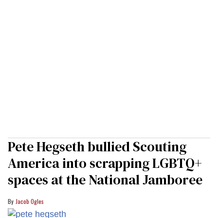
Pete Hegseth bullied Scouting
America into scrapping LGBTQ+
spaces at the National Jamboree
Jacob Ogles