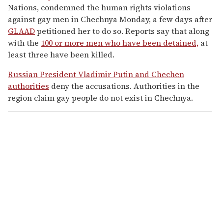
Nations, condemned the human rights violations
against gay men in Chechnya Monday, a few days after
GLAAD
petitioned her to do so. Reports say that along
with the
100 or more men who have been detained,
at
least three have been killed.
Russian President Vladimir Putin and Chechen
authorities
deny the accusations. Authorities in the
region claim gay people do not exist in Chechnya.