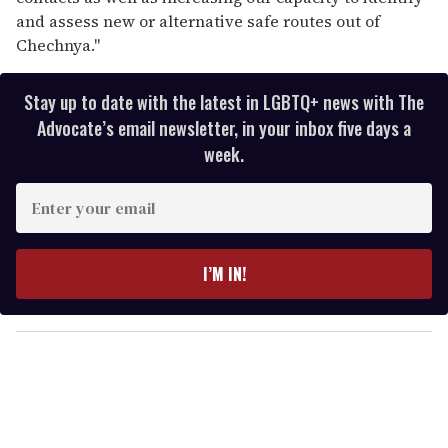
and assess new or alternative safe routes out of
Chechnya."
Stay up to date with the latest in LGBTQ+ news with The
Advocate’s email newsletter, in your inbox five days a
week.
E
n
t
e
I’M IN!
r
y
o
u
r
e
m