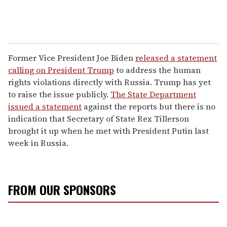
Former Vice President Joe Biden
released a statement
calling on President Trump
to address the human
rights violations directly with Russia. Trump has yet
to raise the issue publicly.
The State Department
issued a statement
against the reports but there is no
indication that Secretary of State Rex Tillerson
brought it up when he met with President Putin last
week in Russia.
FROM OUR SPONSORS