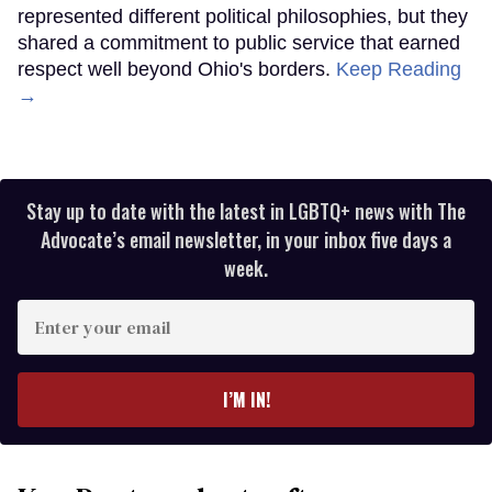
represented different political philosophies, but they
shared a commitment to public service that earned
respect well beyond Ohio's borders.
Keep Reading
→
Stay up to date with the latest in LGBTQ+ news with The
Advocate’s email newsletter, in your inbox five days a
week.
Enter
your
email
I’M IN!