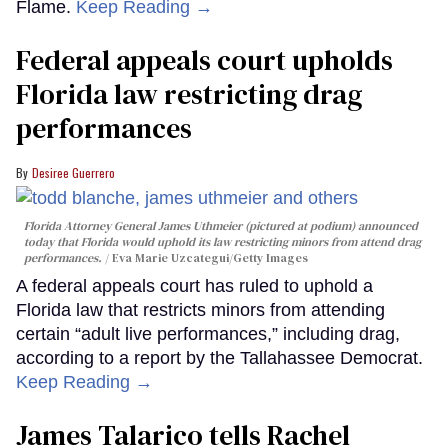
Flame.
Keep Reading →
Federal appeals court upholds
Florida law restricting drag
performances
Desiree Guerrero
Florida Attorney General James Uthmeier (pictured at podium) announced
today that Florida would uphold its law restricting minors from attend drag
performances.
Eva Marie Uzcategui/Getty Images
A federal appeals court has ruled to uphold a
Florida law that restricts minors from attending
certain “adult live performances,” including drag,
according to a report by the Tallahassee Democrat.
Keep Reading →
James Talarico tells Rachel