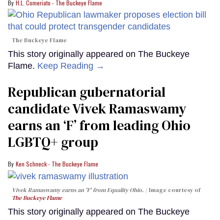
H.L. Comeriato - The Buckeye Flame
The Buckeye Flame
This story originally appeared on The Buckeye
Flame.
Keep Reading →
Republican gubernatorial
candidate Vivek Ramaswamy
earns an ‘F’ from leading Ohio
LGBTQ+ group
Ken Schneck - The Buckeye Flame
Vivek Ramaswamy earns an 'F' from Equality Ohio.
Image courtesy of
The Buckeye Flame
This story originally appeared on The Buckeye