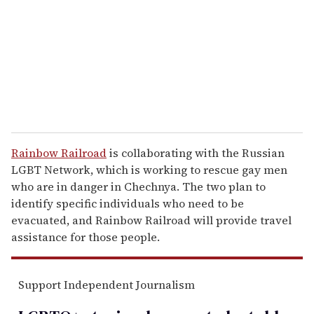
a
i
l
Rainbow Railroad
is collaborating with the Russian
LGBT Network, which is working to rescue gay men
who are in danger in Chechnya. The two plan to
identify specific individuals who need to be
evacuated, and Rainbow Railroad will provide travel
assistance for those people.
Support Independent Journalism