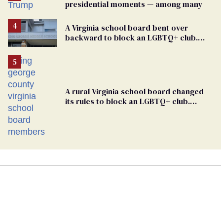
presidential moments — among many
A Virginia school board bent over
backward to block an LGBTQ+ club.
One mom explains why she’s suing
A rural Virginia school board changed
its rules to block an LGBTQ+ club.
Students are suing in federal court