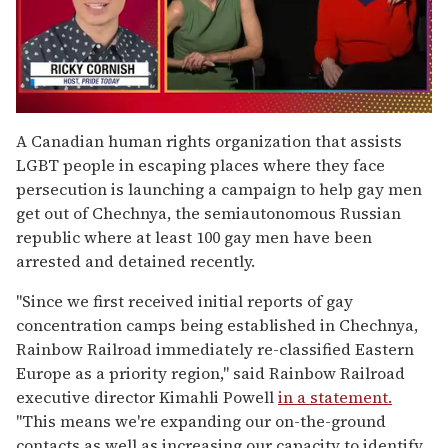
0
seconds
A Canadian human rights organization that assists
of
LGBT people in escaping places where they face
1
minute,
persecution is launching a campaign to help gay men
15
get out of Chechnya, the semiautonomous Russian
seconds
republic where at least 100 gay men have been
arrested and detained recently.
"Since we first received initial reports of gay
concentration camps being established in Chechnya,
Rainbow Railroad immediately re-classified Eastern
Europe as a priority region," said Rainbow Railroad
executive director Kimahli Powell
in a statement.
"This means we're expanding our on-the-ground
contacts as well as increasing our capacity to identify