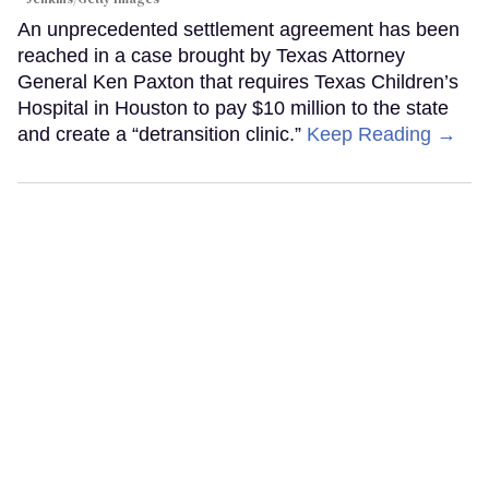
An unprecedented settlement agreement has been
reached in a case brought by Texas Attorney
General Ken Paxton that requires Texas Children’s
Hospital in Houston to pay $10 million to the state
and create a “detransition clinic.”
Keep Reading →