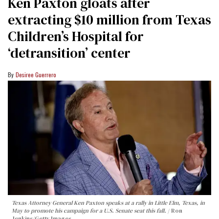
Ken Paxton gloats after
extracting $10 million from Texas
Children’s Hospital for
‘detransition’ center
Desiree Guerrero
Texas Attorney General Ken Paxton speaks at a rally in Little Elm, Texas, in
May to promote his campaign for a U.S. Senate seat this fall.
Ron
Jenkins/Getty Images