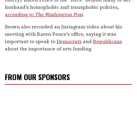
husband's homophobic and transphobic policies,
according to
The Washington Post
.
Brown also recorded an Instagram video about his
meeting with Karen Pence's office, saying it was
important to speak to
Democrats
and
Republicans
about the importance of arts funding.
FROM OUR SPONSORS