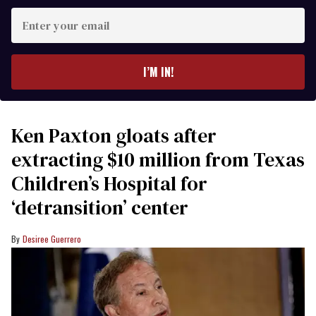
Enter
your
email
I’M IN!
Ken Paxton gloats after
extracting $10 million from Texas
Children’s Hospital for
‘detransition’ center
Desiree Guerrero