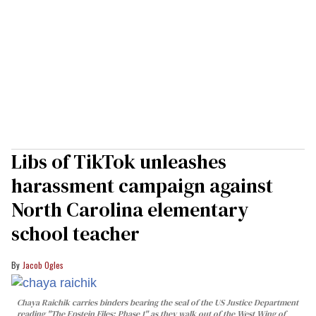
Libs of TikTok unleashes
harassment campaign against
North Carolina elementary
school teacher
Jacob Ogles
Chaya Raichik carries binders bearing the seal of the US Justice Department
reading "The Epstein Files: Phase 1" as they walk out of the West Wing of