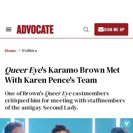
Skip
to
content
SIGN ME UP
Search
Open
&
Search
Section
Navigation
Home
Politics
Queer Eye
's Karamo Brown Met
With Karen Pence's Team
One of Brown's
Queer Eye
castmembers
critiqued him for meeting with staffmembers
of the antigay Second Lady.