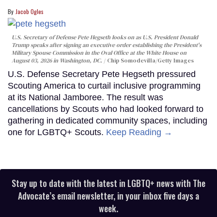
Jacob Ogles
U.S. Secretary of Defense Pete Hegseth looks on as U.S. President Donald
Trump speaks after signing an executive order establishing the President's
Military Spouse Commission in the Oval Office at the White House on
August 03, 2026 in Washington, DC.
Chip Somodevilla/Getty Images
U.S. Defense Secretary Pete Hegseth pressured
Scouting America to curtail inclusive programming
at its National Jamboree. The result was
cancellations by Scouts who had looked forward to
gathering in dedicated community spaces, including
one for LGBTQ+ Scouts.
Keep Reading →
Stay up to date with the latest in LGBTQ+ news with The
Advocate’s email newsletter, in your inbox five days a
week.