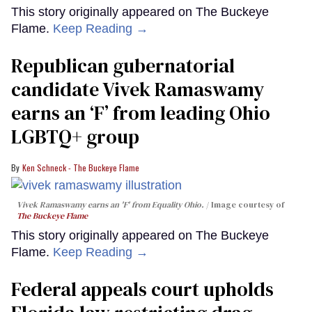
This story originally appeared on The Buckeye
Flame.
Keep Reading →
Republican gubernatorial
candidate Vivek Ramaswamy
earns an ‘F’ from leading Ohio
LGBTQ+ group
Ken Schneck - The Buckeye Flame
Vivek Ramaswamy earns an 'F' from Equality Ohio.
Image courtesy of
The Buckeye Flame
This story originally appeared on The Buckeye
Flame.
Keep Reading →
Federal appeals court upholds