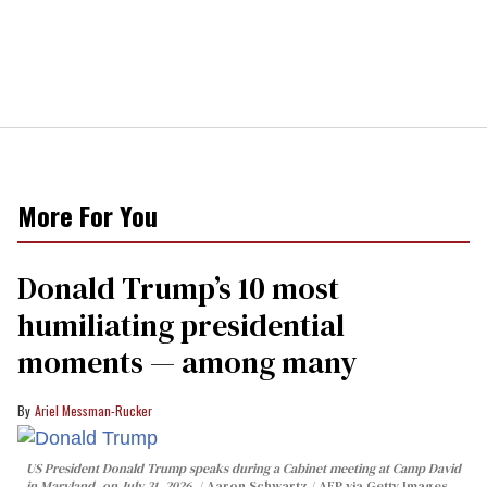
More For You
Donald Trump’s 10 most
humiliating presidential
moments — among many
Ariel Messman-Rucker
US President Donald Trump speaks during a Cabinet meeting at Camp David
in Maryland, on July 31, 2026.
Aaron Schwartz / AFP via Getty Images