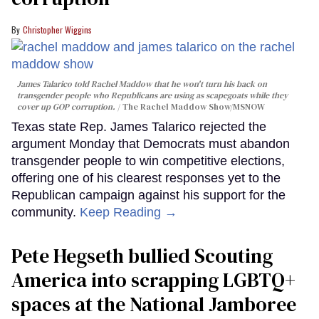
Christopher Wiggins
James Talarico told Rachel Maddow that he won't turn his back on
transgender people who Republicans are using as scapegoats while they
cover up GOP corruption.
The Rachel Maddow Show/MSNOW
Texas state Rep. James Talarico rejected the
argument Monday that Democrats must abandon
transgender people to win competitive elections,
offering one of his clearest responses yet to the
Republican campaign against his support for the
community.
Keep Reading →
Pete Hegseth bullied Scouting
America into scrapping LGBTQ+
spaces at the National Jamboree