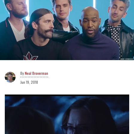
Neal Broverman
Jun 19, 2018