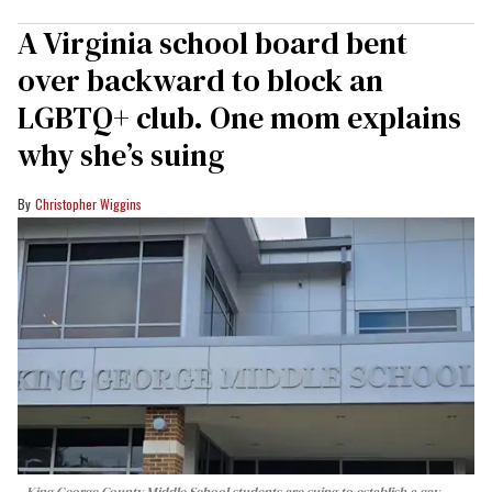
A Virginia school board bent
over backward to block an
LGBTQ+ club. One mom explains
why she’s suing
Christopher Wiggins