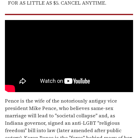
FOR AS LITTLE AS $5. CANCEL ANYTIME.
Pence is the wife of the notoriously antigay vice
president Mike Pence, who believes same-sex
marriage will lead to "societal collapse" and, as
Indiana governor, signed an anti-LGBT "religious
freedom" bill into law (later amended after public
outcry). Karen Pence is the "force" behind many of her