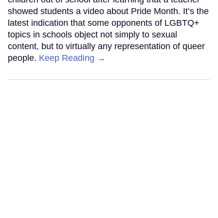
showed students a video about Pride Month. It’s the
latest indication that some opponents of LGBTQ+
topics in schools object not simply to sexual
content, but to virtually any representation of queer
people.
Keep Reading →