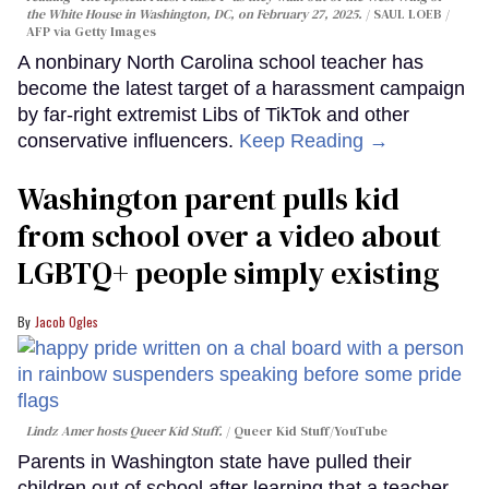
the White House in Washington, DC, on February 27, 2025.
SAUL LOEB /
AFP via Getty Images
A nonbinary North Carolina school teacher has
become the latest target of a harassment campaign
by far-right extremist Libs of TikTok and other
conservative influencers.
Keep Reading →
Washington parent pulls kid
from school over a video about
LGBTQ+ people simply existing
Jacob Ogles
Lindz Amer hosts Queer Kid Stuff.
Queer Kid Stuff/YouTube
Parents in Washington state have pulled their
children out of school after learning that a teacher