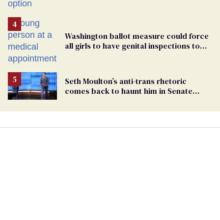
Washington ballot measure could force
all girls to have genital inspections to
play sports
Seth Moulton’s anti-trans rhetoric
comes back to haunt him in Senate
debate with Ed Markey