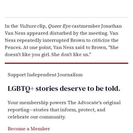
In the
Vulture
clip,
Queer Eye
castmember Jonathan
Van Ness appeared disturbed by the meeting. Van
Ness repeatedly interrupted Brown to criticize the
Pences. At one point, Van Ness said to Brown, "She
doesn't like you girl. She don't like us."
Support Independent Journalism
LGBTQ+ stories deserve to be
told
.
Your membership powers The Advocate's original
reporting—stories that inform, protect, and
celebrate our community.
Become a Member