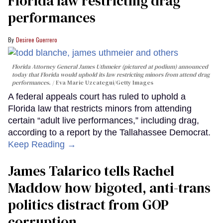
Florida law restricting drag
performances
Desiree Guerrero
Florida Attorney General James Uthmeier (pictured at podium) announced
today that Florida would uphold its law restricting minors from attend drag
performances.
Eva Marie Uzcategui/Getty Images
A federal appeals court has ruled to uphold a
Florida law that restricts minors from attending
certain “adult live performances,” including drag,
according to a report by the Tallahassee Democrat.
Keep Reading →
James Talarico tells Rachel
Maddow how bigoted, anti-trans
politics distract from GOP
corruption