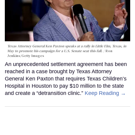
Texas Attorney General Ken Paxton speaks at a rally in Little Elm, Texas, in
May to promote his campaign for a U.S. Senate seat this fall.
Ron
Jenkins/Getty Images
An unprecedented settlement agreement has been
reached in a case brought by Texas Attorney
General Ken Paxton that requires Texas Children’s
Hospital in Houston to pay $10 million to the state
and create a “detransition clinic.”
Keep Reading →