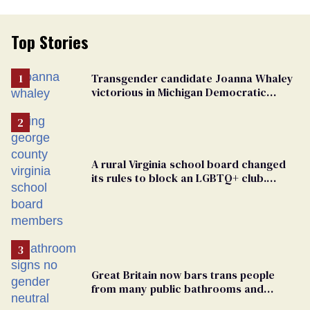
Top Stories
Transgender candidate Joanna Whaley
victorious in Michigan Democratic
primary
A rural Virginia school board changed
its rules to block an LGBTQ+ club.
Students are suing in federal court
Great Britain now bars trans people
from many public bathrooms and
changing rooms