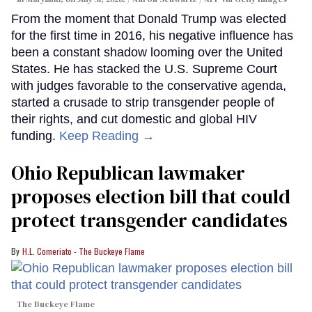
From the moment that Donald Trump was elected
for the first time in 2016, his negative influence has
been a constant shadow looming over the United
States. He has stacked the U.S. Supreme Court
with judges favorable to the conservative agenda,
started a crusade to strip transgender people of
their rights, and cut domestic and global HIV
funding.
Keep Reading →
Ohio Republican lawmaker
proposes election bill that could
protect transgender candidates
H.L. Comeriato - The Buckeye Flame
The Buckeye Flame