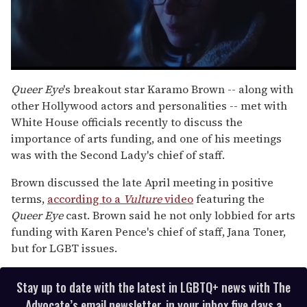
0
seconds
Queer Eye
's breakout star Karamo Brown -- along with
of
other Hollywood actors and personalities -- met with
1
minute,
White House officials recently to discuss the
15
importance of arts funding, and one of his meetings
seconds
was with the Second Lady's chief of staff.
Brown discussed the late April meeting in positive
terms,
according to a
Vulture
video
featuring the
Queer Eye
cast. Brown said he not only lobbied for arts
funding with Karen Pence's chief of staff, Jana Toner,
but for LGBT issues.
Stay up to date with the latest in LGBTQ+ news with The
Advocate’s email newsletter, in your inbox five days a