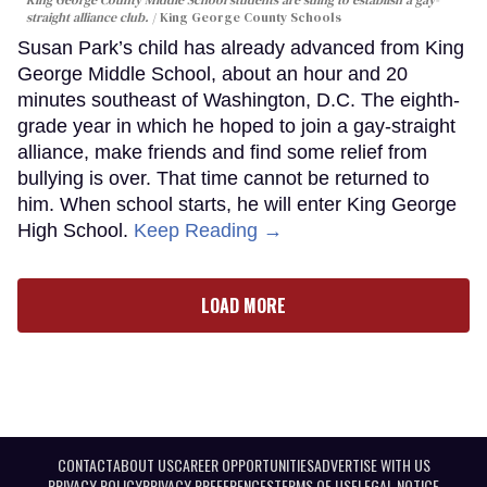
King George County Middle School students are suing to establish a gay-
straight alliance club.
King George County Schools
Susan Park’s child has already advanced from King
George Middle School, about an hour and 20
minutes southeast of Washington, D.C. The eighth-
grade year in which he hoped to join a gay-straight
alliance, make friends and find some relief from
bullying is over. That time cannot be returned to
him. When school starts, he will enter King George
High School.
Keep Reading →
LOAD MORE
CONTACT
ABOUT US
CAREER OPPORTUNITIES
ADVERTISE WITH US
PRIVACY POLICY
PRIVACY PREFERENCES
TERMS OF USE
LEGAL NOTICE