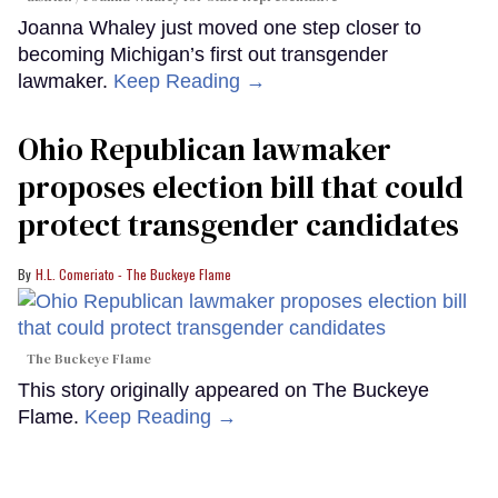
Joanna Whaley just moved one step closer to
becoming Michigan’s first out transgender
lawmaker.
Keep Reading →
Ohio Republican lawmaker
proposes election bill that could
protect transgender candidates
H.L. Comeriato - The Buckeye Flame
The Buckeye Flame
This story originally appeared on The Buckeye
Flame.
Keep Reading →