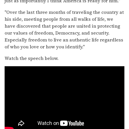
just as importantly I think America is ready for him."
"Over the last three months of traveling the country at
his side, meeting people from all walks of life, we
have discovered that people are united in protecting
our values of freedom, Democracy, and security.
Especially freedom to live an authentic life regardless
of who you love or how you identify."
Watch the speech below.