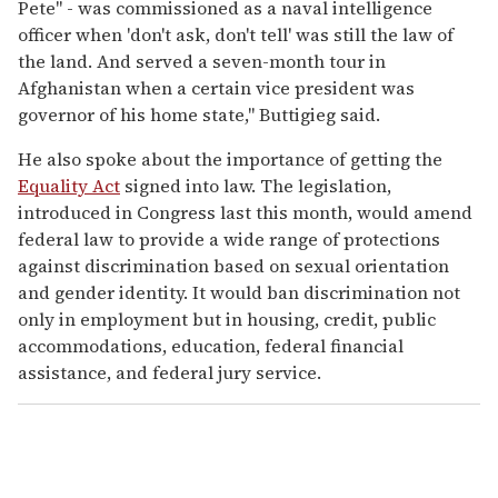
Pete" - was commissioned as a naval intelligence
officer when 'don't ask, don't tell' was still the law of
the land. And served a seven-month tour in
Afghanistan when a certain vice president was
governor of his home state," Buttigieg said.
He also spoke about the importance of getting the
Equality Act
signed into law. The legislation,
introduced in Congress last this month, would amend
federal law to provide a wide range of protections
against discrimination based on sexual orientation
and gender identity. It would ban discrimination not
only in employment but in housing, credit, public
accommodations, education, federal financial
assistance, and federal jury service.