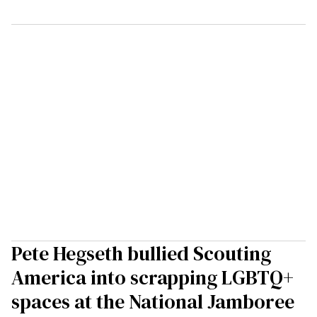
Pete Hegseth bullied Scouting
America into scrapping LGBTQ+
spaces at the National Jamboree