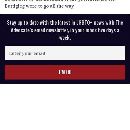
Buttigieg were to go all the way.
Stay up to date with the latest in LGBTQ+ news with The
Advocate’s email newsletter, in your inbox five days a
week.
E
n
t
e
I’M IN!
r
y
o
u
r
e
m
a