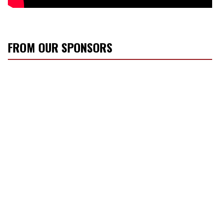
FROM OUR SPONSORS