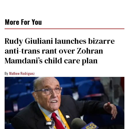
More For You
Rudy Giuliani launches bizarre
anti-trans rant over Zohran
Mamdani’s child care plan
Mathew Rodriguez