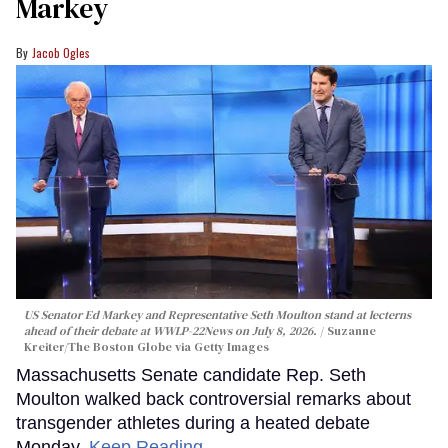
Markey
Jacob Ogles
US Senator Ed Markey and Representative Seth Moulton stand at lecterns
ahead of their debate at WWLP-22News on July 8, 2026.
Suzanne
Kreiter/The Boston Globe via Getty Images
Massachusetts Senate candidate Rep. Seth
Moulton walked back controversial remarks about
transgender athletes during a heated debate
Monday.
Keep Reading →