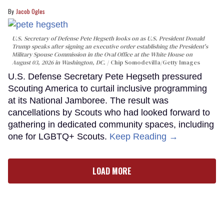
Jacob Ogles
U.S. Secretary of Defense Pete Hegseth looks on as U.S. President Donald
Trump speaks after signing an executive order establishing the President's
Military Spouse Commission in the Oval Office at the White House on
August 03, 2026 in Washington, DC.
Chip Somodevilla/Getty Images
U.S. Defense Secretary Pete Hegseth pressured
Scouting America to curtail inclusive programming
at its National Jamboree. The result was
cancellations by Scouts who had looked forward to
gathering in dedicated community spaces, including
one for LGBTQ+ Scouts.
Keep Reading →
LOAD MORE