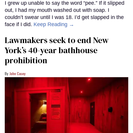
I grew up unable to say the word “pee.” If it slipped
out, I had my mouth washed out with soap. I
couldn’t swear until I was 18. I’d get slapped in the
face if I did.
Keep Reading →
Lawmakers seek to end New
York’s 40-year bathhouse
prohibition
John Casey