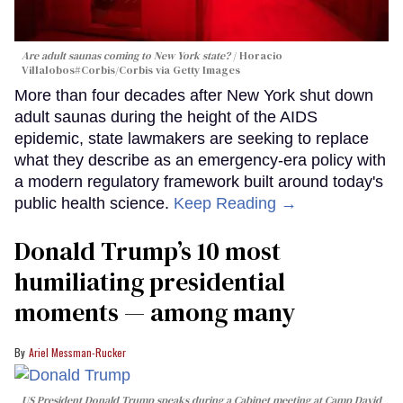
Are adult saunas coming to New York state?
Horacio
Villalobos#Corbis/Corbis via Getty Images
More than four decades after New York shut down
adult saunas during the height of the AIDS
epidemic, state lawmakers are seeking to replace
what they describe as an emergency-era policy with
a modern regulatory framework built around today's
public health science.
Keep Reading →
Donald Trump’s 10 most
humiliating presidential
moments — among many
Ariel Messman-Rucker
US President Donald Trump speaks during a Cabinet meeting at Camp David