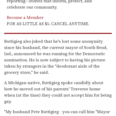
reporting—stories that inform, protect, and
celebrate our community.
Become a Member
FOR AS LITTLE AS $5. CANCEL ANYTIME.
Buttigieg also joked that he's lost some anonymity
since his husband, the current mayor of South Bend,
Ind., announced he was running for the Democratic
nomination. He is now subject to having his picture
taken by strangers in the "deodorant aisle of the
grocery store," he said.
A Michigan native, Buttigieg spoke candidly about
how he moved out of his parents' Traverse home
when (at the time) they could not accept him for being
gay.
"My husband Pete Buttigieg - you can call him "Mayor