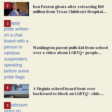
Ken Paxton gloats after extracting $10
million from Texas Children’s Hospital
for ‘detransition’ center
Washington parent pulls kid from school
over a video about LGBTQ+ people
simply existing
A Virginia school board bent over
backward to block an LGBTQ+ club.
One mom explains why she’s suing