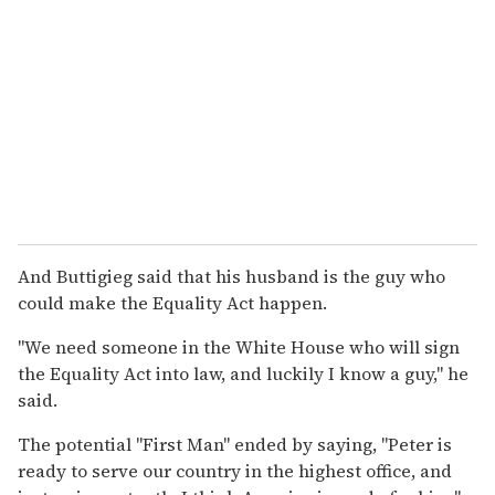
And Buttigieg said that his husband is the guy who
could make the Equality Act happen.
"We need someone in the White House who will sign
the Equality Act into law, and luckily I know a guy," he
said.
The potential "First Man" ended by saying, "Peter is
ready to serve our country in the highest office, and