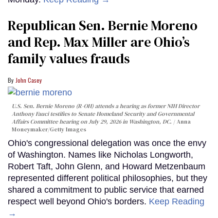
Republican Sen. Bernie Moreno
and Rep. Max Miller are Ohio’s
family values frauds
John Casey
U.S. Sen. Bernie Moreno (R-OH) attends a hearing as former NIH Director
Anthony Fauci testifies to Senate Homeland Security and Governmental
Affairs Committee hearing on July 29, 2026 in Washington, DC.
Anna
Moneymaker/Getty Images
Ohio's congressional delegation was once the envy
of Washington. Names like Nicholas Longworth,
Robert Taft, John Glenn, and Howard Metzenbaum
represented different political philosophies, but they
shared a commitment to public service that earned
respect well beyond Ohio's borders.
Keep Reading
→