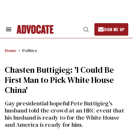
Skip
to
content
SIGN ME UP
Search
Open
&
Search
Section
Navigation
Home
Politics
Chasten Buttigieg: 'I Could Be
First Man to Pick White House
China'
Gay presidential hopeful Pete Buttigieg's
husband told the crowd at an HRC event that
his husband is ready to for the White House
and America is ready for him.