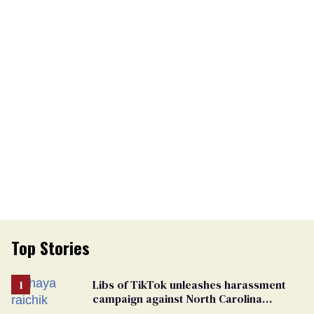
Top Stories
Libs of TikTok unleashes harassment
campaign against North Carolina
elementary school teacher