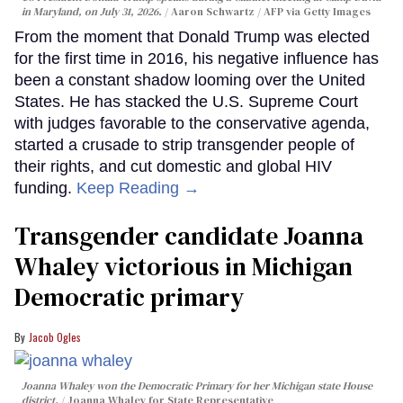
in Maryland, on July 31, 2026.
Aaron Schwartz / AFP via Getty Images
From the moment that Donald Trump was elected
for the first time in 2016, his negative influence has
been a constant shadow looming over the United
States. He has stacked the U.S. Supreme Court
with judges favorable to the conservative agenda,
started a crusade to strip transgender people of
their rights, and cut domestic and global HIV
funding.
Keep Reading →
Transgender candidate Joanna
Whaley victorious in Michigan
Democratic primary
Jacob Ogles
Joanna Whaley won the Democratic Primary for her Michigan state House
district.
Joanna Whaley for State Representative