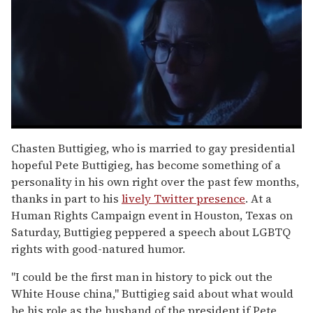
0
seconds
Chasten Buttigieg, who is married to gay presidential
of
hopeful Pete Buttigieg, has become something of a
1
minute,
personality in his own right over the past few months,
15
thanks in part to his
lively Twitter presence
. At a
seconds
Human Rights Campaign event in Houston, Texas on
Saturday, Buttigieg peppered a speech about LGBTQ
rights with good-natured humor.
"I could be the first man in history to pick out the
White House china," Buttigieg said about what would
be his role as the husband of the president if Pete