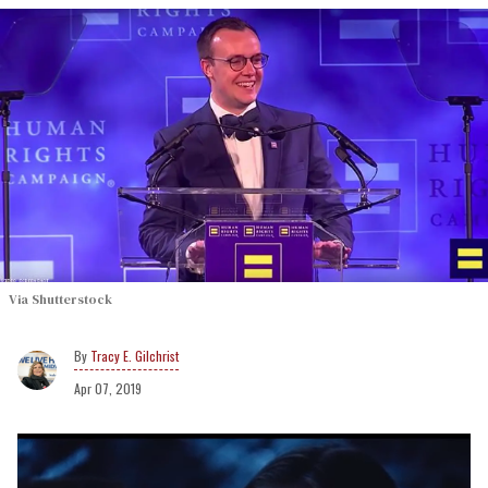
Via Shutterstock
Tracy E. Gilchrist
Apr 07, 2019