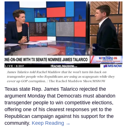
James Talarico told Rachel Maddow that he won't turn his back on
transgender people who Republicans are using as scapegoats while they
cover up GOP corruption.
The Rachel Maddow Show/MSNOW
Texas state Rep. James Talarico rejected the
argument Monday that Democrats must abandon
transgender people to win competitive elections,
offering one of his clearest responses yet to the
Republican campaign against his support for the
community.
Keep Reading →