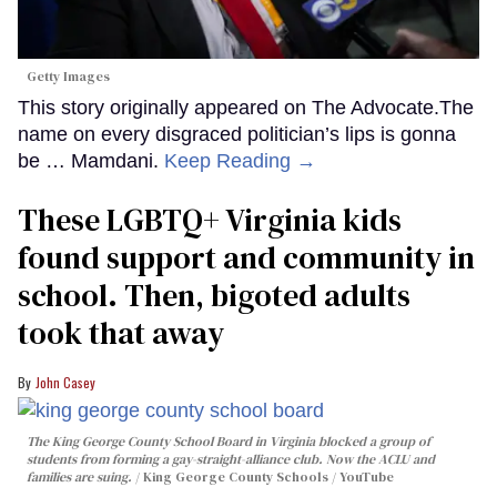
Getty Images
This story originally appeared on The Advocate.The
name on every disgraced politician’s lips is gonna
be … Mamdani.
Keep Reading →
These LGBTQ+ Virginia kids
found support and community in
school. Then, bigoted adults
took that away
John Casey
The King George County School Board in Virginia blocked a group of
students from forming a gay-straight-alliance club. Now the ACLU and
families are suing.
King George County Schools / YouTube