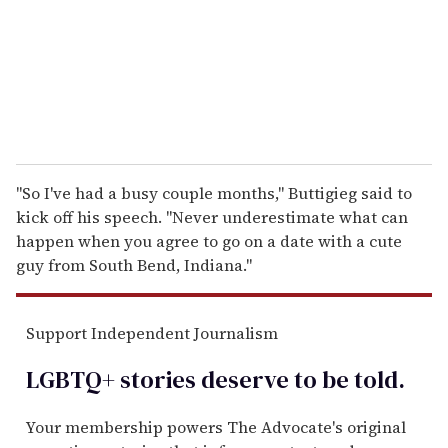
i
l
"So I've had a busy couple months," Buttigieg said to
kick off his speech. "Never underestimate what can
happen when you agree to go on a date with a cute
guy from South Bend, Indiana."
Support Independent Journalism
LGBTQ+ stories deserve to be
told
.
Your membership powers The Advocate's original