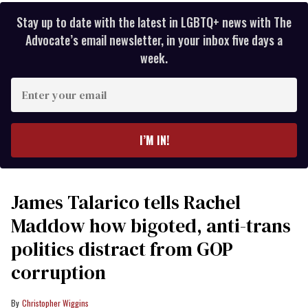
Stay up to date with the latest in LGBTQ+ news with The
Advocate’s email newsletter, in your inbox five days a
week.
Enter
your
email
I’M IN!
James Talarico tells Rachel
Maddow how bigoted, anti-trans
politics distract from GOP
corruption
Christopher Wiggins