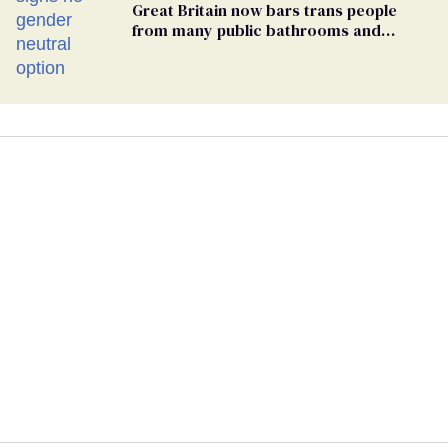
Great Britain now bars trans people
from many public bathrooms and
changing rooms