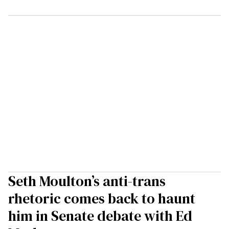
Seth Moulton’s anti-trans
rhetoric comes back to haunt
him in Senate debate with Ed