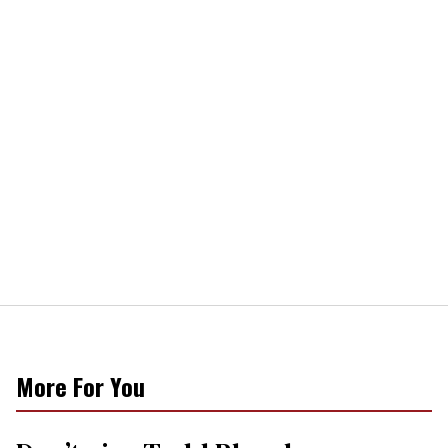
More For You