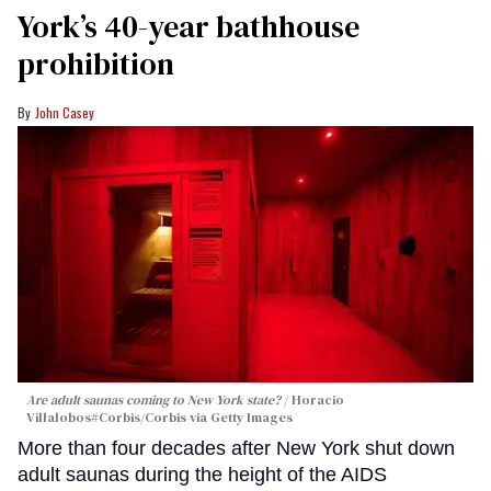
York’s 40-year bathhouse
prohibition
John Casey
Are adult saunas coming to New York state?
Horacio
Villalobos#Corbis/Corbis via Getty Images
More than four decades after New York shut down
adult saunas during the height of the AIDS