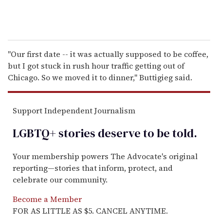
"Our first date -- it was actually supposed to be coffee,
but I got stuck in rush hour traffic getting out of
Chicago. So we moved it to dinner," Buttigieg said.
Support Independent Journalism
LGBTQ+ stories deserve to be
told
.
Your membership powers The Advocate's original
reporting—stories that inform, protect, and
celebrate our community.
Become a Member
FOR AS LITTLE AS $5. CANCEL ANYTIME.