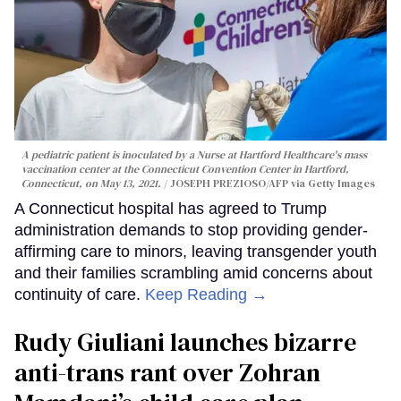
A pediatric patient is inoculated by a Nurse at Hartford Healthcare's mass
vaccination center at the Connecticut Convention Center in Hartford,
Connecticut, on May 13, 2021.
JOSEPH PREZIOSO/AFP via Getty Images
A Connecticut hospital has agreed to Trump
administration demands to stop providing gender-
affirming care to minors, leaving transgender youth
and their families scrambling amid concerns about
continuity of care.
Keep Reading →
Rudy Giuliani launches bizarre
anti-trans rant over Zohran