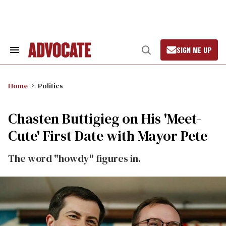
Skip
to
content
SIGN ME UP
Search
Open
&
Search
Section
Navigation
Home
Politics
Chasten Buttigieg on His 'Meet-
Cute' First Date with Mayor Pete
The word "howdy" figures in.