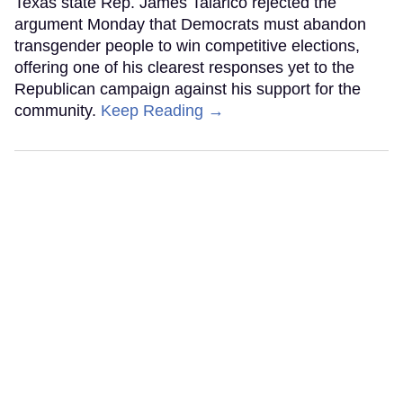
Texas state Rep. James Talarico rejected the
argument Monday that Democrats must abandon
transgender people to win competitive elections,
offering one of his clearest responses yet to the
Republican campaign against his support for the
community.
Keep Reading →