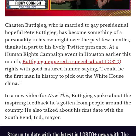
0
of
Chasten Buttigieg, who is married to gay presidential
1
hopeful Pete Buttigieg, has become something of a
minute,
15
personality in his own right over the past few months,
seconds
thanks in part to his lively Twitter presence. At a
Human Rights Campaign event in Houston earlier this
month,
Buttigieg peppered a speech about LGBTQ
rights with good-natured humor, saying, "I could be
the first man in history to pick out the White House
china."
In a new video for
Now This,
Buttigieg spoke about the
inspiring feedback he's gotten from people around the
country. He also talked about his first date with the
South Bend, Ind., mayor.
Stay up to date with the latest in LGBTQ+ news with The