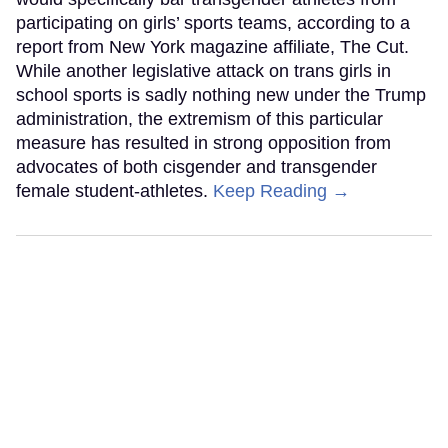
participating on girls’ sports teams, according to a
report from New York magazine affiliate, The Cut.
While another legislative attack on trans girls in
school sports is sadly nothing new under the Trump
administration, the extremism of this particular
measure has resulted in strong opposition from
advocates of both cisgender and transgender
female student-athletes.
Keep Reading →