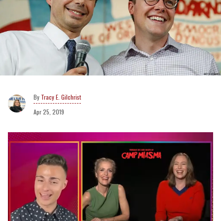
Tracy E. Gilchrist
Apr 25, 2019