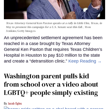
Texas Attorney General Ken Paxton speaks at a rally in Little Elm, Texas, in
May to promote his campaign for a U.S. Senate seat this fall.
Ron
Jenkins/Getty Images
An unprecedented settlement agreement has been
reached in a case brought by Texas Attorney
General Ken Paxton that requires Texas Children’s
Hospital in Houston to pay $10 million to the state
and create a “detransition clinic.”
Keep Reading →
Washington parent pulls kid
from school over a video about
LGBTQ+ people simply existing
Jacob Ogles