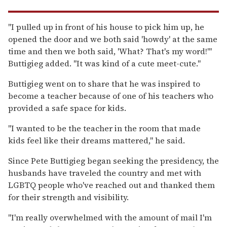
"I pulled up in front of his house to pick him up, he
opened the door and we both said 'howdy' at the same
time and then we both said, 'What? That's my word!'"
Buttigieg added. "It was kind of a cute meet-cute."
Buttigieg went on to share that he was inspired to
become a teacher because of one of his teachers who
provided a safe space for kids.
"I wanted to be the teacher in the room that made
kids feel like their dreams mattered," he said.
Since Pete Buttigieg began seeking the presidency, the
husbands have traveled the country and met with
LGBTQ people who've reached out and thanked them
for their strength and visibility.
"I'm really overwhelmed with the amount of mail I'm