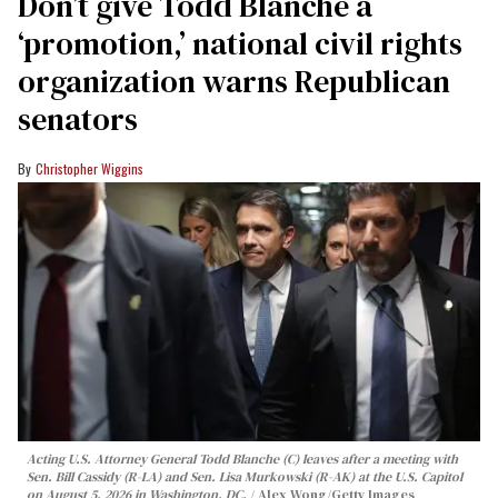
Don’t give Todd Blanche a
‘promotion,’ national civil rights
organization warns Republican
senators
Christopher Wiggins
Acting U.S. Attorney General Todd Blanche (C) leaves after a meeting with
Sen. Bill Cassidy (R-LA) and Sen. Lisa Murkowski (R-AK) at the U.S. Capitol
on August 5, 2026 in Washington, DC.
Alex Wong/Getty Images