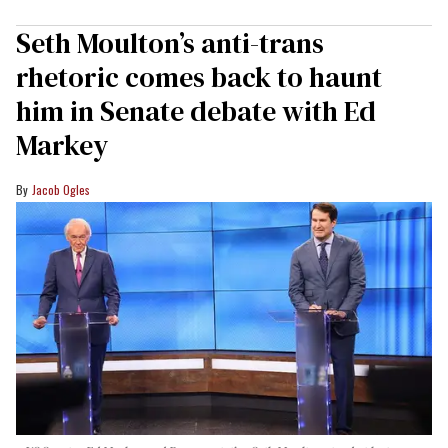
Seth Moulton’s anti-trans
rhetoric comes back to haunt
him in Senate debate with Ed
Markey
Jacob Ogles