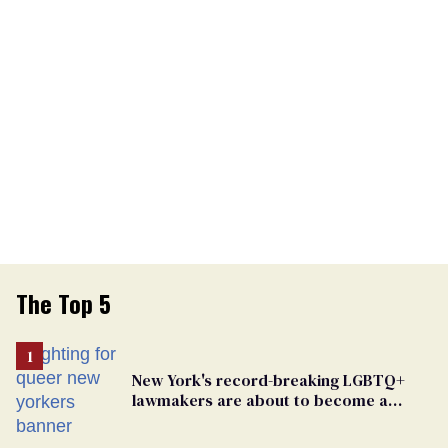
The Top 5
New York's record-breaking LGBTQ+
lawmakers are about to become a
political force. Now they want a caucus