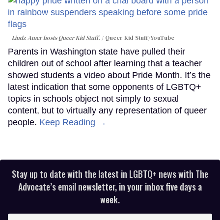
Lindz Amer hosts Queer Kid Stuff.
Queer Kid Stuff/YouTube
Parents in Washington state have pulled their
children out of school after learning that a teacher
showed students a video about Pride Month. It’s the
latest indication that some opponents of LGBTQ+
topics in schools object not simply to sexual
content, but to virtually any representation of queer
people.
Keep Reading →
Stay up to date with the latest in LGBTQ+ news with The
Advocate’s email newsletter, in your inbox five days a
week.
Enter