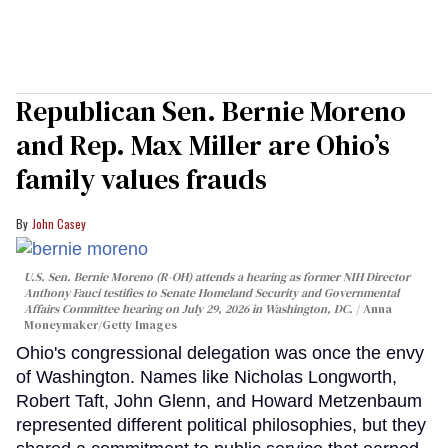
Republican Sen. Bernie Moreno
and Rep. Max Miller are Ohio’s
family values frauds
John Casey
U.S. Sen. Bernie Moreno (R-OH) attends a hearing as former NIH Director
Anthony Fauci testifies to Senate Homeland Security and Governmental
Affairs Committee hearing on July 29, 2026 in Washington, DC.
Anna
Moneymaker/Getty Images
Ohio's congressional delegation was once the envy
of Washington. Names like Nicholas Longworth,
Robert Taft, John Glenn, and Howard Metzenbaum
represented different political philosophies, but they