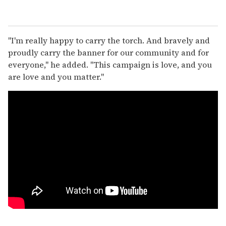
"I'm really happy to carry the torch. And bravely and
proudly carry the banner for our community and for
everyone," he added. "This campaign is love, and you
are love and you matter."