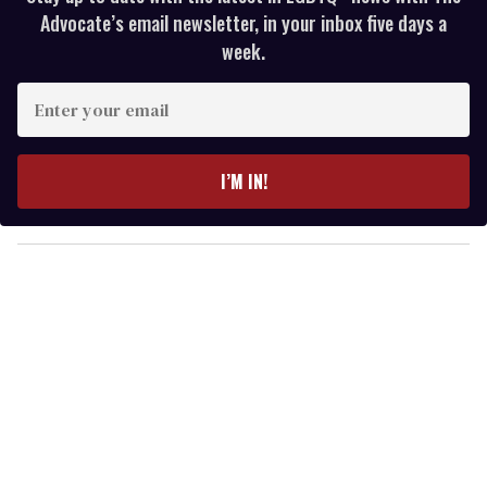
Advocate’s email newsletter, in your inbox five days a
week.
E
n
t
e
I’M IN!
r
y
o
u
r
e
m
a
i
l