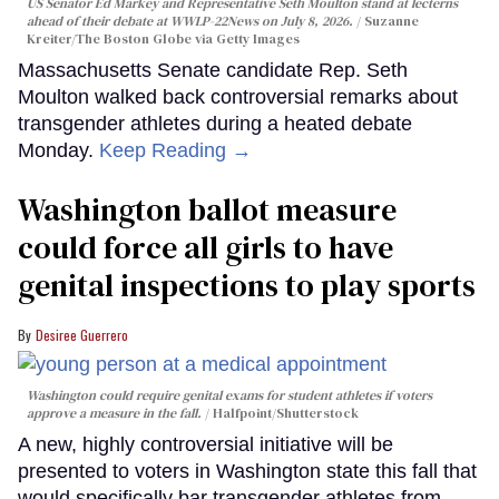
US Senator Ed Markey and Representative Seth Moulton stand at lecterns
ahead of their debate at WWLP-22News on July 8, 2026.
Suzanne
Kreiter/The Boston Globe via Getty Images
Massachusetts Senate candidate Rep. Seth
Moulton walked back controversial remarks about
transgender athletes during a heated debate
Monday.
Keep Reading →
Washington ballot measure
could force all girls to have
genital inspections to play sports
Desiree Guerrero
Washington could require genital exams for student athletes if voters
approve a measure in the fall.
Halfpoint/Shutterstock
A new, highly controversial initiative will be
presented to voters in Washington state this fall that
would specifically bar transgender athletes from