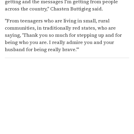
getting and the messages I'm getting from people
across the country," Chasten Buttigieg said.
"From teenagers who are living in small, rural
communities, in traditionally red states, who are
saying, 'Thank you so much for stepping up and for
being who you are. I really admire you and your
husband for being really brave.'"