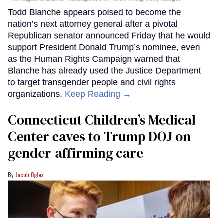
Todd Blanche appears poised to become the
nation’s next attorney general after a pivotal
Republican senator announced Friday that he would
support President Donald Trump’s nominee, even
as the Human Rights Campaign warned that
Blanche has already used the Justice Department
to target transgender people and civil rights
organizations.
Keep Reading →
Connecticut Children’s Medical
Center caves to Trump DOJ on
gender-affirming care
Jacob Ogles