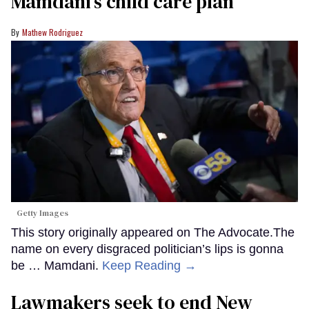
Mamdani’s child care plan
Mathew Rodriguez
Getty Images
This story originally appeared on The Advocate.The
name on every disgraced politician’s lips is gonna
be … Mamdani.
Keep Reading →
Lawmakers seek to end New