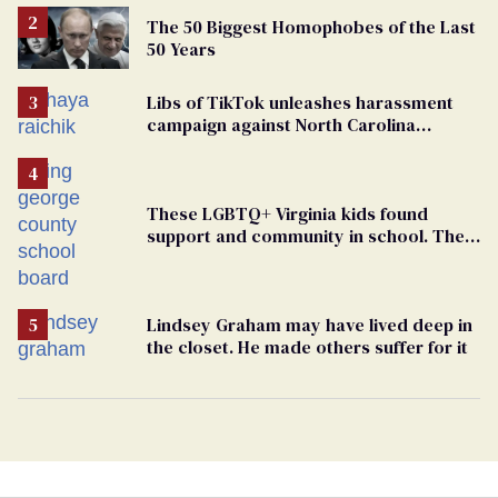
The 50 Biggest Homophobes of the Last
50 Years
Libs of TikTok unleashes harassment
campaign against North Carolina
elementary school teacher
These LGBTQ+ Virginia kids found
support and community in school. Then,
bigoted adults took that away
Lindsey Graham may have lived deep in
the closet. He made others suffer for it