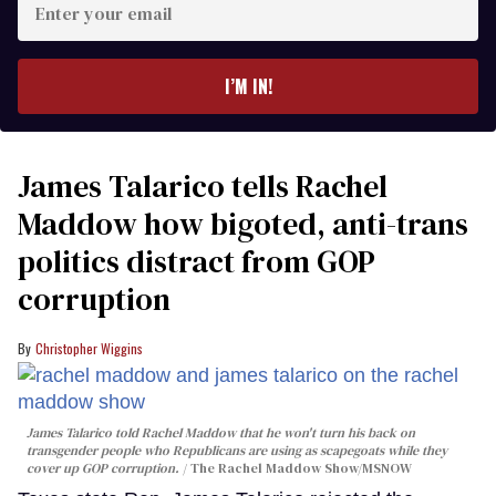
your
email
I’M IN!
James Talarico tells Rachel
Maddow how bigoted, anti-trans
politics distract from GOP
corruption
Christopher Wiggins
James Talarico told Rachel Maddow that he won't turn his back on
transgender people who Republicans are using as scapegoats while they
cover up GOP corruption.
The Rachel Maddow Show/MSNOW