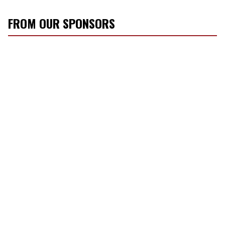
FROM OUR SPONSORS