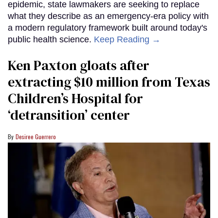
epidemic, state lawmakers are seeking to replace
what they describe as an emergency-era policy with
a modern regulatory framework built around today's
public health science.
Keep Reading →
Ken Paxton gloats after
extracting $10 million from Texas
Children’s Hospital for
‘detransition’ center
Desiree Guerrero