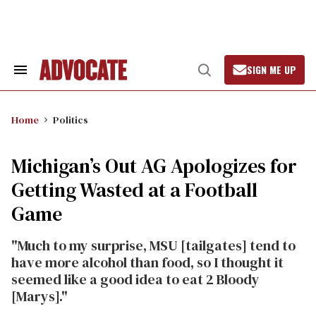
Skip
to
content
SIGN ME UP
Search
Open
&
Search
Section
Navigation
Home
Politics
Michigan’s Out AG Apologizes for
Getting Wasted at a Football
Game
"Much to my surprise, MSU [tailgates] tend to
have more alcohol than food, so I thought it
seemed like a good idea to eat 2 Bloody
[Marys]."