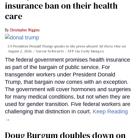
insurance ban on their health
care
Christopher Wiggins
US President Donald Trump speaks to the press aboard Air Force One on
August 2, 2026.
Aaron Schwartz / AFP via Getty Images
The federal government promises health insurance
as part of the bargain of public service. For
transgender workers under President Donald
Trump, that bargain now comes with an exception.
The government will cover hormones and surgeries
for many medical conditions, but not when they are
used for gender transition. Five federal workers are
challenging that distinction in court.
Keep Reading
→
Doug Burgum doubles down on