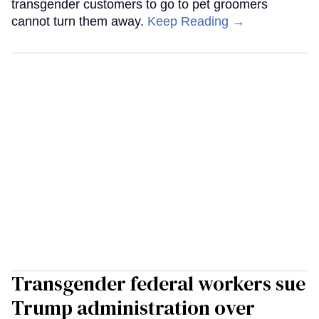
transgender customers to go to pet groomers
cannot turn them away.
Keep Reading →
Transgender federal workers sue
Trump administration over