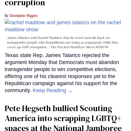
corruption
Christopher Wiggins
James Talarico told Rachel Maddow that he won't turn his back on
transgender people who Republicans are using as scapegoats while they
cover up GOP corruption.
The Rachel Maddow Show/MSNOW
Texas state Rep. James Talarico rejected the
argument Monday that Democrats must abandon
transgender people to win competitive elections,
offering one of his clearest responses yet to the
Republican campaign against his support for the
community.
Keep Reading →
Pete Hegseth bullied Scouting
America into scrapping LGBTQ+
spaces at the National Jamboree