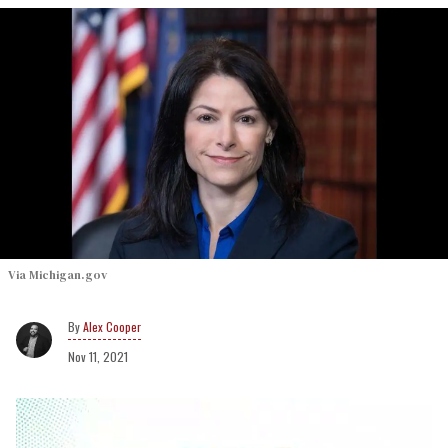
Via Michigan.gov
Alex Cooper
Nov 11, 2021