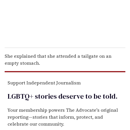
i
l
She explained that she attended a tailgate on an
empty stomach.
Support Independent Journalism
LGBTQ+ stories deserve to be
told
.
Your membership powers The Advocate's original
reporting—stories that inform, protect, and
celebrate our community.