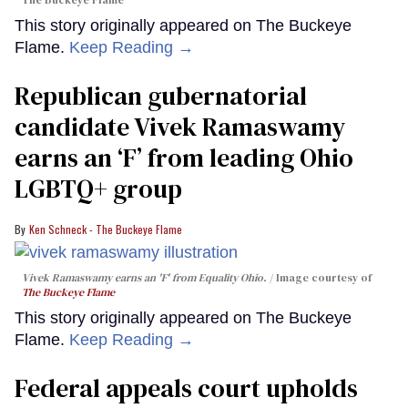
The Buckeye Flame
This story originally appeared on The Buckeye
Flame.
Keep Reading →
Republican gubernatorial
candidate Vivek Ramaswamy
earns an ‘F’ from leading Ohio
LGBTQ+ group
Ken Schneck - The Buckeye Flame
Vivek Ramaswamy earns an 'F' from Equality Ohio.
Image courtesy of
The Buckeye Flame
This story originally appeared on The Buckeye
Flame.
Keep Reading →
Federal appeals court upholds