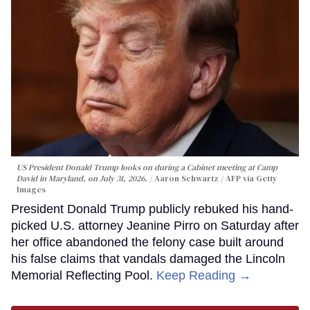
US President Donald Trump looks on during a Cabinet meeting at Camp
David in Maryland, on July 31, 2026.
Aaron Schwartz / AFP via Getty
Images
President Donald Trump publicly rebuked his hand-
picked U.S. attorney Jeanine Pirro on Saturday after
her office abandoned the felony case built around
his false claims that vandals damaged the Lincoln
Memorial Reflecting Pool.
Keep Reading →