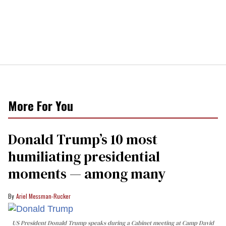
More For You
Donald Trump’s 10 most
humiliating presidential
moments — among many
Ariel Messman-Rucker
US President Donald Trump speaks during a Cabinet meeting at Camp David