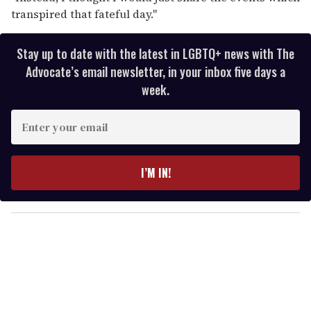
transpired that fateful day."
Stay up to date with the latest in LGBTQ+ news with The
Advocate’s email newsletter, in your inbox five days a
week.
E
n
t
e
I’M IN!
r
y
o
u
r
e
m
a