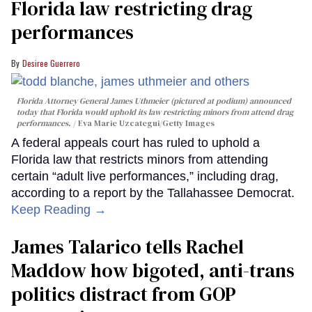
Florida law restricting drag
performances
Desiree Guerrero
Florida Attorney General James Uthmeier (pictured at podium) announced
today that Florida would uphold its law restricting minors from attend drag
performances.
Eva Marie Uzcategui/Getty Images
A federal appeals court has ruled to uphold a
Florida law that restricts minors from attending
certain “adult live performances,” including drag,
according to a report by the Tallahassee Democrat.
Keep Reading →
James Talarico tells Rachel
Maddow how bigoted, anti-trans
politics distract from GOP