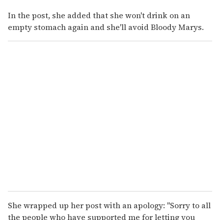
In the post, she added that she won't drink on an
empty stomach again and she'll avoid Bloody Marys.
She wrapped up her post with an apology: "Sorry to all
the people who have supported me for letting you