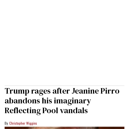
Trump rages after Jeanine Pirro
abandons his imaginary
Reflecting Pool vandals
Christopher Wiggins