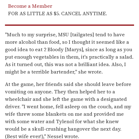
Become a Member
FOR AS LITTLE AS $5. CANCEL ANYTIME.
"Much to my surprise, MSU [tailgates] tend to have
more alcohol than food, so I thought it seemed like a
good idea to eat 2 Bloody [Marys], since as long as you
put enough vegetables in them, it's practically a salad.
As it turned out, this was not a brilliant idea. Also, I
might be a terrible bartender," she wrote.
At the game, her friends said she should leave before
vomiting on anyone. They then helped her to a
wheelchair and she left the game with a designated
driver. "I went home, fell asleep on the couch, and my
wife threw some blankets on me and provided me
with some water and Tylenol for what she knew
would be a skull-crushing hangover the next day.
(Best wife ever!)," Nessel wrote.