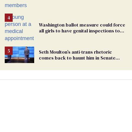
Washington ballot measure could force
all girls to have genital inspections to
play sports
Seth Moulton’s anti-trans rhetoric
comes back to haunt him in Senate
debate with Ed Markey