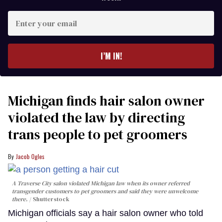
Enter
your
email
I’M IN!
Michigan finds hair salon owner
violated the law by directing
trans people to pet groomers
Jacob Ogles
A Traverse City salon violated Michigan law when its owner referred
transgender customers to pet groomers and said they were unwelcome
there.
Shutterstock
Michigan officials say a hair salon owner who told