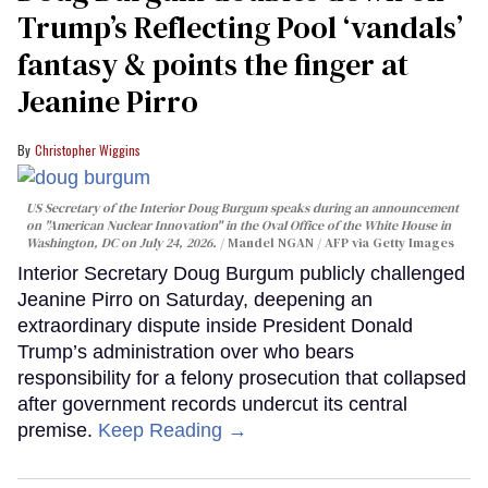
Trump’s Reflecting Pool ‘vandals’
fantasy & points the finger at
Jeanine Pirro
Christopher Wiggins
US Secretary of the Interior Doug Burgum speaks during an announcement
on "American Nuclear Innovation" in the Oval Office of the White House in
Washington, DC on July 24, 2026.
Mandel NGAN / AFP via Getty Images
Interior Secretary Doug Burgum publicly challenged
Jeanine Pirro on Saturday, deepening an
extraordinary dispute inside President Donald
Trump’s administration over who bears
responsibility for a felony prosecution that collapsed
after government records undercut its central
premise.
Keep Reading →