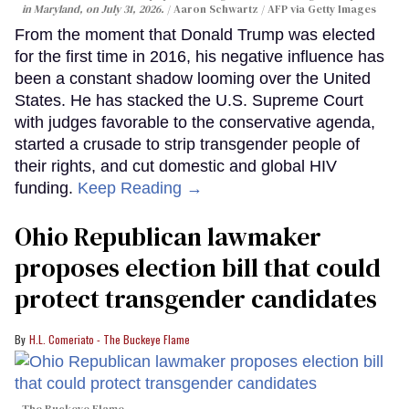
in Maryland, on July 31, 2026.
Aaron Schwartz / AFP via Getty Images
From the moment that Donald Trump was elected
for the first time in 2016, his negative influence has
been a constant shadow looming over the United
States. He has stacked the U.S. Supreme Court
with judges favorable to the conservative agenda,
started a crusade to strip transgender people of
their rights, and cut domestic and global HIV
funding.
Keep Reading →
Ohio Republican lawmaker
proposes election bill that could
protect transgender candidates
H.L. Comeriato - The Buckeye Flame