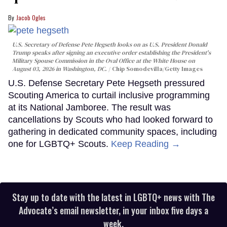
Jacob Ogles
U.S. Secretary of Defense Pete Hegseth looks on as U.S. President Donald
Trump speaks after signing an executive order establishing the President's
Military Spouse Commission in the Oval Office at the White House on
August 03, 2026 in Washington, DC.
Chip Somodevilla/Getty Images
U.S. Defense Secretary Pete Hegseth pressured
Scouting America to curtail inclusive programming
at its National Jamboree. The result was
cancellations by Scouts who had looked forward to
gathering in dedicated community spaces, including
one for LGBTQ+ Scouts.
Keep Reading →
Stay up to date with the latest in LGBTQ+ news with The
Advocate’s email newsletter, in your inbox five days a
week.