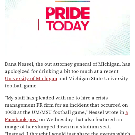
0
seconds
Dana Nessel, the out attorney general of Michigan, has
of
apologized for drinking a bit too much at a recent
2
minutes,
University of Michigan
and Michigan State University
13
football game.
seconds
"My staff has pleaded with me to hire a crisis-
management PR firm for an incident that occurred on
10/30 at the UM/MSU football game," Nessel wrote in
a
Facebook post
on Wednesday that also featured an
image of her slumped down in a stadium seat.
"Instead, I thought I would just share the events which