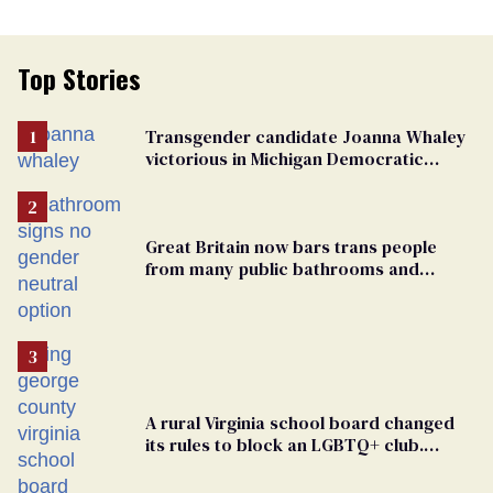
Top Stories
Transgender candidate Joanna Whaley
victorious in Michigan Democratic
primary
Great Britain now bars trans people
from many public bathrooms and
changing rooms
A rural Virginia school board changed
its rules to block an LGBTQ+ club.
Students are suing in federal court