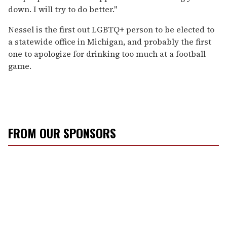
down. I will try to do better."
Nessel is the first out LGBTQ+ person to be elected to
a statewide office in Michigan, and probably the first
one to apologize for drinking too much at a football
game.
FROM OUR SPONSORS