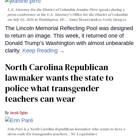
U.S. Attorney for the District of Columbia Jeanine Pirro speaks during a
press conference at the U.S. Attorney's Office for the District of Columbia
on July 02, 2026 in Washington, DC.
Anna Moneymaker/Getty Images
The Lincoln Memorial Reflecting Pool was designed
to return an image. This week, it returned one of
Donald Trump’s Washington with almost unbearable
clarity.
Keep Reading →
North Carolina Republican
lawmaker wants the state to
police what transgender
teachers can wear
Jacob Ogles
Erin Paré is a North Carolina Republican lawmaker who wants to have a
dress code for transgender teachers.
NC Legislature