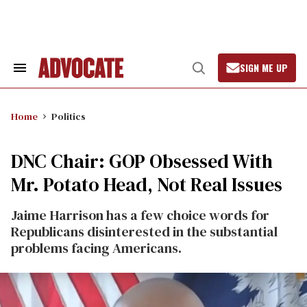
Skip
to
content
SIGN ME UP
Search
Open
&
Search
Section
Navigation
Home
Politics
DNC Chair: GOP Obsessed With
Mr. Potato Head, Not Real Issues
Jaime Harrison has a few choice words for
Republicans disinterested in the substantial
problems facing Americans.