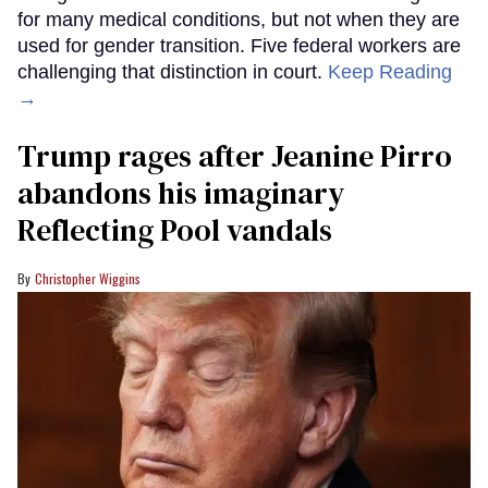
for many medical conditions, but not when they are
used for gender transition. Five federal workers are
challenging that distinction in court.
Keep Reading
→
Trump rages after Jeanine Pirro
abandons his imaginary
Reflecting Pool vandals
Christopher Wiggins