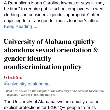
A Republican North Carolina lawmaker says it “may
be time” to require public school employees to wear
clothing she considers “gender-appropriate” after
objecting to a transgender music teacher’s attire.
Keep Reading →
University of Alabama quietly
abandons sexual orientation &
gender identity
nondiscrimination policy
Jacob Ogles
Bibb Graves Hall on the campus of the University of Alabama in Tuscaloosa,
Alabama.
Wesley Hitt/Getty Images
The University of Alabama system quietly erased
explicit protections for LGBTQ+ people from its