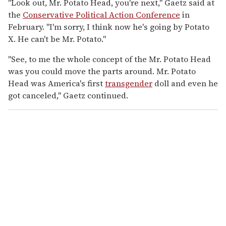
"Look out, Mr. Potato Head, you're next," Gaetz said at
the
Conservative Political Action Conference
in
February. "I'm sorry, I think now he's going by Potato
X. He can't be Mr. Potato."
"See, to me the whole concept of the Mr. Potato Head
was you could move the parts around. Mr. Potato
Head was America's first
transgender
doll and even he
got canceled," Gaetz continued.