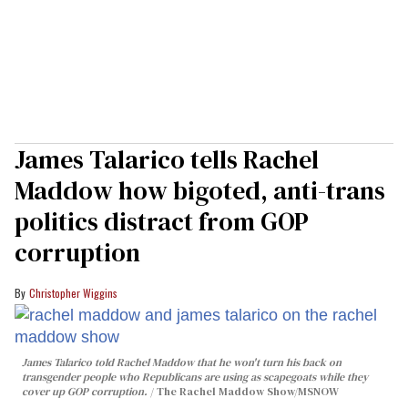
James Talarico tells Rachel
Maddow how bigoted, anti-trans
politics distract from GOP
corruption
Christopher Wiggins
James Talarico told Rachel Maddow that he won't turn his back on
transgender people who Republicans are using as scapegoats while they
cover up GOP corruption.
The Rachel Maddow Show/MSNOW