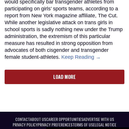
would specifically bar transgender athletes from
participating on girls’ sports teams, according to a
report from New York magazine affiliate, The Cut.
While another legislative attack on trans girls in
school sports is sadly nothing new under the Trump
administration, the extremism of this particular
measure has resulted in strong opposition from
advocates of both cisgender and transgender
female student-athletes.
Keep Reading →
LOAD MORE
CONTACT
ABOUT US
CAREER OPPORTUNITIES
ADVERTISE WITH US
PRIVACY POLICY
PRIVACY PREFERENCES
TERMS OF USE
LEGAL NOTICE