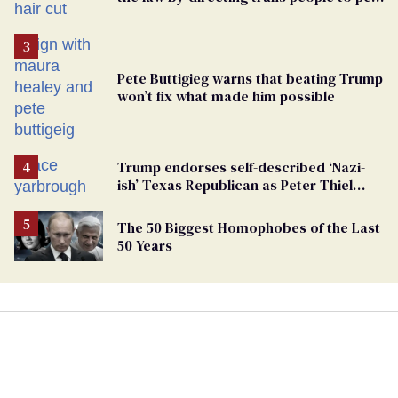
groomers
Pete Buttigieg warns that beating Trump
won’t fix what made him possible
Trump endorses self-described ‘Nazi-
ish’ Texas Republican as Peter Thiel
backs his bid for Congress
The 50 Biggest Homophobes of the Last
50 Years