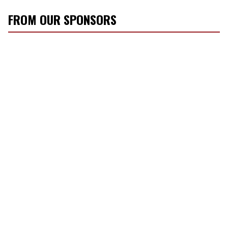
FROM OUR SPONSORS