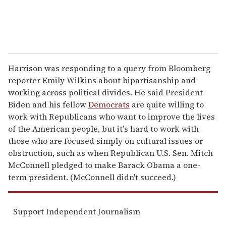
Harrison was responding to a query from Bloomberg
reporter Emily Wilkins about bipartisanship and
working across political divides. He said President
Biden and his fellow
Democrats
are quite willing to
work with Republicans who want to improve the lives
of the American people, but it's hard to work with
those who are focused simply on cultural issues or
obstruction, such as when Republican U.S. Sen. Mitch
McConnell pledged to make Barack Obama a one-
term president. (McConnell didn't succeed.)
Support Independent Journalism