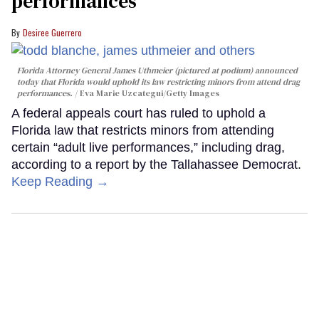
performances
Desiree Guerrero
Florida Attorney General James Uthmeier (pictured at podium) announced
today that Florida would uphold its law restricting minors from attend drag
performances.
Eva Marie Uzcategui/Getty Images
A federal appeals court has ruled to uphold a
Florida law that restricts minors from attending
certain “adult live performances,” including drag,
according to a report by the Tallahassee Democrat.
Keep Reading →