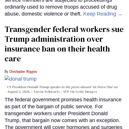
service members are subjected to proceedings
ordinarily used to remove troops accused of drug
abuse, domestic violence or theft.
Keep Reading →
Transgender federal workers sue
Trump administration over
insurance ban on their health
care
Christopher Wiggins
US President Donald Trump speaks to the press aboard Air Force One on
August 2, 2026.
Aaron Schwartz / AFP via Getty Images
The federal government promises health insurance
as part of the bargain of public service. For
transgender workers under President Donald
Trump, that bargain now comes with an exception.
The government will cover hormones and surgeries