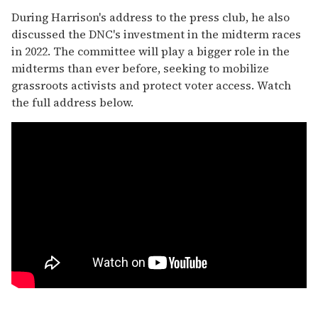
During Harrison's address to the press club, he also
discussed the DNC's investment in the midterm races
in 2022. The committee will play a bigger role in the
midterms than ever before, seeking to mobilize
grassroots activists and protect voter access. Watch
the full address below.