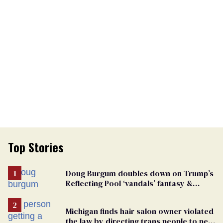
Top Stories
Doug Burgum doubles down on Trump’s
Reflecting Pool ‘vandals’ fantasy &
points the finger at Jeanine Pirro
Michigan finds hair salon owner violated
the law by directing trans people to pet