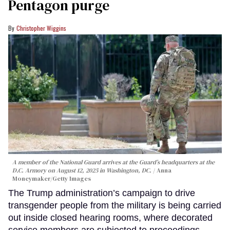
Pentagon purge
Christopher Wiggins
A member of the National Guard arrives at the Guard’s headquarters at the
D.C. Armory on August 12, 2025 in Washington, DC.
Anna
Moneymaker/Getty Images
The Trump administration’s campaign to drive
transgender people from the military is being carried
out inside closed hearing rooms, where decorated