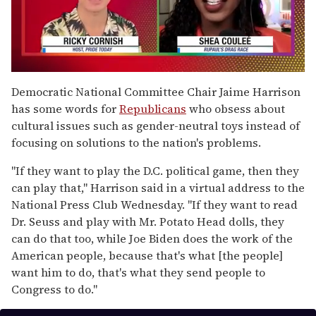
0
seconds
Democratic National Committee Chair Jaime Harrison
of
has some words for
Republicans
who obsess about
2
minutes,
cultural issues such as gender-neutral toys instead of
13
focusing on solutions to the nation's problems.
seconds
"If they want to play the D.C. political game, then they
can play that," Harrison said in a virtual address to the
National Press Club Wednesday. "If they want to read
Dr. Seuss and play with Mr. Potato Head dolls, they
can do that too, while Joe Biden does the work of the
American people, because that's what [the people]
want him to do, that's what they send people to
Congress to do."