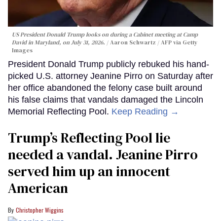
US President Donald Trump looks on during a Cabinet meeting at Camp
David in Maryland, on July 31, 2026.
Aaron Schwartz / AFP via Getty
Images
President Donald Trump publicly rebuked his hand-
picked U.S. attorney Jeanine Pirro on Saturday after
her office abandoned the felony case built around
his false claims that vandals damaged the Lincoln
Memorial Reflecting Pool.
Keep Reading →
Trump’s Reflecting Pool lie
needed a vandal. Jeanine Pirro
served him up an innocent
American
Christopher Wiggins