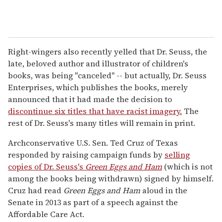
Right-wingers also recently yelled that Dr. Seuss, the
late, beloved author and illustrator of children's
books, was being "canceled" -- but actually, Dr. Seuss
Enterprises, which publishes the books, merely
announced that it had made the decision to
discontinue six titles that have racist imagery.
The
rest of Dr. Seuss's many titles will remain in print.
Archconservative U.S. Sen. Ted Cruz of Texas
responded by raising campaign funds by
selling
copies of Dr. Seuss's
Green Eggs and Ham
(which is not
among the books being withdrawn) signed by himself.
Cruz had read
Green Eggs and Ham
aloud in the
Senate in 2013 as part of a speech against the
Affordable Care Act.