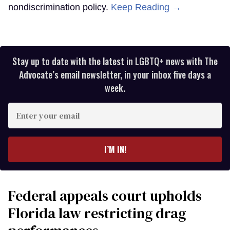
nondiscrimination policy.
Keep Reading →
Stay up to date with the latest in LGBTQ+ news with The
Advocate’s email newsletter, in your inbox five days a
week.
Enter
your
email
I’M IN!
Federal appeals court upholds
Florida law restricting drag