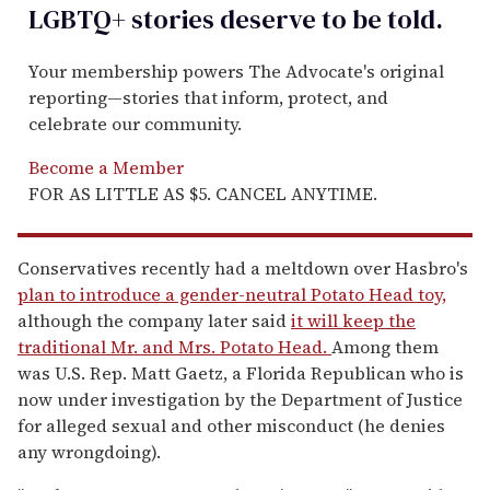
LGBTQ+ stories deserve to be
told
.
Your membership powers The Advocate's original
reporting—stories that inform, protect, and
celebrate our community.
Become a Member
FOR AS LITTLE AS $5. CANCEL ANYTIME.
Conservatives recently had a meltdown over Hasbro's
plan to introduce a gender-neutral Potato Head toy,
although the company later said
it will keep the
traditional Mr. and Mrs. Potato Head.
Among them
was U.S. Rep. Matt Gaetz, a Florida Republican who is
now under investigation by the Department of Justice
for alleged sexual and other misconduct (he denies
any wrongdoing).