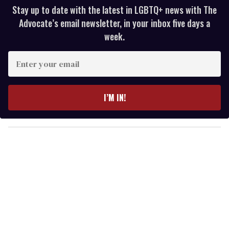
Stay up to date with the latest in LGBTQ+ news with The
Advocate’s email newsletter, in your inbox five days a
week.
E
n
t
e
I’M IN!
r
y
o
u
r
e
m
a
i
l