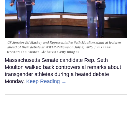
US Senator Ed Markey and Representative Seth Moulton stand at lecterns
ahead of their debate at WWLP-22News on July 8, 2026.
Suzanne
Kreiter/The Boston Globe via Getty Images
Massachusetts Senate candidate Rep. Seth
Moulton walked back controversial remarks about
transgender athletes during a heated debate
Monday.
Keep Reading →