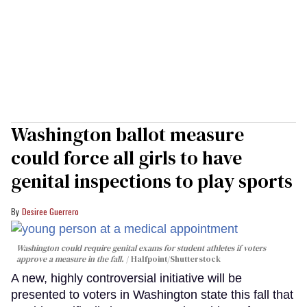
Washington ballot measure
could force all girls to have
genital inspections to play sports
Desiree Guerrero
Washington could require genital exams for student athletes if voters
approve a measure in the fall.
Halfpoint/Shutterstock
A new, highly controversial initiative will be
presented to voters in Washington state this fall that