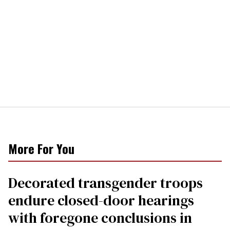
More For You
Decorated transgender troops
endure closed-door hearings
with foregone conclusions in