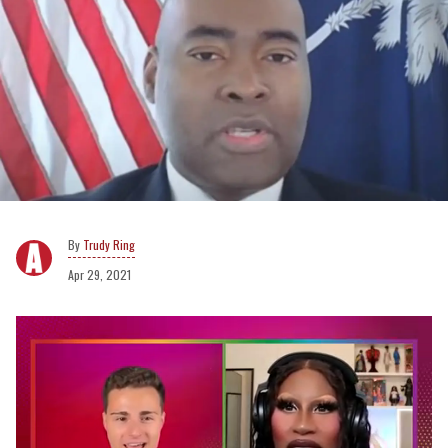
Trudy Ring
Apr 29, 2021