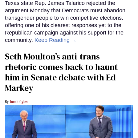
Texas state Rep. James Talarico rejected the
argument Monday that Democrats must abandon
transgender people to win competitive elections,
offering one of his clearest responses yet to the
Republican campaign against his support for the
community.
Keep Reading →
Seth Moulton’s anti-trans
rhetoric comes back to haunt
him in Senate debate with Ed
Markey
Jacob Ogles