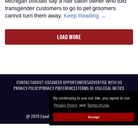
Michigan officials say a hair salon owner who told
transgender customers to go to pet groomers
cannot turn them away.
Keep Reading →
LOAD MORE
CONTACT
ABOUT US
CAREER OPPORTUNITIES
ADVERTISE WITH US
PRIVACY POLICY
PRIVACY PREFERENCES
TERMS OF USE
LEGAL NOTICE
By continuing to use our site, you agree to our
Privacy Policy
and
Terms of Use
.
@ 2026 Equal Entertainment LLC. All Rights reserved
Accept