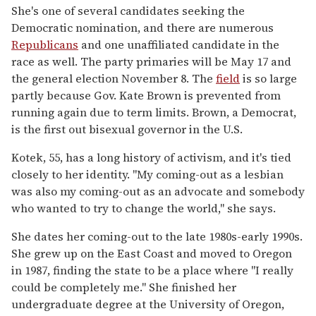
She's one of several candidates seeking the
Democratic nomination, and there are numerous
Republicans
and one unaffiliated candidate in the
race as well. The party primaries will be May 17 and
the general election November 8. The
field
is so large
partly because Gov. Kate Brown is prevented from
running again due to term limits. Brown, a Democrat,
is the first out bisexual governor in the U.S.
Kotek, 55, has a long history of activism, and it's tied
closely to her identity. "My coming-out as a lesbian
was also my coming-out as an advocate and somebody
who wanted to try to change the world," she says.
She dates her coming-out to the late 1980s-early 1990s.
She grew up on the East Coast and moved to Oregon
in 1987, finding the state to be a place where "I really
could be completely me." She finished her
undergraduate degree at the University of Oregon,