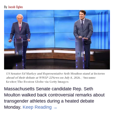
Jacob Ogles
US Senator Ed Markey and Representative Seth Moulton stand at lecterns
ahead of their debate at WWLP-22News on July 8, 2026.
Suzanne
Kreiter/The Boston Globe via Getty Images
Massachusetts Senate candidate Rep. Seth
Moulton walked back controversial remarks about
transgender athletes during a heated debate
Monday.
Keep Reading →