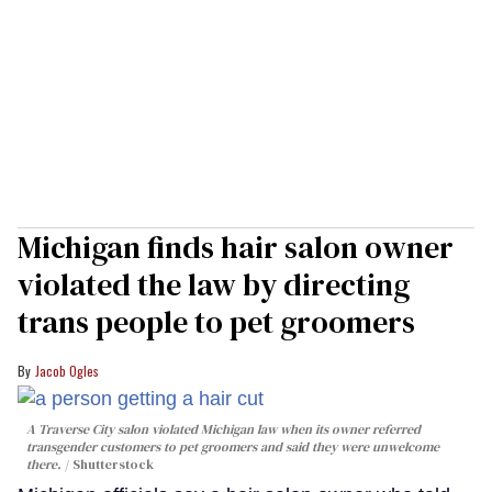
Michigan finds hair salon owner
violated the law by directing
trans people to pet groomers
Jacob Ogles
A Traverse City salon violated Michigan law when its owner referred
transgender customers to pet groomers and said they were unwelcome
there.
Shutterstock