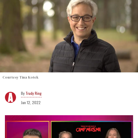
Courtesy Tina Kotek
Trudy Ring
Jan 12, 2022