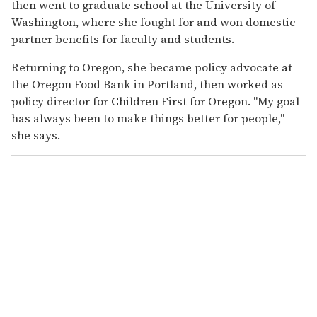
then went to graduate school at the University of
Washington, where she fought for and won domestic-
partner benefits for faculty and students.
Returning to Oregon, she became policy advocate at
the Oregon Food Bank in Portland, then worked as
policy director for Children First for Oregon. "My goal
has always been to make things better for people,"
she says.