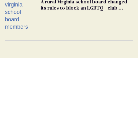
A rural Virginia school board changed
its rules to block an LGBTQ+ club.
Students are suing in federal court