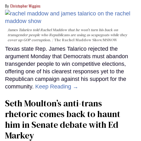
Christopher Wiggins
James Talarico told Rachel Maddow that he won't turn his back on
transgender people who Republicans are using as scapegoats while they
cover up GOP corruption.
The Rachel Maddow Show/MSNOW
Texas state Rep. James Talarico rejected the
argument Monday that Democrats must abandon
transgender people to win competitive elections,
offering one of his clearest responses yet to the
Republican campaign against his support for the
community.
Keep Reading →
Seth Moulton’s anti-trans
rhetoric comes back to haunt
him in Senate debate with Ed
Markey