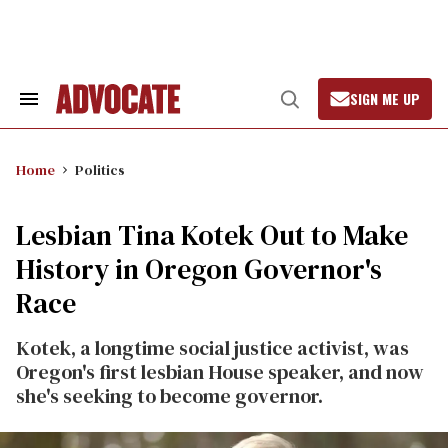
Skip
to
content
SIGN ME UP
Search
Open
&
Search
Section
Navigation
Home
Politics
Lesbian Tina Kotek Out to Make
History in Oregon Governor's
Race
Kotek, a longtime social justice activist, was
Oregon's first lesbian House speaker, and now
she's seeking to become governor.