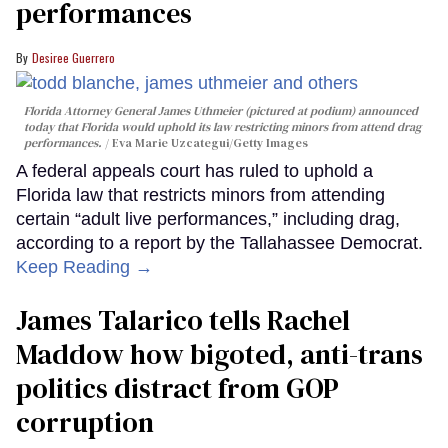
performances
Desiree Guerrero
Florida Attorney General James Uthmeier (pictured at podium) announced
today that Florida would uphold its law restricting minors from attend drag
performances.
Eva Marie Uzcategui/Getty Images
A federal appeals court has ruled to uphold a
Florida law that restricts minors from attending
certain “adult live performances,” including drag,
according to a report by the Tallahassee Democrat.
Keep Reading →
James Talarico tells Rachel
Maddow how bigoted, anti-trans
politics distract from GOP
corruption