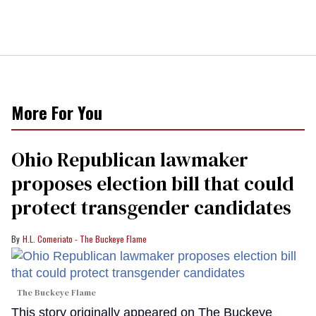
More For You
Ohio Republican lawmaker
proposes election bill that could
protect transgender candidates
H.L. Comeriato - The Buckeye Flame
The Buckeye Flame
This story originally appeared on The Buckeye