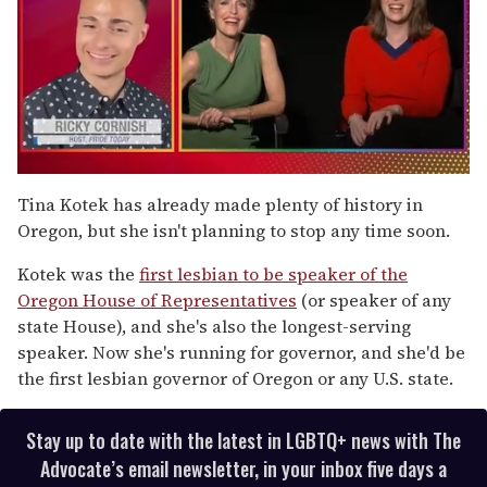
0
seconds
Tina Kotek has already made plenty of history in
of
Oregon, but she isn't planning to stop any time soon.
1
minute,
15
Kotek was the
first lesbian to be speaker of the
seconds
Oregon House of Representatives
(or speaker of any
state House), and she's also the longest-serving
speaker. Now she's running for governor, and she'd be
the first lesbian governor of Oregon or any U.S. state.
Stay up to date with the latest in LGBTQ+ news with The
Advocate’s email newsletter, in your inbox five days a