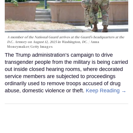
A member of the National Guard arrives at the Guard’s headquarters at the
D.C. Armory on August 12, 2025 in Washington, DC.
Anna
Moneymaker/Getty Images
The Trump administration’s campaign to drive
transgender people from the military is being carried
out inside closed hearing rooms, where decorated
service members are subjected to proceedings
ordinarily used to remove troops accused of drug
abuse, domestic violence or theft.
Keep Reading →