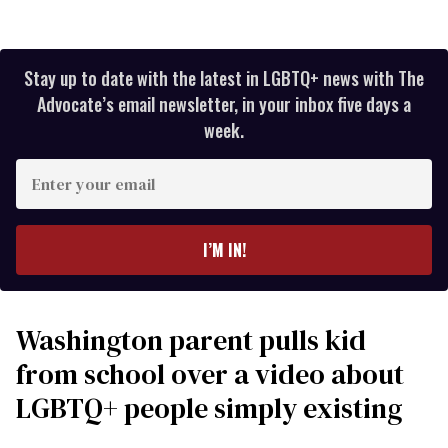
Stay up to date with the latest in LGBTQ+ news with The
Advocate’s email newsletter, in your inbox five days a
week.
Enter
your
email
I’M IN!
Washington parent pulls kid
from school over a video about
LGBTQ+ people simply existing