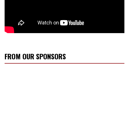
FROM OUR SPONSORS