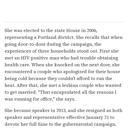
She was elected to the state House in 2006,
representing a Portland district. She recalls that when
going door-to-door during the campaign, the
experiences of three households stood out. First she
met an HIV-positive man who had trouble obtaining
health care. When she knocked on the next door, she
encountered a couple who apologized for their house
being cold because they couldn't afford to run the
heat. After that, she met a lesbian couple who wanted
to get married. "That encapsulated all the reasons I
was running for office," she says.
She became speaker in 2013, and she resigned as both
speaker and representative effective January 21 to
devote her full time to the gubernatorial campaign.