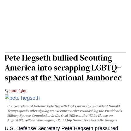
Pete Hegseth bullied Scouting
America into scrapping LGBTQ+
spaces at the National Jamboree
Jacob Ogles
U.S. Secretary of Defense Pete Hegseth looks on as U.S. President Donald
Trump speaks after signing an executive order establishing the President's
Military Spouse Commission in the Oval Office at the White House on
August 03, 2026 in Washington, DC.
Chip Somodevilla/Getty Images
U.S. Defense Secretary Pete Hegseth pressured