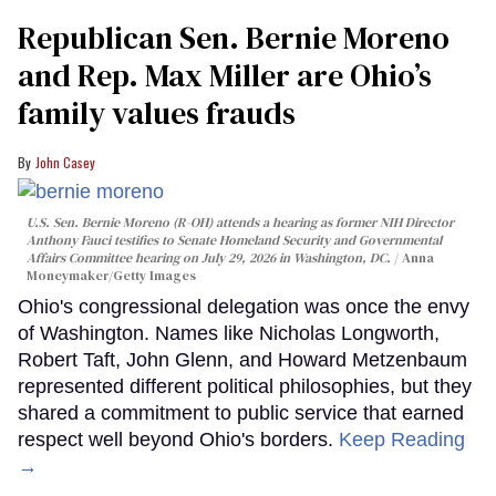
Republican Sen. Bernie Moreno
and Rep. Max Miller are Ohio’s
family values frauds
John Casey
U.S. Sen. Bernie Moreno (R-OH) attends a hearing as former NIH Director
Anthony Fauci testifies to Senate Homeland Security and Governmental
Affairs Committee hearing on July 29, 2026 in Washington, DC.
Anna
Moneymaker/Getty Images
Ohio's congressional delegation was once the envy
of Washington. Names like Nicholas Longworth,
Robert Taft, John Glenn, and Howard Metzenbaum
represented different political philosophies, but they
shared a commitment to public service that earned
respect well beyond Ohio's borders.
Keep Reading
→