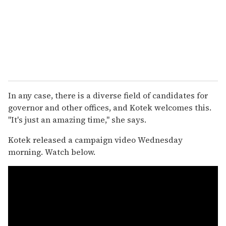
In any case, there is a diverse field of candidates for
governor and other offices, and Kotek welcomes this.
"It's just an amazing time," she says.
Kotek released a campaign video Wednesday
morning. Watch below.