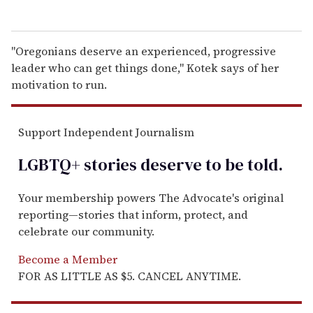
"Oregonians deserve an experienced, progressive
leader who can get things done," Kotek says of her
motivation to run.
Support Independent Journalism
LGBTQ+ stories deserve to be
told
.
Your membership powers The Advocate's original
reporting—stories that inform, protect, and
celebrate our community.
Become a Member
FOR AS LITTLE AS $5. CANCEL ANYTIME.