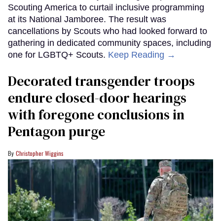
Scouting America to curtail inclusive programming
at its National Jamboree. The result was
cancellations by Scouts who had looked forward to
gathering in dedicated community spaces, including
one for LGBTQ+ Scouts.
Keep Reading →
Decorated transgender troops
endure closed-door hearings
with foregone conclusions in
Pentagon purge
Christopher Wiggins