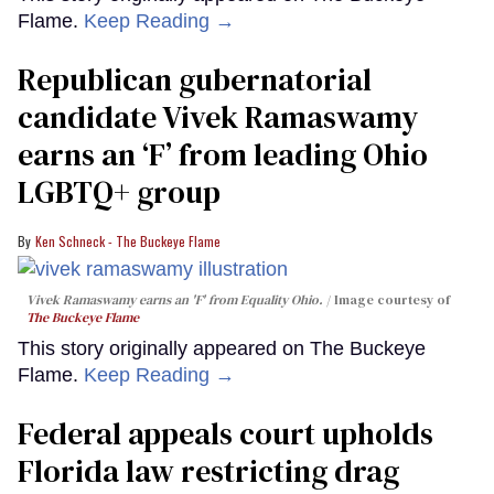
Flame.
Keep Reading →
Republican gubernatorial
candidate Vivek Ramaswamy
earns an ‘F’ from leading Ohio
LGBTQ+ group
Ken Schneck - The Buckeye Flame
Vivek Ramaswamy earns an 'F' from Equality Ohio.
Image courtesy of
The Buckeye Flame
This story originally appeared on The Buckeye
Flame.
Keep Reading →
Federal appeals court upholds
Florida law restricting drag