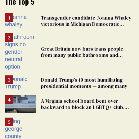
The Top 5
Transgender candidate Joanna Whaley
victorious in Michigan Democratic
primary
Great Britain now bars trans people
from many public bathrooms and
changing rooms
Donald Trump’s 10 most humiliating
presidential moments — among many
A Virginia school board bent over
backward to block an LGBTQ+ club.
One mom explains why she’s suing