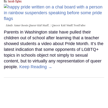
Jacob Ogles
Lindz Amer hosts Queer Kid Stuff.
Queer Kid Stuff/YouTube
Parents in Washington state have pulled their
children out of school after learning that a teacher
showed students a video about Pride Month. It’s the
latest indication that some opponents of LGBTQ+
topics in schools object not simply to sexual
content, but to virtually any representation of queer
people.
Keep Reading →