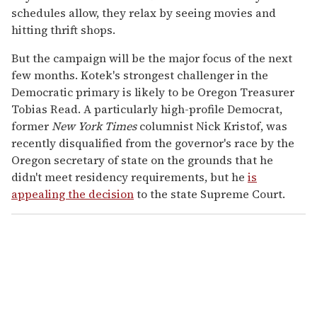
schedules allow, they relax by seeing movies and
hitting thrift shops.
But the campaign will be the major focus of the next
few months. Kotek's strongest challenger in the
Democratic primary is likely to be Oregon Treasurer
Tobias Read. A particularly high-profile Democrat,
former
New York Times
columnist Nick Kristof, was
recently disqualified from the governor's race by the
Oregon secretary of state on the grounds that he
didn't meet residency requirements, but he
is
appealing the decision
to the state Supreme Court.