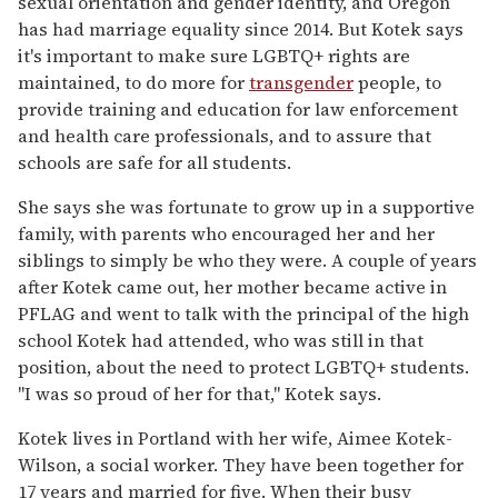
sexual orientation and gender identity, and Oregon
has had marriage equality since 2014. But Kotek says
it's important to make sure LGBTQ+ rights are
maintained, to do more for
transgender
people, to
provide training and education for law enforcement
and health care professionals, and to assure that
schools are safe for all students.
She says she was fortunate to grow up in a supportive
family, with parents who encouraged her and her
siblings to simply be who they were. A couple of years
after Kotek came out, her mother became active in
PFLAG and went to talk with the principal of the high
school Kotek had attended, who was still in that
position, about the need to protect LGBTQ+ students.
"I was so proud of her for that," Kotek says.
Kotek lives in Portland with her wife, Aimee Kotek-
Wilson, a social worker. They have been together for
17 years and married for five. When their busy