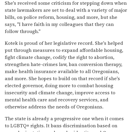
She's received some criticism for stepping down when
state lawmakers are set to deal with a variety of major
bills, on police reform, housing, and more, but she
says, "I have faith in my colleagues that they can
follow through."
Kotek is proud of her legislative record. She's helped
put through measures to expand affordable housing,
fight climate change, codify the right to abortion,
strengthen hate-crimes law, ban conversion therapy,
make health insurance available to all Oregonians,
and more. She hopes to build on that record if she's
elected governor, doing more to combat housing
insecurity and climate change, improve access to
mental health care and recovery services, and
otherwise address the needs of Oregonians.
The state is already a progressive one when it comes
to LGBTQ+ rights. It bans discrimination based on