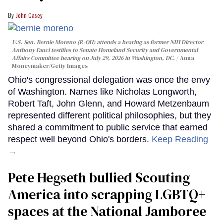
John Casey
U.S. Sen. Bernie Moreno (R-OH) attends a hearing as former NIH Director
Anthony Fauci testifies to Senate Homeland Security and Governmental
Affairs Committee hearing on July 29, 2026 in Washington, DC.
Anna
Moneymaker/Getty Images
Ohio's congressional delegation was once the envy
of Washington. Names like Nicholas Longworth,
Robert Taft, John Glenn, and Howard Metzenbaum
represented different political philosophies, but they
shared a commitment to public service that earned
respect well beyond Ohio's borders.
Keep Reading
→
Pete Hegseth bullied Scouting
America into scrapping LGBTQ+
spaces at the National Jamboree