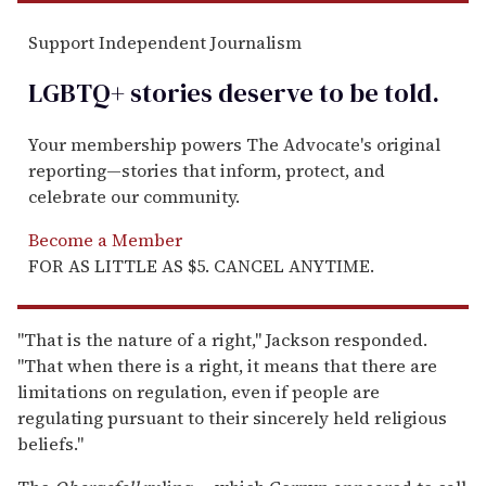
Support Independent Journalism
LGBTQ+ stories deserve to be
told
.
Your membership powers The Advocate's original
reporting—stories that inform, protect, and
celebrate our community.
Become a Member
FOR AS LITTLE AS $5. CANCEL ANYTIME.
"That is the nature of a right," Jackson responded.
"That when there is a right, it means that there are
limitations on regulation, even if people are
regulating pursuant to their sincerely held religious
beliefs."