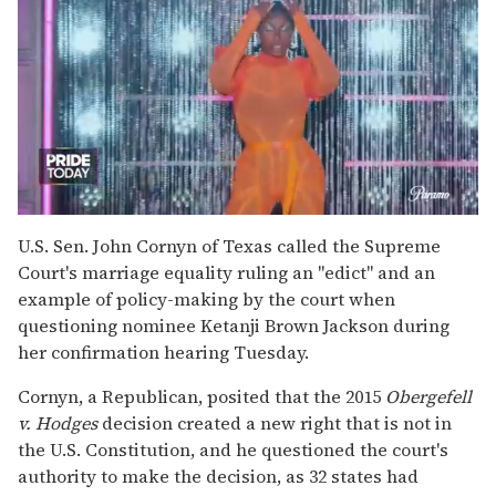
0
of
U.S. Sen. John Cornyn of Texas called the Supreme
2
Court's marriage equality ruling an "edict" and an
minutes,
13
example of policy-making by the court when
seconds
questioning nominee Ketanji Brown Jackson during
her confirmation hearing Tuesday.
Cornyn, a Republican, posited that the 2015
Obergefell
v. Hodges
decision created a new right that is not in
the U.S. Constitution, and he questioned the court's
authority to make the decision, as 32 states had