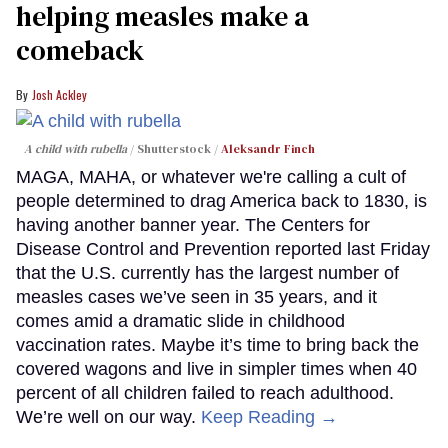
helping measles make a
comeback
Josh Ackley
A child with rubella
Shutterstock /
Aleksandr Finch
MAGA, MAHA, or whatever we're calling a cult of
people determined to drag America back to 1830, is
having another banner year. The Centers for
Disease Control and Prevention reported last Friday
that the U.S. currently has the largest number of
measles cases we’ve seen in 35 years, and it
comes amid a dramatic slide in childhood
vaccination rates. Maybe it’s time to bring back the
covered wagons and live in simpler times when 40
percent of all children failed to reach adulthood.
We’re well on our way.
Keep Reading →