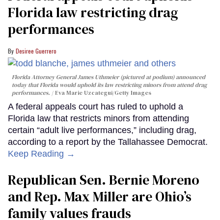
Florida law restricting drag
performances
Desiree Guerrero
Florida Attorney General James Uthmeier (pictured at podium) announced
today that Florida would uphold its law restricting minors from attend drag
performances.
Eva Marie Uzcategui/Getty Images
A federal appeals court has ruled to uphold a
Florida law that restricts minors from attending
certain “adult live performances,” including drag,
according to a report by the Tallahassee Democrat.
Keep Reading →
Republican Sen. Bernie Moreno
and Rep. Max Miller are Ohio’s
family values frauds