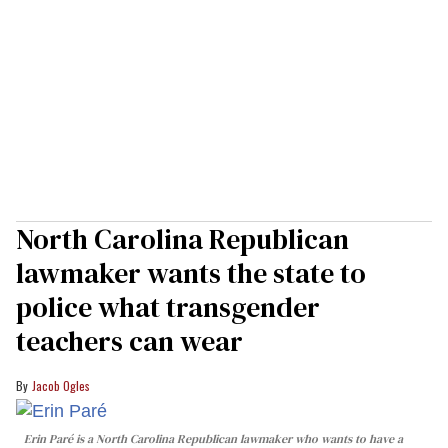
North Carolina Republican
lawmaker wants the state to
police what transgender
teachers can wear
Jacob Ogles
Erin Paré is a North Carolina Republican lawmaker who wants to have a