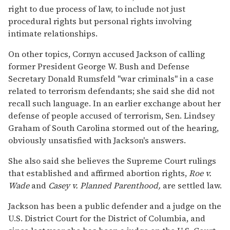
right to due process of law, to include not just
procedural rights but personal rights involving
intimate relationships.
On other topics, Cornyn accused Jackson of calling
former President George W. Bush and Defense
Secretary Donald Rumsfeld "war criminals" in a case
related to terrorism defendants; she said she did not
recall such language. In an earlier exchange about her
defense of people accused of terrorism, Sen. Lindsey
Graham of South Carolina stormed out of the hearing,
obviously unsatisfied with Jackson's answers.
She also said she believes the Supreme Court rulings
that established and affirmed abortion rights,
Roe v.
Wade
and
Casey v. Planned Parenthood,
are settled law.
Jackson has been a public defender and a judge on the
U.S. District Court for the District of Columbia, and