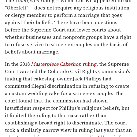
The
Obergefell
ruling -- which Cornyn appeared to call
"Oberfelt" -- does not require any religious institution
or clergy member to perform a marriage that goes
against their beliefs. There have been questions
before the Supreme Court and lower courts about
whether businesses and nonprofit groups have a right
to refuse service to same-sex couples on the basis of
beliefs about marriage.
In the 2018
Masterpiece Cakeshop
ruling,
the Supreme
Court vacated the Colorado Civil Rights Commission's
finding that cakeshop owner Jack Phillips had
committed illegal discrimination in refusing to create
a custom wedding cake for a same-sex couple. The
court found that the commission had shown
insufficient respect for Phillips's religious beliefs, but
it limited the ruling to that case rather than
establishing a broad right to discriminate. The court
took a similarly narrow view in ruling last year that an