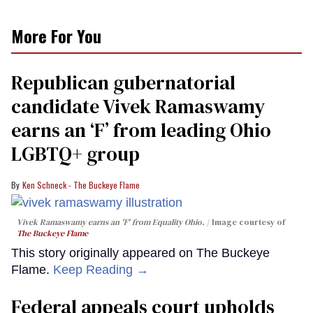
More For You
Republican gubernatorial
candidate Vivek Ramaswamy
earns an ‘F’ from leading Ohio
LGBTQ+ group
Ken Schneck - The Buckeye Flame
Vivek Ramaswamy earns an 'F' from Equality Ohio.
Image courtesy of
The Buckeye Flame
This story originally appeared on The Buckeye
Flame.
Keep Reading →
Federal appeals court upholds