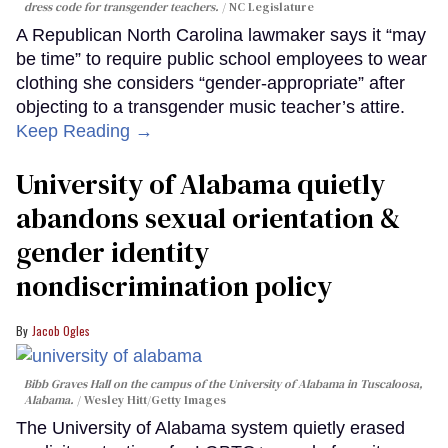
dress code for transgender teachers.
NC Legislature
A Republican North Carolina lawmaker says it “may
be time” to require public school employees to wear
clothing she considers “gender-appropriate” after
objecting to a transgender music teacher’s attire.
Keep Reading →
University of Alabama quietly
abandons sexual orientation &
gender identity
nondiscrimination policy
Jacob Ogles
Bibb Graves Hall on the campus of the University of Alabama in Tuscaloosa,
Alabama.
Wesley Hitt/Getty Images
The University of Alabama system quietly erased