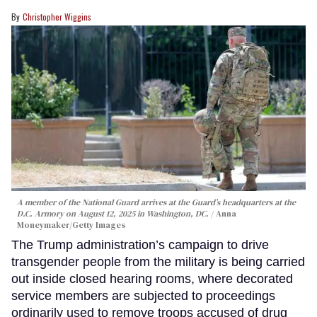
Christopher Wiggins
A member of the National Guard arrives at the Guard’s headquarters at the
D.C. Armory on August 12, 2025 in Washington, DC.
Anna
Moneymaker/Getty Images
The Trump administration’s campaign to drive
transgender people from the military is being carried
out inside closed hearing rooms, where decorated
service members are subjected to proceedings
ordinarily used to remove troops accused of drug