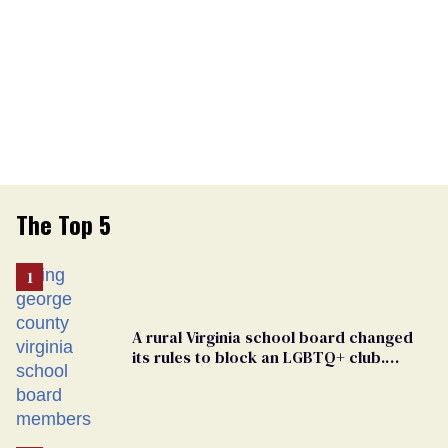
The Top 5
A rural Virginia school board changed
its rules to block an LGBTQ+ club.
Students are suing in federal court