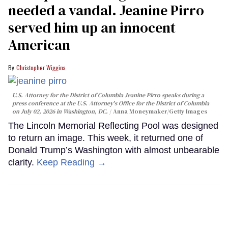
needed a vandal. Jeanine Pirro
served him up an innocent
American
Christopher Wiggins
U.S. Attorney for the District of Columbia Jeanine Pirro speaks during a
press conference at the U.S. Attorney's Office for the District of Columbia
on July 02, 2026 in Washington, DC.
Anna Moneymaker/Getty Images
The Lincoln Memorial Reflecting Pool was designed
to return an image. This week, it returned one of
Donald Trump’s Washington with almost unbearable
clarity.
Keep Reading →