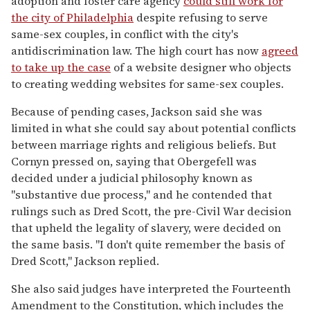
adoption and foster care agency
could still work for
the city of Philadelphia
despite refusing to serve
same-sex couples, in conflict with the city's
antidiscrimination law. The high court has now
agreed
to take up the case
of a website designer who objects
to creating wedding websites for same-sex couples.
Because of pending cases, Jackson said she was
limited in what she could say about potential conflicts
between marriage rights and religious beliefs. But
Cornyn pressed on, saying that Obergefell was
decided under a judicial philosophy known as
"substantive due process," and he contended that
rulings such as Dred Scott, the pre-Civil War decision
that upheld the legality of slavery, were decided on
the same basis. "I don't quite remember the basis of
Dred Scott," Jackson replied.
She also said judges have interpreted the Fourteenth
Amendment to the Constitution, which includes the