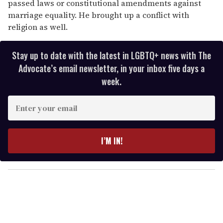
passed laws or constitutional amendments against
marriage equality. He brought up a conflict with
religion as well.
Stay up to date with the latest in LGBTQ+ news with The
Advocate’s email newsletter, in your inbox five days a
week.
E
n
t
e
I’M IN!
r
y
o
u
r
e
m