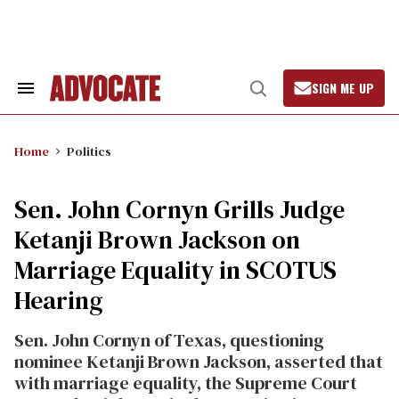
Skip
to
content
SIGN ME UP
Search
Open
&
Search
Section
Navigation
Home
Politics
Sen. John Cornyn Grills Judge
Ketanji Brown Jackson on
Marriage Equality in SCOTUS
Hearing
Sen. John Cornyn of Texas, questioning
nominee Ketanji Brown Jackson, asserted that
with marriage equality, the Supreme Court