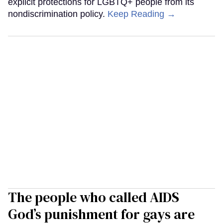
explicit protections for LGBTQ+ people from its
nondiscrimination policy.
Keep Reading →
The people who called AIDS
God’s punishment for gays are