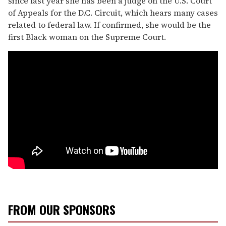
since last year she has been a judge on the U.S. Court
of Appeals for the D.C. Circuit, which hears many cases
related to federal law. If confirmed, she would be the
first Black woman on the Supreme Court.
FROM OUR SPONSORS