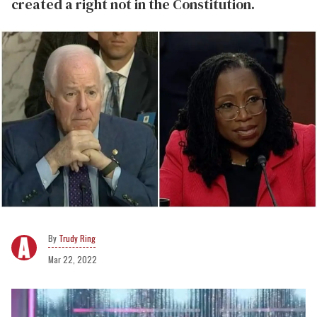
created a right not in the Constitution.
Trudy Ring
Mar 22, 2022