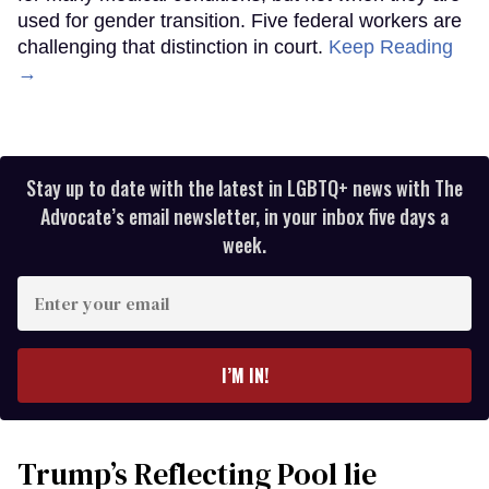
used for gender transition. Five federal workers are
challenging that distinction in court.
Keep Reading
→
Stay up to date with the latest in LGBTQ+ news with The
Advocate’s email newsletter, in your inbox five days a
week.
Enter
your
email
I’M IN!
Trump’s Reflecting Pool lie