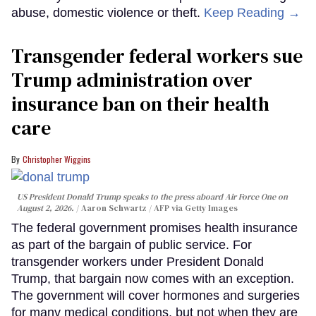
abuse, domestic violence or theft.
Keep Reading →
Transgender federal workers sue
Trump administration over
insurance ban on their health
care
Christopher Wiggins
US President Donald Trump speaks to the press aboard Air Force One on
August 2, 2026.
Aaron Schwartz / AFP via Getty Images
The federal government promises health insurance
as part of the bargain of public service. For
transgender workers under President Donald
Trump, that bargain now comes with an exception.
The government will cover hormones and surgeries
for many medical conditions, but not when they are