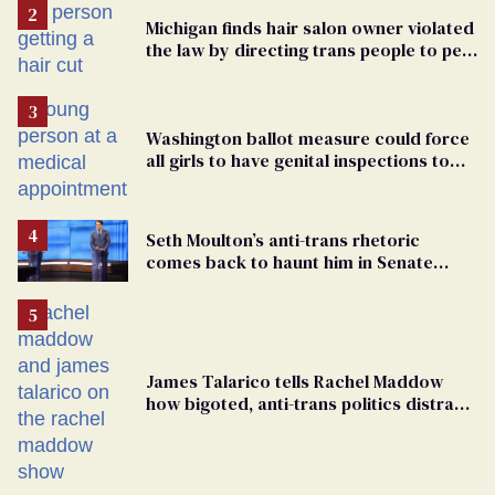
Michigan finds hair salon owner violated
the law by directing trans people to pet
groomers
Washington ballot measure could force
all girls to have genital inspections to
play sports
Seth Moulton’s anti-trans rhetoric
comes back to haunt him in Senate
debate with Ed Markey
James Talarico tells Rachel Maddow
how bigoted, anti-trans politics distract
from GOP corruption