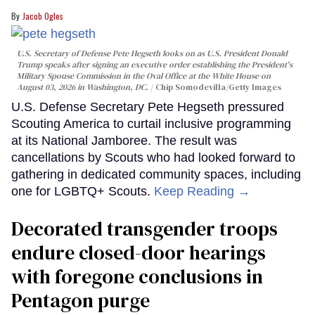
Jacob Ogles
U.S. Secretary of Defense Pete Hegseth looks on as U.S. President Donald
Trump speaks after signing an executive order establishing the President's
Military Spouse Commission in the Oval Office at the White House on
August 03, 2026 in Washington, DC.
Chip Somodevilla/Getty Images
U.S. Defense Secretary Pete Hegseth pressured
Scouting America to curtail inclusive programming
at its National Jamboree. The result was
cancellations by Scouts who had looked forward to
gathering in dedicated community spaces, including
one for LGBTQ+ Scouts.
Keep Reading →
Decorated transgender troops
endure closed-door hearings
with foregone conclusions in
Pentagon purge