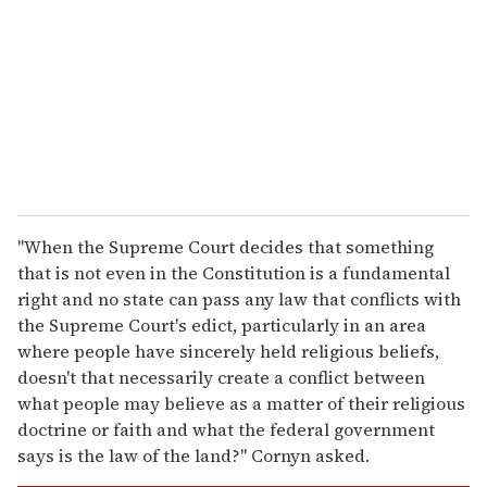
a
i
l
"When the Supreme Court decides that something
that is not even in the Constitution is a fundamental
right and no state can pass any law that conflicts with
the Supreme Court's edict, particularly in an area
where people have sincerely held religious beliefs,
doesn't that necessarily create a conflict between
what people may believe as a matter of their religious
doctrine or faith and what the federal government
says is the law of the land?" Cornyn asked.