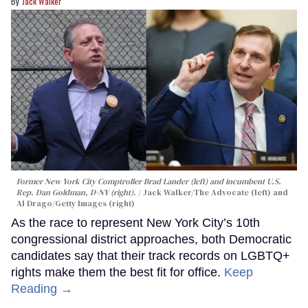
Jack Walker
Former New York City Comptroller Brad Lander (left) and incumbent U.S.
Rep. Dan Goldman, D-NY (right).
Jack Walker/The Advocate (left) and
Al Drago/Getty Images (right)
As the race to represent New York City’s 10th
congressional district approaches, both Democratic
candidates say that their track records on LGBTQ+
rights make them the best fit for office.
Keep
Reading →