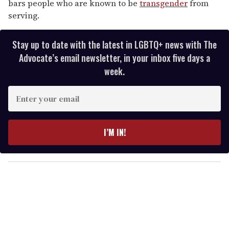
bars people who are known to be
transgender
from
serving.
Stay up to date with the latest in LGBTQ+ news with The
Advocate’s email newsletter, in your inbox five days a
week.
E
n
t
e
I’M IN!
r
y
o
u
r
e
m
a