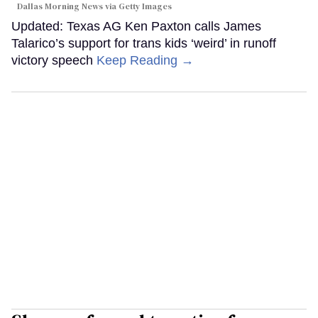
Dallas Morning News via Getty Images
Updated: Texas AG Ken Paxton calls James
Talarico’s support for trans kids ‘weird’ in runoff
victory speech
Keep Reading →