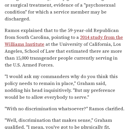
or surgical treatment, evidence of a "psychosexual
condition" for which a service member may be
discharged.
Ramos explained that to the 59-year-old Republican
from South Carolina, pointing to a
2014 study from the
Williams Institute
at the University of California, Los
Angeles, School of Law that estimated there are more
than 15,000 transgender people currently serving in
the U.S. Armed Forces.
"I would ask my commanders why do you think this
policy needs to remain in place," Graham said,
nodding his head inquisitively. "But my preference
would be to allow everybody to serve."
"With no discrimination whatsoever?" Ramos clarified.
"Well, discrimination that makes sense," Graham
qualified. "I mean, you've got to be physically fit,