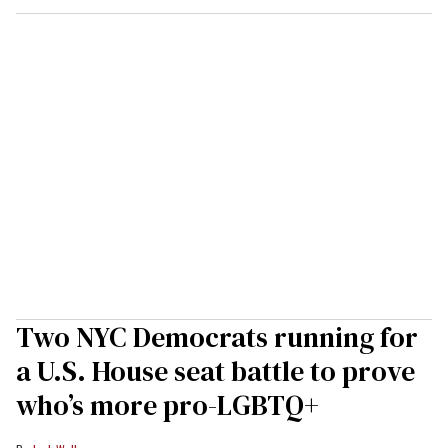
Two NYC Democrats running for
a U.S. House seat battle to prove
who’s more pro-LGBTQ+