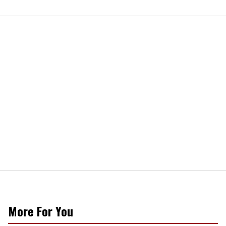
More For You