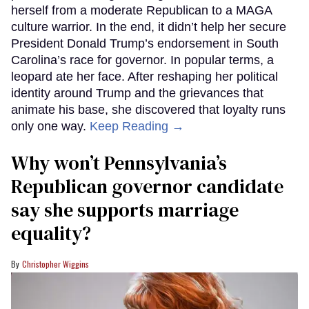
herself from a moderate Republican to a MAGA
culture warrior. In the end, it didn’t help her secure
President Donald Trump’s endorsement in South
Carolina’s race for governor. In popular terms, a
leopard ate her face. After reshaping her political
identity around Trump and the grievances that
animate his base, she discovered that loyalty runs
only one way.
Keep Reading →
Why won’t Pennsylvania’s
Republican governor candidate
say she supports marriage
equality?
Christopher Wiggins