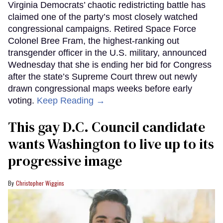
Virginia Democrats’ chaotic redistricting battle has
claimed one of the party’s most closely watched
congressional campaigns. Retired Space Force
Colonel Bree Fram, the highest-ranking out
transgender officer in the U.S. military, announced
Wednesday that she is ending her bid for Congress
after the state’s Supreme Court threw out newly
drawn congressional maps weeks before early
voting.
Keep Reading →
This gay D.C. Council candidate
wants Washington to live up to its
progressive image
Christopher Wiggins