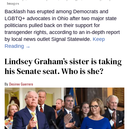
Images
Backlash has erupted among Democrats and
LGBTQ+ advocates in Ohio after two major state
politicians pulled back on their support for
transgender rights, according to an in-depth report
by local news outlet Signal Statewide.
Keep
Reading →
Lindsey Graham’s sister is taking
his Senate seat. Who is she?
Desiree Guerrero