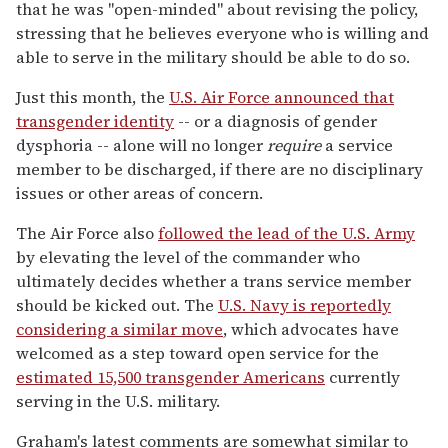
that he was "open-minded" about revising the policy,
stressing that he believes everyone who is willing and
able to serve in the military should be able to do so.
Just this month, the
U.S. Air Force announced that
transgender identity
-- or a diagnosis of gender
dysphoria -- alone will no longer
require
a service
member to be discharged, if there are no disciplinary
issues or other areas of concern.
The Air Force also
followed the lead of the U.S. Army
by elevating the level of the commander who
ultimately decides whether a trans service member
should be kicked out. The
U.S. Navy is reportedly
considering a similar move
, which advocates have
welcomed as a step toward open service for the
estimated 15,500 transgender Americans
currently
serving in the U.S. military.
Graham's latest comments are somewhat similar to