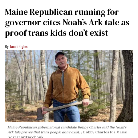
Maine Republican running for
governor cites Noah’s Ark tale as
proof trans kids don’t exist
Jacob Ogles
Maine Republican gubernatorial candidate Bobby Charles said the Noah's
Ark tale proves that trans people don't exist.
Bobby Charles for Maine
Governor/Facebook