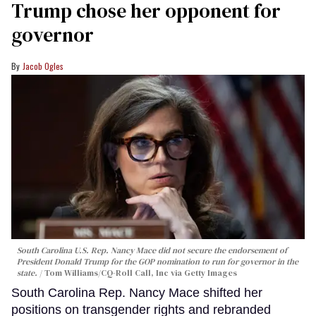
Trump chose her opponent for
governor
Jacob Ogles
South Carolina U.S. Rep. Nancy Mace did not secure the endorsement of
President Donald Trump for the GOP nomination to run for governor in the
state.
Tom Williams/CQ-Roll Call, Inc via Getty Images
South Carolina Rep. Nancy Mace shifted her
positions on transgender rights and rebranded