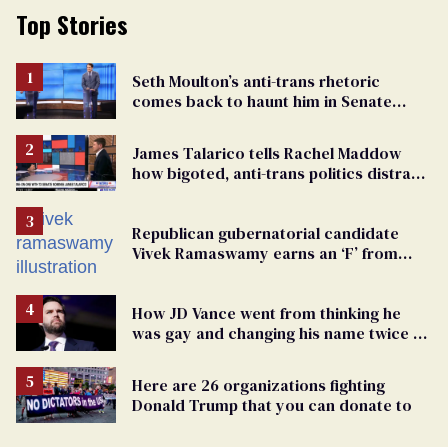
Top Stories
Seth Moulton’s anti-trans rhetoric
comes back to haunt him in Senate
debate with Ed Markey
James Talarico tells Rachel Maddow
how bigoted, anti-trans politics distract
from GOP corruption
Republican gubernatorial candidate
Vivek Ramaswamy earns an ‘F’ from
leading Ohio LGBTQ+ group
How JD Vance went from thinking he
was gay and changing his name twice to
being an anti-LGBTQ+ extremist
Here are 26 organizations fighting
Donald Trump that you can donate to