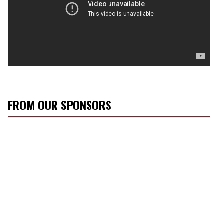
FROM OUR SPONSORS