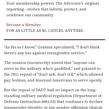
Your membership powers The Advocate's original
reporting—stories that inform, protect, and
celebrate our community.
Become a Member
FOR AS LITTLE AS $5. CANCEL ANYTIME.
"As far as I know," Graham speculated, "I don't think
there's any bar against transgender service."
The senator (incorrectly) stated that "anyone can
serve in the military who's qualified," and pointed to
the 2011 repeal of "don't ask, don't tell," which allowed
gay, lesbian, and bisexual Americans to serve openly.
But the repeal of DADT had no impact on the long-
standing military medical regulation (Department of
Defense Instruction 6061.03) that continues to declare
transgender identity, or any gender-affirming clinical