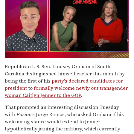
0
of
Republican U.S. Sen. Lindsey Graham of South
1
Carolina distinguished himself earlier this month by
minute,
15
being the first of his
party's declared candidates for
seconds
president
to
formally welcome newly out transgender
woman Caitlyn Jenner to the GOP
.
That prompted an interesting discussion Tuesday
with
Fusion
's Jorge Ramos, who asked Graham if his
welcoming stance would extend to Jenner
hypothetically joining the military, which currently