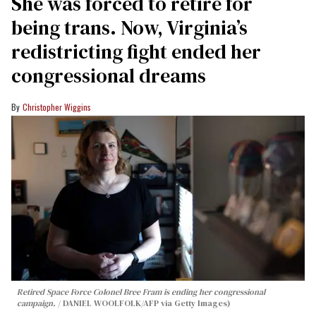
She was forced to retire for
being trans. Now, Virginia’s
redistricting fight ended her
congressional dreams
Christopher Wiggins
Retired Space Force Colonel Bree Fram is ending her congressional
campaign.
DANIEL WOOLFOLK/AFP via Getty Images)