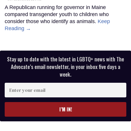
A Republican running for governor in Maine
compared transgender youth to children who
consider those who identify as animals.
Keep
Reading →
Stay up to date with the latest in LGBTQ+ news with The
Advocate’s email newsletter, in your inbox five days a
week.
Enter
your
email
I’M IN!