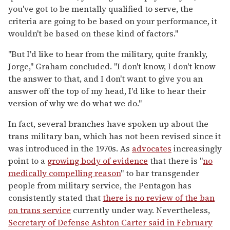
you've got to be mentally qualified to serve, the
criteria are going to be based on your performance, it
wouldn't be based on these kind of factors."
"But I'd like to hear from the military, quite frankly,
Jorge," Graham concluded. "I don't know, I don't know
the answer to that, and I don't want to give you an
answer off the top of my head, I'd like to hear their
version of why we do what we do."
In fact, several branches have spoken up about the
trans military ban, which has not been revised since it
was introduced in the 1970s. As
advocates
increasingly
point to a
growing body of evidence
that there is "
no
medically compelling reason
" to bar transgender
people from military service, the Pentagon has
consistently stated that
there is no review of the ban
on trans service
currently under way. Nevertheless,
Secretary of Defense Ashton Carter said in February