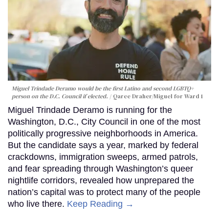
Miguel Trindade Deramo would be the first Latino and second LGBTQ+
person on the D.C. Council if elected.
Qaree Draher/Miguel for Ward 1
Miguel Trindade Deramo is running for the
Washington, D.C., City Council in one of the most
politically progressive neighborhoods in America.
But the candidate says a year, marked by federal
crackdowns, immigration sweeps, armed patrols,
and fear spreading through Washington’s queer
nightlife corridors, revealed how unprepared the
nation’s capital was to protect many of the people
who live there.
Keep Reading →