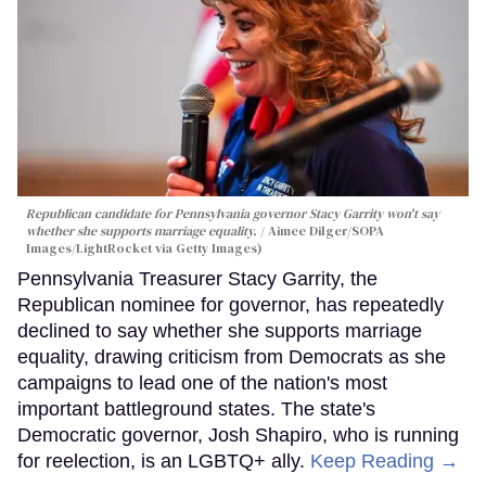
Republican candidate for Pennsylvania governor Stacy Garrity won't say
whether she supports marriage equality.
Aimee Dilger/SOPA
Images/LightRocket via Getty Images)
Pennsylvania Treasurer Stacy Garrity, the
Republican nominee for governor, has repeatedly
declined to say whether she supports marriage
equality, drawing criticism from Democrats as she
campaigns to lead one of the nation's most
important battleground states. The state's
Democratic governor, Josh Shapiro, who is running
for reelection, is an LGBTQ+ ally.
Keep Reading →