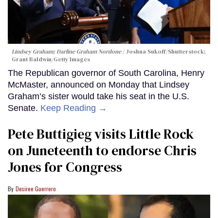
Lindsey Graham; Darline Graham Nordone
Joshua Sukoff/Shutterstock;
Grant Baldwin/Getty Images
The Republican governor of South Carolina, Henry
McMaster, announced on Monday that Lindsey
Graham’s sister would take his seat in the U.S.
Senate.
Keep Reading →
Pete Buttigieg visits Little Rock
on Juneteenth to endorse Chris
Jones for Congress
Desiree Guerrero