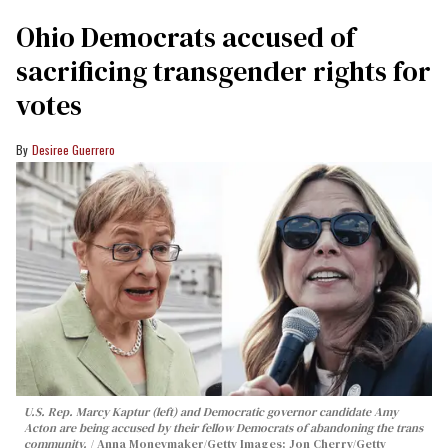
Ohio Democrats accused of
sacrificing transgender rights for
votes
Desiree Guerrero
U.S. Rep. Marcy Kaptur (left) and Democratic governor candidate Amy
Acton are being accused by their fellow Democrats of abandoning the trans
community.
Anna Moneymaker/Getty Images; Jon Cherry/Getty