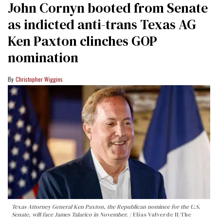
John Cornyn booted from Senate
as indicted anti-trans Texas AG
Ken Paxton clinches GOP
nomination
Christopher Wiggins
Texas Attorney General Ken Paxton, the Republican nominee for the U.S.
Senate, will face James Talarico in November.
Elías Valverde II/The