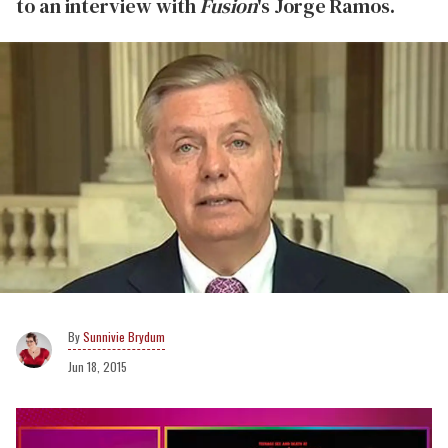
to an interview with
Fusion
's Jorge Ramos.
Sunnivie Brydum
Jun 18, 2015