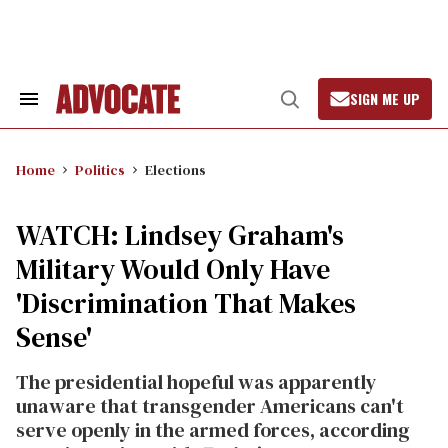
Skip
to
content
SIGN ME UP
Search
Open
&
Search
Section
Navigation
Home
Politics
Elections
WATCH: Lindsey Graham's
Military Would Only Have
'Discrimination That Makes
Sense'
The presidential hopeful was apparently
unaware that transgender Americans can't
serve openly in the armed forces, according