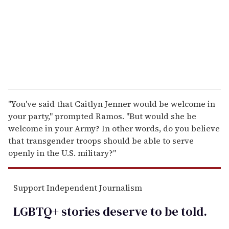
i
l
"You've said that Caitlyn Jenner would be welcome in
your party," prompted Ramos. "But would she be
welcome in your Army? In other words, do you believe
that transgender troops should be able to serve
openly in the U.S. military?"
Support Independent Journalism
LGBTQ+ stories deserve to be
told
.