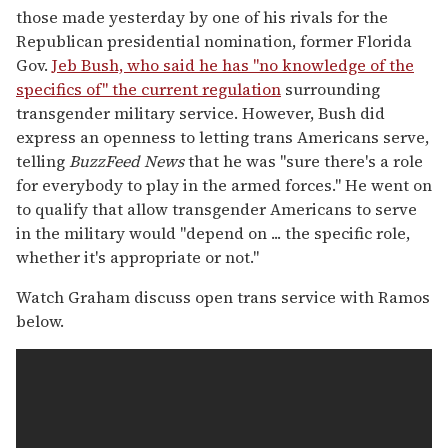
those made yesterday by one of his rivals for the
Republican presidential nomination, former Florida
Gov.
Jeb Bush, who said he has "no knowledge of the
specifics of" the current regulation
surrounding
transgender military service. However, Bush did
express an openness to letting trans Americans serve,
telling
BuzzFeed News
that he was "sure there's a role
for everybody to play in the armed forces." He went on
to qualify that allow transgender Americans to serve
in the military would "depend on ... the specific role,
whether it's appropriate or not."
Watch Graham discuss open trans service with Ramos
below.