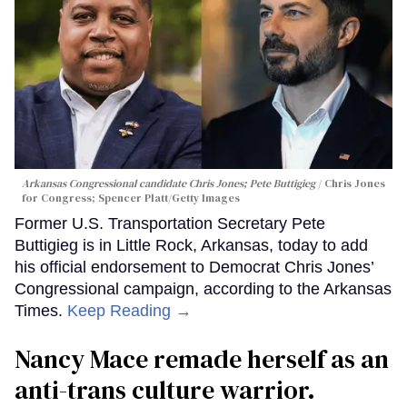
Arkansas Congressional candidate Chris Jones; Pete Buttigieg
Chris Jones
for Congress; Spencer Platt/Getty Images
Former U.S. Transportation Secretary Pete
Buttigieg is in Little Rock, Arkansas, today to add
his official endorsement to Democrat Chris Jones’
Congressional campaign, according to the Arkansas
Times.
Keep Reading →
Nancy Mace remade herself as an
anti-trans culture warrior.