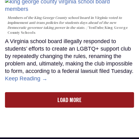
Members of the King George County school board in Virginia voted to
implmement anti-trans policies for students days ahead of the new
Democratic governor taking power in the state.
YouTube/King George
County Schools
A Virginia school board illegally responded to
students’ efforts to create an LGBTQ+ support club
by repeatedly changing the rules, renaming the
problem and, ultimately, making the club impossible
to form, according to a federal lawsuit filed Tuesday.
Keep Reading →
LOAD MORE