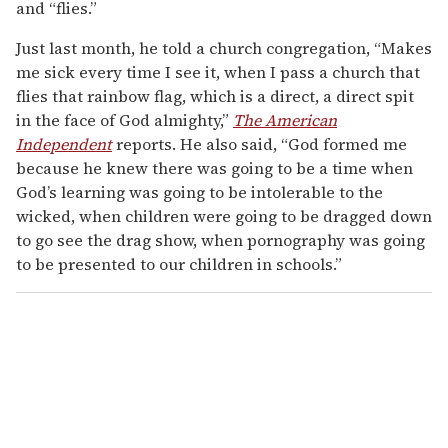
and “flies.”
Just last month, he told a church congregation, “Makes
me sick every time I see it, when I pass a church that
flies that rainbow flag, which is a direct, a direct spit
in the face of God almighty,”
The American
Independent
reports. He also said, “God formed me
because he knew there was going to be a time when
God’s learning was going to be intolerable to the
wicked, when children were going to be dragged down
to go see the drag show, when pornography was going
to be presented to our children in schools.”