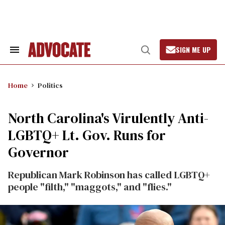
Skip
to
content
SIGN ME UP
Search
Open
&
Search
Section
Navigation
Home
Politics
North Carolina's Virulently Anti-
LGBTQ+ Lt. Gov. Runs for
Governor
Republican Mark Robinson has called LGBTQ+
people "filth," "maggots," and "flies."