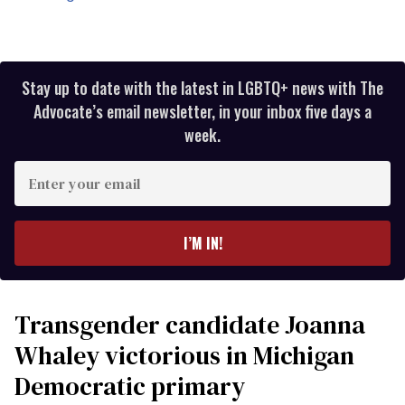
Stay up to date with the latest in LGBTQ+ news with The
Advocate’s email newsletter, in your inbox five days a
week.
Enter
your
email
I’M IN!
Transgender candidate Joanna
Whaley victorious in Michigan
Democratic primary