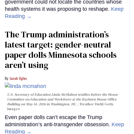
government could not locate the countries whose
health systems it was proposing to reshape.
Keep
Reading →
The Trump administration’s
latest target: gender-neutral
paper dolls Minnesota schools
aren’t using
Jacob Ogles
U.S. Secretary of Education Linda McMahon testifies before the House
Committee on Education and Workforce at the Rayburn House Office
Building on May 14, 2026 in Washington, DC.
Heather Diehl/Getty
Images
Even paper dolls can’t escape the Trump
administration’s anti-transgender obsession.
Keep
Reading →