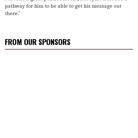
pathway for him to be able to get his message out
there.”
FROM OUR SPONSORS