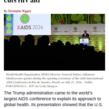
Christopher Wiggins
World Health Organization (WHO) Director-General Tedros Adhanom
Ghebreyesus speaks during the opening ceremony of the 26th International
AIDS Conference in Rio de Janeiro, Brazil, on July 27, 2026.
Pablo
PORCIUNCULA / AFP via Getty Images
The Trump administration came to the world’s
largest AIDS conference to explain its approach to
global health. Its presentation showed that the U.S.