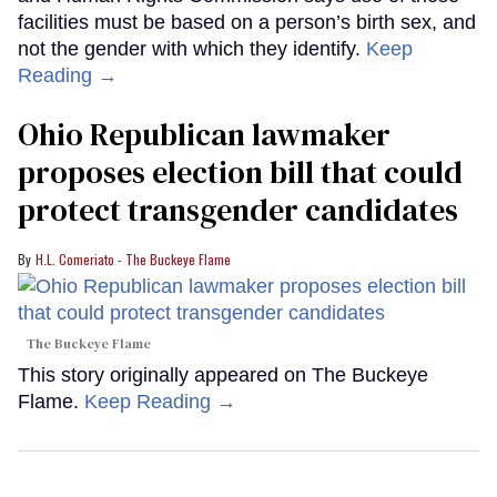
facilities must be based on a person’s birth sex, and
not the gender with which they identify.
Keep
Reading →
Ohio Republican lawmaker
proposes election bill that could
protect transgender candidates
H.L. Comeriato - The Buckeye Flame
The Buckeye Flame
This story originally appeared on The Buckeye
Flame.
Keep Reading →