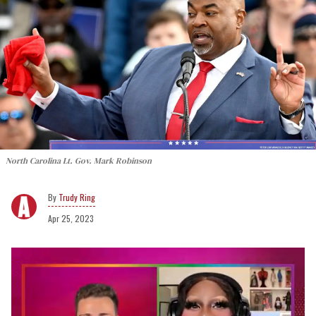
North Carolina Lt. Gov. Mark Robinson
Trudy Ring
Apr 25, 2023