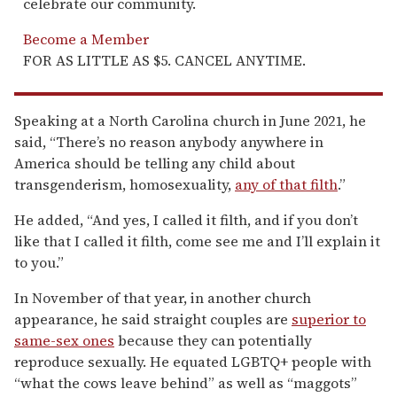
celebrate our community.
Become a Member
FOR AS LITTLE AS $5. CANCEL ANYTIME.
Speaking at a North Carolina church in June 2021, he
said, “There’s no reason anybody anywhere in
America should be telling any child about
transgenderism, homosexuality,
any of that filth
.”
He added, “And yes, I called it filth, and if you don’t
like that I called it filth, come see me and I’ll explain it
to you.”
In November of that year, in another church
appearance, he said straight couples are
superior to
same-sex ones
because they can potentially
reproduce sexually. He equated LGBTQ+ people with
“what the cows leave behind” as well as “maggots”