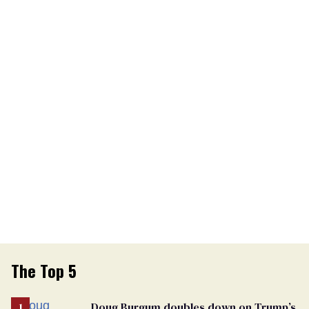
The Top 5
Doug Burgum doubles down on Trump’s