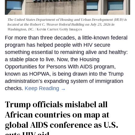
The United States Department of Housing and Urban Development (HUD) is
located at the Robert C. Weaver Federal Building on July 25, 2026 in
Washington, DC.
Kevin Carter/Getty Images
For more than three decades, a little-known federal
program has helped people with HIV secure
something essential to remaining alive and healthy:
a stable place to live. Now, the Housing
Opportunities for Persons With AIDS program,
known as HOPWA, is being drawn into the Trump
administration’s expanding system of immigration
checks.
Keep Reading →
Trump officials mislabel all
African countries on map at
global AIDS conference as U.S.
cuts HIV aid