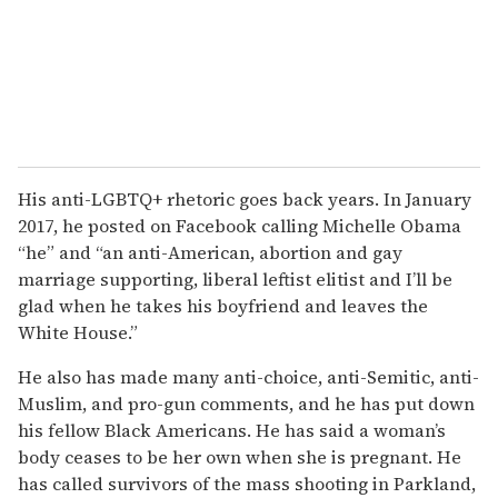
His anti-LGBTQ+ rhetoric goes back years. In January
2017, he posted on Facebook calling Michelle Obama
“he” and “an anti-American, abortion and gay
marriage supporting, liberal leftist elitist and I’ll be
glad when he takes his boyfriend and leaves the
White House.”
He also has made many anti-choice, anti-Semitic, anti-
Muslim, and pro-gun comments, and he has put down
his fellow Black Americans. He has said a woman’s
body ceases to be her own when she is pregnant. He
has called survivors of the mass shooting in Parkland,