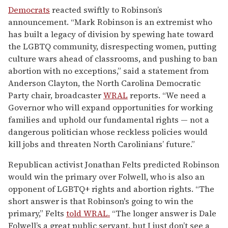
Democrats
reacted swiftly to Robinson’s
announcement. “Mark Robinson is an extremist who
has built a legacy of division by spewing hate toward
the LGBTQ community, disrespecting women, putting
culture wars ahead of classrooms, and pushing to ban
abortion with no exceptions,” said a statement from
Anderson Clayton, the North Carolina Democratic
Party chair, broadcaster
WRAL
reports. “We need a
Governor who will expand opportunities for working
families and uphold our fundamental rights — not a
dangerous politician whose reckless policies would
kill jobs and threaten North Carolinians’ future.”
Republican activist Jonathan Felts predicted Robinson
would win the primary over Folwell, who is also an
opponent of LGBTQ+ rights and abortion rights. “The
short answer is that Robinson's going to win the
primary,” Felts
told WRAL.
“The longer answer is Dale
Folwell’s a great public servant, but I just don’t see a