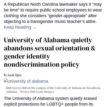
A Republican North Carolina lawmaker says it “may
be time” to require public school employees to wear
clothing she considers “gender-appropriate” after
objecting to a transgender music teacher’s attire.
Keep Reading →
University of Alabama quietly
abandons sexual orientation &
gender identity
nondiscrimination policy
Jacob Ogles
Bibb Graves Hall on the campus of the University of Alabama in Tuscaloosa,
Alabama.
Wesley Hitt/Getty Images
The University of Alabama system quietly erased
explicit protections for LGBTQ+ people from its