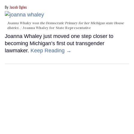
Jacob Ogles
Joanna Whaley won the Democratic Primary for her Michigan state House
district.
Joanna Whaley for State Representative
Joanna Whaley just moved one step closer to
becoming Michigan’s first out transgender
lawmaker.
Keep Reading →