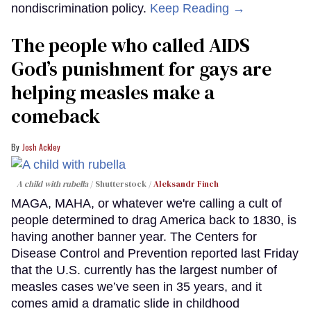
nondiscrimination policy.
Keep Reading →
The people who called AIDS
God’s punishment for gays are
helping measles make a
comeback
Josh Ackley
A child with rubella
Shutterstock /
Aleksandr Finch
MAGA, MAHA, or whatever we're calling a cult of
people determined to drag America back to 1830, is
having another banner year. The Centers for
Disease Control and Prevention reported last Friday
that the U.S. currently has the largest number of
measles cases we’ve seen in 35 years, and it
comes amid a dramatic slide in childhood