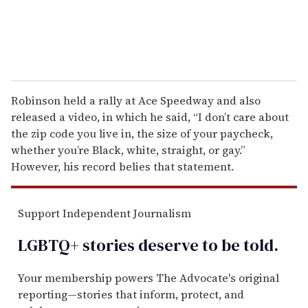
Robinson held a rally at Ace Speedway and also
released a video, in which he said, “I don’t care about
the zip code you live in, the size of your paycheck,
whether you’re Black, white, straight, or gay.”
However, his record belies that statement.
Support Independent Journalism
LGBTQ+ stories deserve to be
told
.
Your membership powers The Advocate's original
reporting—stories that inform, protect, and