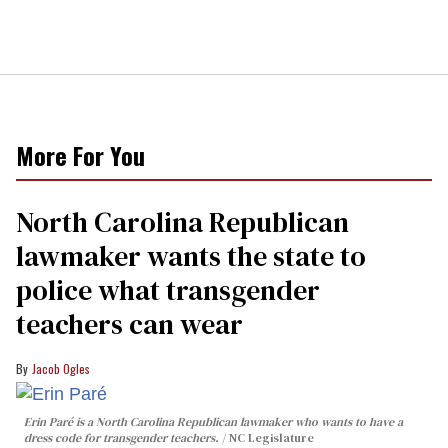
More For You
North Carolina Republican
lawmaker wants the state to
police what transgender
teachers can wear
Jacob Ogles
Erin Paré is a North Carolina Republican lawmaker who wants to have a
dress code for transgender teachers.
NC Legislature