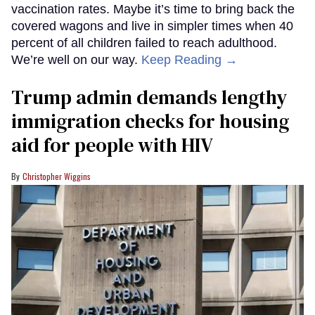
vaccination rates. Maybe it’s time to bring back the
covered wagons and live in simpler times when 40
percent of all children failed to reach adulthood.
We’re well on our way.
Keep Reading →
Trump admin demands lengthy
immigration checks for housing
aid for people with HIV
Christopher Wiggins