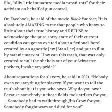
Fla., “silly little immature media prosti-tots” for their
activism on behalf of gun control.
On Facebook, he said of the movie
Black Panther,
“It is
absolutely AMAZING to me that people who know so
little about their true history and REFUSE to
acknowledge the pure sorry state of their current
condition can get so excited about a fictional ‘hero’
created by an agnostic Jew [Stan Lee] and put to film
by satanic marxist. How can this trash, that was only
created to pull the shekels out of your Schvartze
pockets, invoke any pride?”
About reparations for slavery, he said in 2021, “Nobody
owes you anything for slavery. If you want to tell the
truth about it, it is you who owes. Why do you owe?
Because somebody in those fields took strikes for you!
… Somebody had to walk through Jim Crow for you!
Somebody fought wars and died for you!”