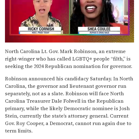
0
of
North Carolina Lt. Gov. Mark Robinson, an extreme
2
right-winger who has called LGBTQ+ people “filth,” is
minutes,
13
seeking the 2024 Republican nomination for governor.
seconds
Robinson announced his candidacy Saturday. In North
Carolina, the governor and lieutenant governor run
separately, not as a slate. Robinson will face North
Carolina Treasurer Dale Folwell in the Republican
primary, while the likely Democratic nominee is Josh
Stein, currently the state’s attorney general. Current
Gov. Roy Cooper, a Democrat, cannot run again due to
term limits.