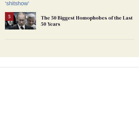
The 50 Biggest Homophobes of the Last
50 Years