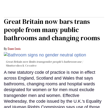
Great Britain now bars trans
people from many public
bathrooms and changing rooms
Dawn Ennis
Great Britain now limits transgender people’s bathroom use
Shuttershock Creative
A new statutory code of practice is now in effect
across England, Scotland and Wales that says
bathrooms, changing rooms and hospital wards
designated for women or for men must exclude
transgender men and women. Effective
Wednesday, the code issued by the U.K.'s Equality
and Human Rights Commission says use of those