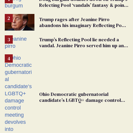
Relecting Pool ‘vandals’ fantasy & points
the finger at Jeanine Pirro
Trump rages after Jeanine Pirro
abandons his imaginary Reflecting Pool
vandals
Trump’s Reflecting Pool lie needed a
vandal. Jeanine Pirro served him up an
innocent American
Ohio Democratic gubernatorial
candidate’s LGBTQ+ damage control
meeting devolves into ‘shitshow’