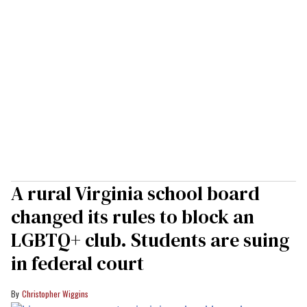
A rural Virginia school board
changed its rules to block an
LGBTQ+ club. Students are suing
in federal court
Christopher Wiggins