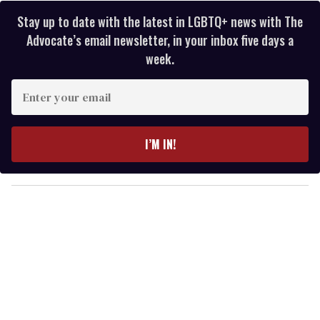
Stay up to date with the latest in LGBTQ+ news with The
Advocate’s email newsletter, in your inbox five days a
week.
E
n
t
e
I’M IN!
r
y
o
u
r
e
m
a
i
l