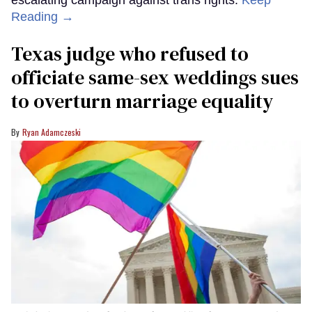
Reading →
Texas judge who refused to
officiate same-sex weddings sues
to overturn marriage equality
Ryan Adamczeski