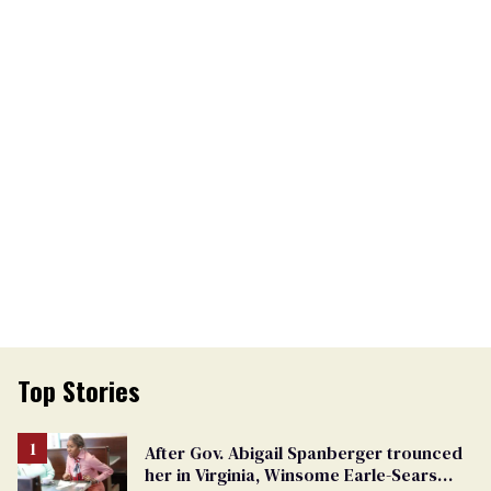
Top Stories
After Gov. Abigail Spanberger trounced
her in Virginia, Winsome Earle-Sears