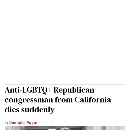
Anti-LGBTQ+ Republican
congressman from California
dies suddenly
Christopher Wiggins