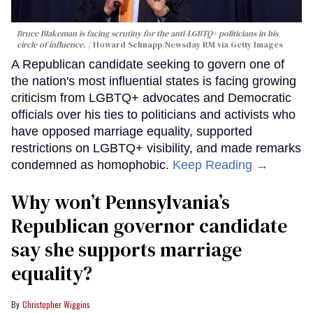
Bruce Blakeman is facing scrutiny for the anti-LGBTQ+ politicians in his
circle of influence.
Howard Schnapp/Newsday RM via Getty Images
A Republican candidate seeking to govern one of
the nation's most influential states is facing growing
criticism from LGBTQ+ advocates and Democratic
officials over his ties to politicians and activists who
have opposed marriage equality, supported
restrictions on LGBTQ+ visibility, and made remarks
condemned as homophobic.
Keep Reading →
Why won’t Pennsylvania’s
Republican governor candidate
say she supports marriage
equality?
Christopher Wiggins