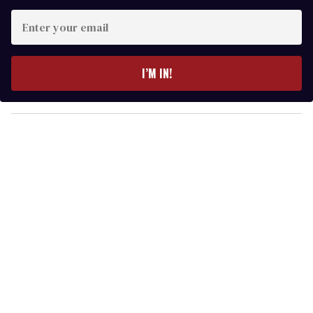
E
n
t
e
I’M IN!
r
y
o
u
r
e
m
a
i
l