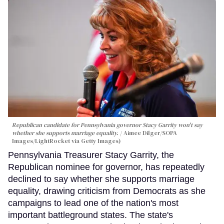
Republican candidate for Pennsylvania governor Stacy Garrity won't say
whether she supports marriage equality.
Aimee Dilger/SOPA
Images/LightRocket via Getty Images)
Pennsylvania Treasurer Stacy Garrity, the
Republican nominee for governor, has repeatedly
declined to say whether she supports marriage
equality, drawing criticism from Democrats as she
campaigns to lead one of the nation's most
important battleground states. The state's