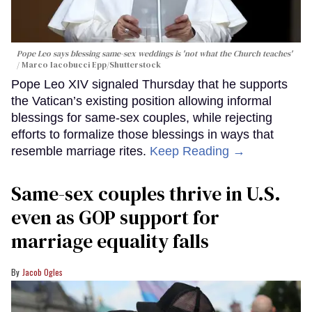
Pope Leo says blessing same-sex weddings is 'not what the Church teaches'
Marco Iacobucci Epp/Shutterstock
Pope Leo XIV signaled Thursday that he supports
the Vatican’s existing position allowing informal
blessings for same-sex couples, while rejecting
efforts to formalize those blessings in ways that
resemble marriage rites.
Keep Reading →
Same-sex couples thrive in U.S.
even as GOP support for
marriage equality falls
Jacob Ogles