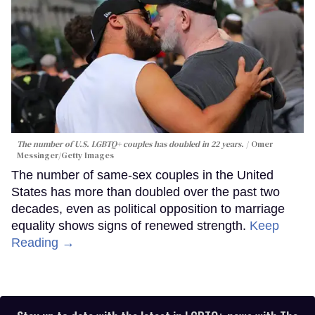
The number of U.S. LGBTQ+ couples has doubled in 22 years.
Omer
Messinger/Getty Images
The number of same-sex couples in the United
States has more than doubled over the past two
decades, even as political opposition to marriage
equality shows signs of renewed strength.
Keep
Reading →