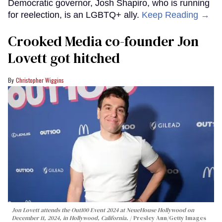
Democratic governor, Josh Shapiro, who is running
for reelection, is an LGBTQ+ ally.
Keep Reading →
Crooked Media co-founder Jon
Lovett got hitched
Christopher Wiggins
Jon Lovett attends the Out100 Event 2024 at NeueHouse Hollywood on
December 11, 2024, in Hollywood, California.
Presley Ann/Getty Images