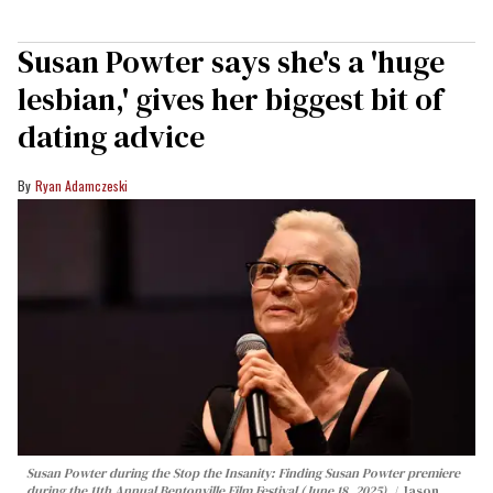
Susan Powter says she's a 'huge
lesbian,' gives her biggest bit of
dating advice
Ryan Adamczeski
Susan Powter during the
Stop the Insanity: Finding Susan Powter
premiere
during the 11th Annual Bentonville Film Festival (June 18, 2025).
Jason