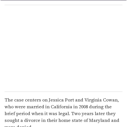
o
u
r
e
m
a
i
l
The case centers on Jessica Port and Virginia Cowan,
who were married in California in 2008 during the
brief period when it was legal. Two years later they
sought a divorce in their home state of Maryland and
were denied.