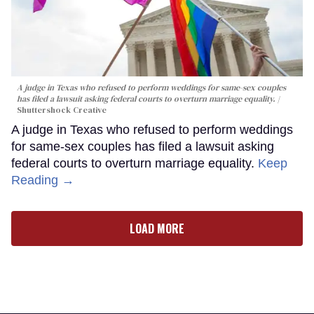
A judge in Texas who refused to perform weddings for same-sex couples
has filed a lawsuit asking federal courts to overturn marriage equality.
Shuttershock Creative
A judge in Texas who refused to perform weddings
for same-sex couples has filed a lawsuit asking
federal courts to overturn marriage equality.
Keep
Reading →
LOAD MORE