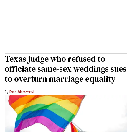
Texas judge who refused to
officiate same-sex weddings sues
to overturn marriage equality
Ryan Adamczeski