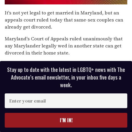
0
seconds
It's not yet legal to get married in Maryland, but an
of
appeals court ruled today that same-sex couples can
1
minute,
already get divorced.
15
seconds
Maryland's Court of Appeals ruled unanimously that
any Marylander legally wed in another state can get
divorced in their home state.
Stay up to date with the latest in LGBTQ+ news with The
Advocate’s email newsletter, in your inbox five days a
week.
E
n
t
e
I’M IN!
r
y