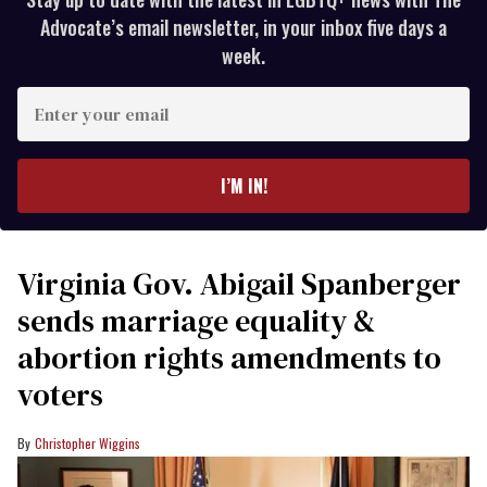
Advocate’s email newsletter, in your inbox five days a
week.
Enter
your
email
I’M IN!
Virginia Gov. Abigail Spanberger
sends marriage equality &
abortion rights amendments to
voters
Christopher Wiggins