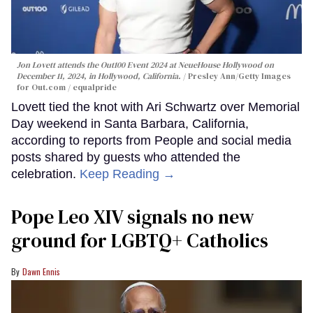
Jon Lovett attends the Out100 Event 2024 at NeueHouse Hollywood on
December 11, 2024, in Hollywood, California.
Presley Ann/Getty Images
for Out.com / equalpride
Lovett tied the knot with Ari Schwartz over Memorial
Day weekend in Santa Barbara, California,
according to reports from People and social media
posts shared by guests who attended the
celebration.
Keep Reading →
Pope Leo XIV signals no new
ground for LGBTQ+ Catholics
Dawn Ennis