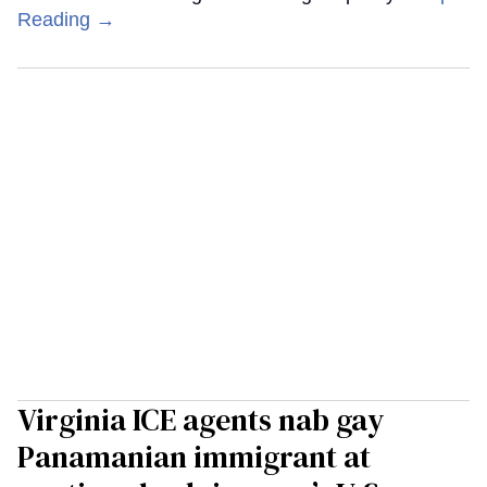
Reading →
Virginia ICE agents nab gay
Panamanian immigrant at