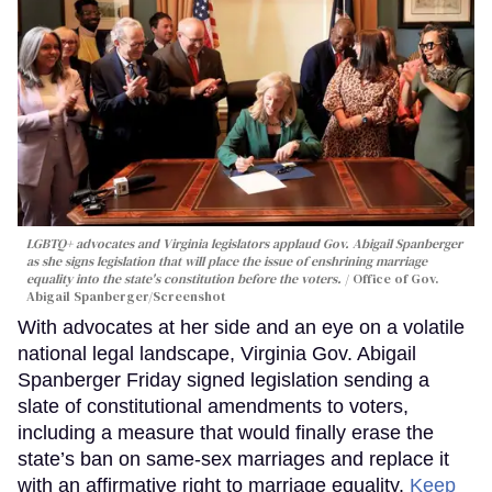
LGBTQ+ advocates and Virginia legislators applaud Gov. Abigail Spanberger
as she signs legislation that will place the issue of enshrining marriage
equality into the state's constitution before the voters.
Office of Gov.
Abigail Spanberger/Screenshot
With advocates at her side and an eye on a volatile
national legal landscape, Virginia Gov. Abigail
Spanberger Friday signed legislation sending a
slate of constitutional amendments to voters,
including a measure that would finally erase the
state’s ban on same-sex marriages and replace it
with an affirmative right to marriage equality.
Keep