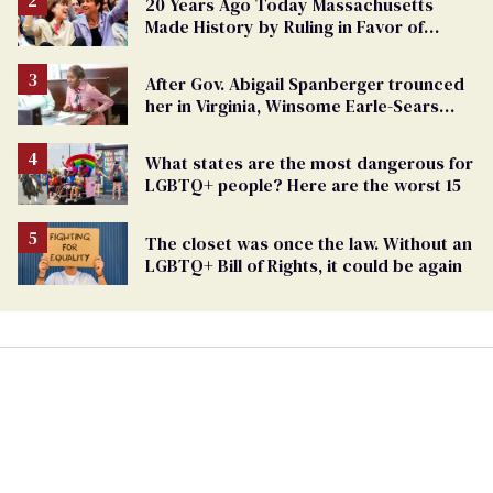
20 Years Ago Today Massachusetts
Made History by Ruling in Favor of
Marriage Equality
After Gov. Abigail Spanberger trounced
her in Virginia, Winsome Earle-Sears
targets marriage equality
What states are the most dangerous for
LGBTQ+ people? Here are the worst 15
The closet was once the law. Without an
LGBTQ+ Bill of Rights, it could be again