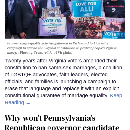
Pro-marriage equality activists gathered in Richmond to kick off a
campaign to amend the Virginia constitution to protect people's right to
marry.
Phuong Tran, ACLU of Virginia.
Twenty years after Virginia voters amended their
constitution to ban same-sex marriages, a coalition
of LGBTQ+ advocates, faith leaders, elected
officials, and families is launching a campaign to
erase that language and replace it with an explicit
constitutional guarantee of marriage equality.
Keep
Reading →
Why won’t Pennsylvania’s
Republican governor candidate