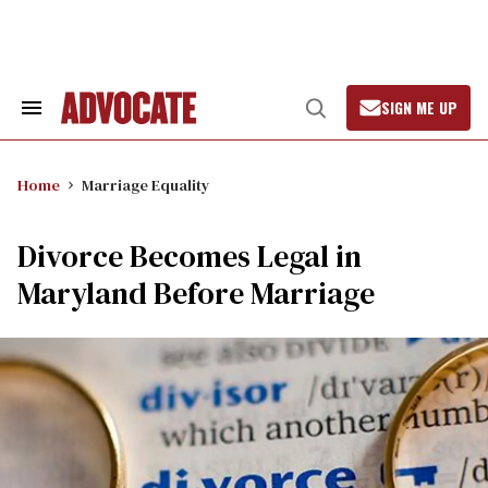
Skip
to
content
SIGN ME UP
Search
Open
&
Search
Section
Navigation
Home
Marriage Equality
Divorce Becomes Legal in
Maryland Before Marriage