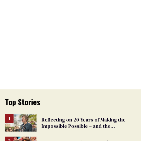
Top Stories
Reflecting on 20 Years of Making the
Impossible Possible – and the
Challenges Ahead