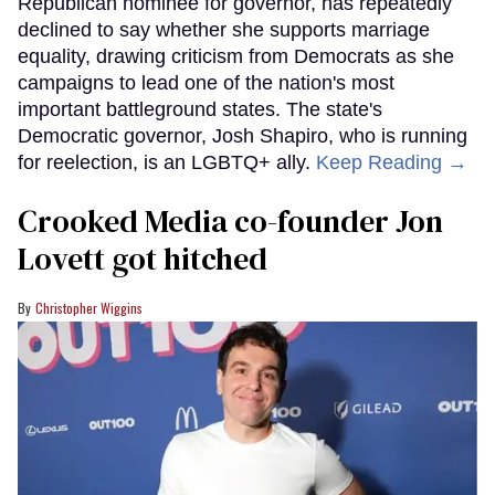
Republican nominee for governor, has repeatedly
declined to say whether she supports marriage
equality, drawing criticism from Democrats as she
campaigns to lead one of the nation's most
important battleground states. The state's
Democratic governor, Josh Shapiro, who is running
for reelection, is an LGBTQ+ ally.
Keep Reading →
Crooked Media co-founder Jon
Lovett got hitched
Christopher Wiggins