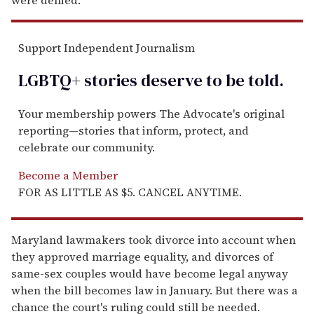
Support Independent Journalism
LGBTQ+ stories deserve to be
told
.
Your membership powers The Advocate's original
reporting—stories that inform, protect, and
celebrate our community.
Become a Member
FOR AS LITTLE AS $5. CANCEL ANYTIME.
Maryland lawmakers took divorce into account when
they approved marriage equality, and divorces of
same-sex couples would have become legal anyway
when the bill becomes law in January. But there was a
chance the court's ruling could still be needed.