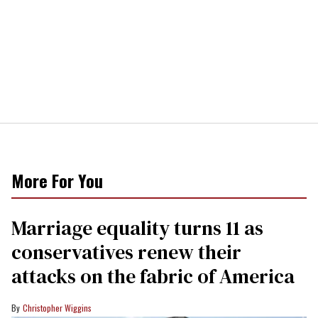
More For You
Marriage equality turns 11 as
conservatives renew their
attacks on the fabric of America
Christopher Wiggins