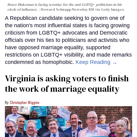
Bruce Blakeman is facing scrutiny for the anti-LGBTQ+ politicians in his
circle of influence.
Howard Schnapp/Newsday RM via Getty Images
A Republican candidate seeking to govern one of
the nation's most influential states is facing growing
criticism from LGBTQ+ advocates and Democratic
officials over his ties to politicians and activists who
have opposed marriage equality, supported
restrictions on LGBTQ+ visibility, and made remarks
condemned as homophobic.
Keep Reading →
Virginia is asking voters to finish
the work of marriage equality
Christopher Wiggins