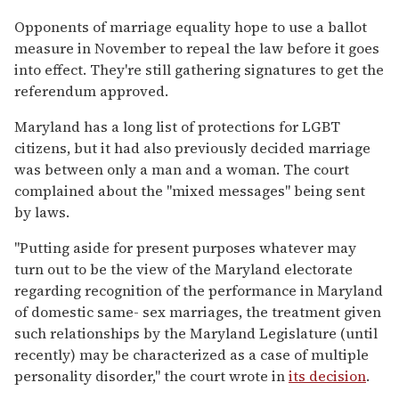
Opponents of marriage equality hope to use a ballot
measure in November to repeal the law before it goes
into effect. They're still gathering signatures to get the
referendum approved.
Maryland has a long list of protections for LGBT
citizens, but it had also previously decided marriage
was between only a man and a woman. The court
complained about the "mixed messages" being sent
by laws.
"Putting aside for present purposes whatever may
turn out to be the view of the Maryland electorate
regarding recognition of the performance in Maryland
of domestic same- sex marriages, the treatment given
such relationships by the Maryland Legislature (until
recently) may be characterized as a case of multiple
personality disorder," the court wrote in
its decision
.