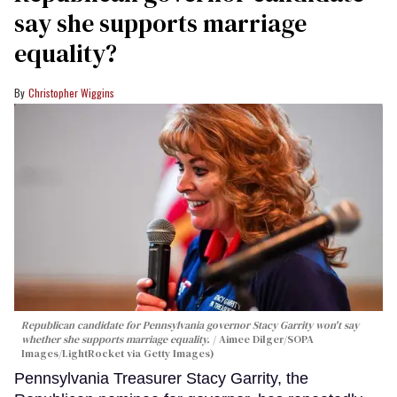
say she supports marriage
equality?
Christopher Wiggins
Republican candidate for Pennsylvania governor Stacy Garrity won't say
whether she supports marriage equality.
Aimee Dilger/SOPA
Images/LightRocket via Getty Images)
Pennsylvania Treasurer Stacy Garrity, the