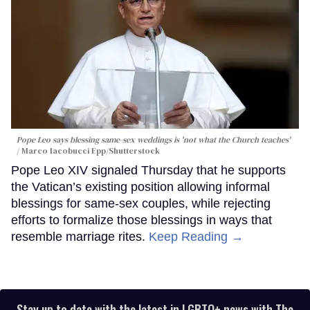
Pope Leo says blessing same-sex weddings is 'not what the Church teaches'
Marco Iacobucci Epp/Shutterstock
Pope Leo XIV signaled Thursday that he supports
the Vatican’s existing position allowing informal
blessings for same-sex couples, while rejecting
efforts to formalize those blessings in ways that
resemble marriage rites.
Keep Reading →
Stay up to date with the latest in LGBTQ+ news with The