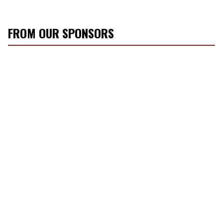
FROM OUR SPONSORS