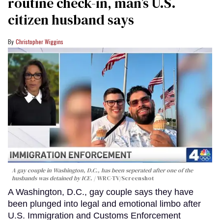
routine check-in, man’s U.S.
citizen husband says
Christopher Wiggins
A gay couple in Washington, D.C., has been seperated after one of the
husbands was detained by ICE.
WRC-TV/Screenshot
A Washington, D.C., gay couple says they have
been plunged into legal and emotional limbo after
U.S. Immigration and Customs Enforcement