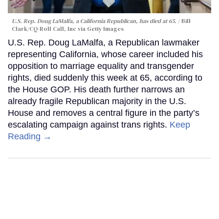
U.S. Rep. Doug LaMalfa, a California Republican, has died at 65.
Bill
Clark/CQ-Roll Call, Inc via Getty Images
U.S. Rep. Doug LaMalfa, a Republican lawmaker
representing California, whose career included his
opposition to marriage equality and transgender
rights, died suddenly this week at 65, according to
the House GOP. His death further narrows an
already fragile Republican majority in the U.S.
House and removes a central figure in the party’s
escalating campaign against trans rights.
Keep
Reading →