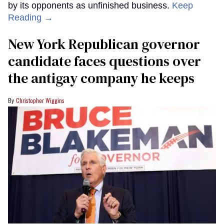
by its opponents as unfinished business.
Keep
Reading →
New York Republican governor
candidate faces questions over
the antigay company he keeps
Christopher Wiggins