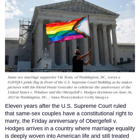
Same-sex marriage supporter Vin Testa, of Washington, DC, waves a
LGBTQIA pride flag in front of the U.S. Supreme Court Building as he makes
pictures with his friend Donte Gonzalez to celebrate the anniversary of the
United States v. Windsor and the Obergefell v. Hodges decisions on June 26,
2023 in Washington, DC.
Anna Moneymaker/Getty Images
Eleven years after the U.S. Supreme Court ruled
that same-sex couples have a constitutional right to
marry, the Friday anniversary of Obergefell v.
Hodges arrives in a country where marriage equality
is deeply woven into American life and still treated