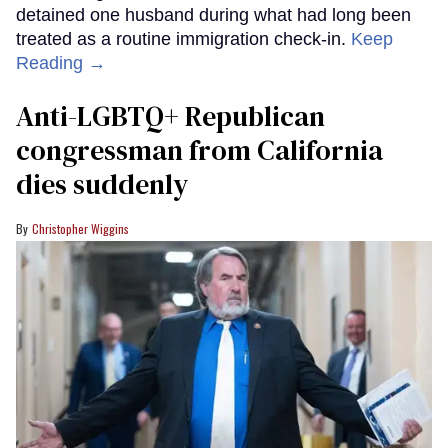
detained one husband during what had long been
treated as a routine immigration check-in.
Keep
Reading →
Anti-LGBTQ+ Republican
congressman from California
dies suddenly
Christopher Wiggins