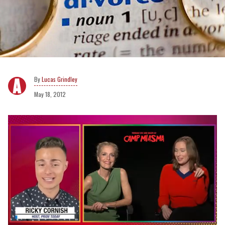
Lucas Grindley
May 18, 2012