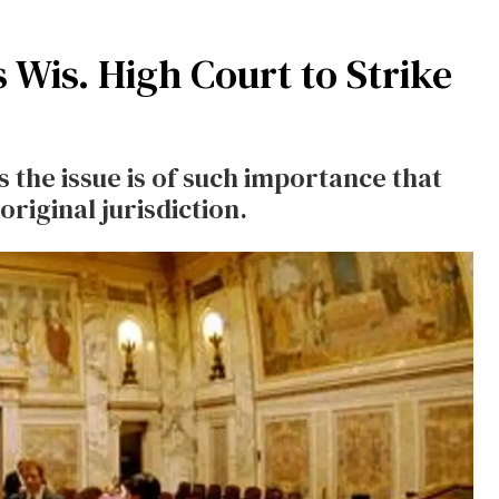
 Wis. High Court to Strike
 the issue is of such importance that
riginal jurisdiction.