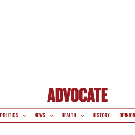
POLITICS
NEWS
HEALTH
HISTORY
OPINIO
te
vigation