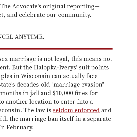
he Advocate's original reporting—
ect, and celebrate our community.
ANCEL ANYTIME.
ex marriage is not legal, this means not
nt. But the Halopka-Iverys' suit points
uples in Wisconsin can actually face
tate's decades-old "marriage evasion"
months in jail and $10,000 fines for
o another location to enter into a
consin. The law is
seldom enforced
and
ith the marriage ban itself in a separate
 in February.