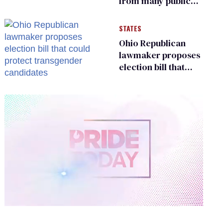
from many public
bathrooms and
changing rooms
STATES
Ohio Republican
lawmaker proposes
election bill that
could protect
transgender
candidates
0
of