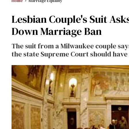
Home
Marriage Equality
Lesbian Couple's Suit Asks
Down Marriage Ban
The suit from a Milwaukee couple says
the state Supreme Court should have o