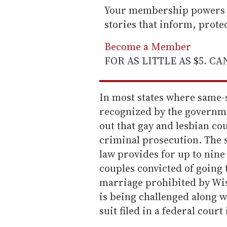
Your membership powers T
stories that inform, prot
Become a Member
FOR AS LITTLE AS $5. C
In most states where same-s
recognized by the governme
out that gay and lesbian co
criminal prosecution. The s
law provides for up to nine 
couples convicted of going t
marriage prohibited by Wis
is being challenged along w
suit filed in a federal court