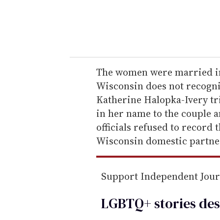
r
y
o
u
r
e
The women were married in
m
Wisconsin does not recogniz
a
Katherine Halopka-Ivery tri
i
in her name to the couple 
l
officials refused to record t
Wisconsin domestic partne
Support Independent Jou
LGBTQ+ stories des