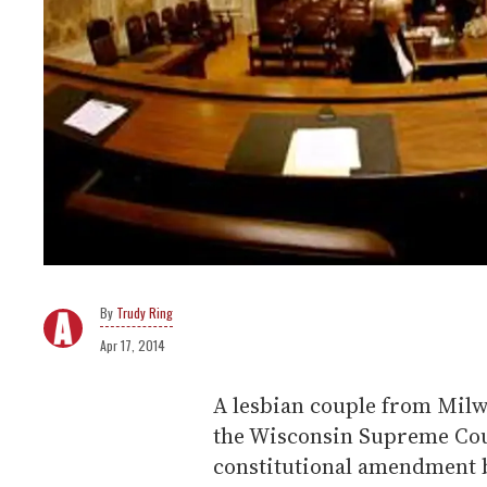
Trudy Ring
Apr 17, 2014
A lesbian couple from Milwa
the Wisconsin Supreme Cour
constitutional amendment 