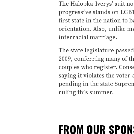
The Halopka-Iverys' suit no
progressive stands on LGBT 
first state in the nation to
orientation. Also, unlike m
interracial marriage.
The state legislature passe
2009, conferring many of th
couples who register. Conser
saying it violates the vote
pending in the state Suprem
ruling this summer.
FROM OUR SPO