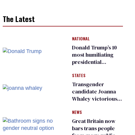
The Latest
NATIONAL
Donald Trump’s 10
most humiliating
presidential
moments — among
STATES
many
Transgender
candidate Joanna
Whaley victorious
in Michigan
NEWS
Democratic
primary
Great Britain now
bars trans people