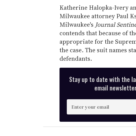
Katherine Halopka-Ivery an
Milwaukee attorney Paul Ksi
Milwaukee's
Journal Sentine
contends that because of the 
appropriate for the Supreme
the case. The suit names st
defendants.
Stay up to date with the l
email newsletter,
E
n
t
e