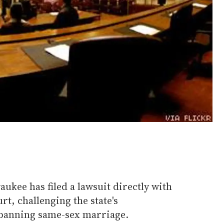
ukee has filed a lawsuit directly with
t, challenging the state's
banning same-sex marriage.