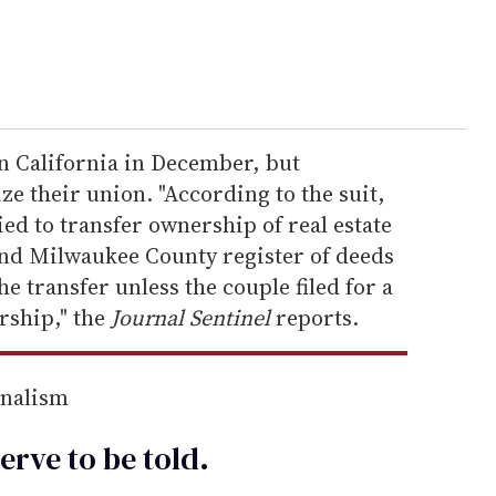
 California in December, but
e their union. "According to the suit,
ed to transfer ownership of real estate
and Milwaukee County register of deeds
he transfer unless the couple filed for a
rship," the
Journal Sentinel
reports.
rnalism
erve to be
told
.