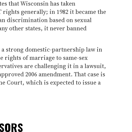
tes that Wisconsin has taken
rights generally; in 1982 it became the
 ban discrimination based on sexual
any other states, it never banned
d a strong domestic-partnership law in
e rights of marriage to same-sex
vatives are challenging it in a lawsuit,
r-approved 2006 amendment. That case is
e Court, which is expected to issue a
NSORS