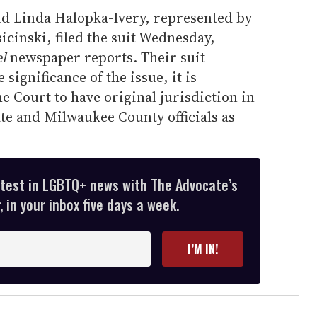
d Linda Halopka-Ivery, represented by
cinski, filed the suit Wednesday,
l
newspaper reports. Their suit
significance of the issue, it is
 Court to have original jurisdiction in
ate and Milwaukee County officials as
atest in LGBTQ+ news with The Advocate’s
 in your inbox five days a week.
I’M IN!