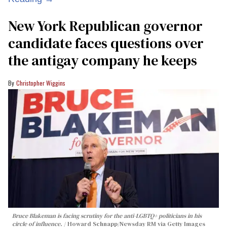
New York Republican governor
candidate faces questions over
the antigay company he keeps
Christopher Wiggins
Bruce Blakeman is facing scrutiny for the anti-LGBTQ+ politicians in his
circle of influence.
Howard Schnapp/Newsday RM via Getty Images