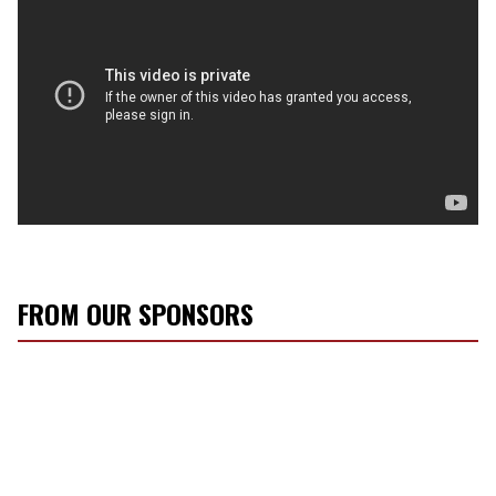
FROM OUR SPONSORS