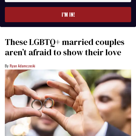
email
I’M IN!
These LGBTQ+ married couples
aren’t afraid to show their love
Ryan Adamczeski