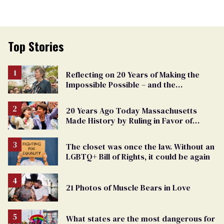
Top Stories
Reflecting on 20 Years of Making the
Impossible Possible – and the
Challenges Ahead
20 Years Ago Today Massachusetts
Made History by Ruling in Favor of
Marriage Equality
The closet was once the law. Without an
LGBTQ+ Bill of Rights, it could be again
21 Photos of Muscle Bears in Love
What states are the most dangerous for