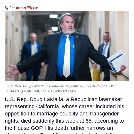
Christopher Wiggins
U.S. Rep. Doug LaMalfa, a California Republican, has died at 65.
Bill
Clark/CQ-Roll Call, Inc via Getty Images
U.S. Rep. Doug LaMalfa, a Republican lawmaker
representing California, whose career included his
opposition to marriage equality and transgender
rights, died suddenly this week at 65, according to
the House GOP. His death further narrows an