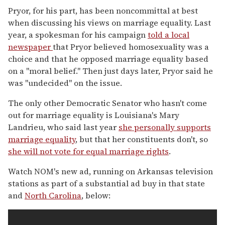
Pryor, for his part, has been noncommittal at best
when discussing his views on marriage equality. Last
year, a spokesman for his campaign
told a local
newspaper
that Pryor believed homosexuality was a
choice and that he opposed marriage equality based
on a "moral belief." Then just days later, Pryor said he
was "undecided" on the issue.
The only other Democratic Senator who hasn't come
out for marriage equality is Louisiana's Mary
Landrieu, who said last year
she personally supports
marriage equality
, but that her constituents don't, so
she will not vote for equal marriage rights
.
Watch NOM's new ad, running on Arkansas television
stations as part of a substantial ad buy in that state
and
North Carolina
, below: