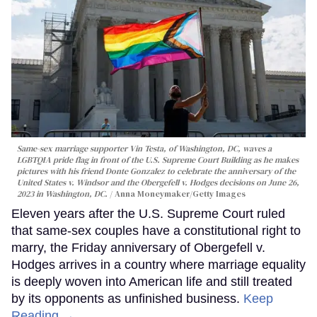
Same-sex marriage supporter Vin Testa, of Washington, DC, waves a
LGBTQIA pride flag in front of the U.S. Supreme Court Building as he makes
pictures with his friend Donte Gonzalez to celebrate the anniversary of the
United States v. Windsor and the Obergefell v. Hodges decisions on June 26,
2023 in Washington, DC.
Anna Moneymaker/Getty Images
Eleven years after the U.S. Supreme Court ruled
that same-sex couples have a constitutional right to
marry, the Friday anniversary of Obergefell v.
Hodges arrives in a country where marriage equality
is deeply woven into American life and still treated
by its opponents as unfinished business.
Keep
Reading →