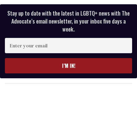
Stay up to date with the latest in LGBTQ+ news with The
Advocate’s email newsletter, in your inbox five days a
week.
E
n
t
e
I’M IN!
r
y
o
u
r
e
m
a
i
l