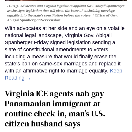
LGBTQ+ advocates and Virginia legislators applaud Gov. Abigail Spanberger
as she signs legislation that will place the issue of enshrining marriage
equality into the state's constitution before the voters.
Office of Gov.
Abigail Spanberger/Screenshot
With advocates at her side and an eye on a volatile
national legal landscape, Virginia Gov. Abigail
Spanberger Friday signed legislation sending a
slate of constitutional amendments to voters,
including a measure that would finally erase the
state’s ban on same-sex marriages and replace it
with an affirmative right to marriage equality.
Keep
Reading →
Virginia ICE agents nab gay
Panamanian immigrant at
routine check-in, man’s U.S.
citizen husband says