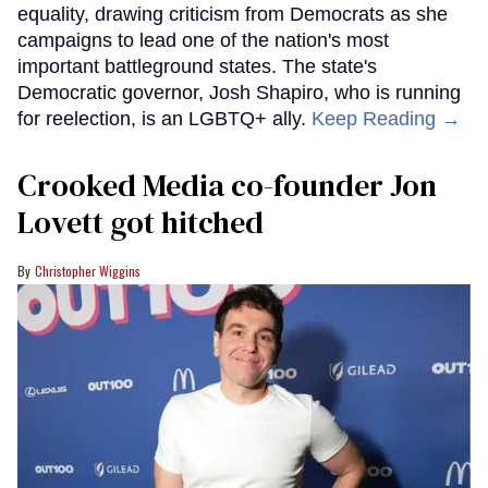
equality, drawing criticism from Democrats as she
campaigns to lead one of the nation's most
important battleground states. The state's
Democratic governor, Josh Shapiro, who is running
for reelection, is an LGBTQ+ ally.
Keep Reading →
Crooked Media co-founder Jon
Lovett got hitched
Christopher Wiggins