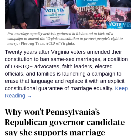
Pro-marriage equality activists gathered in Richmond to kick off a
campaign to amend the Virginia constitution to protect people's right to
marry.
Phuong Tran, ACLU of Virginia.
Twenty years after Virginia voters amended their
constitution to ban same-sex marriages, a coalition
of LGBTQ+ advocates, faith leaders, elected
officials, and families is launching a campaign to
erase that language and replace it with an explicit
constitutional guarantee of marriage equality.
Keep
Reading →
Why won’t Pennsylvania’s
Republican governor candidate
say she supports marriage