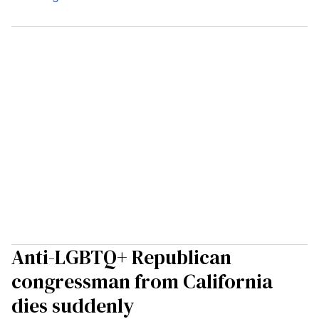
Anti-LGBTQ+ Republican
congressman from California
dies suddenly