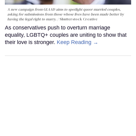
A new campaign from GLAAD aims to spotlight queer married couples,
asking for submissions from those whose lives have been made better by
having the legal right to marry.
Shutterstock Creative
As conservatives push to overturn marriage
equality, LGBTQ+ couples are uniting to show that
their love is stronger.
Keep Reading →