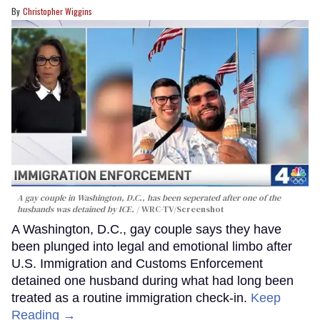
Christopher Wiggins
A gay couple in Washington, D.C., has been seperated after one of the
husbands was detained by ICE.
WRC-TV/Screenshot
A Washington, D.C., gay couple says they have
been plunged into legal and emotional limbo after
U.S. Immigration and Customs Enforcement
detained one husband during what had long been
treated as a routine immigration check-in.
Keep
Reading →