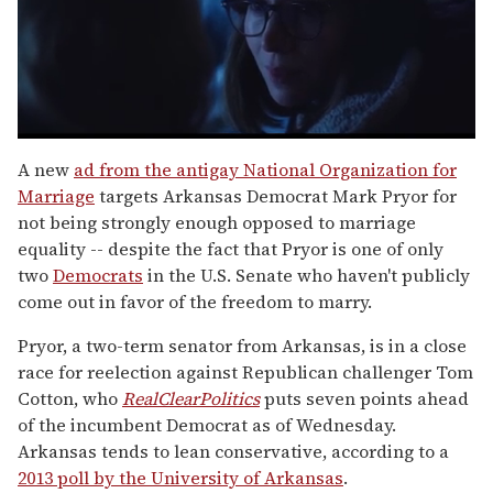
0
seconds
A new
ad from the antigay National Organization for
of
Marriage
targets Arkansas Democrat Mark Pryor for
1
minute,
not being strongly enough opposed to marriage
15
equality -- despite the fact that Pryor is one of only
seconds
two
Democrats
in the U.S. Senate who haven't publicly
come out in favor of the freedom to marry.
Pryor, a two-term senator from Arkansas, is in a close
race for reelection against Republican challenger Tom
Cotton, who
RealClearPolitics
puts seven points ahead
of the incumbent Democrat as of Wednesday.
Arkansas tends to lean conservative, according to a
2013 poll by the University of Arkansas
.