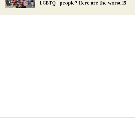
LGBTQ+ people? Here are the worst 15