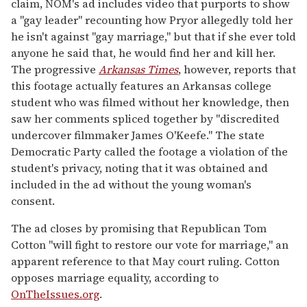
claim, NOM's ad includes video that purports to show
a "gay leader" recounting how Pryor allegedly told her
he isn't against "gay marriage," but that if she ever told
anyone he said that, he would find her and kill her.
The progressive
Arkansas Times
, however, reports that
this footage actually features an Arkansas college
student who was filmed without her knowledge, then
saw her comments spliced together by "discredited
undercover filmmaker James O'Keefe." The state
Democratic Party called the footage a violation of the
student's privacy, noting that it was obtained and
included in the ad without the young woman's
consent.
The ad closes by promising that Republican Tom
Cotton "will fight to restore our vote for marriage," an
apparent reference to that May court ruling. Cotton
opposes marriage equality, according to
OnTheIssues.org
.