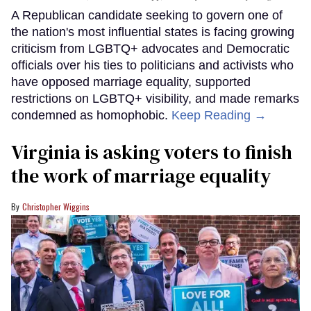
A Republican candidate seeking to govern one of
the nation's most influential states is facing growing
criticism from LGBTQ+ advocates and Democratic
officials over his ties to politicians and activists who
have opposed marriage equality, supported
restrictions on LGBTQ+ visibility, and made remarks
condemned as homophobic.
Keep Reading →
Virginia is asking voters to finish
the work of marriage equality
Christopher Wiggins