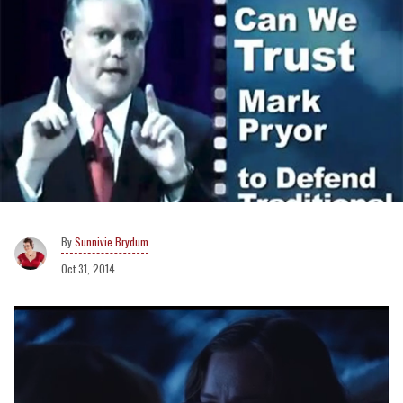
Sunnivie Brydum
Oct 31, 2014