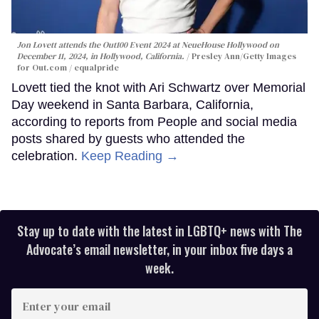
Jon Lovett attends the Out100 Event 2024 at NeueHouse Hollywood on
December 11, 2024, in Hollywood, California.
Presley Ann/Getty Images
for Out.com / equalpride
Lovett tied the knot with Ari Schwartz over Memorial
Day weekend in Santa Barbara, California,
according to reports from People and social media
posts shared by guests who attended the
celebration.
Keep Reading →
Stay up to date with the latest in LGBTQ+ news with The
Advocate’s email newsletter, in your inbox five days a
week.
Enter
your