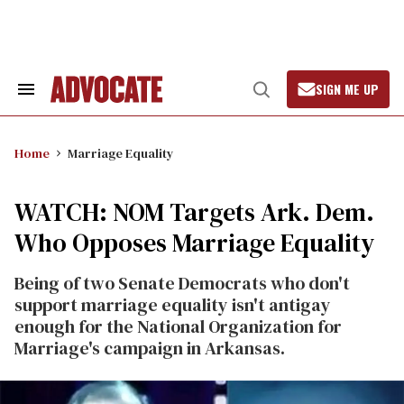
Skip
to
content
SIGN ME UP
Search
Open
&
Search
Section
Navigation
Home
Marriage Equality
WATCH: NOM Targets Ark. Dem.
Who Opposes Marriage Equality
Being of two Senate Democrats who don't
support marriage equality isn't antigay
enough for the National Organization for
Marriage's campaign in Arkansas.