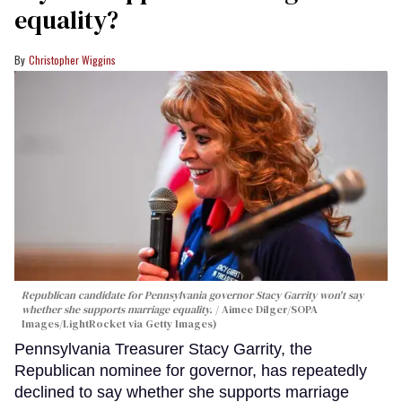
equality?
Christopher Wiggins
Republican candidate for Pennsylvania governor Stacy Garrity won't say
whether she supports marriage equality.
Aimee Dilger/SOPA
Images/LightRocket via Getty Images)
Pennsylvania Treasurer Stacy Garrity, the
Republican nominee for governor, has repeatedly
declined to say whether she supports marriage