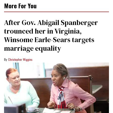
More For You
After Gov. Abigail Spanberger
trounced her in Virginia,
Winsome Earle-Sears targets
marriage equality
Christopher Wiggins