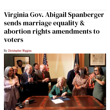
Virginia Gov. Abigail Spanberger
sends marriage equality &
abortion rights amendments to
voters
Christopher Wiggins