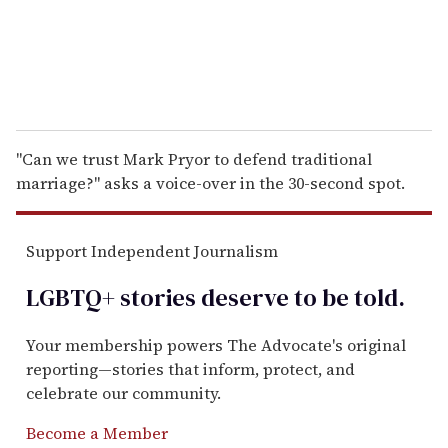
"Can we trust Mark Pryor to defend traditional
marriage?" asks a voice-over in the 30-second spot.
Support Independent Journalism
LGBTQ+ stories deserve to be
told
.
Your membership powers The Advocate's original
reporting—stories that inform, protect, and
celebrate our community.
Become a Member