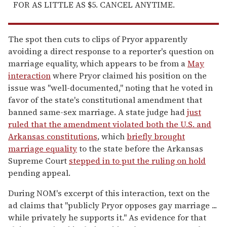
FOR AS LITTLE AS $5. CANCEL ANYTIME.
The spot then cuts to clips of Pryor apparently
avoiding a direct response to a reporter's question on
marriage equality, which appears to be from a
May
interaction
where Pryor claimed his position on the
issue was "well-documented," noting that he voted in
favor of the state's constitutional amendment that
banned same-sex marriage. A state judge had
just
ruled that the amendment violated both the U.S. and
Arkansas constitutions
, which
briefly brought
marriage equality
to the state before the Arkansas
Supreme Court
stepped in to put the ruling on hold
pending appeal.
During NOM's excerpt of this interaction, text on the
ad claims that "publicly Pryor opposes gay marriage ...
while privately he supports it." As evidence for that