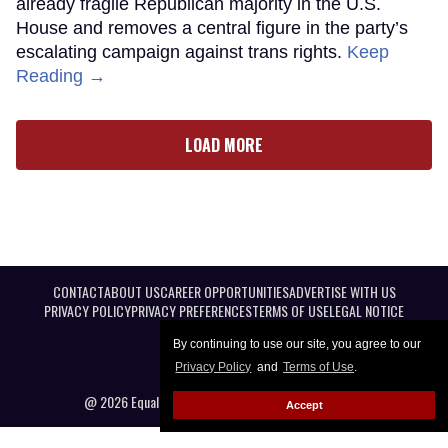
already fragile Republican majority in the U.S.
House and removes a central figure in the party’s
escalating campaign against trans rights.
Keep
Reading →
LOAD MORE
CONTACT
ABOUT US
CAREER OPPORTUNITIES
ADVERTISE WITH US
PRIVACY POLICY
PRIVACY PREFERENCES
TERMS OF USE
LEGAL NOTICE
By continuing to use our site, you agree to our
Privacy Policy
and
Terms of Use
.
@ 2026 Equal Entertainment LLC. All Rights reserved
Accept