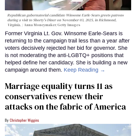
Republican gubernatorial candidate Winsome Earle-Sears greets patrons
during a visit to Shorty's Diner on November 03, 2025, in Richmond,
Virginia.
Anna Moneymaker/Getty Images
Former Virginia Lt. Gov. Winsome Earle-Sears is
returning to the campaign trail less than a year after
voters decisively rejected her bid for governor. She
is not moderating the anti-LGBTQ+ positions that
helped define her candidacy. She is building a new
campaign around them.
Keep Reading →
Marriage equality turns 11 as
conservatives renew their
attacks on the fabric of America
Christopher Wiggins