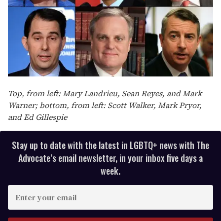
Top, from left: Mary Landrieu, Sean Reyes, and Mark
Warner; bottom, from left: Scott Walker, Mark Pryor,
and Ed Gillespie
Stay up to date with the latest in LGBTQ+ news with The
Advocate’s email newsletter, in your inbox five days a
week.
E
n
t