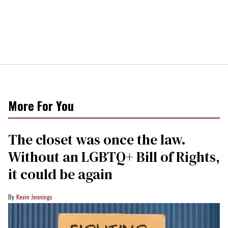
More For You
The closet was once the law.
Without an LGBTQ+ Bill of Rights,
it could be again
Kevin Jennings