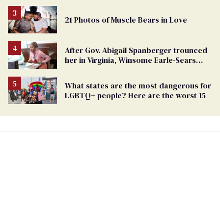
21 Photos of Muscle Bears in Love
After Gov. Abigail Spanberger trounced
her in Virginia, Winsome Earle-Sears
targets marriage equality
What states are the most dangerous for
LGBTQ+ people? Here are the worst 15