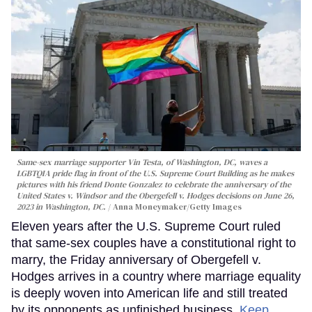
Same-sex marriage supporter Vin Testa, of Washington, DC, waves a
LGBTQIA pride flag in front of the U.S. Supreme Court Building as he makes
pictures with his friend Donte Gonzalez to celebrate the anniversary of the
United States v. Windsor and the Obergefell v. Hodges decisions on June 26,
2023 in Washington, DC.
Anna Moneymaker/Getty Images
Eleven years after the U.S. Supreme Court ruled
that same-sex couples have a constitutional right to
marry, the Friday anniversary of Obergefell v.
Hodges arrives in a country where marriage equality
is deeply woven into American life and still treated
by its opponents as unfinished business.
Keep