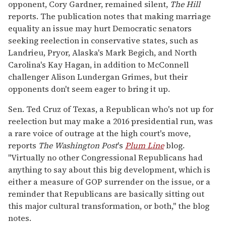
opponent, Cory Gardner, remained silent,
The Hill
reports. The publication notes that making marriage
equality an issue may hurt Democratic senators
seeking reelection in conservative states, such as
Landrieu, Pryor, Alaska's Mark Begich, and North
Carolina's Kay Hagan, in addition to McConnell
challenger Alison Lundergan Grimes, but their
opponents don't seem eager to bring it up.
Sen. Ted Cruz of Texas, a Republican who's not up for
reelection but may make a 2016 presidential run, was
a rare voice of outrage at the high court's move,
reports
The Washington Post
's
Plum Line
blog.
"Virtually no other Congressional Republicans had
anything to say about this big development, which is
either a measure of GOP surrender on the issue, or a
reminder that Republicans are basically sitting out
this major cultural transformation, or both," the blog
notes.