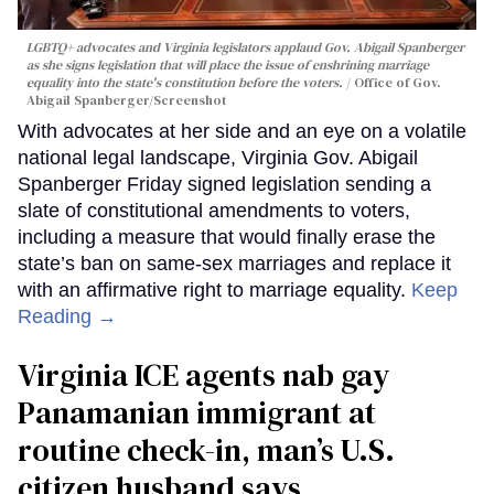
LGBTQ+ advocates and Virginia legislators applaud Gov. Abigail Spanberger
as she signs legislation that will place the issue of enshrining marriage
equality into the state's constitution before the voters.
Office of Gov.
Abigail Spanberger/Screenshot
With advocates at her side and an eye on a volatile
national legal landscape, Virginia Gov. Abigail
Spanberger Friday signed legislation sending a
slate of constitutional amendments to voters,
including a measure that would finally erase the
state’s ban on same-sex marriages and replace it
with an affirmative right to marriage equality.
Keep
Reading →
Virginia ICE agents nab gay
Panamanian immigrant at
routine check-in, man’s U.S.
citizen husband says