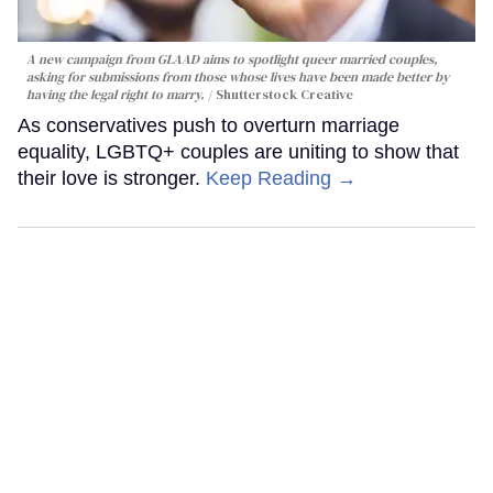
A new campaign from GLAAD aims to spotlight queer married couples,
asking for submissions from those whose lives have been made better by
having the legal right to marry.
Shutterstock Creative
As conservatives push to overturn marriage
equality, LGBTQ+ couples are uniting to show that
their love is stronger.
Keep Reading →