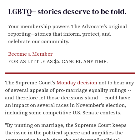
LGBTQ+ stories deserve to be
told
.
Your membership powers The Advocate's original
reporting—stories that inform, protect, and
celebrate our community.
Become a Member
FOR AS LITTLE AS $5. CANCEL ANYTIME.
The Supreme Court's
Monday decision
not to hear any
of several appeals of pro-marriage equality rulings --
and therefore let those decisions stand -- could have
an impact on several races in November's election,
including some competitive U.S. Senate contests.
"By punting on marriage, the Supreme Court keeps
the issue in the political sphere and amplifies the
conversation just before the midterms," political