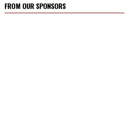
FROM OUR SPONSORS