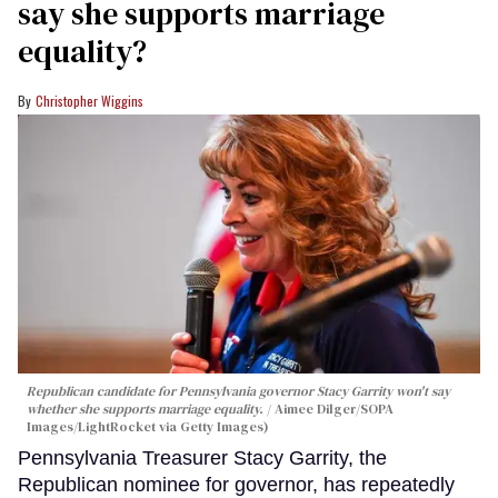
say she supports marriage
equality?
Christopher Wiggins
Republican candidate for Pennsylvania governor Stacy Garrity won't say
whether she supports marriage equality.
Aimee Dilger/SOPA
Images/LightRocket via Getty Images)
Pennsylvania Treasurer Stacy Garrity, the
Republican nominee for governor, has repeatedly