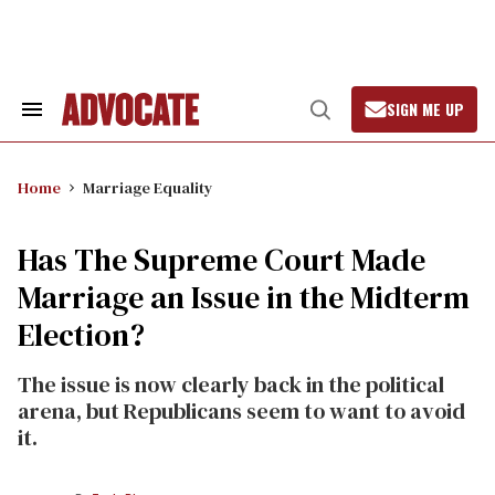
Skip
to
content
SIGN ME UP
Search
Open
&
Search
Section
Navigation
Home
Marriage Equality
Has The Supreme Court Made
Marriage an Issue in the Midterm
Election?
The issue is now clearly back in the political
arena, but Republicans seem to want to avoid
it.