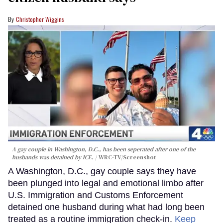
Christopher Wiggins
A gay couple in Washington, D.C., has been seperated after one of the
husbands was detained by ICE.
WRC-TV/Screenshot
A Washington, D.C., gay couple says they have
been plunged into legal and emotional limbo after
U.S. Immigration and Customs Enforcement
detained one husband during what had long been
treated as a routine immigration check-in.
Keep