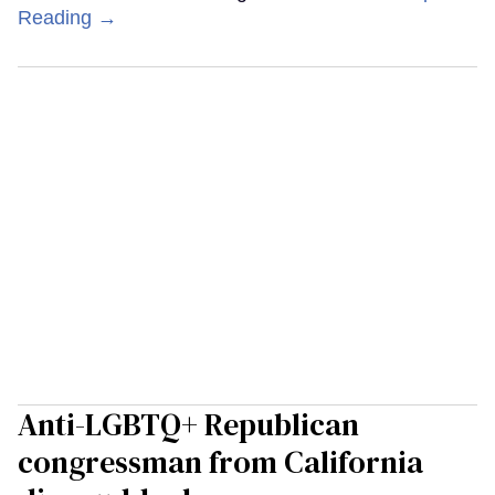
Reading →
Anti-LGBTQ+ Republican
congressman from California