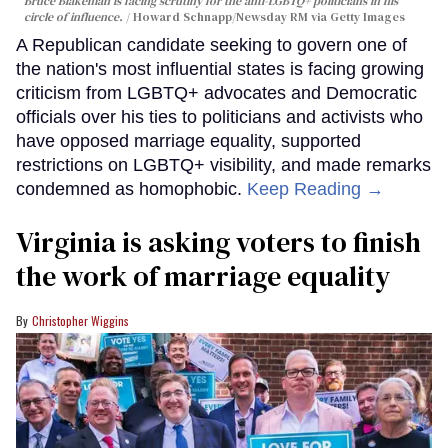
Bruce Blakeman is facing scrutiny for the anti-LGBTQ+ politicians in his
circle of influence.
Howard Schnapp/Newsday RM via Getty Images
A Republican candidate seeking to govern one of
the nation's most influential states is facing growing
criticism from LGBTQ+ advocates and Democratic
officials over his ties to politicians and activists who
have opposed marriage equality, supported
restrictions on LGBTQ+ visibility, and made remarks
condemned as homophobic.
Keep Reading →
Virginia is asking voters to finish
the work of marriage equality
Christopher Wiggins