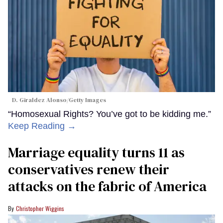
D. Giraldez Alonso/Getty Images
“Homosexual Rights? You’ve got to be kidding me.”
Keep Reading →
Marriage equality turns 11 as
conservatives renew their
attacks on the fabric of America
Christopher Wiggins