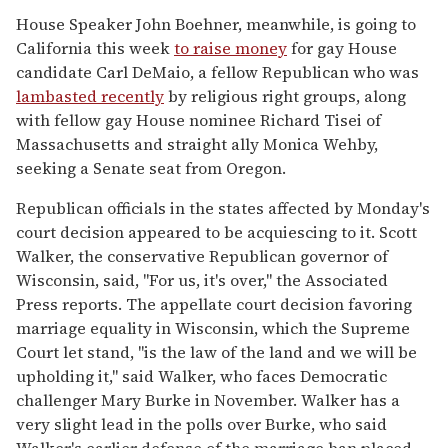
House Speaker John Boehner, meanwhile, is going to
California this week
to raise money
for gay House
candidate Carl DeMaio, a fellow Republican who was
lambasted recently
by religious right groups, along
with fellow gay House nominee Richard Tisei of
Massachusetts and straight ally Monica Wehby,
seeking a Senate seat from Oregon.
Republican officials in the states affected by Monday's
court decision appeared to be acquiescing to it. Scott
Walker, the conservative Republican governor of
Wisconsin, said, "For us, it's over," the Associated
Press reports. The appellate court decision favoring
marriage equality in Wisconsin, which the Supreme
Court let stand, "is the law of the land and we will be
upholding it," said Walker, who faces Democratic
challenger Mary Burke in November. Walker has a
very slight lead in the polls over Burke, who said
Walker's earlier defense of the marriage ban placed