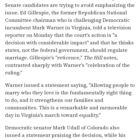
Senate candidates are trying to avoid emphasizing the
issue. Ed Gillespie, the former Republican National
Committee chairman who is challenging Democratic
incumbent Mark Warner in Virginia, told a television
reporter on Monday that the court's action is "a
decision with considerable impact" and that he thinks
states, not the federal government, should regulate
marriage. Gillespie's "reticence,"
The Hill
notes,
contrasted sharply with Warner's "celebration of the
ruling."
Warner issued a statement saying, "Allowing people to
marry who they love is the fundamentally right thing
to do, and it strengthens our families and
communities. This is a remarkable and memorable
day in Virginia's march toward equality."
Democratic senator Mark Udall of Colorado also
issued a statement praising the decision, while his