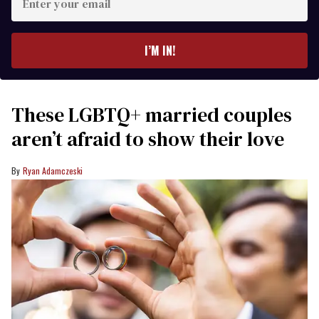
your
email
I’M IN!
These LGBTQ+ married couples
aren’t afraid to show their love
Ryan Adamczeski