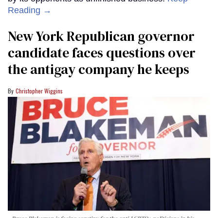
Reading →
New York Republican governor
candidate faces questions over
the antigay company he keeps
Christopher Wiggins