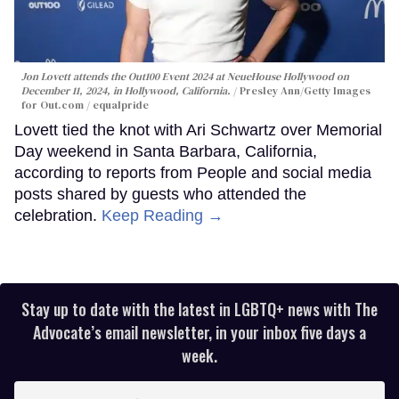
Jon Lovett attends the Out100 Event 2024 at NeueHouse Hollywood on
December 11, 2024, in Hollywood, California.
Presley Ann/Getty Images
for Out.com / equalpride
Lovett tied the knot with Ari Schwartz over Memorial
Day weekend in Santa Barbara, California,
according to reports from People and social media
posts shared by guests who attended the
celebration.
Keep Reading →
Stay up to date with the latest in LGBTQ+ news with The
Advocate’s email newsletter, in your inbox five days a
week.
Enter