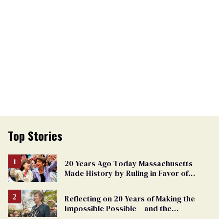
Top Stories
20 Years Ago Today Massachusetts
Made History by Ruling in Favor of
Marriage Equality
Reflecting on 20 Years of Making the
Impossible Possible – and the
Challenges Ahead