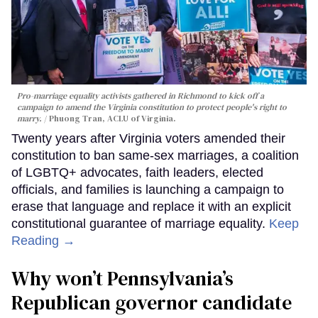
Pro-marriage equality activists gathered in Richmond to kick off a
campaign to amend the Virginia constitution to protect people's right to
marry.
Phuong Tran, ACLU of Virginia.
Twenty years after Virginia voters amended their
constitution to ban same-sex marriages, a coalition
of LGBTQ+ advocates, faith leaders, elected
officials, and families is launching a campaign to
erase that language and replace it with an explicit
constitutional guarantee of marriage equality.
Keep
Reading →
Why won’t Pennsylvania’s
Republican governor candidate