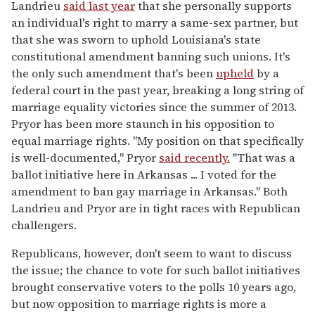
Landrieu
said last year
that she personally supports
an individual's right to marry a same-sex partner, but
that she was sworn to uphold Louisiana's state
constitutional amendment banning such unions. It's
the only such amendment that's been
upheld
by a
federal court in the past year, breaking a long string of
marriage equality victories since the summer of 2013.
Pryor has been more staunch in his opposition to
equal marriage rights. "My position on that specifically
is well-documented," Pryor
said recently.
"That was a
ballot initiative here in Arkansas ... I voted for the
amendment to ban gay marriage in Arkansas." Both
Landrieu and Pryor are in tight races with Republican
challengers.
Republicans, however, don't seem to want to discuss
the issue; the chance to vote for such ballot initiatives
brought conservative voters to the polls 10 years ago,
but now opposition to marriage rights is more a