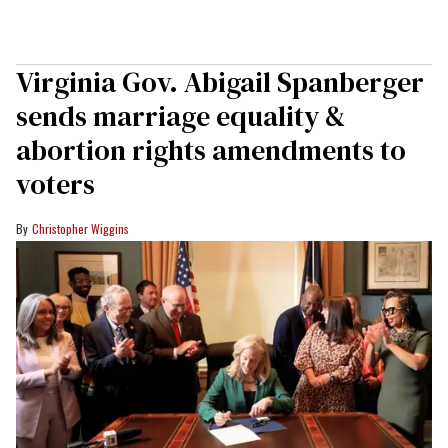
Virginia Gov. Abigail Spanberger
sends marriage equality &
abortion rights amendments to
voters
Christopher Wiggins