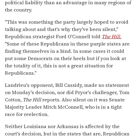
political liability than an advantage in many regions of
the country.
"This was something the party largely hoped to avoid
talking about and that's why they've been silent,"
Republican strategist Ford O'Connell told
The Hill.
"Some of these Republicans in these purple states are
finding themselves in a bind. In some cases it could
put some Democrats on their heels but if you look at
the totality of it, this is not a great situation for
Republicans."
Landrieu's opponent, Bill Cassidy, made no statement
on Monday's decision, nor did Pryor's challenger, Tom
Cotton,
The Hill
reports. Also silent on it was Senate
Majority Leader Mitch McConnell, who is in a tight
race for reelection.
Neither Louisiana nor Arkansas is affected by the
court's decision, but in the states that are, Republican