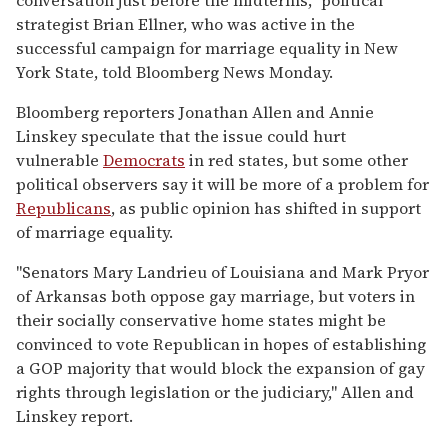
strategist Brian Ellner, who was active in the
successful campaign for marriage equality in New
York State, told Bloomberg News Monday.
Bloomberg reporters Jonathan Allen and Annie
Linskey speculate that the issue could hurt
vulnerable
Democrats
in red states, but some other
political observers say it will be more of a problem for
Republicans
, as public opinion has shifted in support
of marriage equality.
"Senators Mary Landrieu of Louisiana and Mark Pryor
of Arkansas both oppose gay marriage, but voters in
their socially conservative home states might be
convinced to vote Republican in hopes of establishing
a GOP majority that would block the expansion of gay
rights through legislation or the judiciary," Allen and
Linskey report.