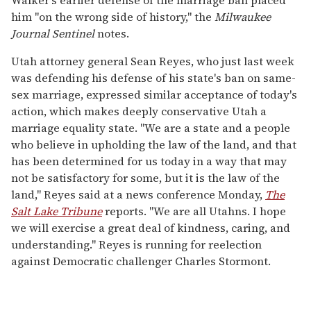
him "on the wrong side of history," the
Milwaukee
Journal Sentinel
notes.
Utah attorney general Sean Reyes, who just last week
was defending his defense of his state's ban on same-
sex marriage, expressed similar acceptance of today's
action, which makes deeply conservative Utah a
marriage equality state. "We are a state and a people
who believe in upholding the law of the land, and that
has been determined for us today in a way that may
not be satisfactory for some, but it is the law of the
land," Reyes said at a news conference Monday,
The
Salt Lake Tribune
reports. "We are all Utahns. I hope
we will exercise a great deal of kindness, caring, and
understanding." Reyes is running for reelection
against Democratic challenger Charles Stormont.