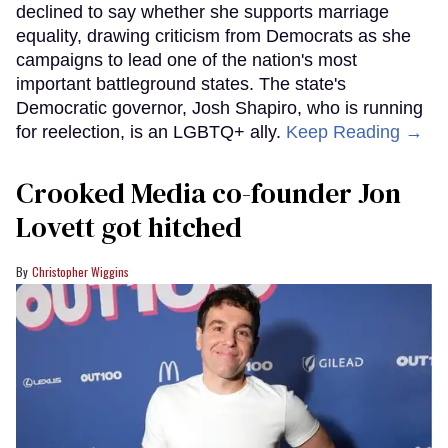
declined to say whether she supports marriage
equality, drawing criticism from Democrats as she
campaigns to lead one of the nation's most
important battleground states. The state's
Democratic governor, Josh Shapiro, who is running
for reelection, is an LGBTQ+ ally.
Keep Reading →
Crooked Media co-founder Jon
Lovett got hitched
Christopher Wiggins