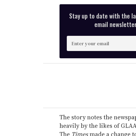
Stay up to date with the l
email newsletter,
E
n
t
e
r
y
o
u
r
e
The story notes the newspap
m
heavily by the likes of GLAA
a
The
Times
made a change to 