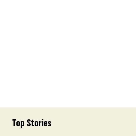
Top Stories