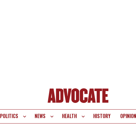
POLITICS
NEWS
HEALTH
HISTORY
OPINIO
te
vigation