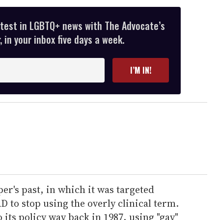
atest in LGBTQ+ news with The Advocate’s
 in your inbox five days a week.
I’M IN!
er's past, in which it was targeted
D to stop using the overly clinical term.
its policy way back in 1987, using "gay"