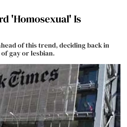
d 'Homosexual' Is
ad of this trend, deciding back in
of gay or lesbian.