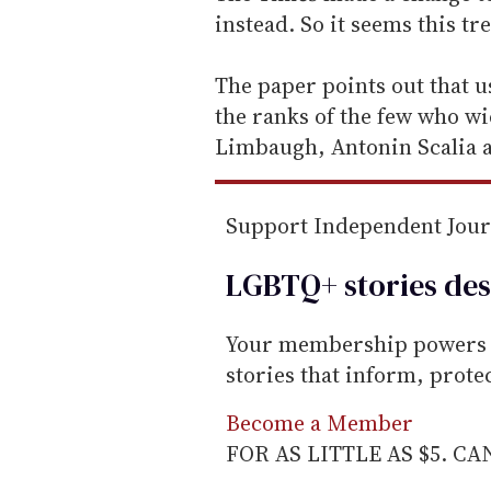
i
instead. So it seems this tr
l
The paper points out that 
the ranks of the few who wie
Limbaugh, Antonin Scalia a
Support Independent Jou
LGBTQ+ stories des
Your membership powers T
stories that inform, prot
Become a Member
FOR AS LITTLE AS $5. C