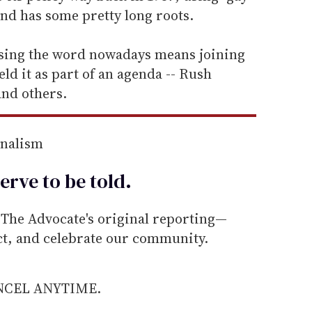
end has some pretty long roots.
using the word nowadays means joining
ld it as part of an agenda -- Rush
nd others.
rnalism
erve to be
told
.
he Advocate's original reporting—
ect, and celebrate our community.
ANCEL ANYTIME.