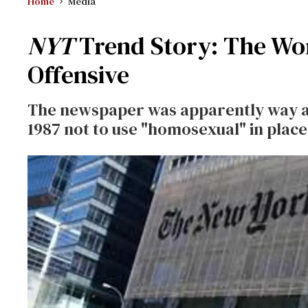
Home
Media
NYT
Trend Story: The Wor
Offensive
The newspaper was apparently way ahe
1987 not to use "homosexual" in place 