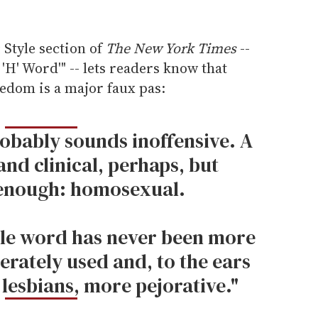
 Style section of
The New York Times
--
 'H' Word'" -- lets readers know that
ledom is a major faux pas:
robably sounds inoffensive. A
and clinical, perhaps, but
enough: homosexual.
able word has never been more
erately used and, to the ears
lesbians, more pejorative."