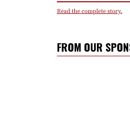
Read the complete story.
FROM OUR SPO