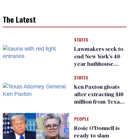
The Latest
STATES
Lawmakers seek to
end New York’s 40-
year bathhouse
prohibition
STATES
Ken Paxton gloats
after extracting $10
million from Texas
Children’s Hospital
for ‘detransition’
PEOPLE
center
Rosie O'Donnell is
ready to slam