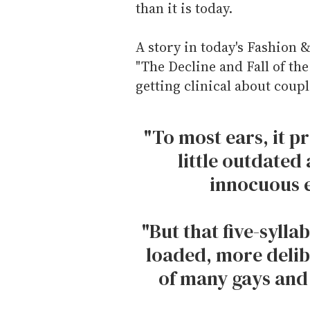
than it is today.
A story in today's Fashion &
"The Decline and Fall of the
getting clinical about coup
"To most ears, it p
little outdated 
innocuous 
"But that five-syll
loaded, more delib
of many gays and 