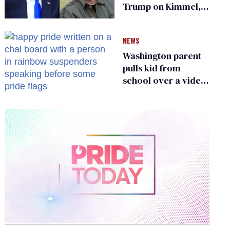
Trump on Kimmel,
says she has no fear
of FCC
NEWS
Washington parent
pulls kid from
school over a video
about LGBTQ+
people simply
existing
0