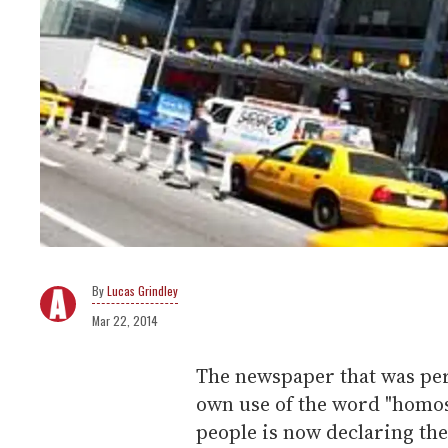
Lucas Grindley
Mar 22, 2014
The newspaper that was perh
own use of the word "homos
people is now declaring th