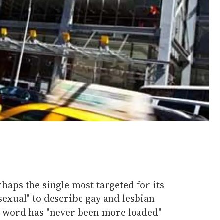
aps the single most targeted for its
exual" to describe gay and lesbian
e word has "never been more loaded"