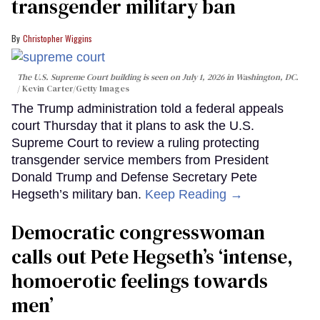
transgender military ban
Christopher Wiggins
The U.S. Supreme Court building is seen on July 1, 2026 in Washington, DC.
Kevin Carter/Getty Images
The Trump administration told a federal appeals
court Thursday that it plans to ask the U.S.
Supreme Court to review a ruling protecting
transgender service members from President
Donald Trump and Defense Secretary Pete
Hegseth’s military ban.
Keep Reading →
Democratic congresswoman
calls out Pete Hegseth’s ‘intense,
homoerotic feelings towards
men’