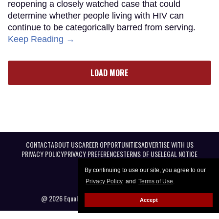
reopening a closely watched case that could
determine whether people living with HIV can
continue to be categorically barred from serving.
Keep Reading →
LOAD MORE
CONTACT
ABOUT US
CAREER OPPORTUNITIES
ADVERTISE WITH US
PRIVACY POLICY
PRIVACY PREFERENCES
TERMS OF USE
LEGAL NOTICE
By continuing to use our site, you agree to our
Privacy Policy
and
Terms of Use
.
@ 2026 Equal Entertainment LLC. All Rights reserved
Accept