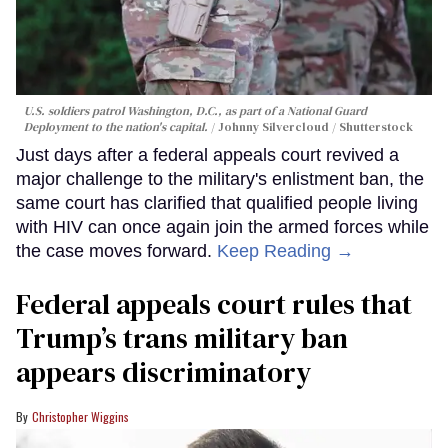
U.S. soldiers patrol Washington, D.C., as part of a National Guard
Deployment to the nation's capital.
Johnny Silvercloud / Shutterstock
Just days after a federal appeals court revived a
major challenge to the military's enlistment ban, the
same court has clarified that qualified people living
with HIV can once again join the armed forces while
the case moves forward.
Keep Reading →
Federal appeals court rules that
Trump’s trans military ban
appears discriminatory
Christopher Wiggins