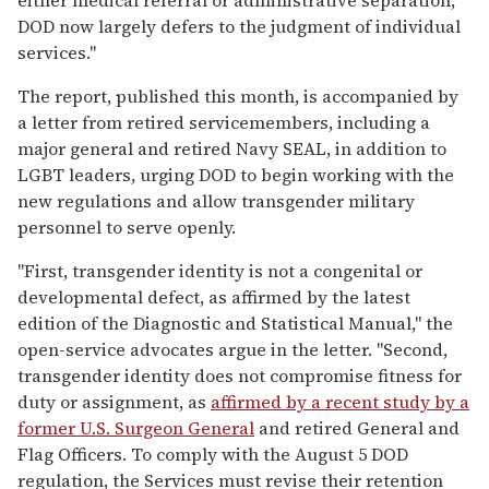
DOD now largely defers to the judgment of individual
services."
The report, published this month, is accompanied by
a letter from retired servicemembers, including a
major general and retired Navy SEAL, in addition to
LGBT leaders, urging DOD to begin working with the
new regulations and allow transgender military
personnel to serve openly.
"First, transgender identity is not a congenital or
developmental defect, as affirmed by the latest
edition of the Diagnostic and Statistical Manual," the
open-service advocates argue in the letter. "Second,
transgender identity does not compromise fitness for
duty or assignment, as
affirmed by a recent study by a
former U.S. Surgeon General
and retired General and
Flag Officers. To comply with the August 5 DOD
regulation, the Services must revise their retention