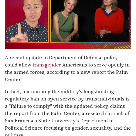
0
seconds
A recent update to Department of Defense policy
of
could allow
transgender
Americans to serve openly in
1
minute,
the armed forces, according to a new report the Palm
15
Center.
seconds
In fact, maintaining the military's longstanding
regulatory ban on open service by trans individuals is
a "failure to comply" with the updated policy, claims
the report from the Palm Center, a research branch of
San Francisco State University's Department of
Political Science focusing on gender, sexuality, and the
military.