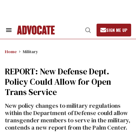
Skip
to
content
SIGN ME UP
Search
Open
&
Search
Section
Navigation
Home
Military
REPORT: New Defense Dept.
Policy Could Allow for Open
Trans Service
New policy changes to military regulations
within the Department of Defense could allow
transgender members to serve in the military,
contends a new report from the Palm Center.