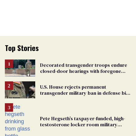
Top Stories
Decorated transgender troops endure
closed-door hearings with foregone
conclusions in Pentagon purge
U.S. House rejects permanent
transgender military ban in defense bill
vote
Pete Hegseth’s taxpayer-funded, high-
testosterone locker room military
fantasy is bulging with hypocrisy