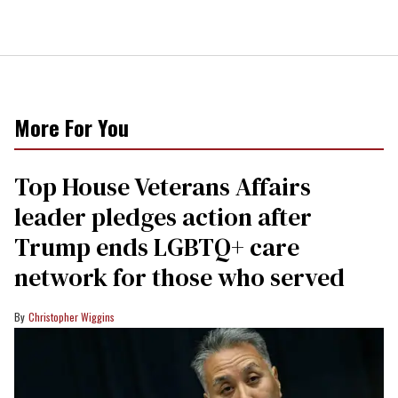
More For You
Top House Veterans Affairs
leader pledges action after
Trump ends LGBTQ+ care
network for those who served
Christopher Wiggins