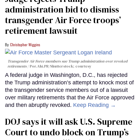
administration bid to dismiss
transgender Air Force troops’
retirement lawsuit
Christopher Wiggins
Transgender Air Force members sue Trump administration over revoked
retirements
Por.Ahi.PR/Shutterstock; courtesy
A federal judge in Washington, D.C., has rejected
the Trump administration’s attempt to knock most of
the transgender service members out of a lawsuit
over military retirements that the Air Force approved
and then abruptly revoked.
Keep Reading →
DOJ says it will ask U.S. Supreme
Court to undo block on Trump’s