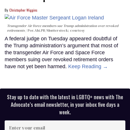
Christopher Wiggins
Transgender Air Force members sue Trump administration over revoked
retirements
Por.Ahi.PR/Shutterstock; courtesy
A federal judge on Tuesday appeared doubtful of
the Trump administration’s argument that most of
the transgender Air Force and Space Force
members suing over revoked retirement orders
have not yet been harmed.
Keep Reading →
Stay up to date with the latest in LGBTQ+ news with The
Advocate’s email newsletter, in your inbox five days a
week.
Enter