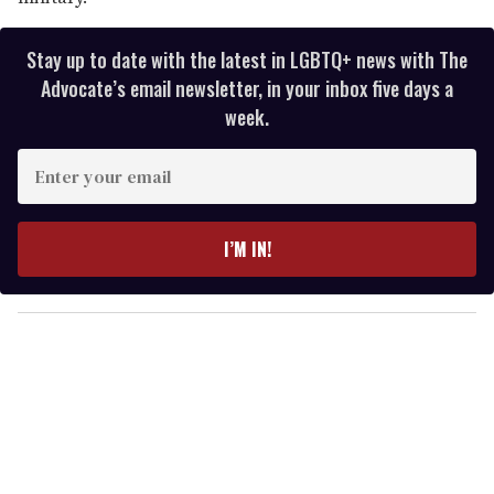
Stay up to date with the latest in LGBTQ+ news with The
Advocate’s email newsletter, in your inbox five days a
week.
E
n
t
e
I’M IN!
r
y
o
u
r
e
m
a
i