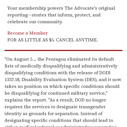
Your membership powers The Advocate's original
reporting—stories that inform, protect, and
celebrate our community.
Become a Member
FOR AS LITTLE AS $5. CANCEL ANYTIME.
"On August 5 ... the Pentagon eliminated its default
lists of medically disqualifying and administratively
disqualifying conditions with the release of DODI
1332.18, Disability Evaluation System (DES), and it now
takes no position on which specific conditions should
be disqualifying for continued military service,"
explains the report. "As a result, DOD no longer
requires the services to designate transgender
identity as grounds for separation. Instead of
designating specific conditions that should lead to
either medical referral or administrative separation,