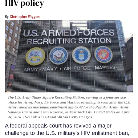
HIV policy
Christopher Wiggins
The U.S. Army Times Square Recruiting Station, serving as a joint-service
office for Army, Navy, Air Force and Marine recruiting, is seen after the U.S.
Army raised its maximum enlistment age to 42 for the Regular Army, Army
National Guard and Army Reserve, in New York City, United States on April
24, 2026.
Selcuk Acar/Anadolu via Getty Images
A federal appeals court has revived a major
challenge to the U.S. military’s HIV enlistment ban,