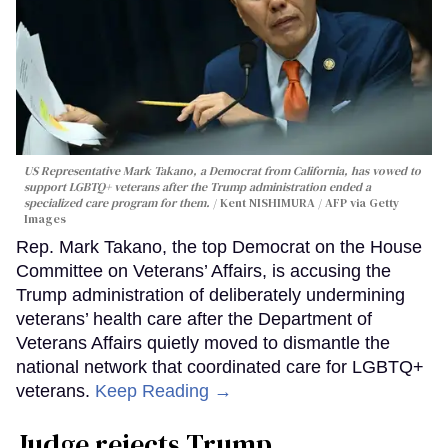
US Representative Mark Takano, a Democrat from California, has vowed to
support LGBTQ+ veterans after the Trump administration ended a
specialized care program for them.
Kent NISHIMURA / AFP via Getty
Images
Rep. Mark Takano, the top Democrat on the House
Committee on Veterans’ Affairs, is accusing the
Trump administration of deliberately undermining
veterans’ health care after the Department of
Veterans Affairs quietly moved to dismantle the
national network that coordinated care for LGBTQ+
veterans.
Keep Reading →
Judge rejects Trump