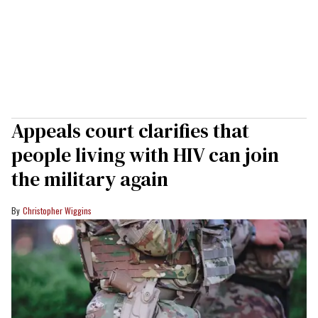
Appeals court clarifies that
people living with HIV can join
the military again
Christopher Wiggins