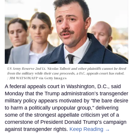
US Army Reserve 2nd Lt. Nicolas Talbott and other plaintiffs cannot be fired
from the military while their case proceeds, a D.C. appeals court has ruled.
JIM WATSON/AFP via Getty Images
A federal appeals court in Washington, D.C., said
Monday that the Trump administration’s transgender
military policy appears motivated by "the bare desire
to harm a politically unpopular group," delivering
some of the strongest appellate criticism yet of a
cornerstone of President Donald Trump’s campaign
against transgender rights.
Keep Reading →