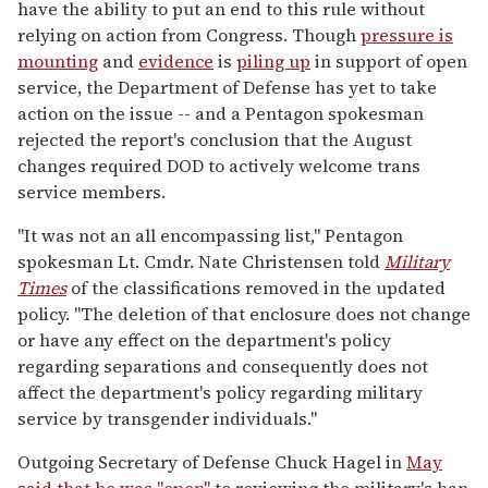
have the ability to put an end to this rule without
relying on action from Congress. Though
pressure is
mounting
and
evidence
is
piling up
in support of open
service, the Department of Defense has yet to take
action on the issue -- and a Pentagon spokesman
rejected the report's conclusion that the August
changes required DOD to actively welcome trans
service members.
"It was not an all encompassing list," Pentagon
spokesman Lt. Cmdr. Nate Christensen told
Military
Times
of the classifications removed in the updated
policy. "The deletion of that enclosure does not change
or have any effect on the department's policy
regarding separations and consequently does not
affect the department's policy regarding military
service by transgender individuals."
Outgoing Secretary of Defense Chuck Hagel in
May
said that he was "open"
to reviewing the military's ban