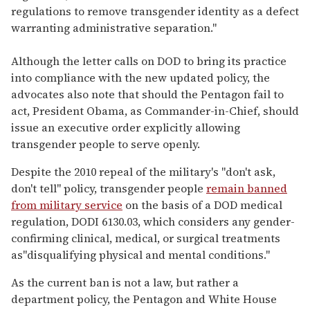
regulations to remove transgender identity as a defect
warranting administrative separation."
Although the letter calls on DOD to bring its practice
into compliance with the new updated policy, the
advocates also note that should the Pentagon fail to
act, President Obama, as Commander-in-Chief, should
issue an executive order explicitly allowing
transgender people to serve openly.
Despite the 2010 repeal of the military's "don't ask,
don't tell" policy, transgender people
remain banned
from military service
on the basis of a DOD medical
regulation, DODI 6130.03, which considers any gender-
confirming clinical, medical, or surgical treatments
as"disqualifying physical and mental conditions."
As the current ban is not a law, but rather a
department policy, the Pentagon and White House