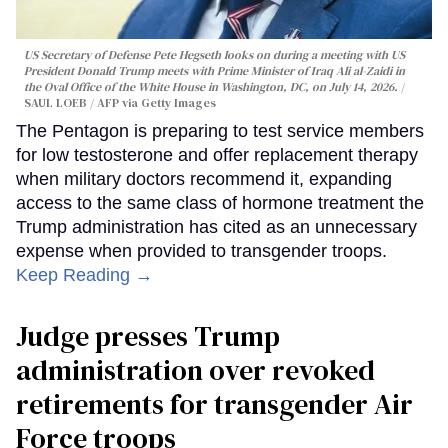
US Secretary of Defense Pete Hegseth looks on during a meeting with US
President Donald Trump meets with Prime Minister of Iraq Ali al-Zaidi in
the Oval Office of the White House in Washington, DC, on July 14, 2026.
SAUL LOEB / AFP via Getty Images
The Pentagon is preparing to test service members
for low testosterone and offer replacement therapy
when military doctors recommend it, expanding
access to the same class of hormone treatment the
Trump administration has cited as an unnecessary
expense when provided to transgender troops.
Keep Reading →
Judge presses Trump
administration over revoked
retirements for transgender Air
Force troops