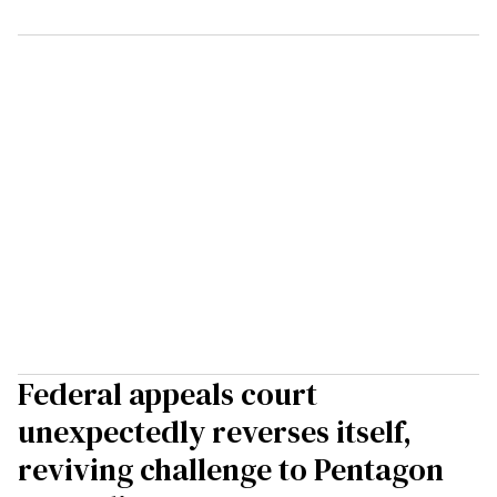
Federal appeals court
unexpectedly reverses itself,
reviving challenge to Pentagon