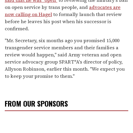
on open service by trans people, and
advocates are
now calling on Hagel
to formally launch that review
before he leaves his post when his successor is
confirmed.
"Mr. Secretary, six months ago you promised 15,000
transgender service members and their families a
review would happen," said Army veteran and open
service advocacy group SPART*A's director of policy,
Allyson Robinson, earlier this month. "We expect you
to keep your promise to them."
FROM OUR SPONSORS