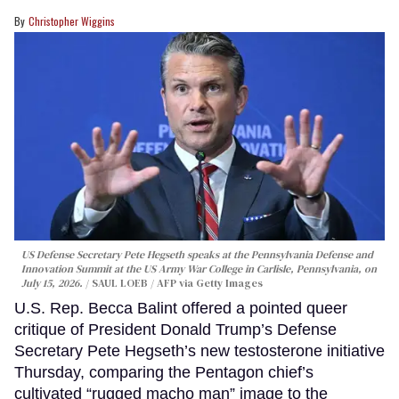
Christopher Wiggins
US Defense Secretary Pete Hegseth speaks at the Pennsylvania Defense and
Innovation Summit at the US Army War College in Carlisle, Pennsylvania, on
July 15, 2026.
SAUL LOEB / AFP via Getty Images
U.S. Rep. Becca Balint offered a pointed queer
critique of President Donald Trump’s Defense
Secretary Pete Hegseth’s new testosterone initiative
Thursday, comparing the Pentagon chief’s
cultivated “rugged macho man” image to the