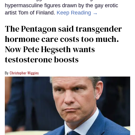
hypermasculine figures drawn by the gay erotic
artist Tom of Finland.
Keep Reading →
The Pentagon said transgender
hormone care costs too much.
Now Pete Hegseth wants
testosterone boosts
Christopher Wiggins