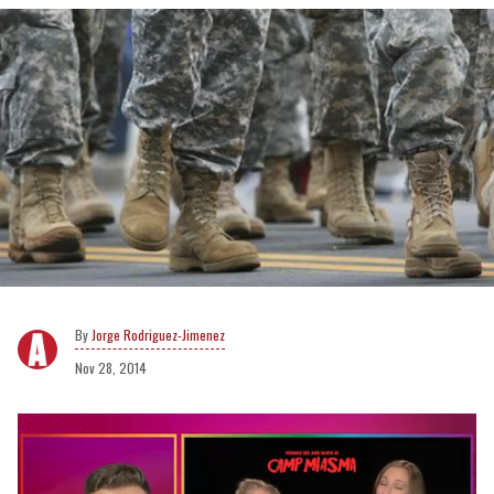
Jorge Rodriguez-Jimenez
Nov 28, 2014