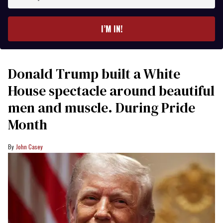
your
email
I’M IN!
Donald Trump built a White
House spectacle around beautiful
men and muscle. During Pride
Month
John Casey