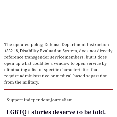
l
The updated policy, Defense Department Instruction
1332.18, Disability Evaluation System, does not directly
reference transgender servicemembers, but it does
open up what could be a window to open service by
eliminating a list of specific characteristics that
require administrative or medical-based separation
from the military.
Support Independent Journalism
LGBTQ+ stories deserve to be
told
.