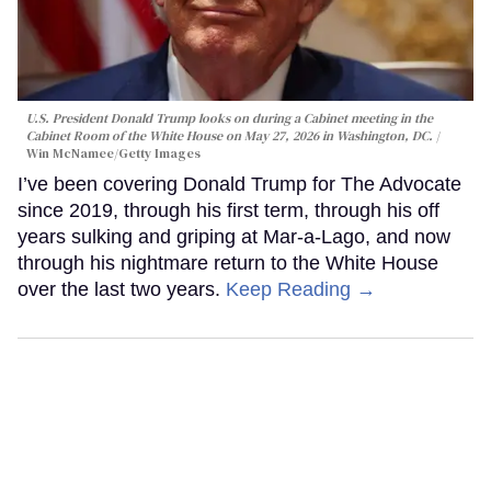
U.S. President Donald Trump looks on during a Cabinet meeting in the
Cabinet Room of the White House on May 27, 2026 in Washington, DC.
Win McNamee/Getty Images
I’ve been covering Donald Trump for The Advocate
since 2019, through his first term, through his off
years sulking and griping at Mar-a-Lago, and now
through his nightmare return to the White House
over the last two years.
Keep Reading →