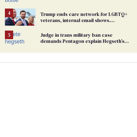
Trump ends care network for LGBTQ+
veterans, internal email shows.
Providers condemn 'cruel erasure'
Judge in trans military ban case
demands Pentagon explain Hegseth’s
testosterone double standard