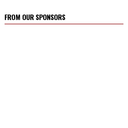
FROM OUR SPONSORS