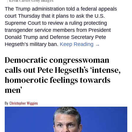
Kevin Carter/Getty Images
The Trump administration told a federal appeals
court Thursday that it plans to ask the U.S.
Supreme Court to review a ruling protecting
transgender service members from President
Donald Trump and Defense Secretary Pete
Hegseth’s military ban.
Keep Reading →
Democratic congresswoman
calls out Pete Hegseth’s ‘intense,
homoerotic feelings towards
men’
Christopher Wiggins