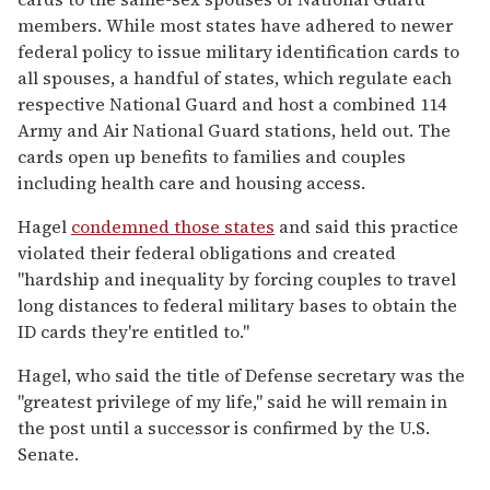
members. While most states have adhered to newer
federal policy to issue military identification cards to
all spouses, a handful of states, which regulate each
respective National Guard and host a combined 114
Army and Air National Guard stations, held out. The
cards open up benefits to families and couples
including health care and housing access.
Hagel
condemned those states
and said this practice
violated their federal obligations and created
"hardship and inequality by forcing couples to travel
long distances to federal military bases to obtain the
ID cards they're entitled to."
Hagel, who said the title of Defense secretary was the
"greatest privilege of my life," said he will remain in
the post until a successor is confirmed by the U.S.
Senate.