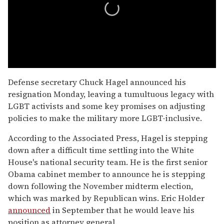
0
seconds
Defense secretary Chuck Hagel announced his
of
resignation Monday, leaving a tumultuous legacy with
1
minute,
LGBT activists and some key promises on adjusting
15
policies to make the military more LGBT-inclusive.
seconds
According to the Associated Press, Hagel is stepping
down after a difficult time settling into the White
House's national security team. He is the first senior
Obama cabinet member to announce he is stepping
down following the November midterm election,
which was marked by Republican wins. Eric Holder
announced
in September that he would leave his
position as attorney general.