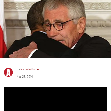
Michelle Garcia
Nov 25, 2014