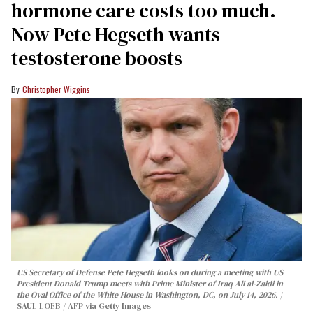
hormone care costs too much.
Now Pete Hegseth wants
testosterone boosts
Christopher Wiggins
US Secretary of Defense Pete Hegseth looks on during a meeting with US
President Donald Trump meets with Prime Minister of Iraq Ali al-Zaidi in
the Oval Office of the White House in Washington, DC, on July 14, 2026.
SAUL LOEB / AFP via Getty Images