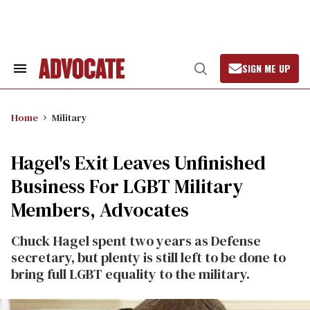
Skip
to
content
SIGN ME UP
Search
Open
&
Search
Section
Navigation
Home
Military
Hagel's Exit Leaves Unfinished
Business For LGBT Military
Members, Advocates
Chuck Hagel spent two years as Defense
secretary, but plenty is still left to be done to
bring full LGBT equality to the military.