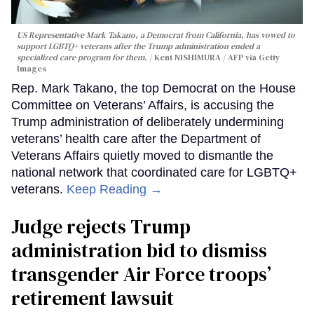
US Representative Mark Takano, a Democrat from California, has vowed to
support LGBTQ+ veterans after the Trump administration ended a
specialized care program for them.
Kent NISHIMURA / AFP via Getty
Images
Rep. Mark Takano, the top Democrat on the House
Committee on Veterans’ Affairs, is accusing the
Trump administration of deliberately undermining
veterans’ health care after the Department of
Veterans Affairs quietly moved to dismantle the
national network that coordinated care for LGBTQ+
veterans.
Keep Reading →
Judge rejects Trump
administration bid to dismiss
transgender Air Force troops’
retirement lawsuit