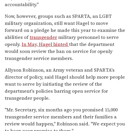
accountability."
Now, however, groups such as SPARTA, an LGBT
military organization, still want Hagel to move
forward on a pledge he made this year to examine the
abilities of
transgender
military personnel to serve
openly.
In May, Hagel hinted
that the department
would soon review the ban on service for openly
transgender service members.
Allyson Robinson, an Army veteran and SPARTA's
director of policy, said Hagel should help more people
want to serve by initiating the review of the
department's policies barring open service for
transgender people.
"Mr. Secretary, six months ago you promised 15,000
transgender service members and their families a
review would happen," Robinson said. "We expect you
to keep your promise to them."