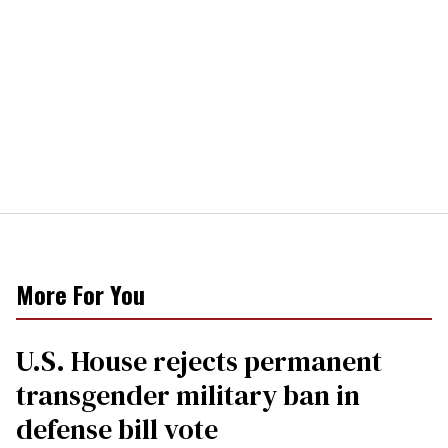
More For You
U.S. House rejects permanent
transgender military ban in
defense bill vote