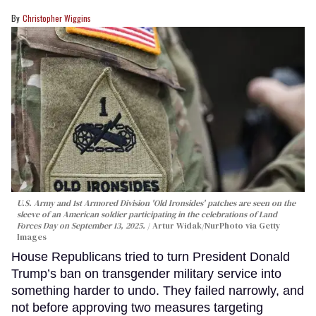
Christopher Wiggins
U.S. Army and 1st Armored Division 'Old Ironsides' patches are seen on the
sleeve of an American soldier participating in the celebrations of Land
Forces Day on September 13, 2025.
Artur Widak/NurPhoto via Getty
Images
House Republicans tried to turn President Donald
Trump’s ban on transgender military service into
something harder to undo. They failed narrowly, and
not before approving two measures targeting