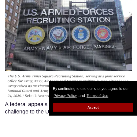
The U.S. Army Times Square Recruiting Station, serving as a joint-service
office for Army, Navy, Air Force and Marine recruiting, is seen after the U.S.
Army raised its maximum enlistment age to 42 for the Regular Army, Army
By continuing to use our site, you agree to our
National Guard and Army Reserve, in New York City, United States on April
24, 2026.
Selcuk Acar/Anadolu via Getty Images
Privacy Policy
and
Terms of Use
.
A federal appeals court has revived a major
Accept
challenge to the U.S. military’s HIV enlistment ban,
reopening a closely watched case that could
determine whether people living with HIV can
continue to be categorically barred from serving.