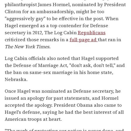
philanthropist James Hormel, nominated by President
Clinton for an ambassadorship, might be too
"aggressively gay" to be effective in the post. When
Hagel emerged as a top contender for Defense
secretary in 2012, The Log Cabin
Republicans
criticized those remarks in a
full-page ad
that ran in
The
New York Times.
Log Cabin officials also noted that Hagel supported
the Defense of Marriage Act, "don't ask, don't tell," and
the ban on same-sex marriage in his home state,
Nebraska.
Once Hagel was nominated as Defense secretary, he
issued an apology for past statements, and Hormel
accepted the apology. President Obama also came to
Hagel's defense, saying he had the best interest of all
American troops at heart.
"The work of protecting our nation is never done, and