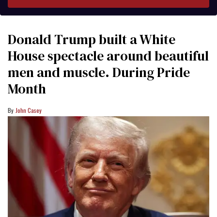
Donald Trump built a White
House spectacle around beautiful
men and muscle. During Pride
Month
John Casey