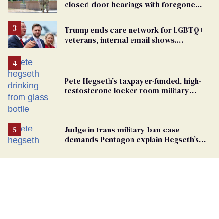
closed-door hearings with foregone
conclusions in Pentagon purge
Trump ends care network for LGBTQ+
veterans, internal email shows.
Providers condemn 'cruel erasure'
Pete Hegseth’s taxpayer-funded, high-
testosterone locker room military
fantasy is bulging with hypocrisy
Judge in trans military ban case
demands Pentagon explain Hegseth’s
testosterone double standard