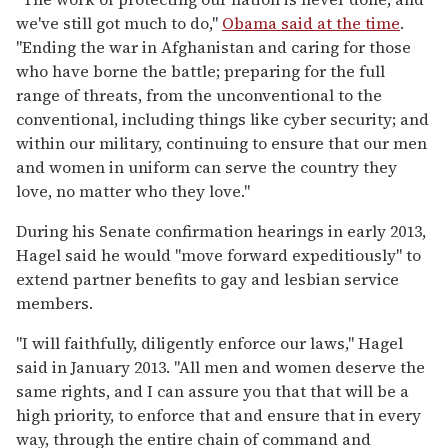
we've still got much to do,"
Obama said at the time
.
"Ending the war in Afghanistan and caring for those
who have borne the battle; preparing for the full
range of threats, from the unconventional to the
conventional, including things like cyber security; and
within our military, continuing to ensure that our men
and women in uniform can serve the country they
love, no matter who they love."
During his Senate confirmation hearings in early 2013,
Hagel said he would "move forward expeditiously" to
extend partner benefits to gay and lesbian service
members.
"I will faithfully, diligently enforce our laws," Hagel
said in January 2013. "All men and women deserve the
same rights, and I can assure you that that will be a
high priority, to enforce that and ensure that in every
way, through the entire chain of command and