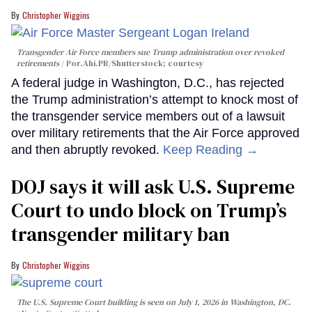
Christopher Wiggins
Transgender Air Force members sue Trump administration over revoked
retirements
Por.Ahi.PR/Shutterstock; courtesy
A federal judge in Washington, D.C., has rejected
the Trump administration’s attempt to knock most of
the transgender service members out of a lawsuit
over military retirements that the Air Force approved
and then abruptly revoked.
Keep Reading →
DOJ says it will ask U.S. Supreme
Court to undo block on Trump’s
transgender military ban
Christopher Wiggins
The U.S. Supreme Court building is seen on July 1, 2026 in Washington, DC.