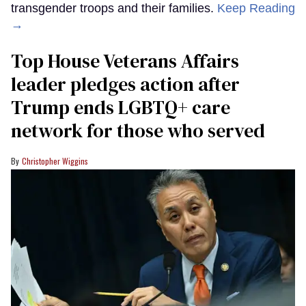
transgender troops and their families.
Keep Reading
→
Top House Veterans Affairs
leader pledges action after
Trump ends LGBTQ+ care
network for those who served
Christopher Wiggins