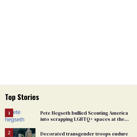
Top Stories
Pete Hegseth bullied Scouting America
into scrapping LGBTQ+ spaces at the
National Jamboree
Decorated transgender troops endure