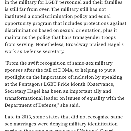
in the military for LGBT personnel and their families
is still far from over. The military still has not
instituted a nondiscrimination policy and equal
opportunity program that includes protections against
discrimination based on sexual orientation, plus it
maintains the policy that bars transgender troops
from serving. Nonetheless, Broadway praised Hagel's
work as Defense secretary.
"From the swift recognition of same-sex military
spouses after the fall of DOMA, to helping to put a
spotlight on the importance of inclusion by speaking
at the Pentagon's LGBT Pride Month Observance,
Secretary Hagel has been an important ally and
transformational leader on issues of equality with the
Department of Defense," she said.
Late in 2013, some states that did not recognize same-
sex marriages were denying military identification
cards to the same-sex spouses of National Guard