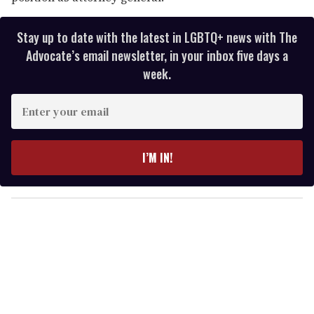
Stay up to date with the latest in LGBTQ+ news with The
Advocate’s email newsletter, in your inbox five days a
week.
E
n
t
e
I’M IN!
r
y
o
u
r
e
m
a
i