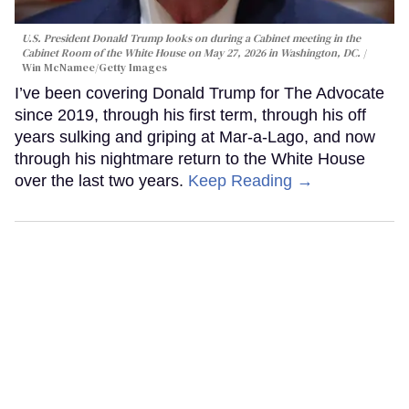
U.S. President Donald Trump looks on during a Cabinet meeting in the
Cabinet Room of the White House on May 27, 2026 in Washington, DC.
Win McNamee/Getty Images
I’ve been covering Donald Trump for The Advocate
since 2019, through his first term, through his off
years sulking and griping at Mar-a-Lago, and now
through his nightmare return to the White House
over the last two years.
Keep Reading →