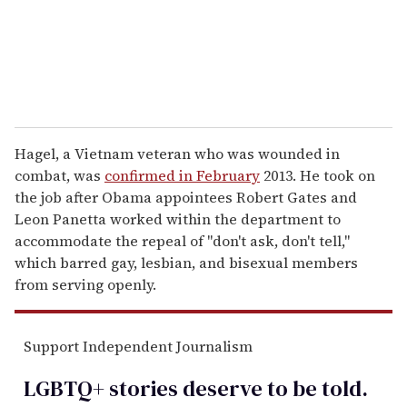
l
Hagel, a Vietnam veteran who was wounded in
combat, was
confirmed in February
2013. He took on
the job after Obama appointees Robert Gates and
Leon Panetta worked within the department to
accommodate the repeal of "don't ask, don't tell,"
which barred gay, lesbian, and bisexual members
from serving openly.
Support Independent Journalism
LGBTQ+ stories deserve to be
told
.