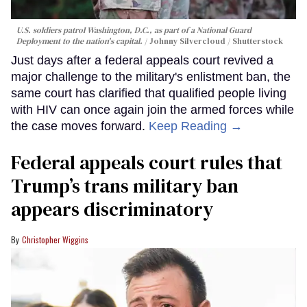
U.S. soldiers patrol Washington, D.C., as part of a National Guard
Deployment to the nation's capital.
Johnny Silvercloud / Shutterstock
Just days after a federal appeals court revived a
major challenge to the military's enlistment ban, the
same court has clarified that qualified people living
with HIV can once again join the armed forces while
the case moves forward.
Keep Reading →
Federal appeals court rules that
Trump’s trans military ban
appears discriminatory
Christopher Wiggins