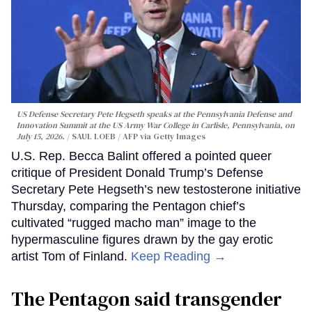
US Defense Secretary Pete Hegseth speaks at the Pennsylvania Defense and
Innovation Summit at the US Army War College in Carlisle, Pennsylvania, on
July 15, 2026.
SAUL LOEB / AFP via Getty Images
U.S. Rep. Becca Balint offered a pointed queer
critique of President Donald Trump’s Defense
Secretary Pete Hegseth’s new testosterone initiative
Thursday, comparing the Pentagon chief’s
cultivated “rugged macho man” image to the
hypermasculine figures drawn by the gay erotic
artist Tom of Finland.
Keep Reading →
The Pentagon said transgender