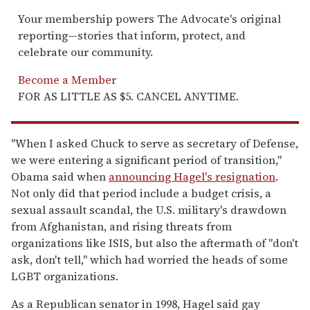
Your membership powers The Advocate's original
reporting—stories that inform, protect, and
celebrate our community.
Become a Member
FOR AS LITTLE AS $5. CANCEL ANYTIME.
"When I asked Chuck to serve as secretary of Defense,
we were entering a significant period of transition,"
Obama said when
announcing Hagel's resignation
.
Not only did that period include a budget crisis, a
sexual assault scandal, the U.S. military's drawdown
from Afghanistan, and rising threats from
organizations like ISIS, but also the aftermath of "don't
ask, don't tell," which had worried the heads of some
LGBT organizations.
As a Republican senator in 1998, Hagel said gay