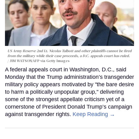
US Army Reserve 2nd Lt. Nicolas Talbott and other plaintiffs cannot be fired
from the military while their case proceeds, a D.C. appeals court has ruled.
JIM WATSON/AFP via Getty Images
A federal appeals court in Washington, D.C., said
Monday that the Trump administration’s transgender
military policy appears motivated by "the bare desire
to harm a politically unpopular group," delivering
some of the strongest appellate criticism yet of a
cornerstone of President Donald Trump’s campaign
against transgender rights.
Keep Reading →