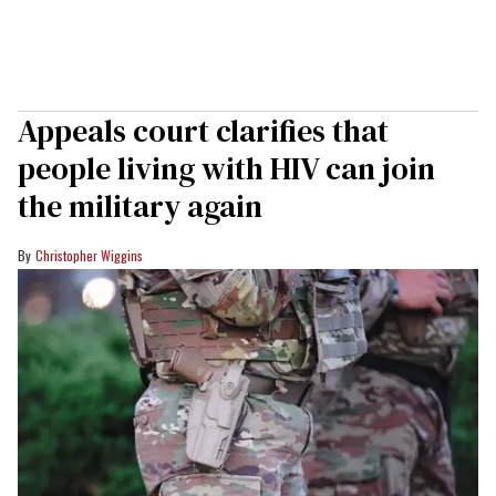
Appeals court clarifies that
people living with HIV can join
the military again
Christopher Wiggins