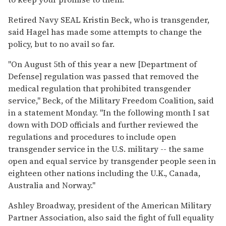
Retired Navy SEAL Kristin Beck, who is transgender,
said Hagel has made some attempts to change the
policy, but to no avail so far.
"On August 5th of this year a new [Department of
Defense] regulation was passed that removed the
medical regulation that prohibited transgender
service," Beck, of the Military Freedom Coalition, said
in a statement Monday. "In the following month I sat
down with DOD officials and further reviewed the
regulations and procedures to include open
transgender service in the U.S. military -- the same
open and equal service by transgender people seen in
eighteen other nations including the U.K., Canada,
Australia and Norway."
Ashley Broadway, president of the American Military
Partner Association, also said the fight of full equality