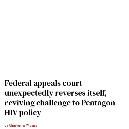
Federal appeals court
unexpectedly reverses itself,
reviving challenge to Pentagon
HIV policy
Christopher Wiggins