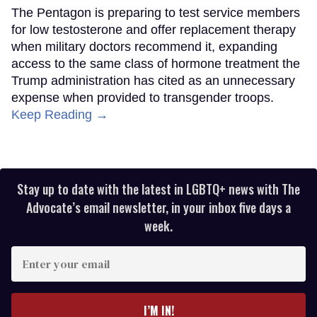
The Pentagon is preparing to test service members
for low testosterone and offer replacement therapy
when military doctors recommend it, expanding
access to the same class of hormone treatment the
Trump administration has cited as an unnecessary
expense when provided to transgender troops.
Keep Reading →
Stay up to date with the latest in LGBTQ+ news with The
Advocate’s email newsletter, in your inbox five days a
week.
Enter
your
email
I’M IN!