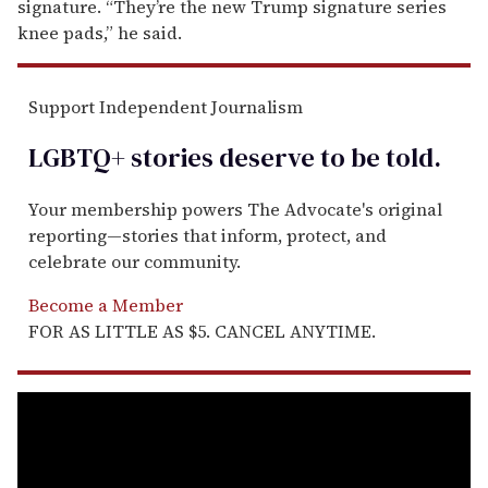
signature. “They’re the new Trump signature series
knee pads,” he said.
Support Independent Journalism
LGBTQ+ stories deserve to be
told
.
Your membership powers The Advocate's original
reporting—stories that inform, protect, and
celebrate our community.
Become a Member
FOR AS LITTLE AS $5. CANCEL ANYTIME.