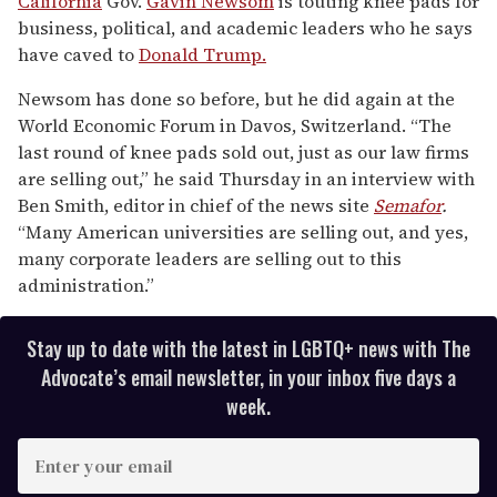
California
Gov.
Gavin Newsom
is touting knee pads for
1
business, political, and academic leaders who he says
minute,
15
have caved to
Donald Trump.
seconds
Newsom has done so before, but he did again at the
World Economic Forum in Davos, Switzerland. “The
last round of knee pads sold out, just as our law firms
are selling out,” he said Thursday in an interview with
Ben Smith, editor in chief of the news site
Semafor
.
“Many American universities are selling out, and yes,
many corporate leaders are selling out to this
administration.”
Stay up to date with the latest in LGBTQ+ news with The
Advocate’s email newsletter, in your inbox five days a
week.
E
n