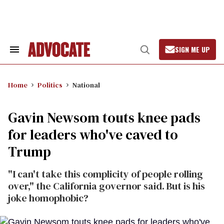
Skip
to
content
SIGN ME UP
Search
Open
&
Search
Section
Navigation
Home
Politics
National
Gavin Newsom touts knee pads
for leaders who've caved to
Trump
"I can't take this complicity of people rolling
over," the California governor said. But is his
joke homophobic?