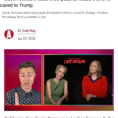
Gavin Newsom touts knee pads for leaders who've caved to Trump
Forbes
Breaking News/youtube.com
Trudy Ring
Jan 22, 2026
0
of