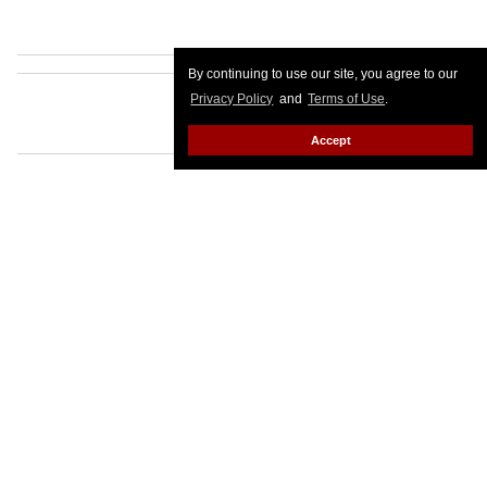
By continuing to use our site, you agree to our
Privacy Policy
and
Terms of Use
.
Accept