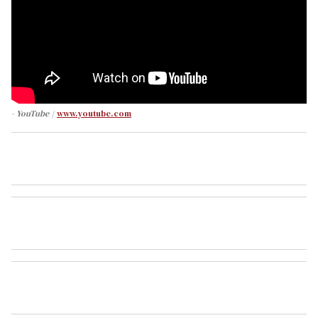
- YouTube
www.youtube.com