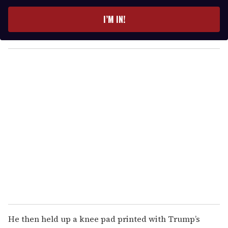
t
e
I’M IN!
r
y
o
u
r
e
m
a
i
l
He then held up a knee pad printed with Trump’s