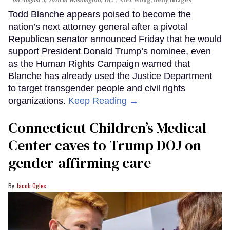
on August 5, 2026 in Washington, DC.
Alex Wong/Getty Images
Todd Blanche appears poised to become the
nation’s next attorney general after a pivotal
Republican senator announced Friday that he would
support President Donald Trump’s nominee, even
as the Human Rights Campaign warned that
Blanche has already used the Justice Department
to target transgender people and civil rights
organizations.
Keep Reading →
Connecticut Children’s Medical
Center caves to Trump DOJ on
gender-affirming care
Jacob Ogles