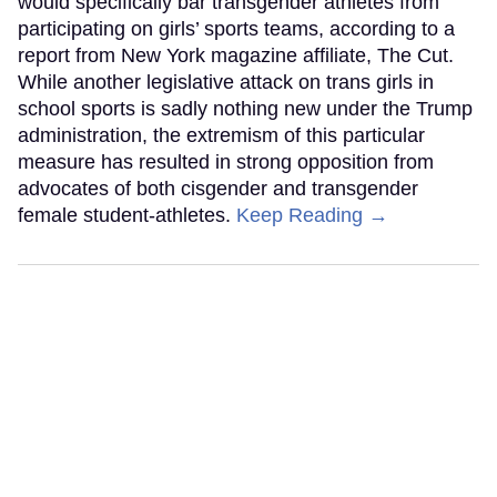
would specifically bar transgender athletes from
participating on girls’ sports teams, according to a
report from New York magazine affiliate, The Cut.
While another legislative attack on trans girls in
school sports is sadly nothing new under the Trump
administration, the extremism of this particular
measure has resulted in strong opposition from
advocates of both cisgender and transgender
female student-athletes.
Keep Reading →