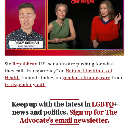
0
of
Six
Republican
U.S. senators are pushing for what
1
they call “transparency” on
National Institutes of
minute,
15
Health
-funded studies on
gender-affirming care
from
seconds
transgender
youth
.
Keep up with the latest in
LGBTQ
+
news and politics.
Sign up for The
Advocate's email newsletter.