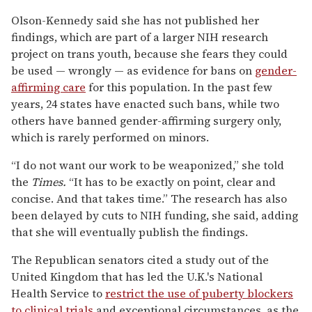
Olson-Kennedy said she has not published her
findings, which are part of a larger NIH research
project on trans youth, because she fears they could
be used — wrongly — as evidence for bans on
gender-
affirming care
for this population. In the past few
years, 24 states have enacted such bans, while two
others have banned gender-affirming surgery only,
which is rarely performed on minors.
“I do not want our work to be weaponized,” she told
the
Times.
“It has to be exactly on point, clear and
concise. And that takes time.” The research has also
been delayed by cuts to NIH funding, she said, adding
that she will eventually publish the findings.
The Republican senators cited a study out of the
United Kingdom that has led the U.K.'s National
Health Service to
restrict the use of puberty blockers
to clinical trials
and exceptional circumstances, as the