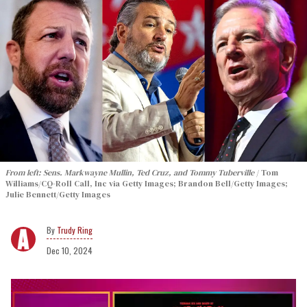
From left: Sens. Markwayne Mullin, Ted Cruz, and Tommy Tuberville
Tom
Williams/CQ-Roll Call, Inc via Getty Images; Brandon Bell/Getty Images;
Julie Bennett/Getty Images
Trudy Ring
Dec 10, 2024