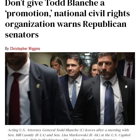
Don’t give Todd Blanche a
‘promotion,’ national civil rights
organization warns Republican
senators
Christopher Wiggins
Acting U.S. Attorney General Todd Blanche (C) leaves after a meeting with
Sen. Bill Cassidy (R-LA) and Sen. Lisa Murkowski (R-AK) at the U.S. Capitol