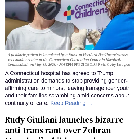
A pediatric patient is inoculated by a Nurse at Hartford Healthcare's mass
vaccination center at the Connecticut Convention Center in Hartford,
Connecticut, on May 13, 2021.
JOSEPH PREZIOSO/AFP via Getty Images
A Connecticut hospital has agreed to Trump
administration demands to stop providing gender-
affirming care to minors, leaving transgender youth
and their families scrambling amid concerns about
continuity of care.
Keep Reading →
Rudy Giuliani launches bizarre
anti-trans rant over Zohran