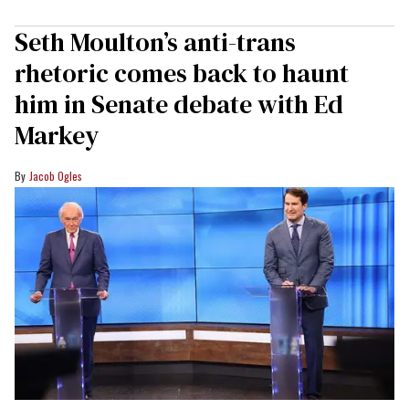
Seth Moulton’s anti-trans
rhetoric comes back to haunt
him in Senate debate with Ed
Markey
Jacob Ogles