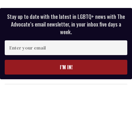
Stay up to date with the latest in LGBTQ+ news with The
Advocate’s email newsletter, in your inbox five days a
week.
E
n
t
e
I’M IN!
r
y
o
u
r
e
m
a
i