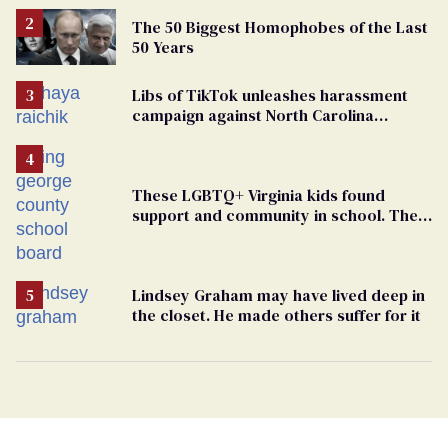
The 50 Biggest Homophobes of the Last
50 Years
Libs of TikTok unleashes harassment
campaign against North Carolina
elementary school teacher
These LGBTQ+ Virginia kids found
support and community in school. Then,
bigoted adults took that away
Lindsey Graham may have lived deep in
the closet. He made others suffer for it