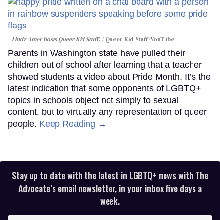
Lindz Amer hosts Queer Kid Stuff.
Queer Kid Stuff/YouTube
Parents in Washington state have pulled their
children out of school after learning that a teacher
showed students a video about Pride Month. It’s the
latest indication that some opponents of LGBTQ+
topics in schools object not simply to sexual
content, but to virtually any representation of queer
people.
Keep Reading →
Stay up to date with the latest in LGBTQ+ news with The
Advocate’s email newsletter, in your inbox five days a
week.