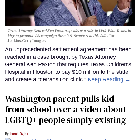
Texas Attorney General Ken Paxton speaks at a rally in Little Elm, Texas, in
May to promote his campaign for a U.S. Senate seat this fall.
Ron
Jenkins/Getty Images
An unprecedented settlement agreement has been
reached in a case brought by Texas Attorney
General Ken Paxton that requires Texas Children’s
Hospital in Houston to pay $10 million to the state
and create a “detransition clinic.”
Keep Reading →
Washington parent pulls kid
from school over a video about
LGBTQ+ people simply existing
Jacob Ogles