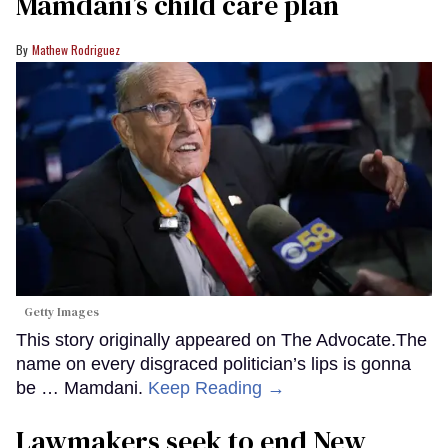
Mamdani’s child care plan
Mathew Rodriguez
Getty Images
This story originally appeared on The Advocate.The
name on every disgraced politician’s lips is gonna
be … Mamdani.
Keep Reading →
Lawmakers seek to end New