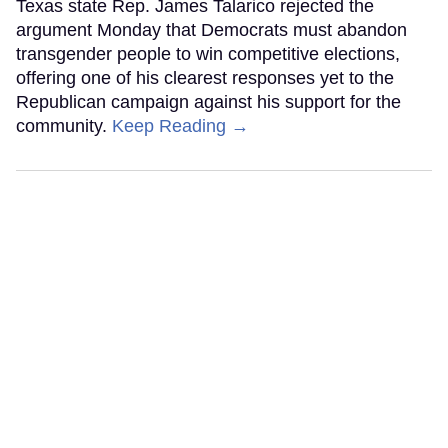
Texas state Rep. James Talarico rejected the
argument Monday that Democrats must abandon
transgender people to win competitive elections,
offering one of his clearest responses yet to the
Republican campaign against his support for the
community.
Keep Reading →