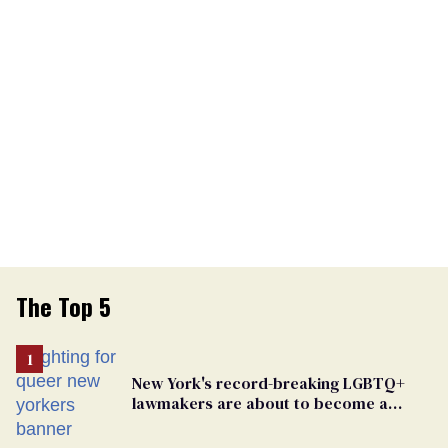
The Top 5
New York's record-breaking LGBTQ+
lawmakers are about to become a
political force. Now they want a caucus