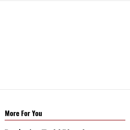
More For You