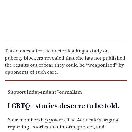
l
This comes after the doctor leading a study on
puberty blockers revealed that she has not published
the results out of fear they could be “weaponized” by
opponents of such care.
Support Independent Journalism
LGBTQ+ stories deserve to be
told
.
Your membership powers The Advocate's original
reporting—stories that inform, protect, and