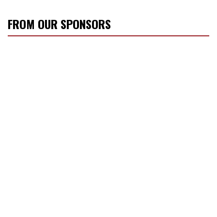
FROM OUR SPONSORS