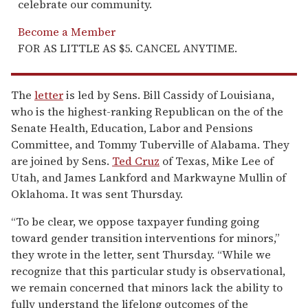
celebrate our community.
Become a Member
FOR AS LITTLE AS $5. CANCEL ANYTIME.
The
letter
is led by Sens. Bill Cassidy of Louisiana,
who is the highest-ranking Republican on the of the
Senate Health, Education, Labor and Pensions
Committee, and Tommy Tuberville of Alabama. They
are joined by Sens.
Ted Cruz
of Texas, Mike Lee of
Utah, and James Lankford and Markwayne Mullin of
Oklahoma. It was sent Thursday.
“To be clear, we oppose taxpayer funding going
toward gender transition interventions for minors,”
they wrote in the letter, sent Thursday. “While we
recognize that this particular study is observational,
we remain concerned that minors lack the ability to
fully understand the lifelong outcomes of the