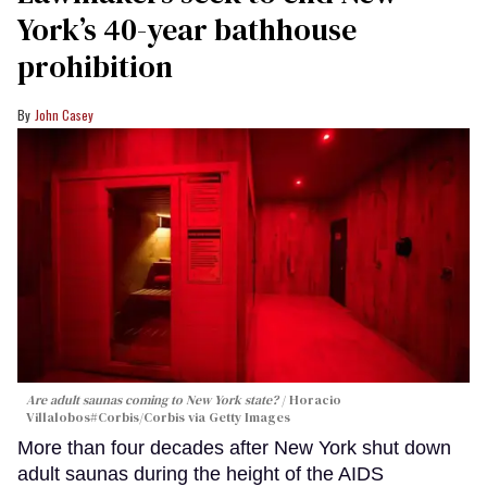
York’s 40-year bathhouse
prohibition
John Casey
Are adult saunas coming to New York state?
Horacio
Villalobos#Corbis/Corbis via Getty Images
More than four decades after New York shut down
adult saunas during the height of the AIDS