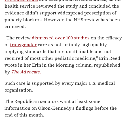
health service reviewed the study and concluded the
evidence didn''t support widespread prescription of
puberty blockers. However, the NHS review has been
criticized.
"The review
dismissed over 100 studies
on the efficacy
of
transgender
care as not suitably high quality,
applying standards that are unattainable and not
required of most other pediatric medicine," Erin Reed
wrote in her Erin in the Morning column, republished
by
The Advocate.
Such care is supported by every major U.S. medical
organization.
The Republican senators want at least some
information on Olson-Kennedy's findings before the
end of this month.