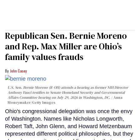
Republican Sen. Bernie Moreno
and Rep. Max Miller are Ohio’s
family values frauds
John Casey
U.S. Sen. Bernie Moreno (R-OH) attends a hearing as former NIH Director
Anthony Fauci testifies to Senate Homeland Security and Governmental
Affairs Committee hearing on July 29, 2026 in Washington, DC.
Anna
Moneymaker/Getty Images
Ohio's congressional delegation was once the envy
of Washington. Names like Nicholas Longworth,
Robert Taft, John Glenn, and Howard Metzenbaum
represented different political philosophies, but they