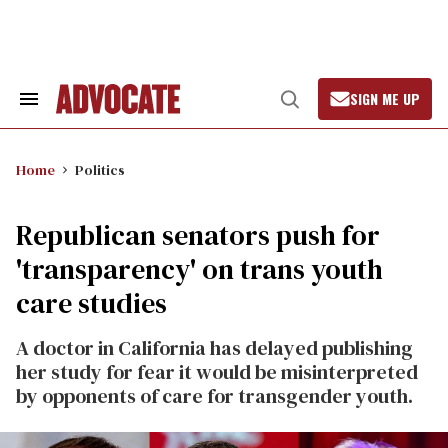
Skip
to
content
SIGN ME UP
Search
Open
&
Search
Section
Navigation
Home
Politics
Republican senators push for
'transparency' on trans youth
care studies
A doctor in California has delayed publishing
her study for fear it would be misinterpreted
by opponents of care for transgender youth.