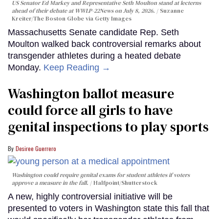
US Senator Ed Markey and Representative Seth Moulton stand at lecterns
ahead of their debate at WWLP-22News on July 8, 2026.
Suzanne
Kreiter/The Boston Globe via Getty Images
Massachusetts Senate candidate Rep. Seth
Moulton walked back controversial remarks about
transgender athletes during a heated debate
Monday.
Keep Reading →
Washington ballot measure
could force all girls to have
genital inspections to play sports
Desiree Guerrero
Washington could require genital exams for student athletes if voters
approve a measure in the fall.
Halfpoint/Shutterstock
A new, highly controversial initiative will be
presented to voters in Washington state this fall that