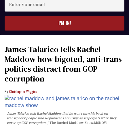
Enter
your
email
I’M IN!
James Talarico tells Rachel
Maddow how bigoted, anti-trans
politics distract from GOP
corruption
Christopher Wiggins
James Talarico told Rachel Maddow that he won't turn his back on
transgender people who Republicans are using as scapegoats while they
cover up GOP corruption.
The Rachel Maddow Show/MSNOW