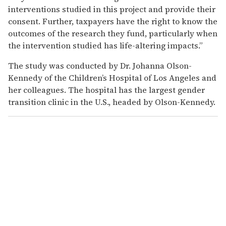
interventions studied in this project and provide their
consent. Further, taxpayers have the right to know the
outcomes of the research they fund, particularly when
the intervention studied has life-altering impacts.”
The study was conducted by Dr. Johanna Olson-
Kennedy of the Children’s Hospital of Los Angeles and
her colleagues. The hospital has the largest gender
transition clinic in the U.S., headed by Olson-Kennedy.