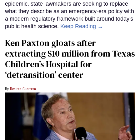
epidemic, state lawmakers are seeking to replace
what they describe as an emergency-era policy with
a modern regulatory framework built around today's
public health science.
Keep Reading →
Ken Paxton gloats after
extracting $10 million from Texas
Children’s Hospital for
‘detransition’ center
Desiree Guerrero