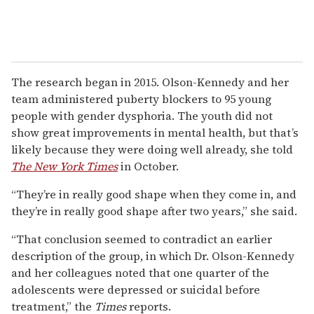
The research began in 2015. Olson-Kennedy and her
team administered puberty blockers to 95 young
people with gender dysphoria. The youth did not
show great improvements in mental health, but that’s
likely because they were doing well already, she told
The New York Times
in October.
“They’re in really good shape when they come in, and
they’re in really good shape after two years,” she said.
“That conclusion seemed to contradict an earlier
description of the group, in which Dr. Olson-Kennedy
and her colleagues noted that one quarter of the
adolescents were depressed or suicidal before
treatment,” the
Times
reports.