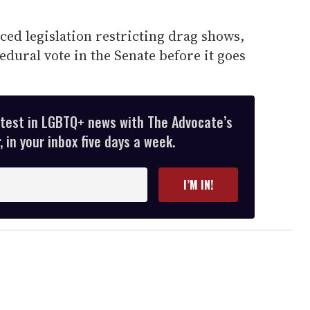
ed legislation restricting drag shows,
dural vote in the Senate before it goes
atest in LGBTQ+ news with The Advocate’s
 in your inbox five days a week.
I’M IN!