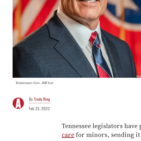
Tennessee Gov. Bill Lee
Trudy Ring
Feb 23, 2023
Tennessee legislators have 
care
for minors, sending it 