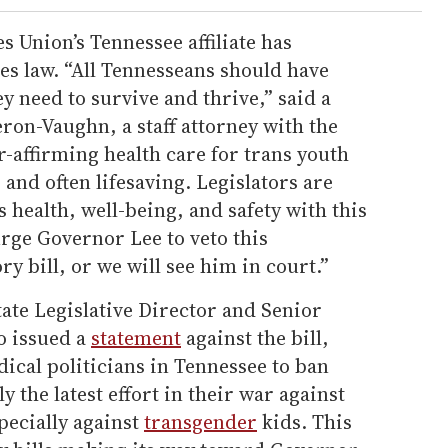
s Union’s Tennessee affiliate has
es law. “All Tennesseans should have
ey need to survive and thrive,” said a
on-Vaughn, a staff attorney with the
-affirming health care for trans youth
, and often lifesaving. Legislators are
 health, well-being, and safety with this
rge Governor Lee to veto this
y bill, or we will see him in court.”
te Legislative Director and Senior
o issued a
statement
against the bill,
dical politicians in Tennessee to ban
y the latest effort in their war against
ecially against
transgender
kids. This