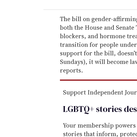
u
r
e
The bill on gender-affirmin
m
both the House and Senate 
a
blockers, and hormone trea
i
transition for people under
l
support for the bill, doesn’
Sundays), it will become la
reports.
Support Independent Jou
LGBTQ+ stories des
Your membership powers T
stories that inform, prot