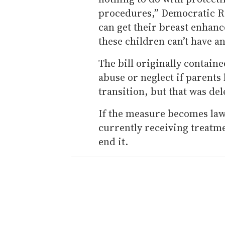
procedures,” Democratic Re
can get their breast enhanc
these children can’t have 
The bill originally containe
abuse or neglect if parents
transition, but that was de
If the measure becomes law,
currently receiving treatme
end it.