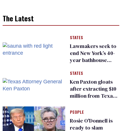
The Latest
STATES
Lawmakers seek to
end New York’s 40-
year bathhouse
prohibition
STATES
Ken Paxton gloats
after extracting $10
million from Texas
Children’s Hospital
for ‘detransition’
PEOPLE
center
Rosie O'Donnell is
ready to slam