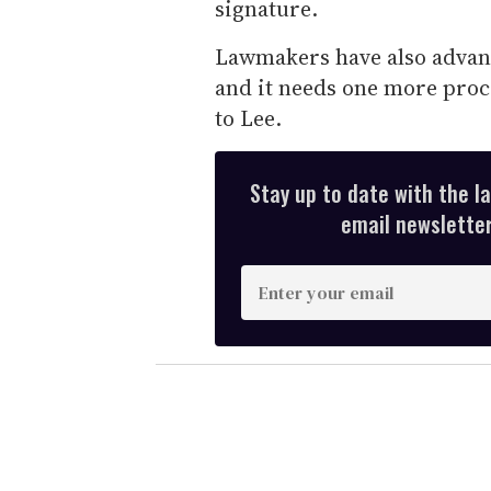
signature.
Lawmakers have also advanc
and it needs one more proce
to Lee.
Stay up to date with the l
email newsletter,
E
n
t
e
r
y
o