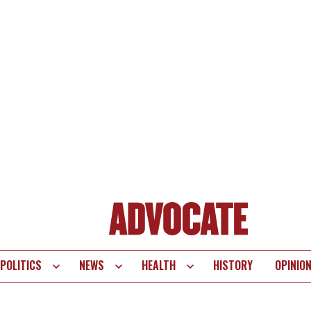
POLITICS
NEWS
HEALTH
HISTORY
OPINIO
te
vigation