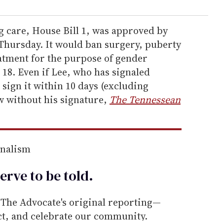
g care, House Bill 1, was approved by
Thursday. It would ban surgery, puberty
tment for the purpose of gender
 18. Even if Lee, who has signaled
t sign it within 10 days (excluding
w without his signature,
The Tennessean
rnalism
erve to be
told
.
he Advocate's original reporting—
ect, and celebrate our community.