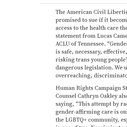
The American Civil Libertie
promised to sue if it becom
access to the health care th
statement from Lucas Camer
ACLU of Tennessee. “Gender
is safe, necessary, effective
risking trans young people’s
dangerous legislation. We u
overreaching, discriminator
Human Rights Campaign Sta
Counsel Cathryn Oakley als
saying, “This attempt by ra
gender-affirming care is onl
the LGBTQ+ community, esp