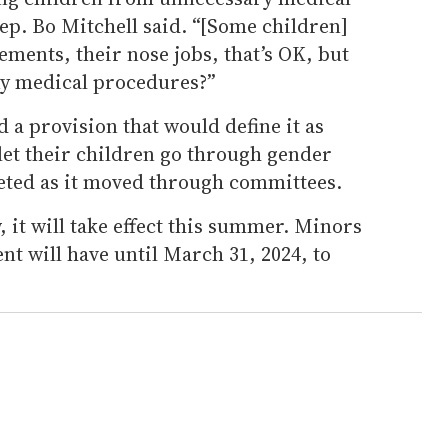
p. Bo Mitchell said. “[Some children]
ements, their nose jobs, that’s OK, but
any medical procedures?”
d a provision that would define it as
 let their children go through gender
leted as it moved through committees.
 it will take effect this summer. Minors
nt will have until March 31, 2024, to