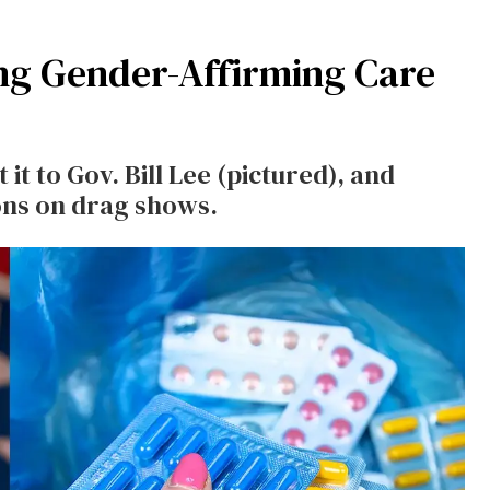
ng Gender-Affirming Care
 it to Gov. Bill Lee (pictured), and
ons on drag shows.