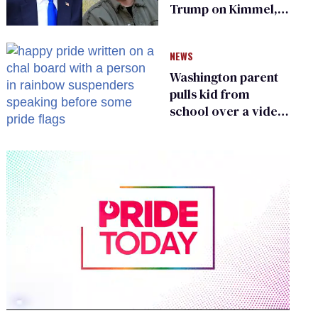
Trump on Kimmel,
says she has no fear
of FCC
NEWS
Washington parent
pulls kid from
school over a video
about LGBTQ+
people simply
existing
0