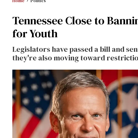
Home
Politics
Tennessee Close to Banni
for Youth
Legislators have passed a bill and sent
they're also moving toward restricti