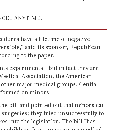
ANCEL ANYTIME.
edures have a lifetime of negative
ersible,” said its sponsor, Republican
ording to the paper.
nts experimental, but in fact they are
Medical Association, the American
 other major medical groups. Genital
erformed on minors.
e bill and pointed out that minors can
 surgeries; they tried unsuccessfully to
s into the legislation. The bill “has
ing children from unnecessary medical