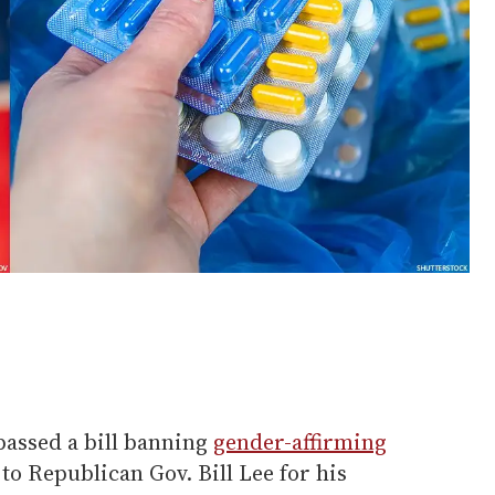
passed a bill banning
gender-affirming
to Republican Gov. Bill Lee for his