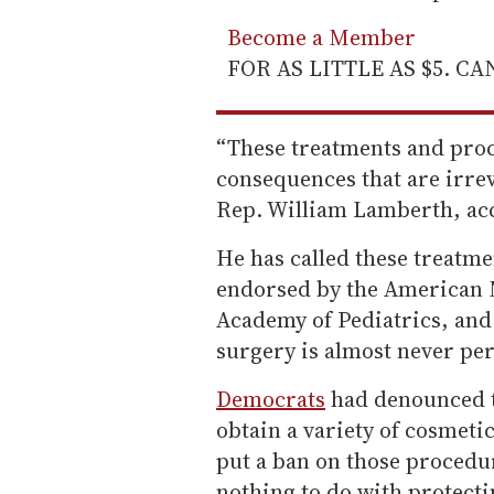
Become a Member
FOR AS LITTLE AS $5. C
“These treatments and proc
consequences that are irrev
Rep. William Lamberth, acc
He has called these treatme
endorsed by the American 
Academy of Pediatrics, and
surgery is almost never p
Democrats
had denounced th
obtain a variety of cosmetic
put a ban on those procedure
nothing to do with protect