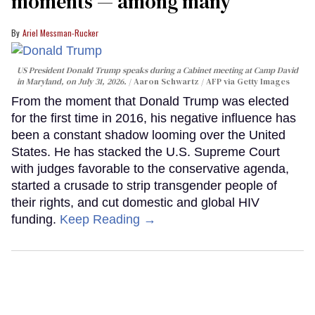
moments — among many
Ariel Messman-Rucker
US President Donald Trump speaks during a Cabinet meeting at Camp David
in Maryland, on July 31, 2026.
Aaron Schwartz / AFP via Getty Images
From the moment that Donald Trump was elected
for the first time in 2016, his negative influence has
been a constant shadow looming over the United
States. He has stacked the U.S. Supreme Court
with judges favorable to the conservative agenda,
started a crusade to strip transgender people of
their rights, and cut domestic and global HIV
funding.
Keep Reading →