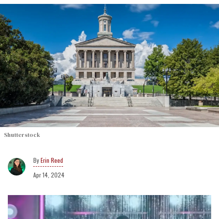
Shutterstock
Erin Reed
Apr 14, 2024