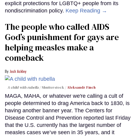
explicit protections for LGBTQ+ people from its
nondiscrimination policy.
Keep Reading →
The people who called AIDS
God’s punishment for gays are
helping measles make a
comeback
Josh Ackley
A child with rubella
Shutterstock /
Aleksandr Finch
MAGA, MAHA, or whatever we're calling a cult of
people determined to drag America back to 1830, is
having another banner year. The Centers for
Disease Control and Prevention reported last Friday
that the U.S. currently has the largest number of
measles cases we’ve seen in 35 years, and it