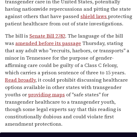
transgender care in the United States, potentially
having nationwide repercussions and pitting the state
against others that have passed
shield laws
protecting
patient healthcare from out of state investigations.
The bill is
Senate Bill 2782
. The language of the bill
was
amended before its passage
Thursday, stating
that any adult who "recruits, harbors, or transports" a
minor in Tennessee for the purpose of gender-
affirming care could be guilty of a Class C felony,
which carries a prison sentence of three to 15 years.
Read broadly
, it could prohibit discussing healthcare
options available in other states with transgender
youths or
providing maps
of "safe states" for
transgender healthcare to a transgender youth,
though some legal experts say that this reading is
constitutionally dubious and could violate first
amendment protections.