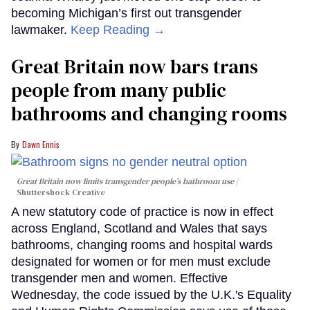
becoming Michigan’s first out transgender
lawmaker.
Keep Reading →
Great Britain now bars trans
people from many public
bathrooms and changing rooms
Dawn Ennis
Great Britain now limits transgender people’s bathroom use
Shuttershock Creative
A new statutory code of practice is now in effect
across England, Scotland and Wales that says
bathrooms, changing rooms and hospital wards
designated for women or for men must exclude
transgender men and women. Effective
Wednesday, the code issued by the U.K.'s Equality