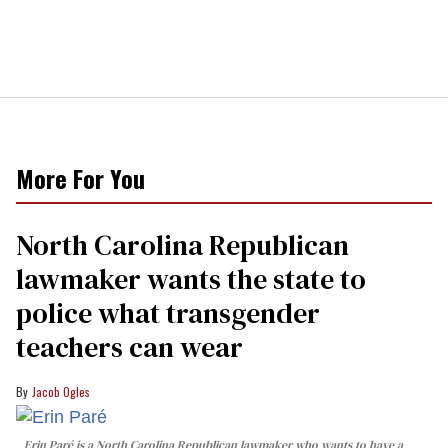
More For You
North Carolina Republican
lawmaker wants the state to
police what transgender
teachers can wear
Jacob Ogles
Erin Paré is a North Carolina Republican lawmaker who wants to have a