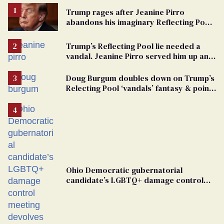
Trump rages after Jeanine Pirro
abandons his imaginary Reflecting Pool
vandals
Trump’s Reflecting Pool lie needed a
vandal. Jeanine Pirro served him up an
innocent American
Doug Burgum doubles down on Trump’s
Relecting Pool ‘vandals’ fantasy & points
the finger at Jeanine Pirro
Ohio Democratic gubernatorial
candidate’s LGBTQ+ damage control
meeting devolves into ‘shitshow’