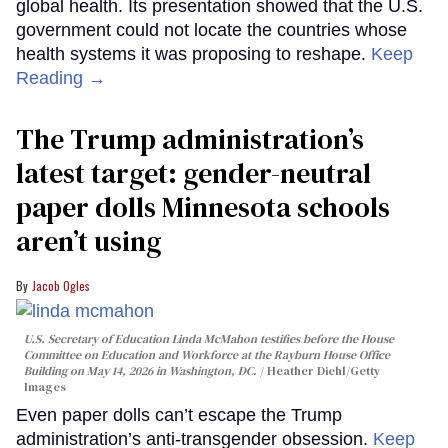
global health. Its presentation showed that the U.S.
government could not locate the countries whose
health systems it was proposing to reshape.
Keep
Reading →
The Trump administration’s
latest target: gender-neutral
paper dolls Minnesota schools
aren’t using
Jacob Ogles
U.S. Secretary of Education Linda McMahon testifies before the House
Committee on Education and Workforce at the Rayburn House Office
Building on May 14, 2026 in Washington, DC.
Heather Diehl/Getty
Images
Even paper dolls can’t escape the Trump
administration’s anti-transgender obsession.
Keep