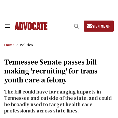
Skip
to
content
SIGN ME UP
Search
Open
&
Search
Section
Navigation
Home
Politics
Tennessee Senate passes bill
making 'recruiting' for trans
youth care a felony
The bill could have far ranging impacts in
Tennessee and outside of the state, and could
be broadly used to target health care
professionals across state lines.