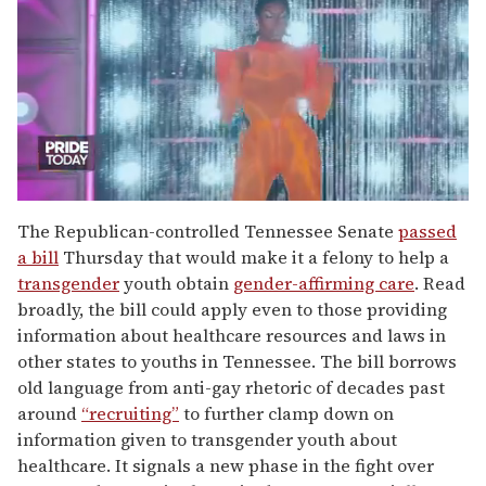
0
of
The Republican-controlled Tennessee Senate
passed
2
a bill
Thursday that would make it a felony to help a
minutes,
13
transgender
youth obtain
gender-affirming care
. Read
seconds
broadly, the bill could apply even to those providing
information about healthcare resources and laws in
other states to youths in Tennessee. The bill borrows
old language from anti-gay rhetoric of decades past
around
“recruiting”
to further clamp down on
information given to transgender youth about
healthcare. It signals a new phase in the fight over