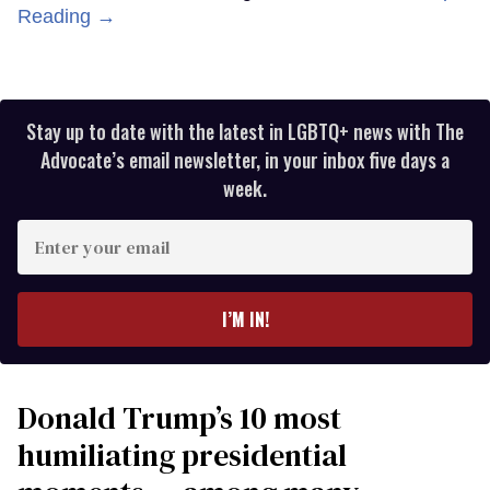
Reading →
Stay up to date with the latest in LGBTQ+ news with The
Advocate’s email newsletter, in your inbox five days a
week.
Enter
your
email
I’M IN!
Donald Trump’s 10 most
humiliating presidential