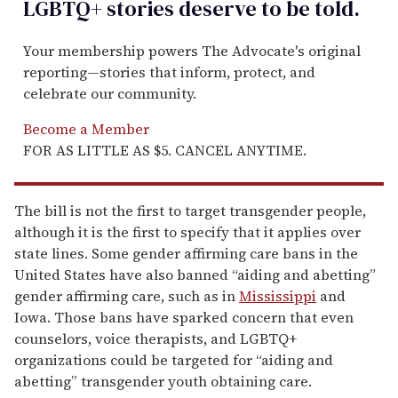
LGBTQ+ stories deserve to be
told
.
Your membership powers The Advocate's original
reporting—stories that inform, protect, and
celebrate our community.
Become a Member
FOR AS LITTLE AS $5. CANCEL ANYTIME.
The bill is not the first to target transgender people,
although it is the first to specify that it applies over
state lines. Some gender affirming care bans in the
United States have also banned “aiding and abetting”
gender affirming care, such as in
Mississippi
and
Iowa. Those bans have sparked concern that even
counselors, voice therapists, and LGBTQ+
organizations could be targeted for “aiding and
abetting” transgender youth obtaining care.