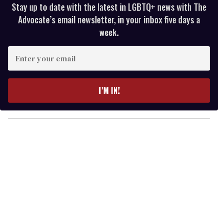
Stay up to date with the latest in LGBTQ+ news with The
Advocate’s email newsletter, in your inbox five days a
week.
E
n
t
e
I’M IN!
r
y
o
u
r
e
m
a
i
l