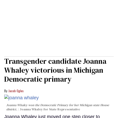
Transgender candidate Joanna
Whaley victorious in Michigan
Democratic primary
Jacob Ogles
Joanna Whaley won the Democratic Primary for her Michigan state House
district.
Joanna Whaley for State Representative
Joanna Whaley just moved one step closer to