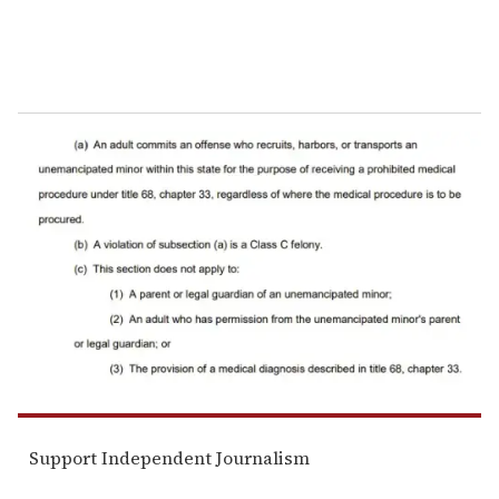
Support Independent Journalism