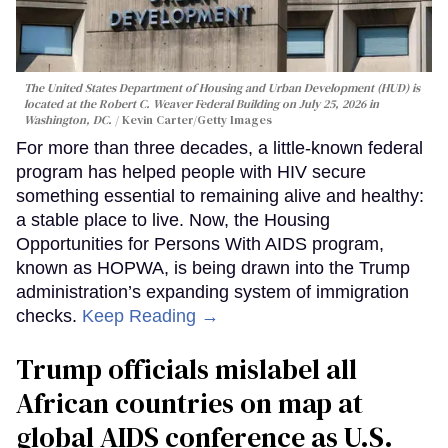
The United States Department of Housing and Urban Development (HUD) is
located at the Robert C. Weaver Federal Building on July 25, 2026 in
Washington, DC.
Kevin Carter/Getty Images
For more than three decades, a little-known federal
program has helped people with HIV secure
something essential to remaining alive and healthy:
a stable place to live. Now, the Housing
Opportunities for Persons With AIDS program,
known as HOPWA, is being drawn into the Trump
administration’s expanding system of immigration
checks.
Keep Reading →
Trump officials mislabel all
African countries on map at
global AIDS conference as U.S.