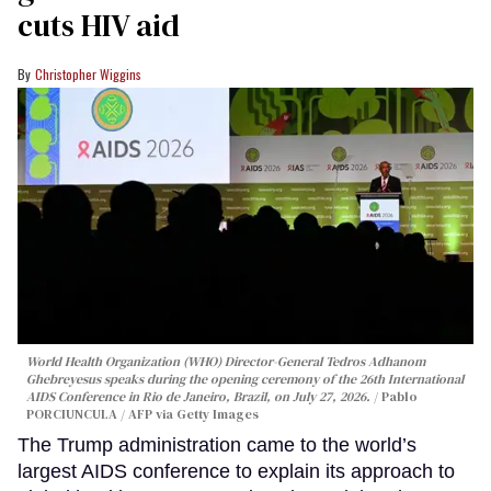
cuts HIV aid
Christopher Wiggins
World Health Organization (WHO) Director-General Tedros Adhanom
Ghebreyesus speaks during the opening ceremony of the 26th International
AIDS Conference in Rio de Janeiro, Brazil, on July 27, 2026.
Pablo
PORCIUNCULA / AFP via Getty Images
The Trump administration came to the world’s
largest AIDS conference to explain its approach to