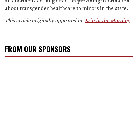
an enormous chilling effect on providing information
about transgender healthcare to minors in the state.
This article originally appeared on
Erin in the Morning
.
FROM OUR SPONSORS