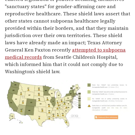
"sanctuary states" for gender-affirming care and
reproductive healthcare. These shield laws assert that
other states cannot subpoena healthcare legally
provided within their borders, and that they maintain
jurisdiction over their own territories. These shield
laws have already made an impact; Texas Attorney
General Ken Paxton recently
attempted to subpoena
medical records
from Seattle Children’s Hospital,
which informed him that it could not comply due to
Washington’s shield law.