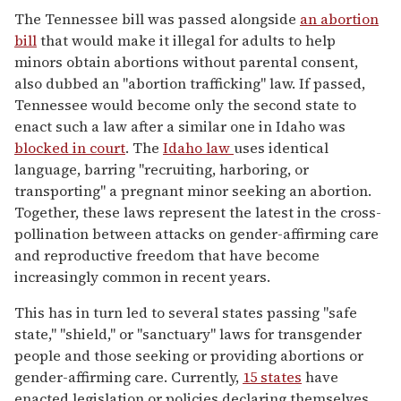
The Tennessee bill was passed alongside
an abortion
bill
that would make it illegal for adults to help
minors obtain abortions without parental consent,
also dubbed an "abortion trafficking" law. If passed,
Tennessee would become only the second state to
enact such a law after a similar one in Idaho was
blocked in court
. The
Idaho law
uses identical
language, barring "recruiting, harboring, or
transporting" a pregnant minor seeking an abortion.
Together, these laws represent the latest in the cross-
pollination between attacks on gender-affirming care
and reproductive freedom that have become
increasingly common in recent years.
This has in turn led to several states passing "safe
state," "shield," or "sanctuary" laws for transgender
people and those seeking or providing abortions or
gender-affirming care. Currently,
15 states
have
enacted legislation or policies declaring themselves