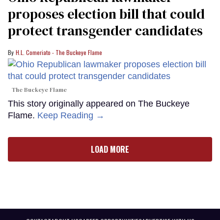
proposes election bill that could
protect transgender candidates
H.L. Comeriato - The Buckeye Flame
The Buckeye Flame
This story originally appeared on The Buckeye
Flame.
Keep Reading →
LOAD MORE