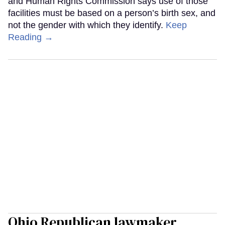
and Human Rights Commission says use of those
facilities must be based on a person’s birth sex, and
not the gender with which they identify.
Keep
Reading →
Ohio Republican lawmaker