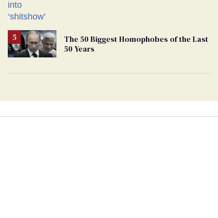
The 50 Biggest Homophobes of the Last
50 Years