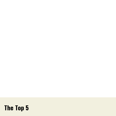
The Top 5