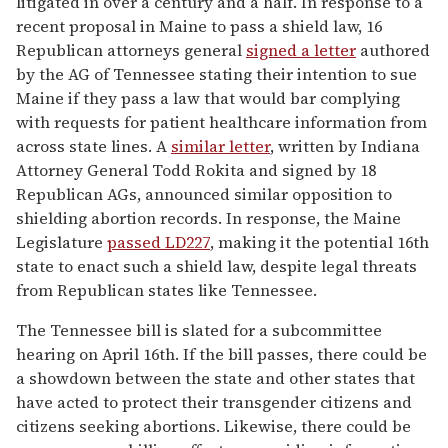
litigated in over a century and a half. In response to a
recent proposal in Maine to pass a shield law, 16
Republican attorneys general
signed a letter
authored
by the AG of Tennessee stating their intention to sue
Maine if they pass a law that would bar complying
with requests for patient healthcare information from
across state lines. A
similar letter
, written by Indiana
Attorney General Todd Rokita and signed by 18
Republican AGs, announced similar opposition to
shielding abortion records. In response, the Maine
Legislature
passed LD227
, making it the potential 16th
state to enact such a shield law, despite legal threats
from Republican states like Tennessee.
The Tennessee bill is slated for a subcommittee
hearing on April 16th. If the bill passes, there could be
a showdown between the state and other states that
have acted to protect their transgender citizens and
citizens seeking abortions. Likewise, there could be