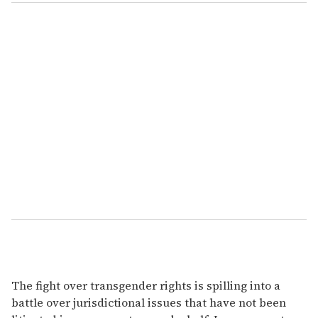
The fight over transgender rights is spilling into a
battle over jurisdictional issues that have not been