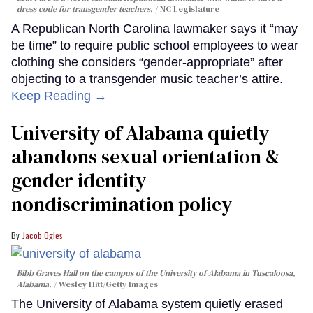
dress code for transgender teachers.
NC Legislature
A Republican North Carolina lawmaker says it “may
be time” to require public school employees to wear
clothing she considers “gender-appropriate” after
objecting to a transgender music teacher’s attire.
Keep Reading →
University of Alabama quietly
abandons sexual orientation &
gender identity
nondiscrimination policy
Jacob Ogles
Bibb Graves Hall on the campus of the University of Alabama in Tuscaloosa,
Alabama.
Wesley Hitt/Getty Images
The University of Alabama system quietly erased