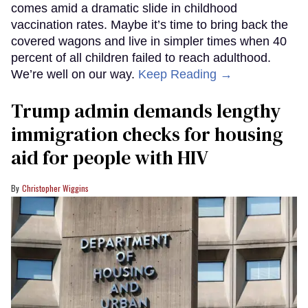
comes amid a dramatic slide in childhood
vaccination rates. Maybe it’s time to bring back the
covered wagons and live in simpler times when 40
percent of all children failed to reach adulthood.
We’re well on our way.
Keep Reading →
Trump admin demands lengthy
immigration checks for housing
aid for people with HIV
Christopher Wiggins