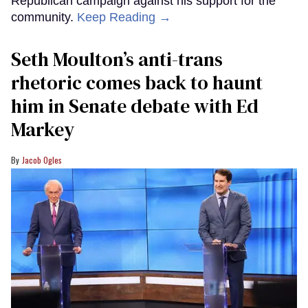
Republican campaign against his support for the
community.
Keep Reading →
Seth Moulton’s anti-trans
rhetoric comes back to haunt
him in Senate debate with Ed
Markey
Jacob Ogles