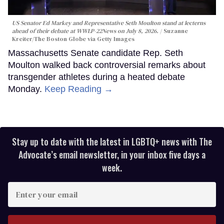
US Senator Ed Markey and Representative Seth Moulton stand at lecterns
ahead of their debate at WWLP-22News on July 8, 2026.
Suzanne
Kreiter/The Boston Globe via Getty Images
Massachusetts Senate candidate Rep. Seth
Moulton walked back controversial remarks about
transgender athletes during a heated debate
Monday.
Keep Reading →
Stay up to date with the latest in LGBTQ+ news with The
Advocate’s email newsletter, in your inbox five days a
week.
Enter
your
email