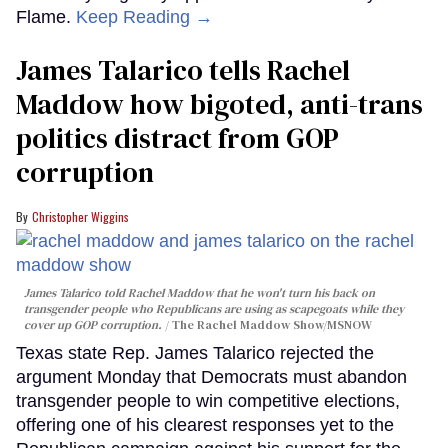
Flame.
Keep Reading →
James Talarico tells Rachel
Maddow how bigoted, anti-trans
politics distract from GOP
corruption
Christopher Wiggins
James Talarico told Rachel Maddow that he won't turn his back on
transgender people who Republicans are using as scapegoats while they
cover up GOP corruption.
The Rachel Maddow Show/MSNOW
Texas state Rep. James Talarico rejected the
argument Monday that Democrats must abandon
transgender people to win competitive elections,
offering one of his clearest responses yet to the