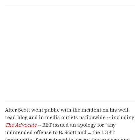
o
u
r
e
m
a
i
l
After Scott went public with the incident on his well-
read blog and in media outlets nationwide -- including
The Advocate
--
BET issued an apology for "any
unintended offense to B. Scott and ... the LGBT
community." Scott refused to accept the apology, and