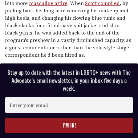
into more
masculine attire
. When
Scott complied
, by
pulling back his long hair, removing his makeup and
high heels, and changing his flowing blue tunic and
black slacks for a fitted navy suit jacket and slim
black pants, he was added back to the end of the
program's preshow in a vastly diminished capacity, as
a guest commentator rather than the sole style stage
correspondent he'd been hired as.
Stay up to date with the latest in LGBTQ+ news with The
Advocate’s email newsletter, in your inbox five days a
week.
E
n
t
e
I’M IN!
r
y