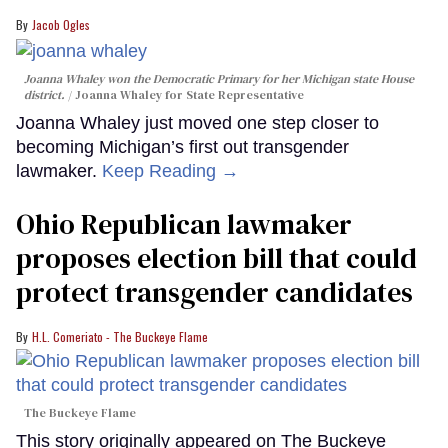
Jacob Ogles
Joanna Whaley won the Democratic Primary for her Michigan state House
district.
Joanna Whaley for State Representative
Joanna Whaley just moved one step closer to
becoming Michigan’s first out transgender
lawmaker.
Keep Reading →
Ohio Republican lawmaker
proposes election bill that could
protect transgender candidates
H.L. Comeriato - The Buckeye Flame
The Buckeye Flame
This story originally appeared on The Buckeye