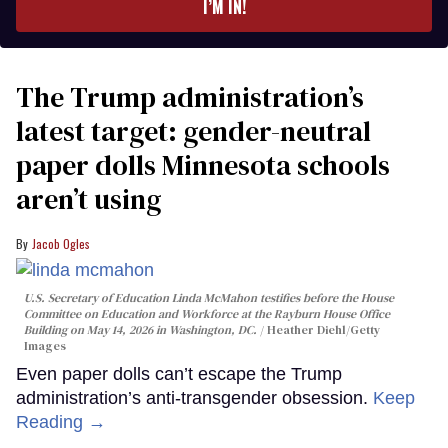
I’M IN!
The Trump administration’s
latest target: gender-neutral
paper dolls Minnesota schools
aren’t using
Jacob Ogles
U.S. Secretary of Education Linda McMahon testifies before the House
Committee on Education and Workforce at the Rayburn House Office
Building on May 14, 2026 in Washington, DC.
Heather Diehl/Getty
Images
Even paper dolls can’t escape the Trump
administration’s anti-transgender obsession.
Keep
Reading →