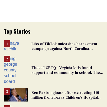
Top Stories
Libs of TikTok unleashes harassment
campaign against North Carolina
elementary school teacher
These LGBTQ+ Virginia kids found
support and community in school. Then,
bigoted adults took that away
Ken Paxton gloats after extracting $10
million from Texas Children’s Hospital
for ‘detransition’ center