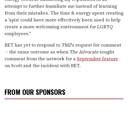
attempt to further humiliate me instead of learning
from their mistakes. The time & energy spent creating
a 'spin' could have more effectively been used to help
create a more welcoming environment for LGBTQ
employees."
BET has yet to respond to
TMZ
's request for comment
-- the same outcome as when
The Advocate
sought
comment from the network for a
September feature
on Scott and the incident with BET.
FROM OUR SPONSORS