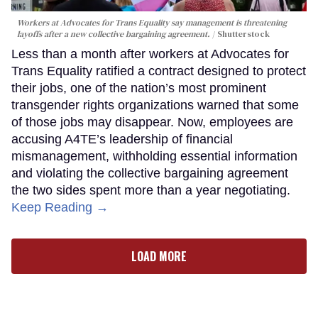
Workers at Advocates for Trans Equality say management is threatening
layoffs after a new collective bargaining agreement.
Shutterstock
Less than a month after workers at Advocates for
Trans Equality ratified a contract designed to protect
their jobs, one of the nation’s most prominent
transgender rights organizations warned that some
of those jobs may disappear. Now, employees are
accusing A4TE’s leadership of financial
mismanagement, withholding essential information
and violating the collective bargaining agreement
the two sides spent more than a year negotiating.
Keep Reading →
LOAD MORE