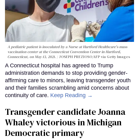
A pediatric patient is inoculated by a Nurse at Hartford Healthcare's mass
vaccination center at the Connecticut Convention Center in Hartford,
Connecticut, on May 13, 2021.
JOSEPH PREZIOSO/AFP via Getty Images
A Connecticut hospital has agreed to Trump
administration demands to stop providing gender-
affirming care to minors, leaving transgender youth
and their families scrambling amid concerns about
continuity of care.
Keep Reading →
Transgender candidate Joanna
Whaley victorious in Michigan
Democratic primary