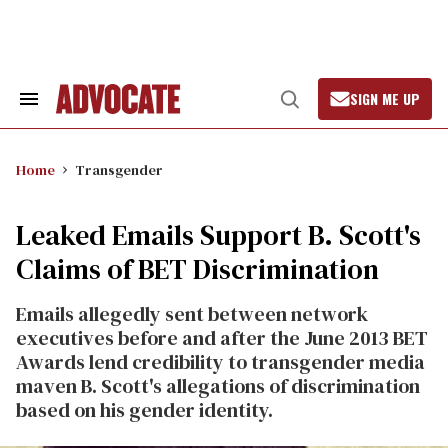
Skip
to
content
SIGN ME UP
Search
Open
&
Search
Section
Navigation
Home
Transgender
Leaked Emails Support B. Scott's
Claims of BET Discrimination
Emails allegedly sent between network
executives before and after the June 2013 BET
Awards lend credibility to transgender media
maven B. Scott's allegations of discrimination
based on his gender identity.