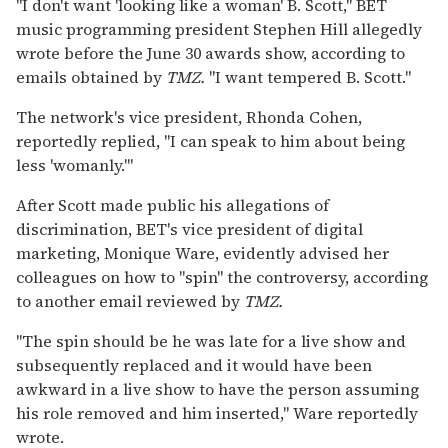
"I don't want 'looking like a woman' B. Scott," BET
music programming president Stephen Hill allegedly
wrote before the June 30 awards show, according to
emails obtained by
TMZ.
"I want tempered B. Scott."
The network's vice president, Rhonda Cohen,
reportedly replied, "I can speak to him about being
less 'womanly.'"
After Scott made public his allegations of
discrimination, BET's vice president of digital
marketing, Monique Ware, evidently advised her
colleagues on how to "spin" the controversy, according
to another email reviewed by
TMZ.
"The spin should be he was late for a live show and
subsequently replaced and it would have been
awkward in a live show to have the person assuming
his role removed and him inserted," Ware reportedly
wrote.