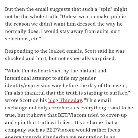
But then the email suggests that such a "spin" might
not be the whole truth: "Unless we can make public
the reason we didn't want him dressed the way he
normally does, I would stay away from suits, suit
selections, etc."
Responding to the leaked emails, Scott said he was
shocked and hurt, but not especially surprised.
"While I'm disheartened by the blatant and
intentional attempt to stifle my gender
identity/expression way before the day of the event,
I'm also thankful that the truth is starting to surface,"
wrote Scott on his
blog Thursday
. "This email
exchange not only corroborates everything I said to be
true, but it shows that BET/Viacom tried to cover-up
and spin that truth with lies... It's a shame that a
company such as BET/Viacom would rather focus
energy towards slandering my reputation in an