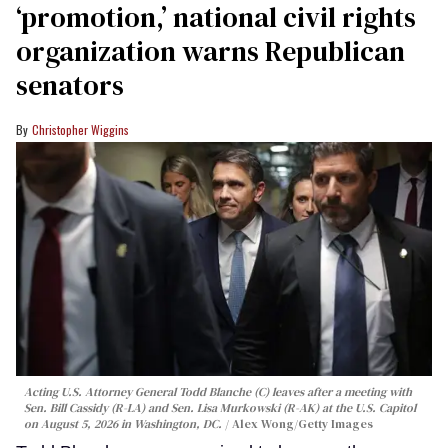
‘promotion,’ national civil rights
organization warns Republican
senators
Christopher Wiggins
Acting U.S. Attorney General Todd Blanche (C) leaves after a meeting with
Sen. Bill Cassidy (R-LA) and Sen. Lisa Murkowski (R-AK) at the U.S. Capitol
on August 5, 2026 in Washington, DC.
Alex Wong/Getty Images