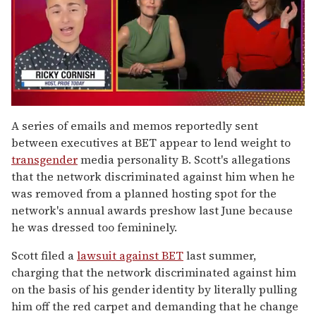
0
of
A series of emails and memos reportedly sent
1
between executives at BET appear to lend weight to
minute,
15
transgender
media personality B. Scott's allegations
seconds
that the network discriminated against him when he
was removed from a planned hosting spot for the
network's annual awards preshow last June because
he was dressed too femininely.
Scott filed a
lawsuit against BET
last summer,
charging that the network discriminated against him
on the basis of his gender identity by literally pulling
him off the red carpet and demanding that he change