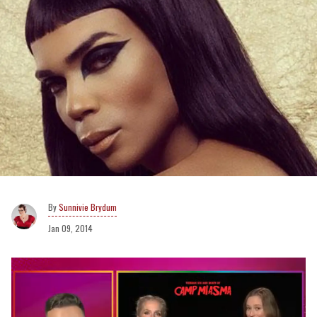
Sunnivie Brydum
Jan 09, 2014