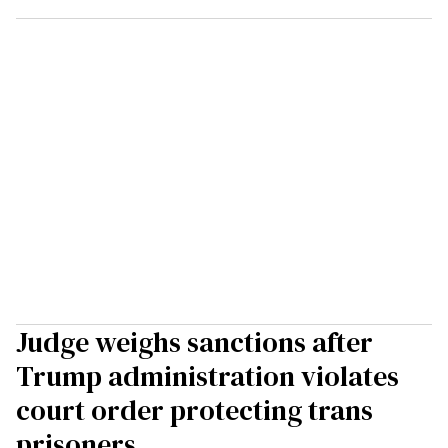
Judge weighs sanctions after
Trump administration violates
court order protecting trans
prisoners