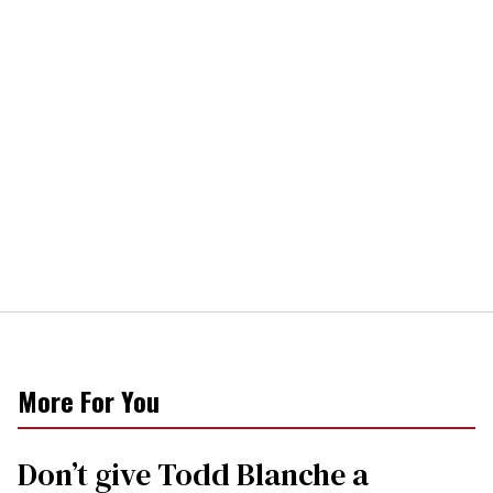
More For You
Don’t give Todd Blanche a