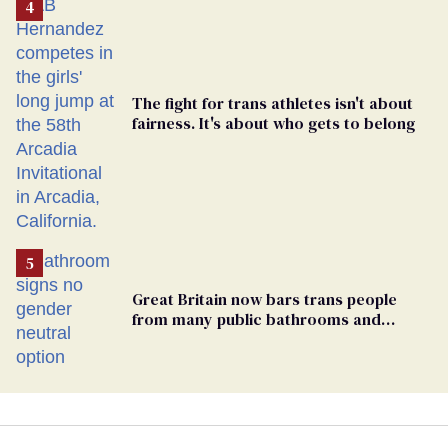
The fight for trans athletes isn't about
fairness. It's about who gets to belong
Great Britain now bars trans people
from many public bathrooms and
changing rooms