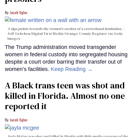
Jacob Ogles
A sign points towards the women's section of a correctional institution.
Jeff Gritchen/Digital First Media/Orange County Register via Getty
Images
The Trump administration moved transgender
women in federal custody into segregated housing
despite a court order barring their transfer out of
women’s facilities.
Keep Reading →
A Black trans teen was shot and
killed in Florida. Almost no one
reported it
Jacob Ogles
Jayla McGee was shot and killed in Florida with little media coverage of the