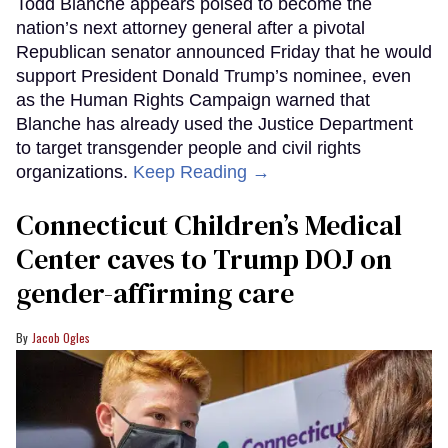
Todd Blanche appears poised to become the
nation’s next attorney general after a pivotal
Republican senator announced Friday that he would
support President Donald Trump’s nominee, even
as the Human Rights Campaign warned that
Blanche has already used the Justice Department
to target transgender people and civil rights
organizations.
Keep Reading →
Connecticut Children’s Medical
Center caves to Trump DOJ on
gender-affirming care
Jacob Ogles