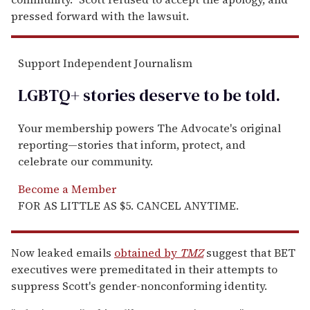
pressed forward with the lawsuit.
Support Independent Journalism
LGBTQ+ stories deserve to be
told
.
Your membership powers The Advocate's original
reporting—stories that inform, protect, and
celebrate our community.
Become a Member
FOR AS LITTLE AS $5. CANCEL ANYTIME.
Now leaked emails
obtained by
TMZ
suggest that BET
executives were premeditated in their attempts to
suppress Scott's gender-nonconforming identity.