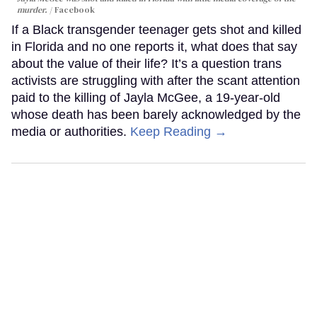
murder.
Facebook
If a Black transgender teenager gets shot and killed
in Florida and no one reports it, what does that say
about the value of their life? It’s a question trans
activists are struggling with after the scant attention
paid to the killing of Jayla McGee, a 19-year-old
whose death has been barely acknowledged by the
media or authorities.
Keep Reading →