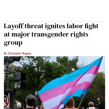
Layoff threat ignites labor fight
at major transgender rights
group
Christopher Wiggins