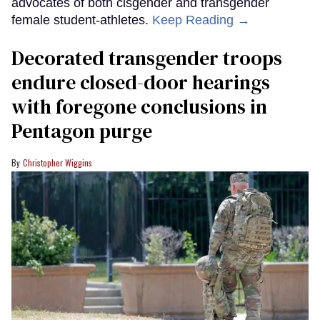
advocates of both cisgender and transgender
female student-athletes.
Keep Reading →
Decorated transgender troops
endure closed-door hearings
with foregone conclusions in
Pentagon purge
Christopher Wiggins