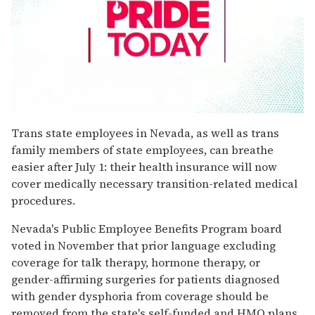
0
seconds
Trans state employees in Nevada, as well as trans
of
family members of state employees, can breathe
1
minute,
easier after July 1: their health insurance will now
15
cover medically necessary transition-related medical
seconds
procedures.
Nevada's Public Employee Benefits Program board
voted in November that prior language excluding
coverage for talk therapy, hormone therapy, or
gender-affirming surgeries for patients diagnosed
with gender dysphoria from coverage should be
removed from the state's self-funded and HMO plans,