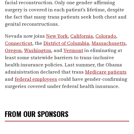
facial reconstruction. Only one gender-affirming
surgery is covered in each patient's lifetime, despite
the fact that many trans patients seek both chest and
genital reconstructions.
Nevada now joins
New York
,
California
,
Colorado
,
Connecticut
, the
District of Columbia
,
Massachusetts
,
Oregon
,
Washington
, and
Vermont
in eliminating at
least some statewide barriers to trans-inclusive
health insurance policies. Last summer, the Obama
administration declared that trans
Medicare patients
and
federal employees
could have gender-confirming
surgeries covered under federal health insurance.
FROM OUR SPONSORS