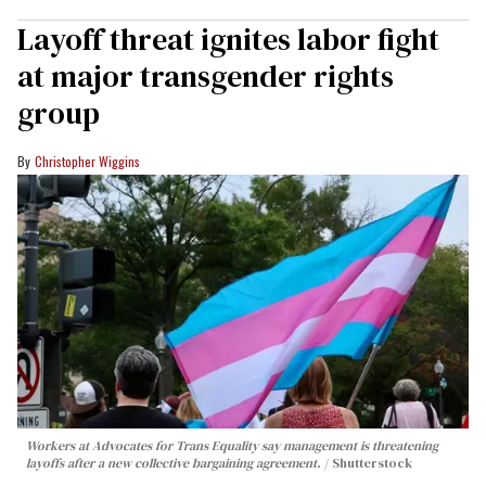
Layoff threat ignites labor fight
at major transgender rights
group
Christopher Wiggins
Workers at Advocates for Trans Equality say management is threatening
layoffs after a new collective bargaining agreement.
Shutterstock