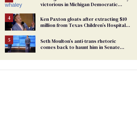
victorious in Michigan Democratic
primary
Ken Paxton gloats after extracting $10
million from Texas Children’s Hospital
for ‘detransition’ center
Seth Moulton’s anti-trans rhetoric
comes back to haunt him in Senate
debate with Ed Markey