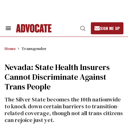
Skip
to
content
SIGN ME UP
Search
Open
&
Search
Section
Navigation
Home
Transgender
Nevada: State Health Insurers
Cannot Discriminate Against
Trans People
The Silver State becomes the 10th nationwide
to knock down certain barriers to transition-
related coverage, though not all trans citizens
can rejoice just yet.