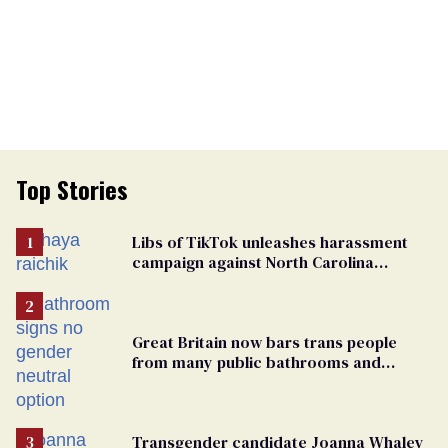
Top Stories
Libs of TikTok unleashes harassment
campaign against North Carolina
elementary school teacher
Great Britain now bars trans people
from many public bathrooms and
changing rooms
Transgender candidate Joanna Whaley