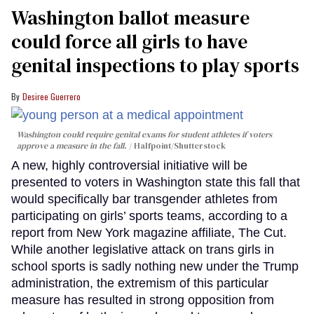
Washington ballot measure
could force all girls to have
genital inspections to play sports
Desiree Guerrero
Washington could require genital exams for student athletes if voters
approve a measure in the fall.
Halfpoint/Shutterstock
A new, highly controversial initiative will be
presented to voters in Washington state this fall that
would specifically bar transgender athletes from
participating on girls’ sports teams, according to a
report from New York magazine affiliate, The Cut.
While another legislative attack on trans girls in
school sports is sadly nothing new under the Trump
administration, the extremism of this particular
measure has resulted in strong opposition from