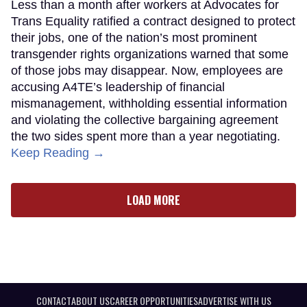
Less than a month after workers at Advocates for
Trans Equality ratified a contract designed to protect
their jobs, one of the nation’s most prominent
transgender rights organizations warned that some
of those jobs may disappear. Now, employees are
accusing A4TE’s leadership of financial
mismanagement, withholding essential information
and violating the collective bargaining agreement
the two sides spent more than a year negotiating.
Keep Reading →
LOAD MORE
CONTACT
ABOUT US
CAREER OPPORTUNITIES
ADVERTISE WITH US