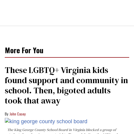
More For You
These LGBTQ+ Virginia kids
found support and community in
school. Then, bigoted adults
took that away
John Casey
The King George County School Board in Virginia blocked a group of