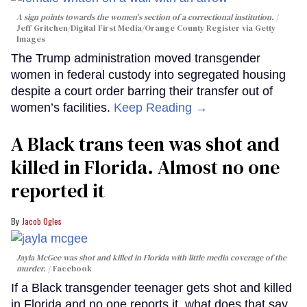
A sign points towards the women's section of a correctional institution.
Jeff Gritchen/Digital First Media/Orange County Register via Getty
Images
The Trump administration moved transgender
women in federal custody into segregated housing
despite a court order barring their transfer out of
women’s facilities.
Keep Reading →
A Black trans teen was shot and
killed in Florida. Almost no one
reported it
Jacob Ogles
Jayla McGee was shot and killed in Florida with little media coverage of the
murder.
Facebook
If a Black transgender teenager gets shot and killed
in Florida and no one reports it, what does that say