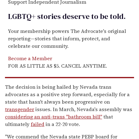
Support Independent Journalism
LGBTQ+ stories deserve to be
told
.
Your membership powers The Advocate's original
reporting—stories that inform, protect, and
celebrate our community.
Become a Member
FOR AS LITTLE AS $5. CANCEL ANYTIME.
The decision is being hailed by Nevada trans
advocates as a positive step forward, especially for a
state that hasn't always been progressive on
transgender
issues. In March, Nevada's assembly was
considering an anti-trans "bathroom bill"
that
ultimately
failed
in a 22-20 vote.
"We commend the Nevada state PEBP board for