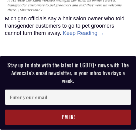
A Traverse City salon violated Michigan law when its owner referred
transgender customers to pet groomers and said they were unwelcome
there.
Shutterstock
Michigan officials say a hair salon owner who told
transgender customers to go to pet groomers
cannot turn them away.
Keep Reading →
Stay up to date with the latest in LGBTQ+ news with The
Advocate’s email newsletter, in your inbox five days a
week.
Enter
your
email
I’M IN!