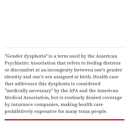
i
l
"Gender dysphoria" is a term used by the American
Psychiatric Association that refers to feeling distress
or discomfort at an incongruity between one's gender
identity and one's sex assigned at birth. Health care
that addresses this dysphoria is considered
"medically necessary" by the APA and the American
Medical Association, but is routinely denied coverage
by insurance companies, making health care
prohibitively expensive for many trans people.