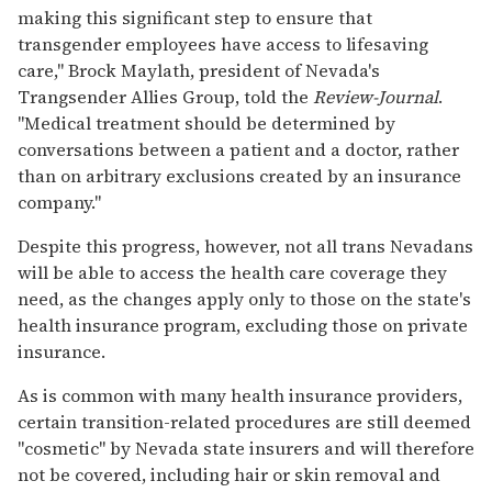
making this significant step to ensure that
transgender employees have access to lifesaving
care," Brock Maylath, president of Nevada's
Trangsender Allies Group, told the
Review-Journal
.
"Medical treatment should be determined by
conversations between a patient and a doctor, rather
than on arbitrary exclusions created by an insurance
company."
Despite this progress, however, not all trans Nevadans
will be able to access the health care coverage they
need, as the changes apply only to those on the state's
health insurance program, excluding those on private
insurance.
As is common with many health insurance providers,
certain transition-related procedures are still deemed
"cosmetic" by Nevada state insurers and will therefore
not be covered, including hair or skin removal and