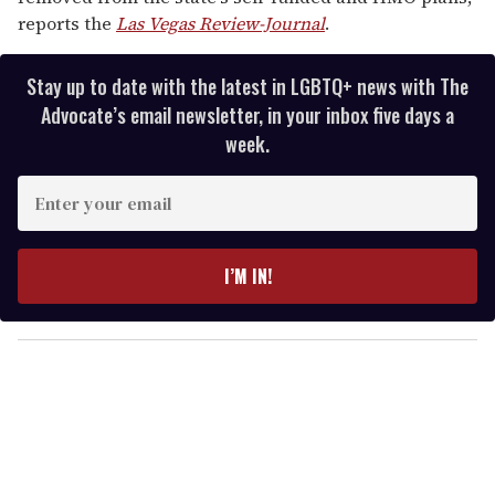
reports the
Las Vegas Review-Journal
.
Stay up to date with the latest in LGBTQ+ news with The
Advocate’s email newsletter, in your inbox five days a
week.
E
n
t
e
I’M IN!
r
y
o
u
r
e
m
a