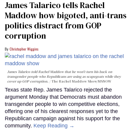
James Talarico tells Rachel
Maddow how bigoted, anti-trans
politics distract from GOP
corruption
Christopher Wiggins
James Talarico told Rachel Maddow that he won't turn his back on
transgender people who Republicans are using as scapegoats while they
cover up GOP corruption.
The Rachel Maddow Show/MSNOW
Texas state Rep. James Talarico rejected the
argument Monday that Democrats must abandon
transgender people to win competitive elections,
offering one of his clearest responses yet to the
Republican campaign against his support for the
community.
Keep Reading →