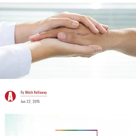
Mitch Kellaway
Jun 22, 2015