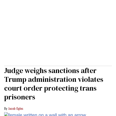
Judge weighs sanctions after
Trump administration violates
court order protecting trans
prisoners
Jacob Ogles