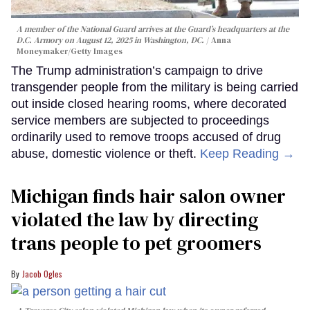
A member of the National Guard arrives at the Guard’s headquarters at the
D.C. Armory on August 12, 2025 in Washington, DC.
Anna
Moneymaker/Getty Images
The Trump administration’s campaign to drive
transgender people from the military is being carried
out inside closed hearing rooms, where decorated
service members are subjected to proceedings
ordinarily used to remove troops accused of drug
abuse, domestic violence or theft.
Keep Reading →
Michigan finds hair salon owner
violated the law by directing
trans people to pet groomers
Jacob Ogles