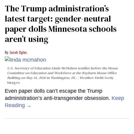
The Trump administration’s
latest target: gender-neutral
paper dolls Minnesota schools
aren’t using
Jacob Ogles
U.S. Secretary of Education Linda McMahon testifies before the House
Committee on Education and Workforce at the Rayburn House Office
Building on May 14, 2026 in Washington, DC.
Heather Diehl/Getty
Images
Even paper dolls can’t escape the Trump
administration’s anti-transgender obsession.
Keep
Reading →