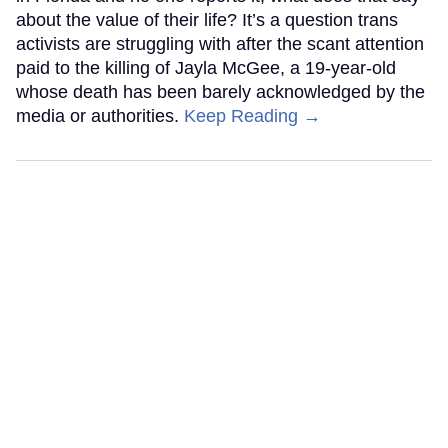
about the value of their life? It’s a question trans
activists are struggling with after the scant attention
paid to the killing of Jayla McGee, a 19-year-old
whose death has been barely acknowledged by the
media or authorities.
Keep Reading →