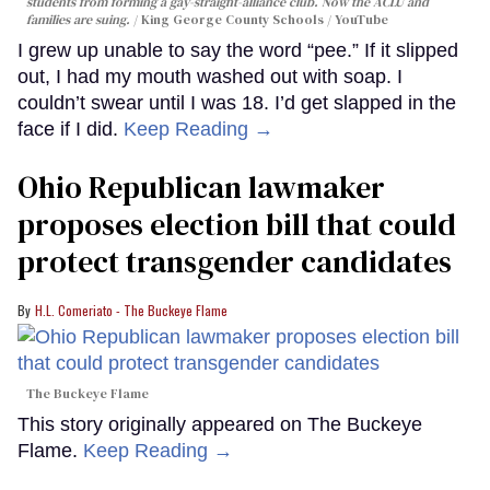
students from forming a gay-straight-alliance club. Now the ACLU and
families are suing.
King George County Schools / YouTube
I grew up unable to say the word “pee.” If it slipped
out, I had my mouth washed out with soap. I
couldn’t swear until I was 18. I’d get slapped in the
face if I did.
Keep Reading →
Ohio Republican lawmaker
proposes election bill that could
protect transgender candidates
H.L. Comeriato - The Buckeye Flame
The Buckeye Flame
This story originally appeared on The Buckeye
Flame.
Keep Reading →