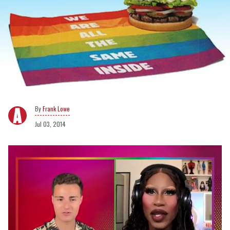
Frank Lowe
Jul 03, 2014