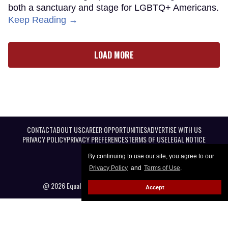
both a sanctuary and stage for LGBTQ+ Americans.
Keep Reading →
LOAD MORE
CONTACT
ABOUT US
CAREER OPPORTUNITIES
ADVERTISE WITH US
PRIVACY POLICY
PRIVACY PREFERENCES
TERMS OF USE
LEGAL NOTICE
By continuing to use our site, you agree to our
Privacy Policy
and
Terms of Use
.
@ 2026 Equal Entertainment LLC. All Rights reserved
Accept