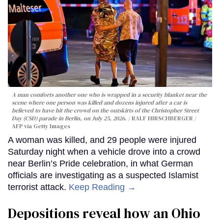
A man comforts another one who is wrapped in a security blanket near the
scene where one person was killed and dozens injured after a car is
believed to have hit the crowd on the outskirts of the Christopher Street
Day (CSD) parade in Berlin, on July 25, 2026.
RALF HIRSCHBERGER /
AFP via Getty Images
A woman was killed, and 29 people were injured
Saturday night when a vehicle drove into a crowd
near Berlin’s Pride celebration, in what German
officials are investigating as a suspected Islamist
terrorist attack.
Keep Reading →
Depositions reveal how an Ohio