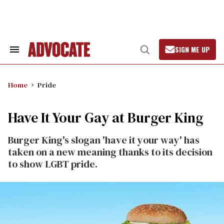
Skip
to
content
SIGN ME UP
Search
Open
&
Search
Section
Navigation
Home
Pride
Have It Your Gay at Burger King
Burger King's slogan 'have it your way' has
taken on a new meaning thanks to its decision
to show LGBT pride.