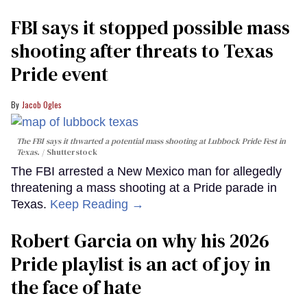
FBI says it stopped possible mass
shooting after threats to Texas
Pride event
Jacob Ogles
The FBI says it thwarted a potential mass shooting at Lubbock Pride Fest in
Texas.
Shutterstock
The FBI arrested a New Mexico man for allegedly
threatening a mass shooting at a Pride parade in
Texas.
Keep Reading →
Robert Garcia on why his 2026
Pride playlist is an act of joy in
the face of hate