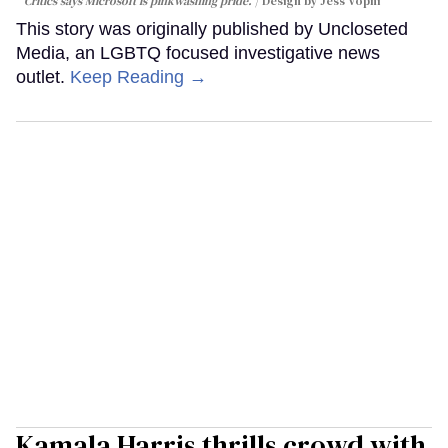
Critics says Microsoft is pinkwashing pride.
Design by Jess Vopni
This story was originally published by Uncloseted
Media, an LGBTQ focused investigative news
outlet.
Keep Reading →
Kamala Harris thrills crowd with