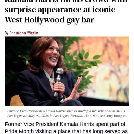
surprise appearance at iconic
West Hollywood gay bar
Christopher Wiggins
Former Vice President Kamala Harris speaks during a fireside chat at MEET
Las Vegas on May 07, 2026 in Las Vegas, Nevada.
Ian Maule/Getty Images
Former Vice President Kamala Harris spent part of
Pride Month visiting a place that has long served as