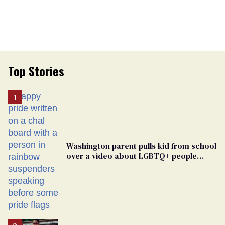
Top Stories
Washington parent pulls kid from school
over a video about LGBTQ+ people
simply existing