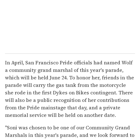
In April, San Francisco Pride officials had named Wolf
a community grand marshal of this year's parade,
which will be held June 24. To honor her, friends in the
parade will carry the gas tank from the motorcycle
she rode in the first Dykes on Bikes contingent. There
will also be a public recognition of her contributions
from the Pride mainstage that day, and a private
memorial service will be held on another date.
"Soni was chosen to be one of our Community Grand
Marshals in this year's parade, and we look forward to