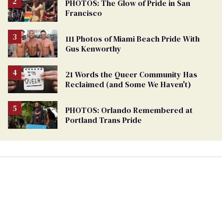
PHOTOS: The Glow of Pride in San
Francisco
111 Photos of Miami Beach Pride With
Gus Kenworthy
21 Words the Queer Community Has
Reclaimed (and Some We Haven't)
PHOTOS: Orlando Remembered at
Portland Trans Pride