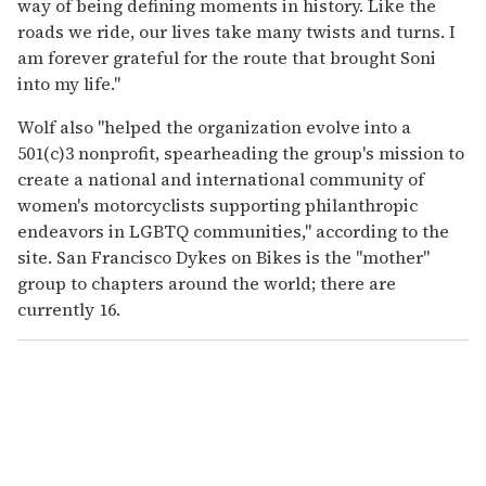
way of being defining moments in history. Like the
roads we ride, our lives take many twists and turns. I
am forever grateful for the route that brought Soni
into my life."
Wolf also "helped the organization evolve into a
501(c)3 nonprofit, spearheading the group's mission to
create a national and international community of
women's motorcyclists supporting philanthropic
endeavors in LGBTQ communities," according to the
site. San Francisco Dykes on Bikes is the "mother"
group to chapters around the world; there are
currently 16.