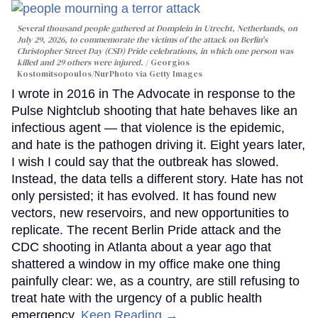
Several thousand people gathered at Domplein in Utrecht, Netherlands, on
July 29, 2026, to commemorate the victims of the attack on Berlin's
Christopher Street Day (CSD) Pride celebrations, in which one person was
killed and 29 others were injured.
Georgios
Kostomitsopoulos/NurPhoto via Getty Images
I wrote in 2016 in The Advocate in response to the
Pulse Nightclub shooting that hate behaves like an
infectious agent — that violence is the epidemic,
and hate is the pathogen driving it. Eight years later,
I wish I could say that the outbreak has slowed.
Instead, the data tells a different story. Hate has not
only persisted; it has evolved. It has found new
vectors, new reservoirs, and new opportunities to
replicate. The recent Berlin Pride attack and the
CDC shooting in Atlanta about a year ago that
shattered a window in my office make one thing
painfully clear: we, as a country, are still refusing to
treat hate with the urgency of a public health
emergency.
Keep Reading →