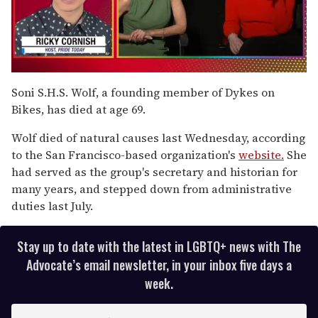
0
seconds
Soni S.H.S. Wolf, a founding member of Dykes on
of
Bikes, has died at age 69.
1
minute,
15
Wolf died of natural causes last Wednesday, according
seconds
to the San Francisco-based organization's
website.
She
had served as the group's secretary and historian for
many years, and stepped down from administrative
duties last July.
Stay up to date with the latest in LGBTQ+ news with The
Advocate’s email newsletter, in your inbox five days a
week.
E