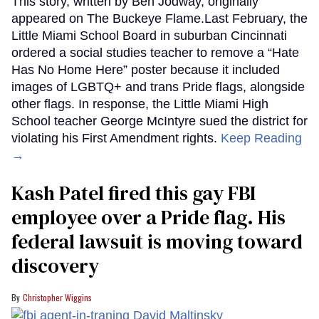
This story, written by Ben Jodway, originally
appeared on The Buckeye Flame.Last February, the
Little Miami School Board in suburban Cincinnati
ordered a social studies teacher to remove a “Hate
Has No Home Here” poster because it included
images of LGBTQ+ and trans Pride flags, alongside
other flags. In response, the Little Miami High
School teacher George McIntyre sued the district for
violating his First Amendment rights.
Keep Reading
→
Kash Patel fired this gay FBI
employee over a Pride flag. His
federal lawsuit is moving toward
discovery
Christopher Wiggins