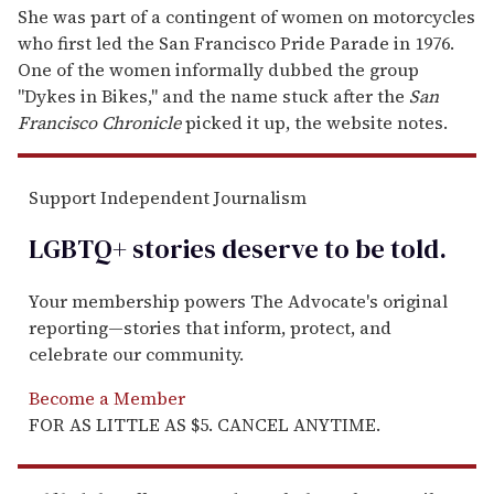
She was part of a contingent of women on motorcycles
who first led the San Francisco Pride Parade in 1976.
One of the women informally dubbed the group
"Dykes in Bikes," and the name stuck after the
San
Francisco Chronicle
picked it up, the website notes.
Support Independent Journalism
LGBTQ+ stories deserve to be
told
.
Your membership powers The Advocate's original
reporting—stories that inform, protect, and
celebrate our community.
Become a Member
FOR AS LITTLE AS $5. CANCEL ANYTIME.