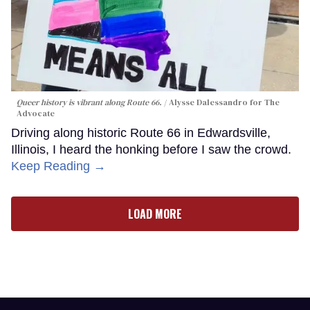
Queer history is vibrant along Route 66.
Alysse Dalessandro for The
Advocate
Driving along historic Route 66 in Edwardsville,
Illinois, I heard the honking before I saw the crowd.
Keep Reading →
LOAD MORE