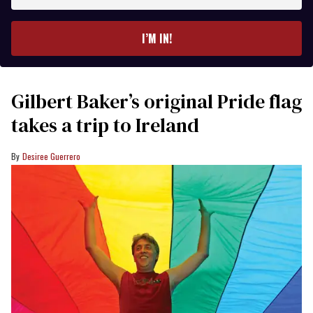
email
I’M IN!
Gilbert Baker’s original Pride flag
takes a trip to Ireland
Desiree Guerrero