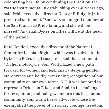
celebrating her life by continuing the tradition she
was so instrumental in establishing over 40 years ago,"
said Pride executive director George F. Ridgely Jr. in a
prepared statement. "Soni was an integral member of
the San Francisco Pride family, and she will be
missed." As usual, Dykes on Bikes will be at the head
of the parade.
Kate Kendell, executive director of the National
Center for Lesbian Rights, which was involved in the
Dykes on Bikes legal case, released this statement:
"On her motorcycle, Soni Wolf blazed a new path
forward for women and lesbians by defying gender
stereotypes and boldly demanding recognition of our
community on our own terms. NCLR was honored to
represent Dykes on Bikes, and Soni, in its challenge
for recognition, and today, we mourn this loss for our
community. Soni was a fierce advocate whose life
exemplified the power of visionary courage, freedom,