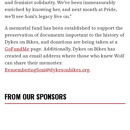
and feminist solidarity. We've been immeasurably
enriched by knowing her, and next month at Pride,
we'll see Soni's legacy live on."
A memorial fund has been established to support the
preservation of documents important to the history of
Dykes on Bikes, and donations are being taken at a
GoFundMe
page. Additionally, Dykes on Bikes has
created an email address where those who knew Wolf
can share their memories:
RememberingSoni@dykesonbikes.org
.
FROM OUR SPONSORS