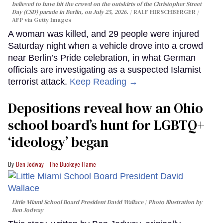
believed to have hit the crowd on the outskirts of the Christopher Street
Day (CSD) parade in Berlin, on July 25, 2026.
RALF HIRSCHBERGER /
AFP via Getty Images
A woman was killed, and 29 people were injured
Saturday night when a vehicle drove into a crowd
near Berlin’s Pride celebration, in what German
officials are investigating as a suspected Islamist
terrorist attack.
Keep Reading →
Depositions reveal how an Ohio
school board’s hunt for LGBTQ+
‘ideology’ began
Ben Jodway - The Buckeye Flame
Little Miami School Board President David Wallace
Photo illustration by
Ben Jodway