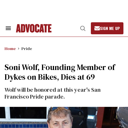
Skip
to
content
SIGN ME UP
Search
Open
&
Search
Section
Navigation
Home
Pride
Soni Wolf, Founding Member of
Dykes on Bikes, Dies at 69
Wolf will be honored at this year's San
Francisco Pride parade.