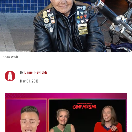
Soni Wolf
Daniel Reynolds
May 01, 2018