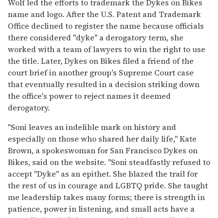
Wolf led the efforts to trademark the Dykes on Bikes
name and logo. After the U.S. Patent and Trademark
Office declined to register the name because officials
there considered "dyke" a derogatory term, she
worked with a team of lawyers to win the right to use
the title. Later, Dykes on Bikes filed a friend of the
court brief in another group's Supreme Court case
that eventually resulted in a decision striking down
the office's power to reject names it deemed
derogatory.
"Soni leaves an indelible mark on history and
especially on those who shared her daily life," Kate
Brown, a spokeswoman for San Francisco Dykes on
Bikes, said on the website. "Soni steadfastly refused to
accept "Dyke" as an epithet. She blazed the trail for
the rest of us in courage and LGBTQ pride. She taught
me leadership takes many forms; there is strength in
patience, power in listening, and small acts have a