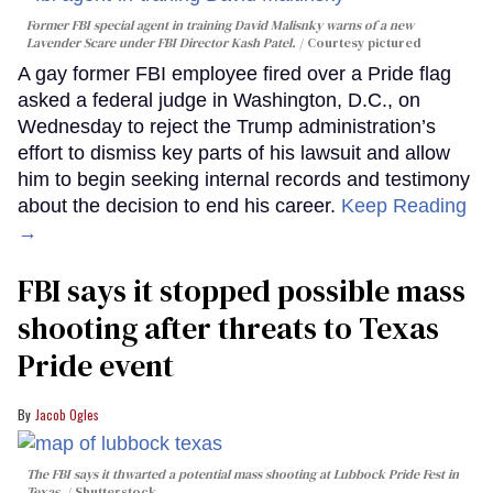
Former FBI special agent in training David Malisnky warns of a new
Lavender Scare under FBI Director Kash Patel.
Courtesy pictured
A gay former FBI employee fired over a Pride flag
asked a federal judge in Washington, D.C., on
Wednesday to reject the Trump administration’s
effort to dismiss key parts of his lawsuit and allow
him to begin seeking internal records and testimony
about the decision to end his career.
Keep Reading
→
FBI says it stopped possible mass
shooting after threats to Texas
Pride event
Jacob Ogles
The FBI says it thwarted a potential mass shooting at Lubbock Pride Fest in
Texas.
Shutterstock