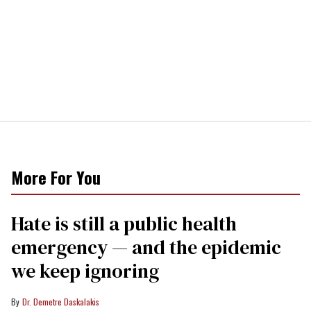
More For You
Hate is still a public health
emergency — and the epidemic
we keep ignoring
Dr. Demetre Daskalakis