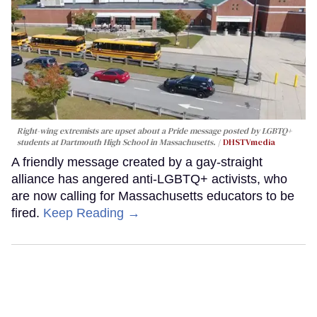
Right-wing extremists are upset about a Pride message posted by LGBTQ+
students at Dartmouth High School in Massachusetts.
DHSTVmedia
A friendly message created by a gay-straight
alliance has angered anti-LGBTQ+ activists, who
are now calling for Massachusetts educators to be
fired.
Keep Reading →