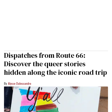
Dispatches from Route 66:
Discover the queer stories
hidden along the iconic road trip
Alysse Dalessandro