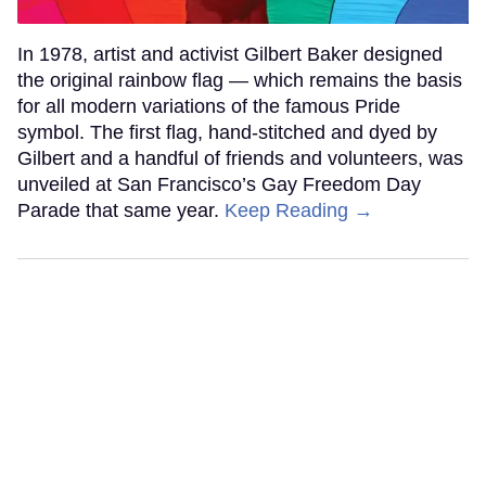
In 1978, artist and activist Gilbert Baker designed
the original rainbow flag — which remains the basis
for all modern variations of the famous Pride
symbol. The first flag, hand-stitched and dyed by
Gilbert and a handful of friends and volunteers, was
unveiled at San Francisco’s Gay Freedom Day
Parade that same year.
Keep Reading →