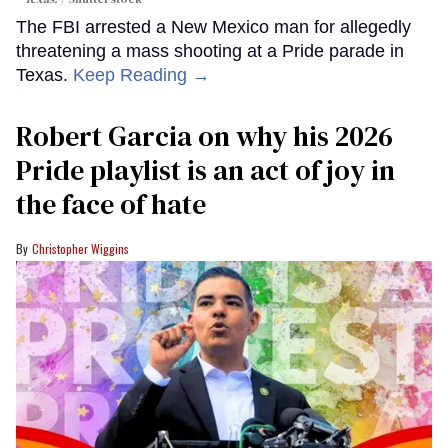
The FBI arrested a New Mexico man for allegedly
threatening a mass shooting at a Pride parade in
Texas.
Keep Reading →
Robert Garcia on why his 2026
Pride playlist is an act of joy in
the face of hate
Christopher Wiggins