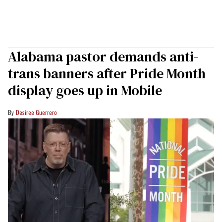
Alabama pastor demands anti-
trans banners after Pride Month
display goes up in Mobile
Desiree Guerrero