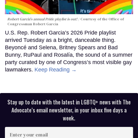
Robert Garcia's annual Pride playlist is out!
Courtesy of the Office of
Congressman Robert Garcia
U.S. Rep. Robert Garcia’s 2026 Pride playlist
arrived Tuesday as a bright, danceable thing.
Beyoncé and Selena, Britney Spears and Bad
Bunny, RuPaul and Rosalía, the sound of a summer
party curated by one of Congress’s most visible gay
lawmakers.
Keep Reading →
Stay up to date with the latest in LGBTQ+ news with The
Advocate’s email newsletter, in your inbox five days a
week.
Enter
your