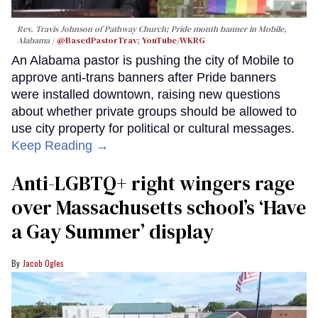
Rev. Travis Johnson of Pathway Church; Pride month banner in Mobile,
Alabama
@BasedPastorTrav
;
YouTube/WKRG
An Alabama pastor is pushing the city of Mobile to
approve anti-trans banners after Pride banners
were installed downtown, raising new questions
about whether private groups should be allowed to
use city property for political or cultural messages.
Keep Reading →
Anti-LGBTQ+ right wingers rage
over Massachusetts school’s ‘Have
a Gay Summer’ display
Jacob Ogles