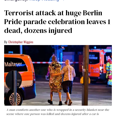
Terrorist attack at huge Berlin
Pride parade celebration leaves 1
dead, dozens injured
Christopher Wiggins
A man comforts another one who is wrapped in a security blanket near the
scene where one person was killed and dozens injured after a car is