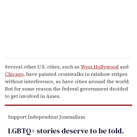
a
i
l
Several other U.S. cities, such as
West Hollywood
and
Chicago,
have painted crosswalks in rainbow stripes
without interference, as have cities around the world.
But for some reason the federal government decided
to get involved in Ames.
Support Independent Journalism
LGBTQ+ stories deserve to be
told
.