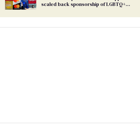
scaled back sponsorship of LGBTQ+
Pride events