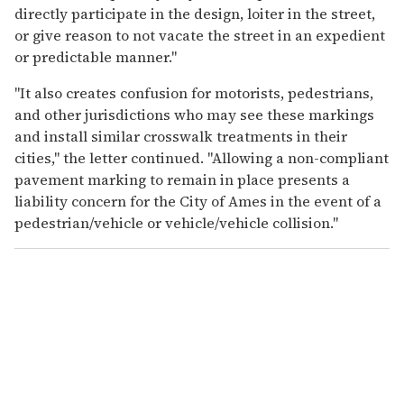
directly participate in the design, loiter in the street,
or give reason to not vacate the street in an expedient
or predictable manner."
"It also creates confusion for motorists, pedestrians,
and other jurisdictions who may see these markings
and install similar crosswalk treatments in their
cities," the letter continued. "Allowing a non-compliant
pavement marking to remain in place presents a
liability concern for the City of Ames in the event of a
pedestrian/vehicle or vehicle/vehicle collision."