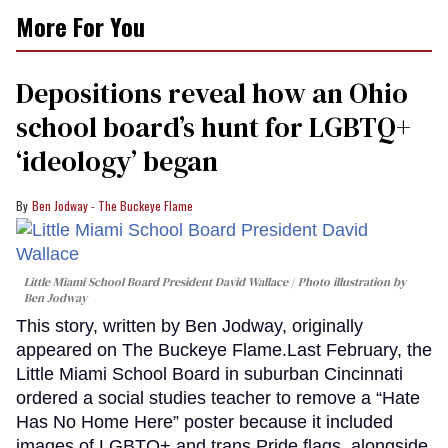
More For You
Depositions reveal how an Ohio
school board’s hunt for LGBTQ+
‘ideology’ began
Ben Jodway - The Buckeye Flame
Little Miami School Board President David Wallace
Photo illustration by
Ben Jodway
This story, written by Ben Jodway, originally
appeared on The Buckeye Flame.Last February, the
Little Miami School Board in suburban Cincinnati
ordered a social studies teacher to remove a “Hate
Has No Home Here” poster because it included
images of LGBTQ+ and trans Pride flags, alongside