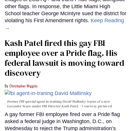
other flags. In response, the Little Miami High
School teacher George McIntyre sued the district for
violating his First Amendment rights.
Keep Reading
→
Kash Patel fired this gay FBI
employee over a Pride flag. His
federal lawsuit is moving toward
discovery
Christopher Wiggins
Former FBI special agent in training David Malisnky warns of a new
Lavender Scare under FBI Director Kash Patel.
Courtesy pictured
A gay former FBI employee fired over a Pride flag
asked a federal judge in Washington, D.C., on
Wednesday to reject the Trump administration’s