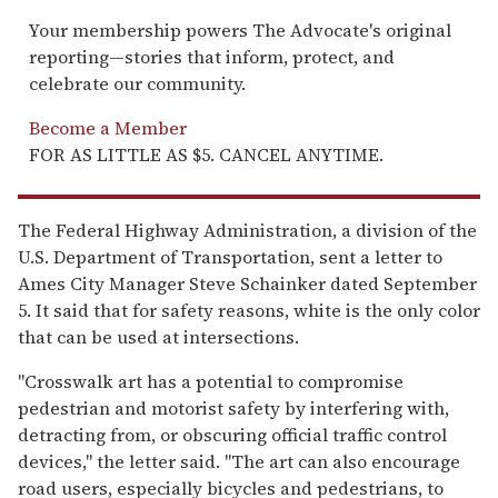
Your membership powers The Advocate's original
reporting—stories that inform, protect, and
celebrate our community.
Become a Member
FOR AS LITTLE AS $5. CANCEL ANYTIME.
The Federal Highway Administration, a division of the
U.S. Department of Transportation, sent a letter to
Ames City Manager Steve Schainker dated September
5. It said that for safety reasons, white is the only color
that can be used at intersections.
"Crosswalk art has a potential to compromise
pedestrian and motorist safety by interfering with,
detracting from, or obscuring official traffic control
devices," the letter said. "The art can also encourage
road users, especially bicycles and pedestrians, to