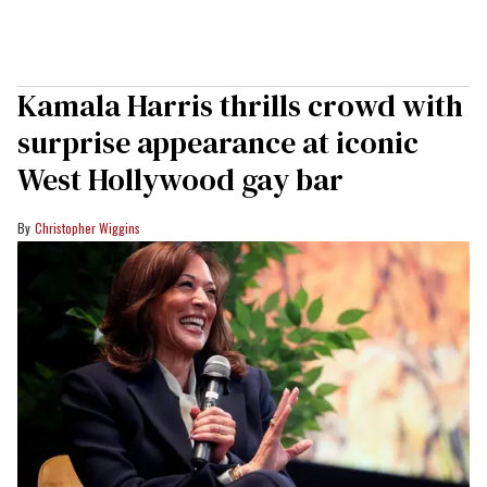
Kamala Harris thrills crowd with
surprise appearance at iconic
West Hollywood gay bar
Christopher Wiggins