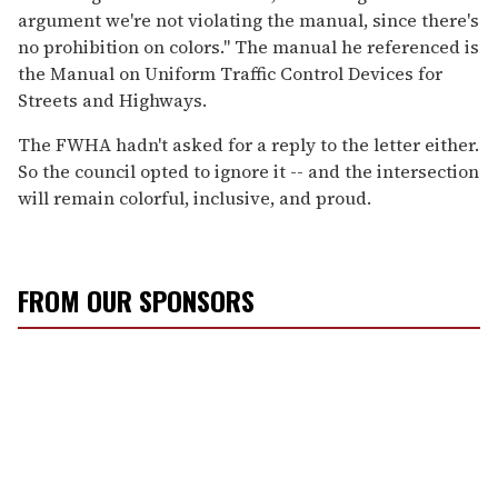
argument we're not violating the manual, since there's
no prohibition on colors." The manual he referenced is
the Manual on Uniform Traffic Control Devices for
Streets and Highways.
The FWHA hadn't asked for a reply to the letter either.
So the council opted to ignore it -- and the intersection
will remain colorful, inclusive, and proud.
FROM OUR SPONSORS