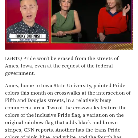
0
of
LGBTQ Pride won't be erased from the streets of
1
Ames, Iowa, even at the request of the federal
minute,
15
government.
seconds
Ames, home to Iowa State University, painted Pride
colors this month on crosswalks at the intersection of
Fifth and Douglas streets, in a relatively busy
commercial area. Two of the crosswalks feature the
colors of the inclusive Pride flag, a variation on the
original rainbow flag that adds black and brown
stripes, CNN reports. Another has the trans Pride
colors of pink, blue, and white, and the fourth has