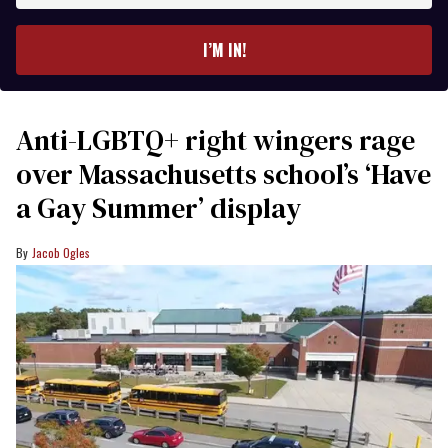
email
I’M IN!
Anti-LGBTQ+ right wingers rage
over Massachusetts school’s ‘Have
a Gay Summer’ display
Jacob Ogles