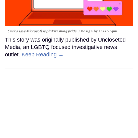
Critics says Microsoft is pinkwashing pride.
Design by Jess Vopni
This story was originally published by Uncloseted
Media, an LGBTQ focused investigative news
outlet.
Keep Reading →