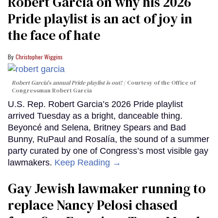
Robert Garcia on why his 2026
Pride playlist is an act of joy in
the face of hate
Christopher Wiggins
Robert Garcia's annual Pride playlist is out!
Courtesy of the Office of
Congressman Robert Garcia
U.S. Rep. Robert Garcia’s 2026 Pride playlist
arrived Tuesday as a bright, danceable thing.
Beyoncé and Selena, Britney Spears and Bad
Bunny, RuPaul and Rosalía, the sound of a summer
party curated by one of Congress’s most visible gay
lawmakers.
Keep Reading →
Gay Jewish lawmaker running to
replace Nancy Pelosi chased