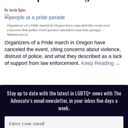
Jacob Ogles
Organizers of a Pride march in Oregon have canceled the event over
concerns that police won't protect attendees rom hate groups.
Shutterstock
Organizers of a Pride march in Oregon have
canceled the event, citing concerns about violence,
distrust of police, and what they described as a lack
of support from law enforcement.
Keep Reading →
Stay up to date with the latest in LGBTQ+ news with The
Advocate’s email newsletter, in your inbox five days a
week.
Enter
your