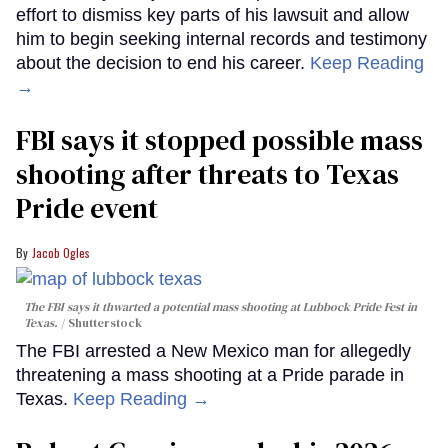
effort to dismiss key parts of his lawsuit and allow
him to begin seeking internal records and testimony
about the decision to end his career.
Keep Reading
→
FBI says it stopped possible mass
shooting after threats to Texas
Pride event
Jacob Ogles
The FBI says it thwarted a potential mass shooting at Lubbock Pride Fest in
Texas.
Shutterstock
The FBI arrested a New Mexico man for allegedly
threatening a mass shooting at a Pride parade in
Texas.
Keep Reading →