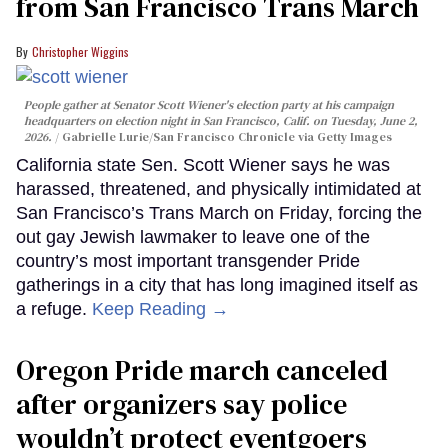
from San Francisco Trans March
Christopher Wiggins
People gather at Senator Scott Wiener's election party at his campaign
headquarters on election night in San Francisco, Calif. on Tuesday, June 2,
2026.
Gabrielle Lurie/San Francisco Chronicle via Getty Images
California state Sen. Scott Wiener says he was
harassed, threatened, and physically intimidated at
San Francisco’s Trans March on Friday, forcing the
out gay Jewish lawmaker to leave one of the
country’s most important transgender Pride
gatherings in a city that has long imagined itself as
a refuge.
Keep Reading →
Oregon Pride march canceled
after organizers say police
wouldn’t protect eventgoers