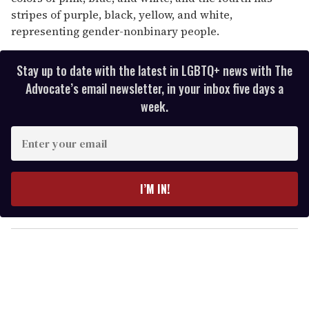
stripes of purple, black, yellow, and white,
representing gender-nonbinary people.
Stay up to date with the latest in LGBTQ+ news with The
Advocate’s email newsletter, in your inbox five days a
week.
E
n
t
e
I’M IN!
r
y
o
u
r
e
m