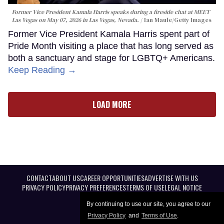
Former Vice President Kamala Harris speaks during a fireside chat at MEET
Las Vegas on May 07, 2026 in Las Vegas, Nevada.
Ian Maule/Getty Images
Former Vice President Kamala Harris spent part of
Pride Month visiting a place that has long served as
both a sanctuary and stage for LGBTQ+ Americans.
Keep Reading →
LOAD MORE
CONTACT
ABOUT US
CAREER OPPORTUNITIES
ADVERTISE WITH US
PRIVACY POLICY
PRIVACY PREFERENCES
TERMS OF USE
LEGAL NOTICE
By continuing to use our site, you agree to our
Privacy Policy
and
Terms of Use
.