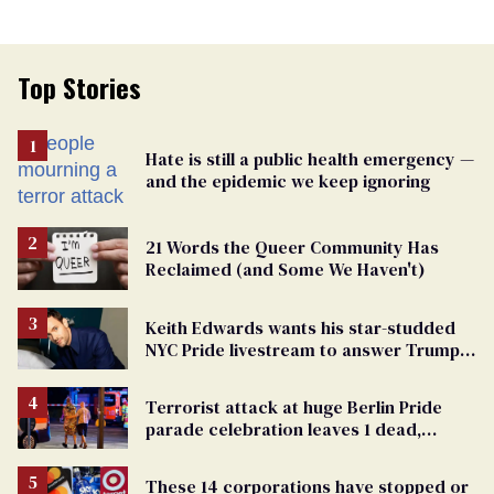
Top Stories
Hate is still a public health emergency —
and the epidemic we keep ignoring
21 Words the Queer Community Has
Reclaimed (and Some We Haven't)
Keith Edwards wants his star-studded
NYC Pride livestream to answer Trump's
attacks with queer joy
Terrorist attack at huge Berlin Pride
parade celebration leaves 1 dead,
dozens injured
These 14 corporations have stopped or