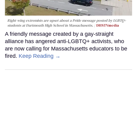
Right-wing extremists are upset about a Pride message posted by LGBTQ+
students at Dartmouth High School in Massachusetts.
DHSTVmedia
A friendly message created by a gay-straight
alliance has angered anti-LGBTQ+ activists, who
are now calling for Massachusetts educators to be
fired.
Keep Reading →