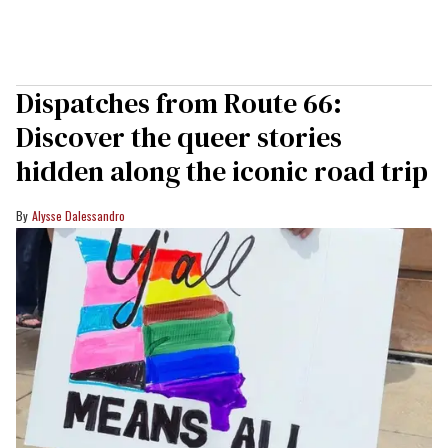
Dispatches from Route 66:
Discover the queer stories
hidden along the iconic road trip
Alysse Dalessandro