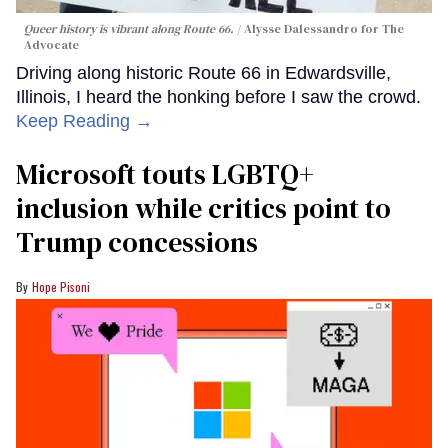
Queer history is vibrant along Route 66.
Alysse Dalessandro for The
Advocate
Driving along historic Route 66 in Edwardsville,
Illinois, I heard the honking before I saw the crowd.
Keep Reading →
Microsoft touts LGBTQ+
inclusion while critics point to
Trump concessions
Hope Pisoni