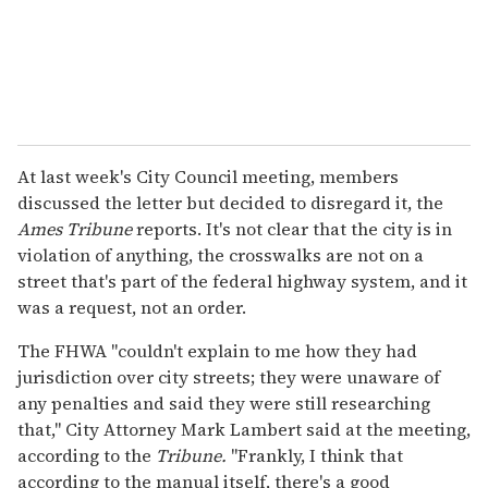
At last week's City Council meeting, members
discussed the letter but decided to disregard it, the
Ames Tribune
reports. It's not clear that the city is in
violation of anything, the crosswalks are not on a
street that's part of the federal highway system, and it
was a request, not an order.
The FHWA "couldn't explain to me how they had
jurisdiction over city streets; they were unaware of
any penalties and said they were still researching
that," City Attorney Mark Lambert said at the meeting,
according to the
Tribune.
"Frankly, I think that
according to the manual itself, there's a good