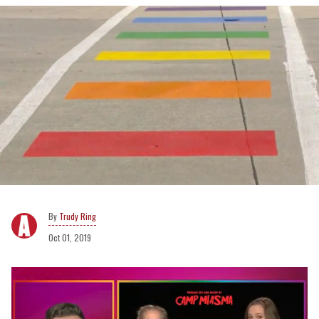
Trudy Ring
Oct 01, 2019