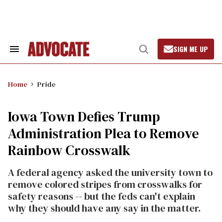
Skip
to
content
SIGN ME UP
Search
Open
&
Search
Section
Navigation
Home
Pride
Iowa Town Defies Trump
Administration Plea to Remove
Rainbow Crosswalk
A federal agency asked the university town to
remove colored stripes from crosswalks for
safety reasons -- but the feds can't explain
why they should have any say in the matter.