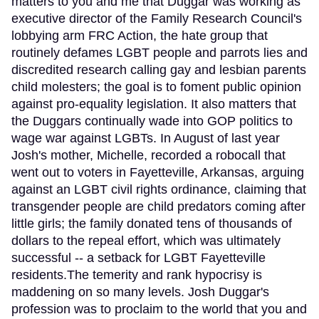
matters to you and me that Duggar was working as
executive director of the Family Research Council's
lobbying arm FRC Action, the hate group that
routinely defames LGBT people and parrots lies and
discredited research calling gay and lesbian parents
child molesters; the goal is to foment public opinion
against pro-equality legislation. It also matters that
the Duggars continually wade into GOP politics to
wage war against LGBTs. In August of last year
Josh's mother, Michelle, recorded a robocall that
went out to voters in Fayetteville, Arkansas, arguing
against an LGBT civil rights ordinance, claiming that
transgender people are child predators coming after
little girls; the family donated tens of thousands of
dollars to the repeal effort, which was ultimately
successful -- a setback for LGBT Fayetteville
residents.The temerity and rank hypocrisy is
maddening on so many levels. Josh Duggar's
profession was to proclaim to the world that you and