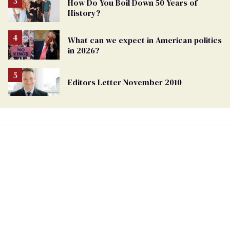
How Do You Boil Down 50 Years of
History?
What can we expect in American politics
in 2026?
Editors Letter November 2010