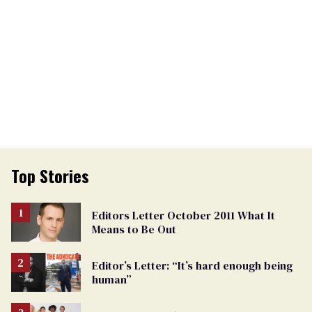
Top Stories
Editors Letter October 2011 What It
Means to Be Out
Editor’s Letter: “It’s hard enough being
human”