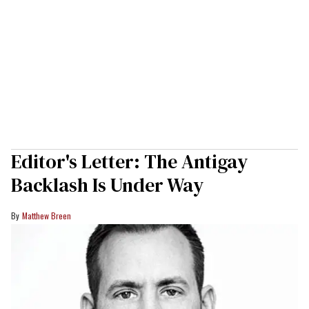
Editor's Letter: The Antigay
Backlash Is Under Way
Matthew Breen