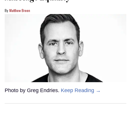
Matthew Breen
Photo by Greg Endries.
Keep Reading →