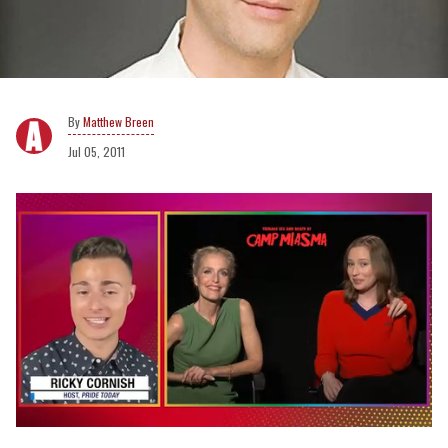
Matthew Breen
Jul 05, 2011
0