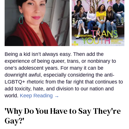
Being a kid isn’t always easy. Then add the
experience of being queer, trans, or nonbinary to
one’s adolescent years. For many it can be
downright awful, especially considering the anti-
LGBTQ+ rhetoric from the far right that continues to
add toxicity, hate, and division to our nation and
world.
Keep Reading →
'Why Do You Have to Say They're
Gay?'