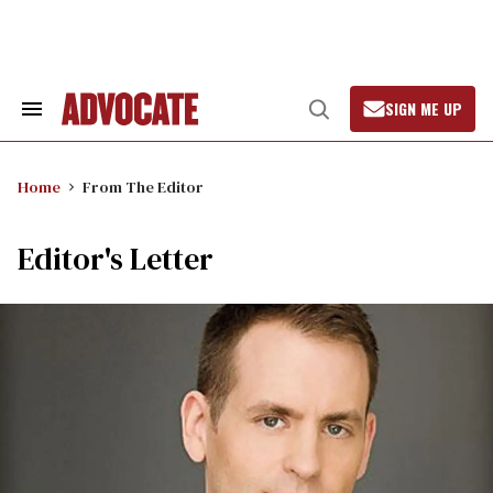
Skip
to
content
SIGN ME UP
Search
Open
&
Search
Section
Navigation
Home
From The Editor
Editor's Letter