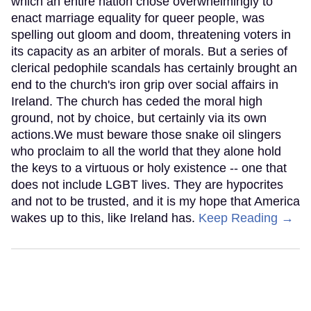
which an entire nation chose overwhelmingly to
enact marriage equality for queer people, was
spelling out gloom and doom, threatening voters in
its capacity as an arbiter of morals. But a series of
clerical pedophile scandals has certainly brought an
end to the church's iron grip over social affairs in
Ireland. The church has ceded the moral high
ground, not by choice, but certainly via its own
actions.We must beware those snake oil slingers
who proclaim to all the world that they alone hold
the keys to a virtuous or holy existence -- one that
does not include LGBT lives. They are hypocrites
and not to be trusted, and it is my hope that America
wakes up to this, like Ireland has.
Keep Reading →