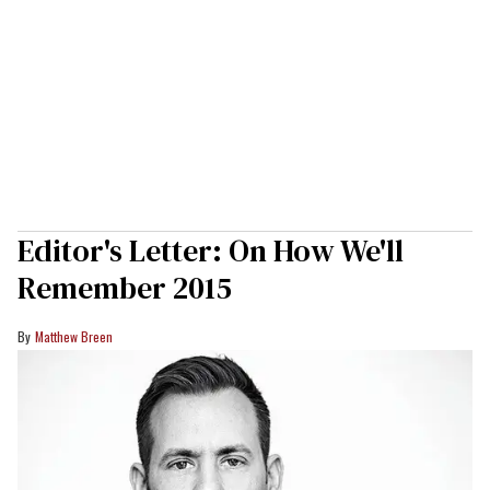
Editor's Letter: On How We'll
Remember 2015
Matthew Breen