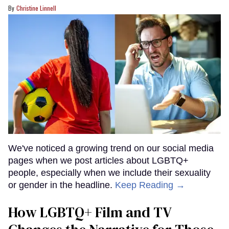
Christine Linnell
We've noticed a growing trend on our social media
pages when we post articles about LGBTQ+
people, especially when we include their sexuality
or gender in the headline.
Keep Reading →
How LGBTQ+ Film and TV