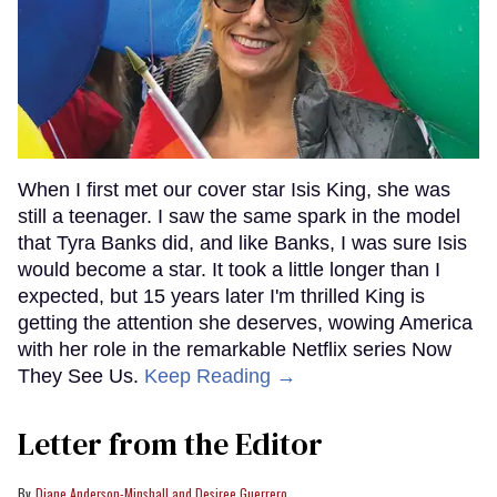
When I first met our cover star Isis King, she was
still a teenager. I saw the same spark in the model
that Tyra Banks did, and like Banks, I was sure Isis
would become a star. It took a little longer than I
expected, but 15 years later I'm thrilled King is
getting the attention she deserves, wowing America
with her role in the remarkable Netflix series Now
They See Us.
Keep Reading →
Letter from the Editor
Diane Anderson-Minshall and Desiree Guerrero