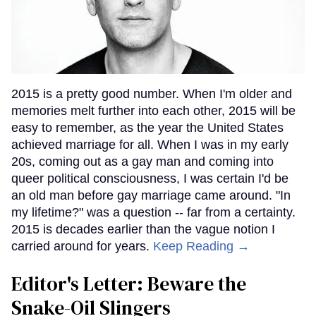
2015 is a pretty good number. When I'm older and
memories melt further into each other, 2015 will be
easy to remember, as the year the United States
achieved marriage for all. When I was in my early
20s, coming out as a gay man and coming into
queer political consciousness, I was certain I'd be
an old man before gay marriage came around. "In
my lifetime?" was a question -- far from a certainty.
2015 is decades earlier than the vague notion I
carried around for years.
Keep Reading →
Editor's Letter: Beware the
Snake-Oil Slingers