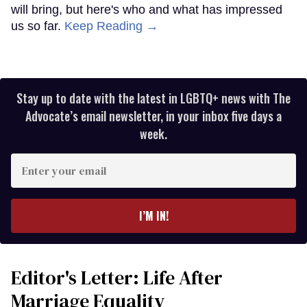
will bring, but here's who and what has impressed
us so far.
Keep Reading →
Stay up to date with the latest in LGBTQ+ news with The
Advocate’s email newsletter, in your inbox five days a
week.
Enter
your
email
I’M IN!
Editor's Letter: Life After
Marriage Equality