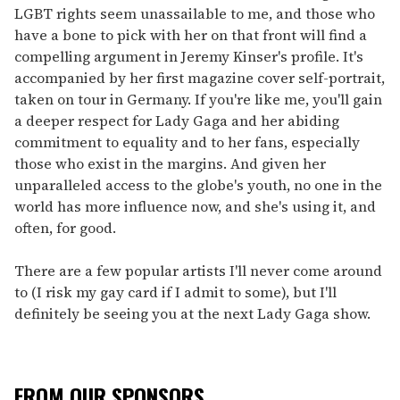
LGBT rights seem unassailable to me, and those who
have a bone to pick with her on that front will find a
compelling argument in Jeremy Kinser's profile. It's
accompanied by her first magazine cover self-portrait,
taken on tour in Germany. If you're like me, you'll gain
a deeper respect for Lady Gaga and her abiding
commitment to equality and to her fans, especially
those who exist in the margins. And given her
unparalleled access to the globe's youth, no one in the
world has more influence now, and she's using it, and
often, for good.
There are a few popular artists I'll never come around
to (I risk my gay card if I admit to some), but I'll
definitely be seeing you at the next Lady Gaga show.
FROM OUR SPONSORS