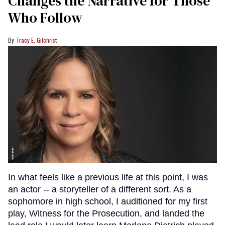
Changes the Narrative for Those
Who Follow
Tracy E. Gilchrist
In what feels like a previous life at this point, I was
an actor -- a storyteller of a different sort. As a
sophomore in high school, I auditioned for my first
play, Witness for the Prosecution, and landed the