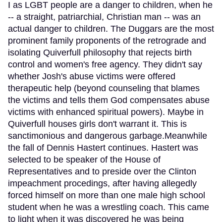
I as LGBT people are a danger to children, when he
-- a straight, patriarchial, Christian man -- was an
actual danger to children. The Duggars are the most
prominent family proponents of the retrograde and
isolating Quiverfull philosophy that rejects birth
control and women's free agency. They didn't say
whether Josh's abuse victims were offered
therapeutic help (beyond counseling that blames
the victims and tells them God compensates abuse
victims with enhanced spiritual powers). Maybe in
Quiverfull houses girls don't warrant it. This is
sanctimonious and dangerous garbage.Meanwhile
the fall of Dennis Hastert continues. Hastert was
selected to be speaker of the House of
Representatives and to preside over the Clinton
impeachment procedings, after having allegedly
forced himself on more than one male high school
student when he was a wrestling coach. This came
to light when it was discovered he was being