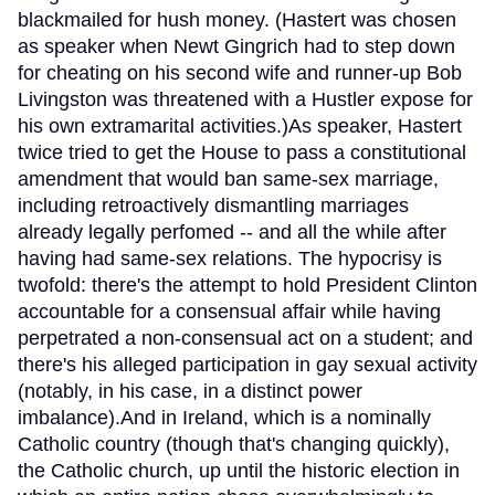
blackmailed for hush money. (Hastert was chosen
as speaker when Newt Gingrich had to step down
for cheating on his second wife and runner-up Bob
Livingston was threatened with a Hustler expose for
his own extramarital activities.)As speaker, Hastert
twice tried to get the House to pass a constitutional
amendment that would ban same-sex marriage,
including retroactively dismantling marriages
already legally perfomed -- and all the while after
having had same-sex relations. The hypocrisy is
twofold: there's the attempt to hold President Clinton
accountable for a consensual affair while having
perpetrated a non-consensual act on a student; and
there's his alleged participation in gay sexual activity
(notably, in his case, in a distinct power
imbalance).And in Ireland, which is a nominally
Catholic country (though that's changing quickly),
the Catholic church, up until the historic election in