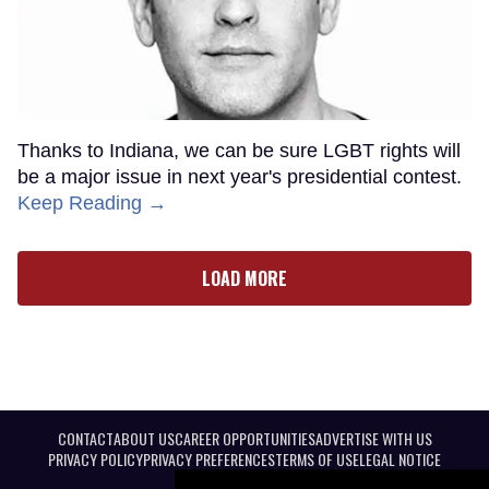
Thanks to Indiana, we can be sure LGBT rights will
be a major issue in next year's presidential contest.
Keep Reading →
LOAD MORE
CONTACT
ABOUT US
CAREER OPPORTUNITIES
ADVERTISE WITH US
PRIVACY POLICY
PRIVACY PREFERENCES
TERMS OF USE
LEGAL NOTICE