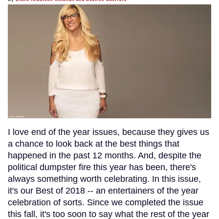
I love end of the year issues, because they gives us
a chance to look back at the best things that
happened in the past 12 months. And, despite the
political dumpster fire this year has been, there's
always something worth celebrating. In this issue,
it's our Best of 2018 -- an entertainers of the year
celebration of sorts. Since we completed the issue
this fall, it's too soon to say what the rest of the year