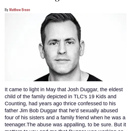
Matthew Breen
It came to light in May that Josh Duggar, the eldest
child of the family depicted in TLC's 19 Kids and
Counting, had years ago thrice confessed to his
father Jim Bob Duggar that he'd sexually abused
four of his sisters and a family friend when he was a
teenager.The abuse was appalling, to be sure. But it