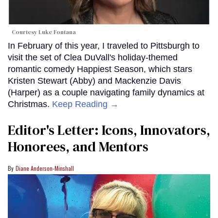
Courtesy Luke Fontana
In February of this year, I traveled to Pittsburgh to
visit the set of Clea DuVall's holiday-themed
romantic comedy Happiest Season, which stars
Kristen Stewart (Abby) and Mackenzie Davis
(Harper) as a couple navigating family dynamics at
Christmas.
Keep Reading →
Editor's Letter: Icons, Innovators,
Honorees, and Mentors
Diane Anderson-Minshall