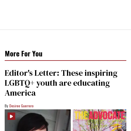
More For You
Editor's Letter: These inspiring
LGBTQ+ youth are educating
America
Desiree Guerrero