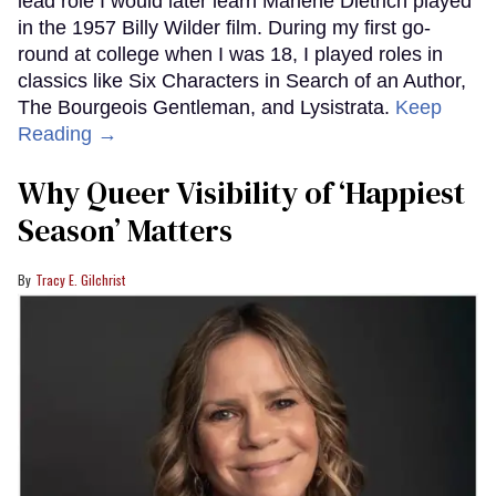
lead role I would later learn Marlene Dietrich played
in the 1957 Billy Wilder film. During my first go-
round at college when I was 18, I played roles in
classics like Six Characters in Search of an Author,
The Bourgeois Gentleman, and Lysistrata.
Keep
Reading →
Why Queer Visibility of ‘Happiest
Season’ Matters
Tracy E. Gilchrist