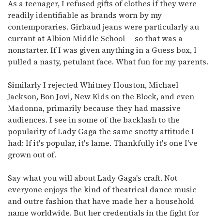
seconds
As a teenager, I refused gifts of clothes if they were
of
readily identifiable as brands worn by my
1
minute,
contemporaries. Girbaud jeans were particularly au
15
currant at Albion Middle School -- so that was a
seconds
nonstarter. If I was given anything in a Guess box, I
pulled a nasty, petulant face. What fun for my parents.
Similarly I rejected Whitney Houston, Michael
Jackson, Bon Jovi, New Kids on the Block, and even
Madonna, primarily because they had massive
audiences. I see in some of the backlash to the
popularity of Lady Gaga the same snotty attitude I
had: If it's popular, it's lame. Thankfully it's one I've
grown out of.
Say what you will about Lady Gaga's craft. Not
everyone enjoys the kind of theatrical dance music
and outre fashion that have made her a household
name worldwide. But her credentials in the fight for